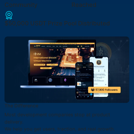
Community
Reached
$50,000 USDT
Prize Pool Distributed
The Difference
Most development companies stop at product
delivery.
We help you get users, traction, and real growth.