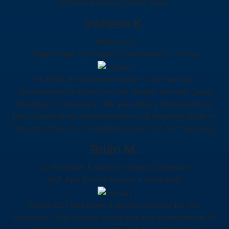
software development skills.
Vishesh K.
Medyseva
(Healthcare Software Development • India)
In 2019, we selected Quest to be our app
development partner for our award-winning Zega
Intelligent Cookware. We are always impressed by
their capabilities, professionalism & ongoing support
and see them as a valuable partner to our business
Brian M.
Co-Founder & Director Zega Cookware
(IoT App Development • Australia)
Quest GLT has been a game-changer for our
business! Their team's expertise and commitment to