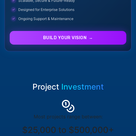
Scalable, Secure & Future-Ready
Designed for Enterprise Solutions
Ongoing Support & Maintenance
BUILD YOUR VISION →
Project
Investment
Most projects range between:
$25,000 to $500,000+