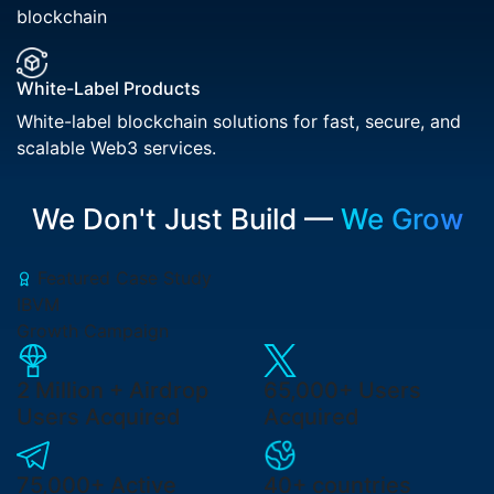
blockchain
White-Label Products
White-label blockchain solutions for fast, secure, and
scalable Web3 services.
We Don't Just Build —
We Grow
Featured Case Study
IBVM
Growth Campaign
2 Million +
Airdrop
65,000+
Users
Users Acquired
Acquired
75,000+
Active
40+ countries