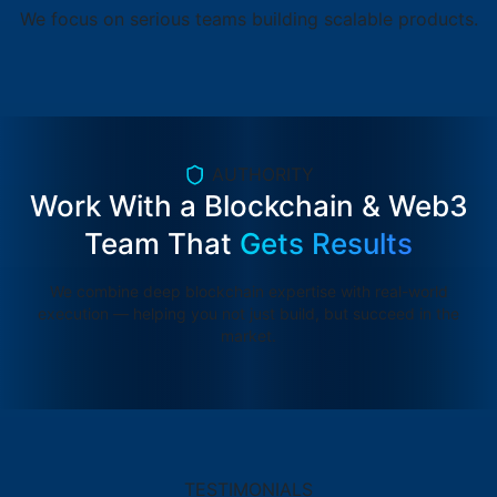
We focus on serious teams building scalable products.
AUTHORITY
Work With a Blockchain & Web3
Team That
Gets Results
We combine deep blockchain expertise with real-world
execution — helping you not just build, but succeed in the
market.
TESTIMONIALS