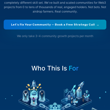
completely different skill set. We've built and scaled communities for Web3
projects
from 0 to tens of thousands of real, engaged holders. Not bots. Not
airdrop farmers. Real community.
Let's Fix Your Community — Book a Free Strategy Call →
We only take 3–4 community growth projects per month
Who This Is
For