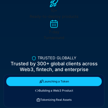
10+
Ready-to-deploy products
7-day
Turnaround
TRUSTED GLOBALLY
Trusted by
300+
global clients across
Web3, fintech, and enterprise
Launching a Token
Building a Web3 Product
Tokenizing Real Assets