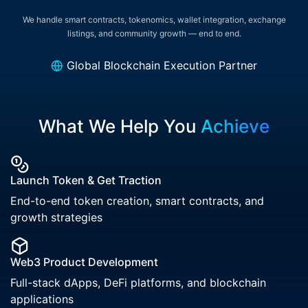
We handle smart contracts, tokenomics, wallet integration, exchange
listings, and community growth — end to end.
Global Blockchain Execution Partner
What We Help You
Achieve
Launch Token & Get Traction
End-to-end token creation, smart contracts, and
growth strategies
Web3 Product Development
Full-stack dApps, DeFi platforms, and blockchain
applications