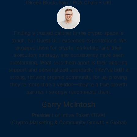
(Green Blockchain / POA Chain • UK)
Finding a trusted partner in the crypto space is
tough, but Quest GLT exceeded expectations. We
engaged them for crypto marketing, and their
execution, strategy, and consistency have been
outstanding. What sets them apart is their ongoing
support and personalized approach. They’ve built a
strong, thriving organic community for us, proving
they’re more than a vendor—they’re a true growth
partner. I strongly recommend them.
Garry McIntosh
President of Intiva Token (TIVA)
(Crypto Marketing & Community Growth • Global)