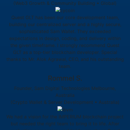
(Web3 Growth & Community Building • Global)
Quest GLT has been our core development team,
building our centralized server and a highly secure,
sophisticated Sam Wallet. They exceeded
expectations in design, coding, and delivery within
the given timeframe. I strongly recommend Quest
GLT as a top-tier blockchain developer. Special
thanks to Mr. Alok Agrawal, CEO, and his outstanding
team.
Rommel S.
Founder, Sam Digital Technologies Melbourne,
Australia
(Crypto Wallet & Server Development • Australia)
We had a vision for the IMPERIUM blockchain project
but needed the right team to bring it to life. After