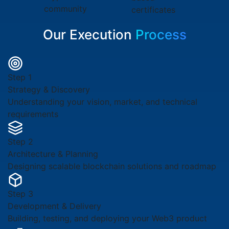
community
certificates
Our Execution
Process
Step 1
Strategy & Discovery
Understanding your vision, market, and technical
requirements
Step 2
Architecture & Planning
Designing scalable blockchain solutions and roadmap
Step 3
Development & Delivery
Building, testing, and deploying your Web3 product