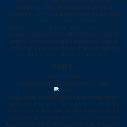
delivering a high-quality product have been
outstanding. They went above and beyond to
address our specific requirements, and the end result
has transformed our operations. The software they
developed has streamlined our processes, saving us
time and resources. We're thrilled with the results and
grateful for the collaborative experience. Quest is
undoubtedly the go-to choice for anyone seeking
top-notch software development services."
Vinit S.
Carryfast Logistics
(Logistics Software Development • India)
Quest Global Technologies is our go-to partner for
blockchain innovation. Their expertise in crafting a
crypto token, wallet, DEX, and blockchain messaging
app is nothing short of extraordinary. A remarkable
team we confidently recommend for their innovation