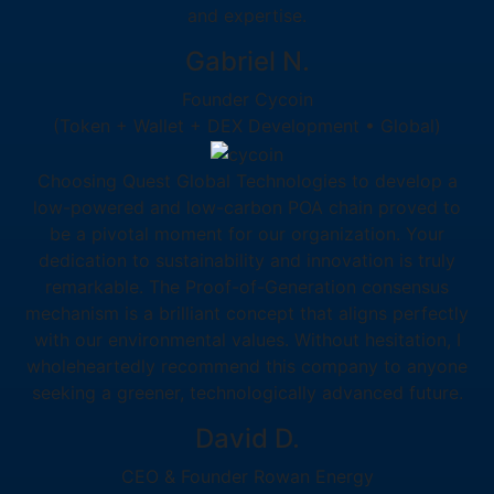
and expertise.
Gabriel N.
Founder Cycoin
(Token + Wallet + DEX Development • Global)
Choosing Quest Global Technologies to develop a
low-powered and low-carbon POA chain proved to
be a pivotal moment for our organization. Your
dedication to sustainability and innovation is truly
remarkable. The Proof-of-Generation consensus
mechanism is a brilliant concept that aligns perfectly
with our environmental values. Without hesitation, I
wholeheartedly recommend this company to anyone
seeking a greener, technologically advanced future.
David D.
CEO & Founder Rowan Energy