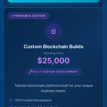
PREMIUM & CUSTOM
Custom Blockchain Builds
Starting from
$25,000
FULLY CUSTOM DEVELOPMENT
Tailored blockchain platforms built for your unique
business needs.
100% Custom Development