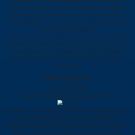
evaluating companies worldwide, we chose Quest
Global Technologies. Mr. Alok Agrawal impressed us
with his professionalism and clarity, and with Romil
Jain, delivered on every promise—marking the start
of a strong partnership.
Over the past two years, we’ve worked on multiple
projects, with two ready to launch. Quest is now our
trusted partner for all software needs. We highly
recommend them for their dedication, quality, and
innovation.
Christopher D.
Esq, IMPERIUM
(Layer 1 Blockchain Development • USA)
We are in awe of Quest Global Technologies mastery
in blockchain development. Their expertise was
evident throughout the development process and the
result is a secure, transparent, and tamper-proof