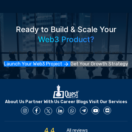
Ready to Build & Scale Your
Web3 Product?
Let's turn your idea into a scalable business with real users.
Launch Your Web3 Project
Get Your Growth Strategy
About Us
Partner With Us
Career
Blogs
Visit Our Services
4.4
All reviews