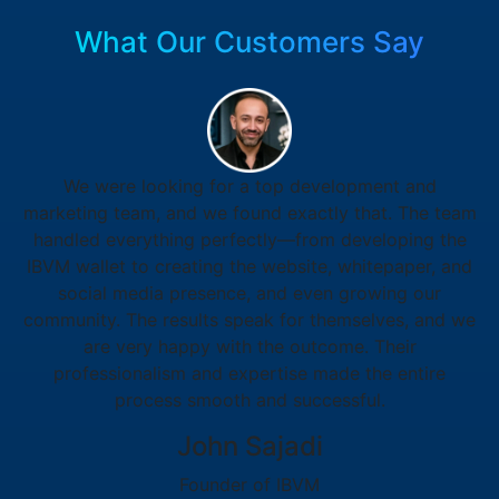
What Our Customers Say
We were looking for a top development and
marketing team, and we found exactly that. The team
handled everything perfectly—from developing the
IBVM wallet to creating the website, whitepaper, and
social media presence, and even growing our
community. The results speak for themselves, and we
are very happy with the outcome. Their
professionalism and expertise made the entire
process smooth and successful.
John Sajadi
Founder of IBVM