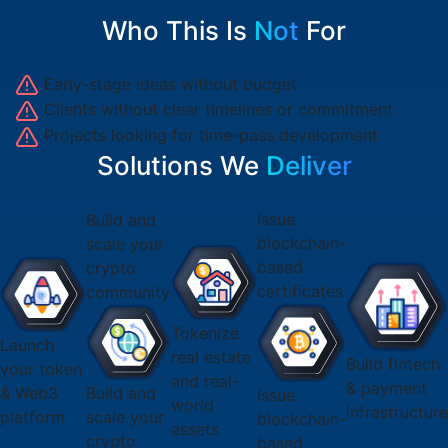
Who This Is
Not
For
Early-stage ideas without budget
Clients without clear timelines or commitment
Projects looking for time-pass development
Solutions We
Deliver
Issue
Build and
blockchain-
scale your
based
crypto
certificates
community
Tokenize
Launch
real estate
Build fintech
your token
and real-
& payment
& Web3
Build and
Issue
world
infrastructur
platform
scale your
blockchain-
assets
crypto
based