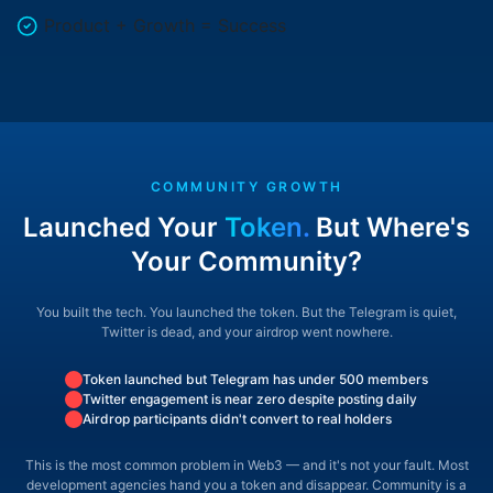
Product + Growth = Success
COMMUNITY GROWTH
Launched Your
Token.
But Where's
Your Community?
You built the tech. You launched the token. But the Telegram is quiet,
Twitter is dead,
and your airdrop went nowhere.
Token launched but Telegram has under 500 members
Twitter engagement is near zero despite posting daily
Airdrop participants didn't convert to real holders
This is the most common problem in Web3 —
and it's not your fault. Most
development agencies hand you a token and disappear.
Community is a