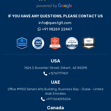
IF YOU HAVE ANY QUESTIONS, PLEASE CONTACT US
info@questglt.com
+91 98269 22447
USA
7626 S Boxelder Street, Gilbert , AZ 85298
+12767777401
UAE
Office #1950,Tamani Arts Building, Business Bay - Dubai - United
Arab Emirates
+971 504295004
Canada