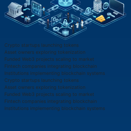
Crypto startups launching tokens
Asset owners exploring tokenization
Funded Web3 projects scaling to market
Fintech companies integrating blockchain
Institutions implementing blockchain systems
Crypto startups launching tokens
Asset owners exploring tokenization
Funded Web3 projects scaling to market
Fintech companies integrating blockchain
Institutions implementing blockchain systems