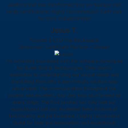
platform that has transformed how we manage and
verify certifications. Highly recommended! Can’t wait
for more collaborations!
Jesus T.
Founder & CEO The Blockspace
(Blockchain Certificate Platform • Global)
I'm incredibly impressed with the software developed
by Quest Global Technologies. Their team's
dedication to understanding our unique needs and
translating them into a user-friendly solution was
remarkable. The communication throughout the
project was excellent, and they kept us informed at
every stage. The final product not only met our
expectations but also exceeded them in terms of
functionality and performance. I highly recommend
Quest for their professionalism and exceptional