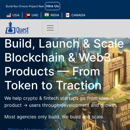
Hire Us
Build Your Dream Project Now
USA
UAE
INDIA
CANADA
Web3 Product Development & Growth
Build, Launch & Scale
Blockchain & Web3
Products —
From
Token to Traction
We help crypto & fintech startups go from idea →
product → users through development and growth.
Most agencies only build. We build and scale.