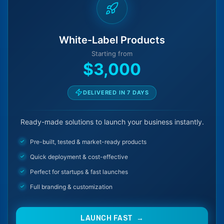
White-Label Products
Starting from
$3,000
DELIVERED IN 7 DAYS
Ready-made solutions to launch your business instantly.
Pre-built, tested & market-ready products
Quick deployment & cost-effective
Perfect for startups & fast launches
Full branding & customization
LAUNCH FAST →