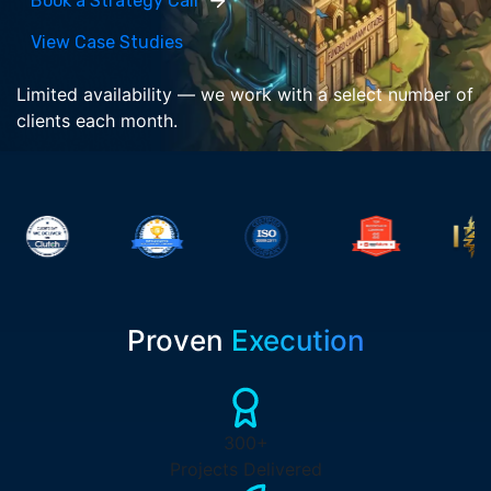
Book a Strategy Call
View Case Studies
Limited availability — we work with a select number of
clients each month.
Proven
Execution
300+
Projects Delivered