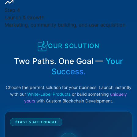
Step 4
Launch & Growth
Marketing, community building, and user acquisition
OUR SOLUTION
Two Paths. One Goal —
Your
Success.
Choose the perfect solution for your business. Launch instantly
with our
White-Label Products
or build something
uniquely
yours
with Custom Blockchain Development.
FAST & AFFORDABLE