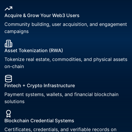
Acquire & Grow Your Web3 Users
Community building, user acquisition, and engagement
campaigns
Asset Tokenization (RWA)
Tokenize real estate, commodities, and physical assets
on-chain
Fintech + Crypto Infrastructure
Payment systems, wallets, and financial blockchain
solutions
Blockchain Credential Systems
Certificates, credentials, and verifiable records on