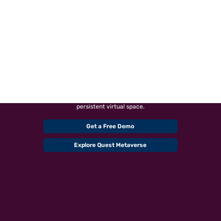
METAVERSE DEVELOPMENT
COMPANY
Connect with our proficient Metaverse specialists in USA to
build virtually enhanced physical reality and physically
persistent virtual space.
Get a Free Demo
Explore Quest Metaverse