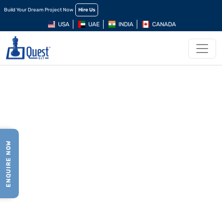
Build Your Dream Project Now
Hire Us
USA
UAE
INDIA
CANADA
ENQUIRE NOW