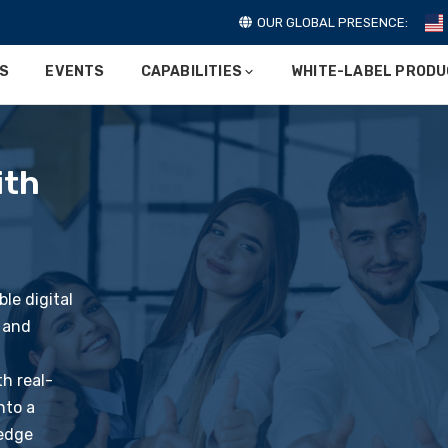
OUR GLOBAL PRESENCE:
ES
EVENTS
CAPABILITIES
WHITE-LABEL PROD
ith
le digital
 and
th real-
nto a
-edge