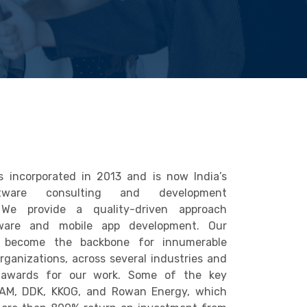
 incorporated in 2013 and is now India’s
tware consulting and development
. We provide a quality-driven approach
ware and mobile app development. Our
 become the backbone for innumerable
Organizations, across several industries and
 awards for our work. Some of the key
SAM, DDK, KKOG, and Rowan Energy, which