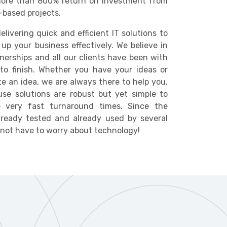
ore than 800% return on investment from
-based projects.
elivering quick and efficient IT solutions to
 up your business effectively. We believe in
nerships and all our clients have been with
to finish. Whether you have your ideas or
te an idea, we are always there to help you.
se solutions are robust but yet simple to
 very fast turnaround times. Since the
lready tested and already used by several
o not have to worry about technology!