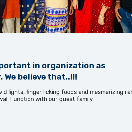
portant in organization as
 We believe that..!!!
id lights, finger licking foods and mesmerizing ran
ali Function with our quest family.