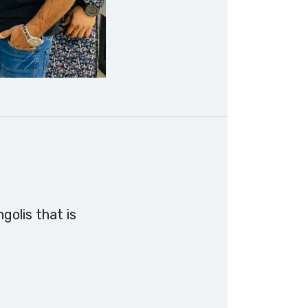
golis that is