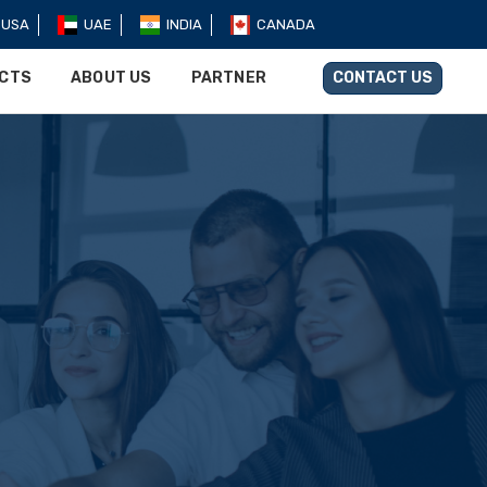
USA
UAE
INDIA
CANADA
UCTS
ABOUT US
PARTNER
CONTACT US