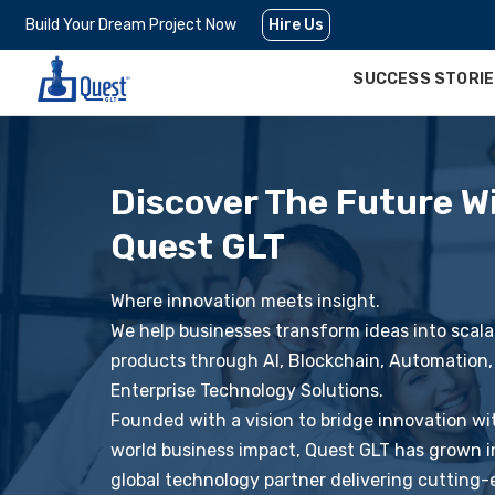
Build Your Dream Project Now
Hire Us
SUCCESS STORI
Discover The Future W
Quest GLT
Where innovation meets insight.
We help businesses transform ideas into scalab
products through AI, Blockchain, Automation,
Enterprise Technology Solutions.
Founded with a vision to bridge innovation wi
world business impact, Quest GLT has grown i
global technology partner delivering cutting