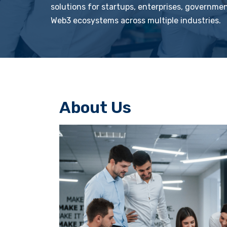
solutions for startups, enterprises, governme
Web3 ecosystems across multiple industries.
About Us