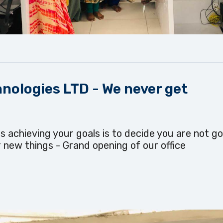
nologies LTD - We never get
s achieving your goals is to decide you are not go
 new things - Grand opening of our office