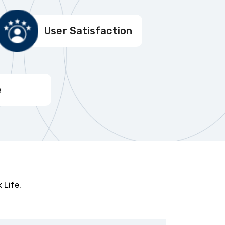
User Satisfaction
e
 Life.