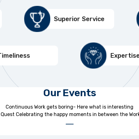
Superior Service
Timeliness
Expertis
Our Events
Continuous Work gets boring- Here what is interesting
Quest Celebrating the happy moments in between the Work