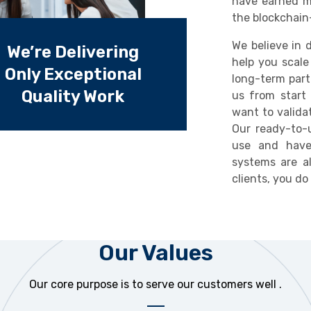
have earned m
the blockchain
We believe in d
We’re Delivering
help you scale
Only Exceptional
long-term part
Quality Work
us from start 
want to valida
Our ready-to-u
use and have
systems are a
clients, you d
Our Values
Our core purpose is to serve our customers well .