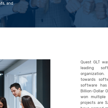
nts, and
Quest GLT was
leading sof
organization
towards soft
software has
Billion-Dollar 
won multiple
projects are 