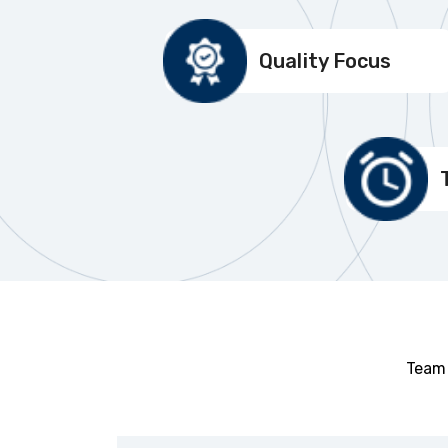
Quality Focus
Team 