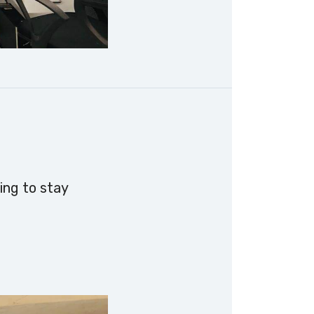
ing to stay