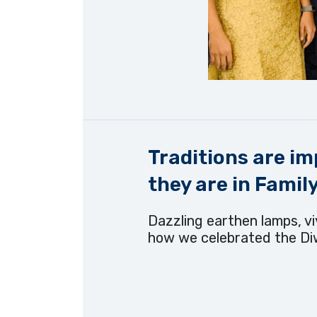
Traditions are im
they are in Family.
Dazzling earthen lamps, viv
how we celebrated the Diw