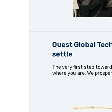
Quest Global Tech
settle
The very first step toward
where you are. We prosper