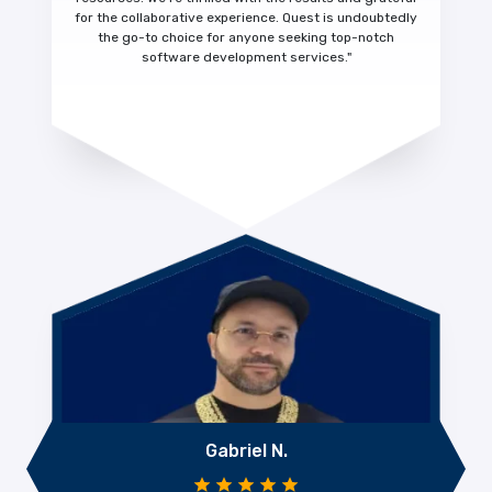
for the collaborative experience.
Quest is undoubtedly
the go-to choice for anyone seeking top-notch
software development services."
Gabriel N.