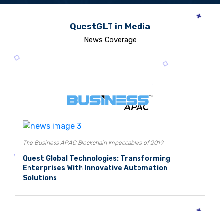
QuestGLT in Media
News Coverage
The Business APAC Blockchain Impeccables of 2019
Quest Global Technologies: Transforming
Enterprises With Innovative Automation
Solutions