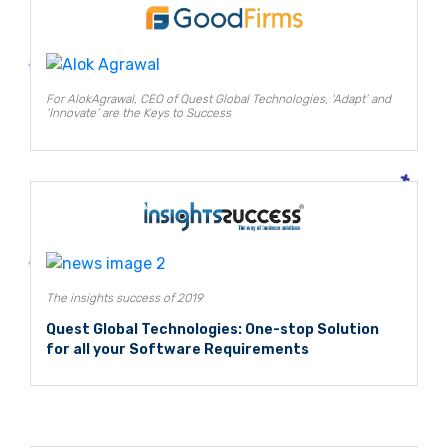
For AlokAgrawal, CEO of Quest Global Technologies, ‘Adapt’ and
‘Innovate’ are the Keys to Success
The insights success of 2019
Quest Global Technologies: One-stop Solution
for all your Software Requirements