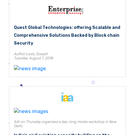
Quest Global Technologies: offering Scalable and
Comprehensive Solutions Backed by Block chain
Security
Author:Lesly Joseph
Tuesday, August 7, 2018
AAI on Thursday organised a day-long media workshop in New
Delhi.