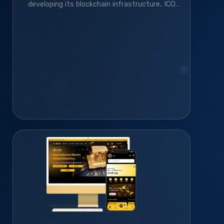
developing its blockchain infrastructure, ICO
platform, smart contracts, and gamified
community platform—helping it grow to 410K+
monthly active users.