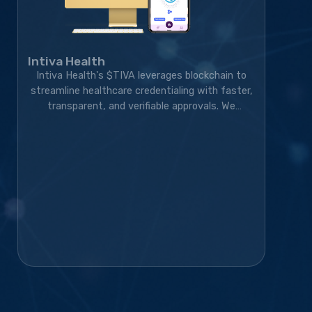
Intiva Health
Intiva Health's $TIVA leverages blockchain to
streamline healthcare credentialing with faster,
transparent, and verifiable approvals. We
developed the blockchain solution, token
ecosystem, community platform, and marketing
strategy, transforming the project into a live,
exchange-listed Web3 credentialing platform
with a growing global community.