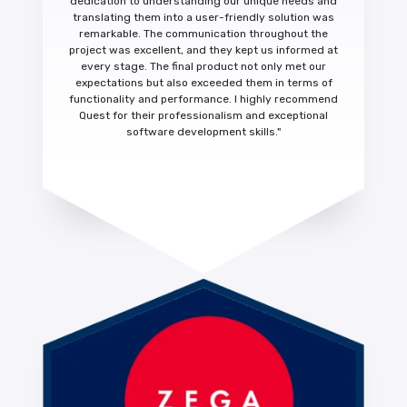
dedication to understanding our unique needs and
translating them into a
user-friendly solution was
remarkable.
The communication throughout the
project was excellent, and they kept us informed at
every stage. The final product not only met our
expectations but also exceeded them in terms of
functionality and performance.
I highly recommend
Quest for their
professionalism and exceptional
software development skills."