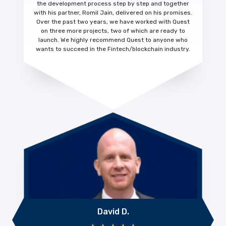
the development process step by step and together
with his partner, Romil Jain, delivered on his promises.
Over the past two years, we have worked with Quest
on three more projects, two of which are ready to
launch. We highly recommend Quest to anyone who
wants to succeed in the Fintech/blockchain industry.
David D.