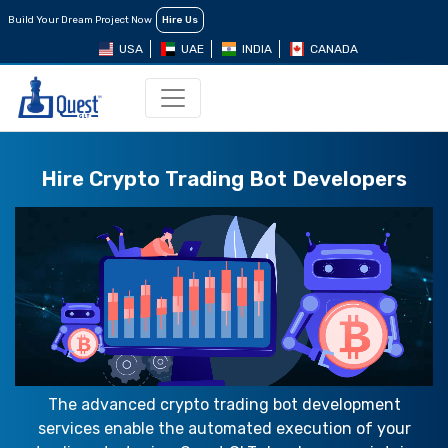
Build Your Dream Project Now
Hire Us
USA
UAE
INDIA
CANADA
Hire Crypto Trading Bot Developers
The advanced crypto trading bot development
services enable the automated execution of your