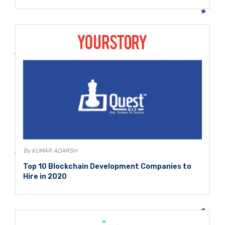
By KUMAR ADARSH
Top 10 Blockchain Development Companies to
Hire in 2020