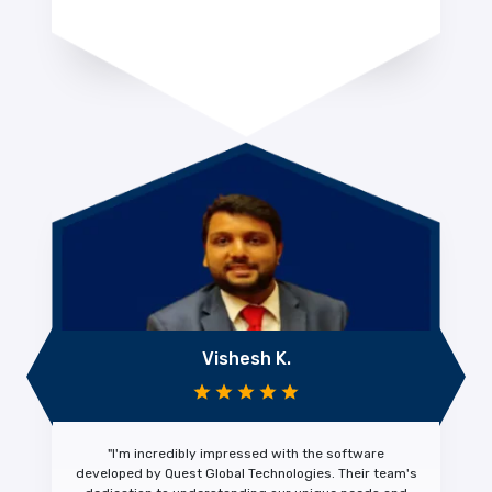
Vishesh K.
"I'm
incredibly impressed
with the software
developed by Quest Global Technologies. Their team's