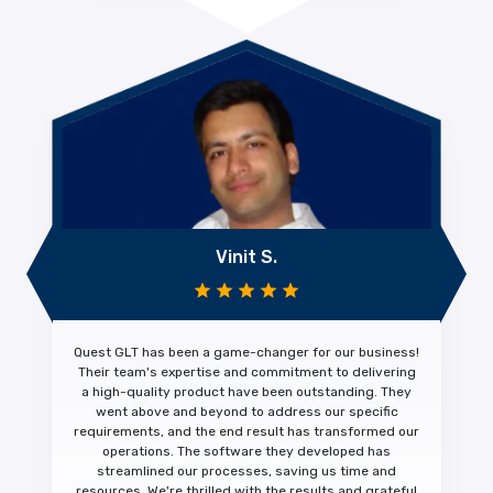
Vinit S.
Quest GLT has been a
game-changer
for our business!
Their team's expertise and commitment to
delivering
a high-quality product
have been outstanding. They
went above and beyond to address our specific
requirements, and the end result has transformed our
operations. The software they developed has
streamlined our processes, saving us time and
resources. We're thrilled with the results and
grateful