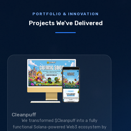
PORTFOLIO & INNOVATION
Projects We've Delivered
Cleanpuff
We transformed $Cleanpuff into a fully
functional Solana-powered Web3 ecosystem by