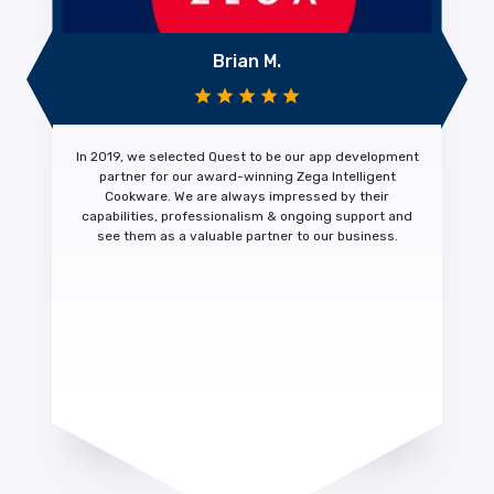
Brian M.
In 2019, we selected Quest to be our app development
partner for our award-winning Zega Intelligent
Cookware. We are always impressed by their
capabilities, professionalism & ongoing support
and
see them as a
valuable partner
to our business.