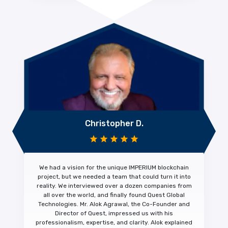
Christopher D.
We had a vision for the unique IMPERIUM blockchain
project, but we needed a team that could turn it into
reality. We interviewed over a dozen companies from
all over the world, and finally found Quest Global
Technologies. Mr. Alok Agrawal, the Co-Founder and
Director of Quest, impressed us with his
professionalism, expertise, and clarity.
Alok explained