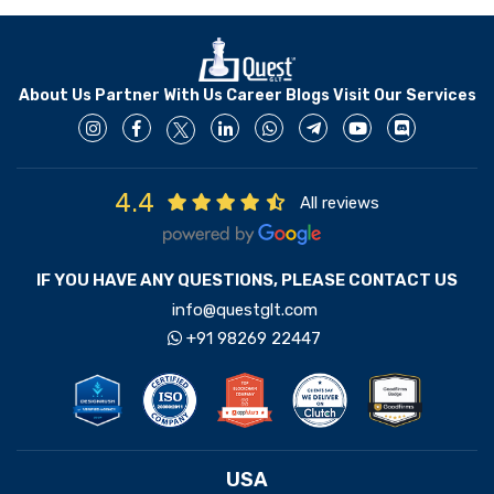
About Us
Partner With Us
Career
Blogs
Visit Our Services
4.4
All reviews
IF YOU HAVE ANY QUESTIONS, PLEASE CONTACT US
info@questglt.com
+91 98269 22447
USA