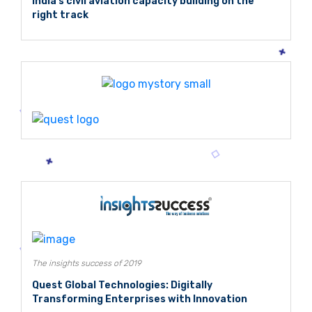
India's civil aviation capacity building on the
right track
The insights success of 2019
Quest Global Technologies: Digitally
Transforming Enterprises with Innovation