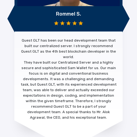
Rommel S.
Quest GLT has been our head development team that
built our centralized server. I strongly recommend
Quest GLT as the 4th
best blockchain developer
in the
world.
They have built our Centralized Server and a highly
secure and sophisticated Sam Wallet for us. Our main
focus is on digital and conventional business
developments. It was a challenging and demanding
task, but Quest GLT, with its experienced development
team, was able to deliver and actually
exceeded our
expectations
in design, coding, and implementation
within the given timeframe. Therefore, I strongly
recommend Quest GLT to be a part of your
development team. A special thanks to Mr. Alok
Agrawal, the CEO, and his exceptional team.