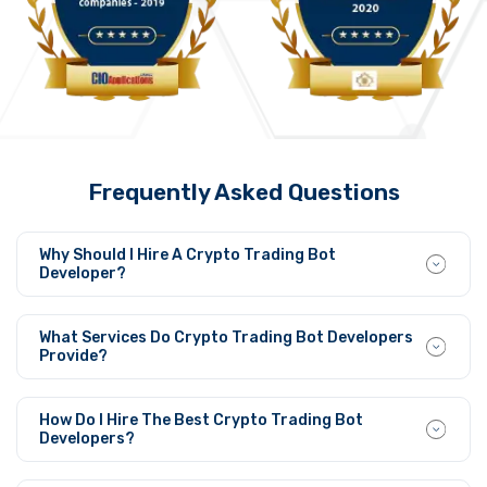
Frequently Asked Questions
Why Should I Hire A Crypto Trading Bot
Developer?
Crypto trading bot developers create trading strategies,
automate trades, minimize human error, and maximize
What Services Do Crypto Trading Bot Developers
profits, and market opportunities 24/7.
Provide?
The developers build personalized trading bots that
implement AI-powered strategies in addition to market
How Do I Hire The Best Crypto Trading Bot
evaluation tools and arbitrage techniques while
Developers?
supporting Binance and Coinbase exchanges.
Companies should hire developers who possess proven