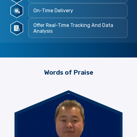
On-Time Delivery
Offer Real-Time Tracking And Data
Analysis
Words of Praise