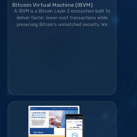
Bitcoin Virtual Machine (IBVM)
A IBVM is a Bitcoin Layer 2 ecosystem built to
deliver faster, lower-cost transactions while
preserving Bitcoin's unmatched security. We
developed the wallet, website, blockchain
infrastructure, and marketing strategy,
transforming the project from an idea into a
rapidly growing blockchain platform with a
thriving global community.