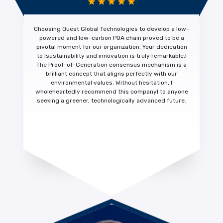
Choosing Quest Global Technologies to develop a low-
powered and low-carbon POA chain proved to be a
pivotal moment for our organization. Your dedication
to
Isustainability and innovation is truly remarkable.
I
The Proof-of-Generation consensus mechanism is a
brilliant concept that aligns perfectly with our
environmental values. Without hesitation,
I
wholeheartedly recommend this company
I to anyone
seeking a greener, technologically advanced future.