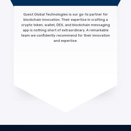
Quest Global Technologies is our
go-to partner for
blockchain innovation.
Their expertise in crafting a
crypto token, wallet, DEX, and blockchain messaging
app is nothing short of extraordinary. A
remarkable
team we confidently recommend
for their innovation
and expertise.