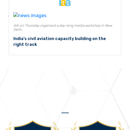
AAI on Thursday organised a day-long media workshop in New
Delhi.
India's civil aviation capacity building on the
right track
Accolades and Triumphs
We take pride in receiving numerous accolades that drive us to
continuously deliver outstanding solutions and services.