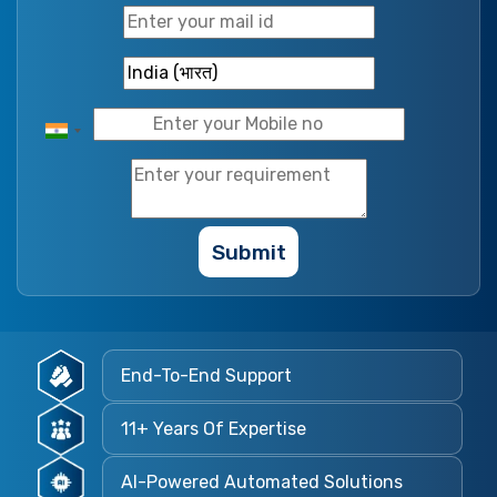
Submit
End-To-End Support
11+ Years Of Expertise
AI-Powered Automated Solutions