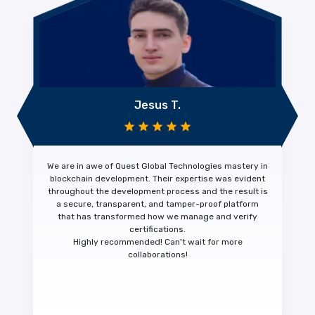
Jesus T.
We are in awe of Quest Global Technologies mastery in
blockchain development. Their expertise was evident
throughout the development process and the result is
a
secure, transparent, and tamper-proof platform
that has transformed how we manage and verify
certifications.
Highly recommended!
Can't wait for more
collaborations!