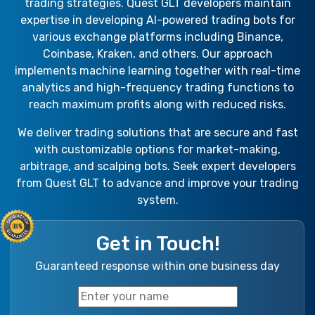
trading strategies. Quest GLT developers maintain
expertise in developing AI-powered trading bots for
various exchange platforms including Binance,
Coinbase, Kraken, and others. Our approach
implements machine learning together with real-time
analytics and high-frequency trading functions to
reach maximum profits along with reduced risks.
We deliver trading solutions that are secure and fast
with customizable options for market-making,
arbitrage, and scalping bots. Seek expert developers
from Quest GLT to advance and improve your trading
system.
Get in Touch!
Guaranteed response within one business day