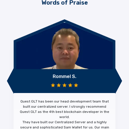
Words of Praise
Rommel S.
Quest GLT has been our head development team that
built our centralized server. I strongly recommend
Quest GLT as the 4th
best blockchain developer
in the
world.
They have built our Centralized Server and a highly
secure and sophisticated Sam Wallet for us. Our main