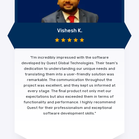
Vishesh K.
"I'm
incredibly impressed
with the software
developed by Quest Global Technologies. Their team's
dedication to understanding our unique needs and
translating them into a
user-friendly solution was
remarkable.
The communication throughout the
project was excellent, and they kept us informed at
every stage. The final product not only met our
expectations but also exceeded them in terms of
functionality and performance.
I highly recommend
Quest for their
professionalism and exceptional
software development skills."