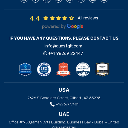
4.4
All reviews
IF YOU HAVE ANY QUESTIONS, PLEASE CONTACT US
info@questglt.com
+91 98269 22447
USA
7626 S Boxelder Street, Gilbert , AZ 85298
+12767777401
UAE
Office #1950,Tamani Arts Building, Business Bay - Dubai - United
Arab Emirates