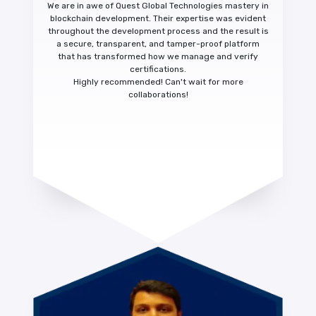
We are in awe of Quest Global Technologies mastery in
blockchain development. Their expertise was evident
throughout the development process and the result is
a
secure, transparent, and tamper-proof platform
that has transformed how we manage and verify
certifications.
Highly recommended!
Can't wait for more
collaborations!