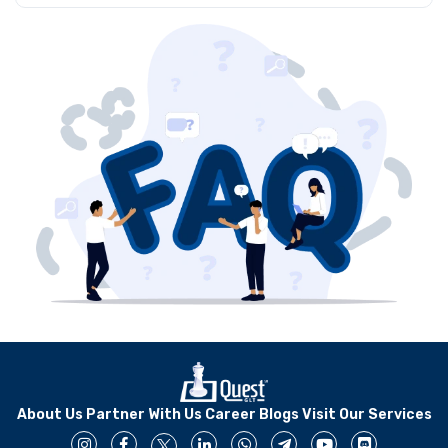
to meet changing needs through support measures that
Quest GLT provides expert Salesforce support that
prevent any technical interruptions.
includes assistance with proactive maintenance and
personalized solutions. Our team has certified experts
who provide professional service to make your CRM
operational at its peak capacity for business
development.
About Us
Partner With Us
Career
Blogs
Visit Our Services