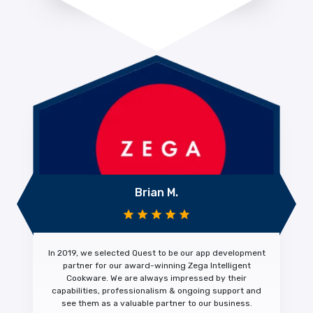
Brian M.
In 2019, we selected Quest to be our app development
partner for our award-winning Zega Intelligent
Cookware. We are always impressed by their
capabilities, professionalism & ongoing support
and
see them as a
valuable partner
to our business.