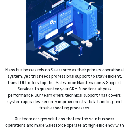
Many businesses rely on Salesforce as their primary operational
system, yet this needs professional support to stay efficient.
Quest GLT offers top-tier Salesforce Maintenance & Support
Services to guarantee your CRM functions at peak
performance. Our team offers technical support that covers
system upgrades, security improvements, data handling, and
troubleshooting processes.
Our team designs solutions that match your business
operations and make Salesforce operate at high efficiency with