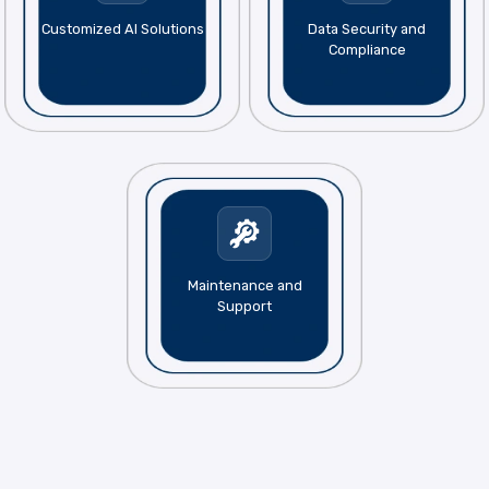
Customized AI Solutions
Data Security and
Compliance
Maintenance and
Support