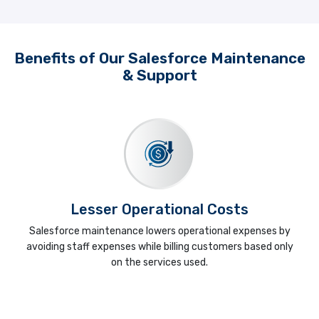
Benefits of Our Salesforce Maintenance
& Support
Lesser Operational Costs
Salesforce maintenance lowers operational expenses by
avoiding staff expenses while billing customers based only
on the services used.