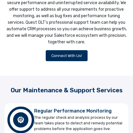
secure performance and uninterrupted service availability. We
offer support to address all your requirements for proactive
monitoring, as well as bug fixes and performance tuning
services. Quest GLT’s professional support team can help you
automate CRM processes so you can achieve business growth,
and we will manage your Salesforce ecosystem with precision,
together with care.
Connect With Us!
Our Maintenance & Support Services
Regular Performance Monitoring
The regular check and analysis process by our
team takes place to detect and remedy potential
problems before the application goes live.