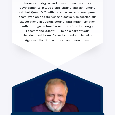
focus is on digital and conventional business
developments. It was a challenging and demanding
task, but Quest GLT, with its experienced development
team, was able to deliver and actually
exceeded our
expectations
in design, coding, and implementation
within the given timeframe. Therefore, I strongly
recommend Quest GLT to be a part of your
development team. A special thanks to Mr. Alok
Agrawal, the CEO, and his exceptional team.