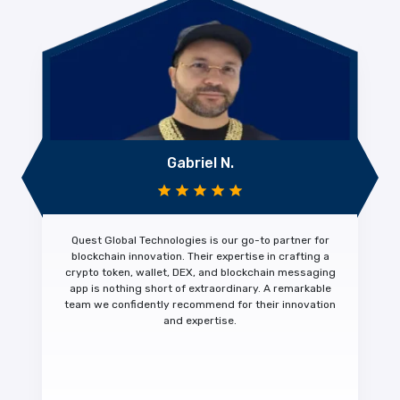
Gabriel N.
Quest Global Technologies is our
go-to partner for
blockchain innovation.
Their expertise in crafting a
crypto token, wallet, DEX, and blockchain messaging
app is nothing short of extraordinary. A
remarkable
team we confidently recommend
for their innovation
and expertise.