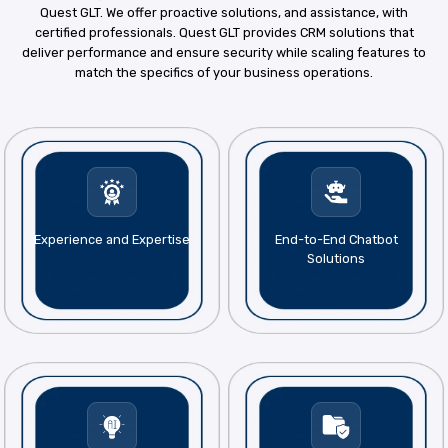
Quest GLT. We offer proactive solutions, and assistance, with
certified professionals. Quest GLT provides CRM solutions that
deliver performance and ensure security while scaling features to
match the specifics of your business operations.
Experience and Expertise
End-to-End Chatbot
Solutions