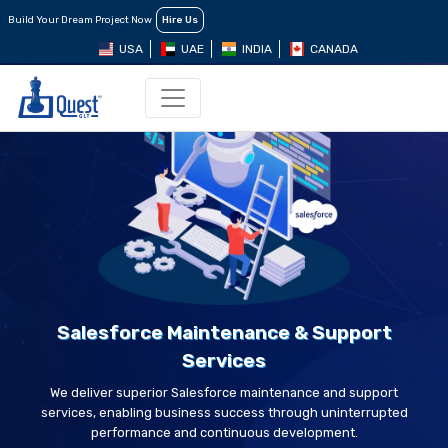
Build Your Dream Project Now
Hire Us
USA
UAE
INDIA
CANADA
Salesforce Maintenance & Support
Services
We deliver superior Salesforce maintenance and support
services, enabling business success through uninterrupted
performance and continuous development.