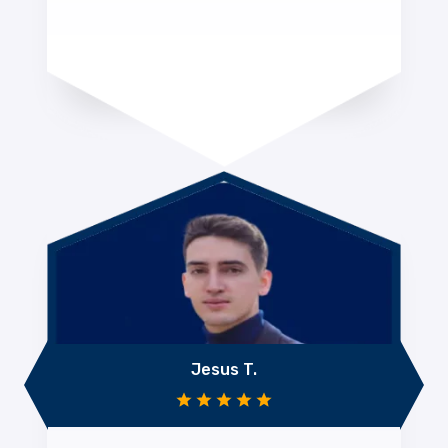
Jesus T.