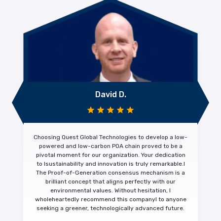
David D.
Choosing Quest Global Technologies to develop a low-
powered and low-carbon POA chain proved to be a
pivotal moment for our organization. Your dedication
to
Isustainability and innovation is truly remarkable.
I
The Proof-of-Generation consensus mechanism is a
brilliant concept that aligns perfectly with our
environmental values. Without hesitation,
I
wholeheartedly recommend this company
I to anyone
seeking a greener, technologically advanced future.