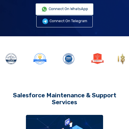
Connect On WhatsApp
Connect On Telegram
Salesforce Maintenance & Support
Services