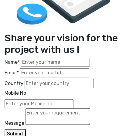
Share your vision for the
project with us !
Name*
Email*
Country
Mobile No
Message
Submit