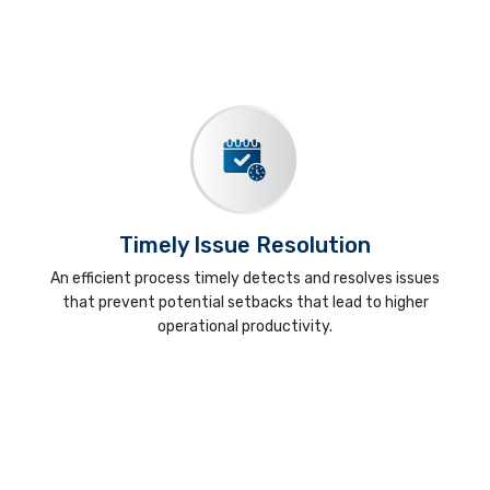
Timely Issue Resolution
An efficient process timely detects and resolves issues
that prevent potential setbacks that lead to higher
operational productivity.