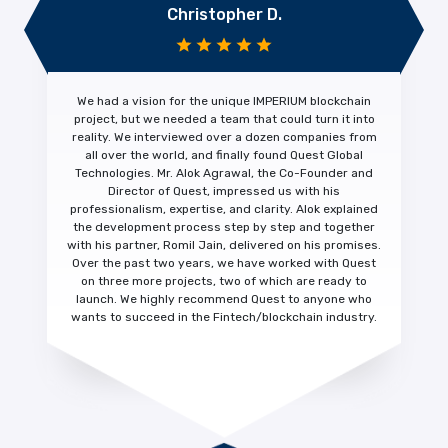
Christopher D.
We had a vision for the unique IMPERIUM blockchain
project, but we needed a team that could turn it into
reality. We interviewed over a dozen companies from
all over the world, and finally found Quest Global
Technologies. Mr. Alok Agrawal, the Co-Founder and
Director of Quest, impressed us with his
professionalism, expertise, and clarity.
Alok explained
the development process step by step and together
with his partner, Romil Jain, delivered on his promises.
Over the past two years, we have worked with Quest
on three more projects, two of which are ready to
launch. We highly recommend Quest to anyone who
wants to succeed in the Fintech/blockchain industry.