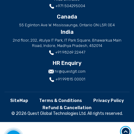
+971 504295004
Canada
55 Eglinton Ave W. Mississaunga, Ontario ON L5R 0E4
India
2nd floor, 202, Atulya IT Park, IT Park Square, Bhawarkua Main
Road, Indore, Madhya Pradesh, 452014
+91 98269 22447
HR Enquiry
hr@questglt.com
+91 99815 00001
SiteMap
Terms & Conditions
Privacy Policy
Refund & Cancellation
© 2026 Quest Global Technologies Ltd. All rights reserved.