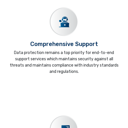
Comprehensive Support
Data protection remains a top priority for end-to-end
support services which maintains security against all
threats and maintains compliance with industry standards
and regulations.