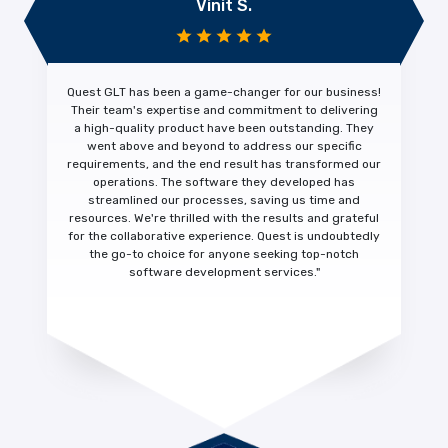
Vinit S.
Quest GLT has been a
game-changer
for our business!
Their team's expertise and commitment to
delivering
a high-quality product
have been outstanding. They
went above and beyond to address our specific
requirements, and the end result has transformed our
operations. The software they developed has
streamlined our processes, saving us time and
resources. We're thrilled with the results and
grateful
for the collaborative experience.
Quest is undoubtedly
the go-to choice for anyone seeking top-notch
software development services."