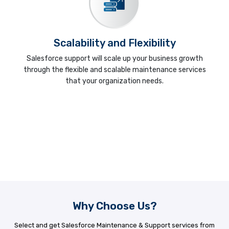
Scalability and Flexibility
Salesforce support will scale up your business growth
through the flexible and scalable maintenance services
that your organization needs.
Why Choose Us?
Select and get Salesforce Maintenance & Support services from