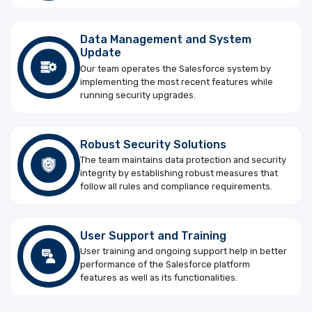
Data Management and System
Update
Our team operates the Salesforce system by
implementing the most recent features while
running security upgrades.
Robust Security Solutions
The team maintains data protection and security
integrity by establishing robust measures that
follow all rules and compliance requirements.
User Support and Training
User training and ongoing support help in better
performance of the Salesforce platform
features as well as its functionalities.