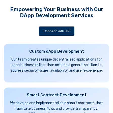
Empowering Your Business with Our
DApp Development Services
Connect With Us!
Custom dApp Development
Our team creates unique decentralized applications for
each business rather than offering a general solution to
address security issues, availability, and user experience.
Smart Contract Development
We develop and implement reliable smart contracts that
facilitate business flows and provide transparency,