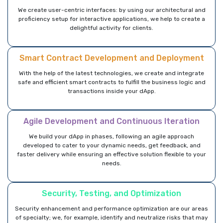
We create user-centric interfaces: by using our architectural and
proficiency setup for interactive applications, we help to create a
delightful activity for clients.
Smart Contract Development and Deployment
With the help of the latest technologies, we create and integrate
safe and efficient smart contracts to fulfill the business logic and
transactions inside your dApp.
Agile Development and Continuous Iteration
We build your dApp in phases, following an agile approach
developed to cater to your dynamic needs, get feedback, and
faster delivery while ensuring an effective solution flexible to your
needs.
Security, Testing, and Optimization
Security enhancement and performance optimization are our areas
of specialty; we, for example, identify and neutralize risks that may