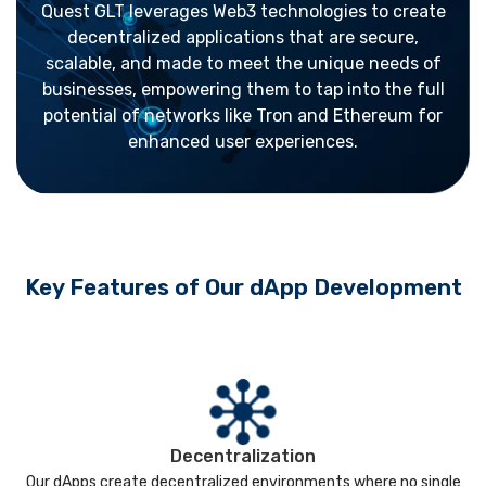
Quest GLT leverages Web3 technologies to create
decentralized applications that are secure,
scalable, and made to meet the unique needs of
businesses, empowering them to tap into the full
potential of networks like Tron and Ethereum for
enhanced user experiences.
Key Features of Our dApp Development
Decentralization
Our dApps create decentralized environments where no single