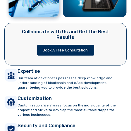
Collaborate with Us and Get the Best
Results
Book A Free Consultation!
Expertise
Our team of developers possesses deep knowledge and
understanding of blockchain and dApp development,
guaranteeing you to provide the best solutions.
Customization
Customization: We always focus on the individuality of the
project and strive to develop the most suitable dApps for
various businesses.
Security and Compliance