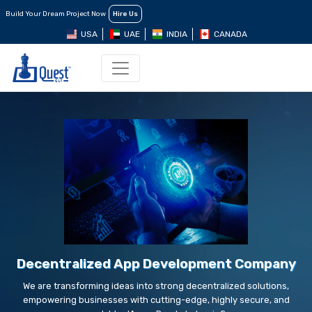
Build Your Dream Project Now
Hire Us
USA
UAE
INDIA
CANADA
Decentralized App Development Company
We are transforming ideas into strong decentralized solutions,
empowering businesses with cutting-edge, highly secure, and