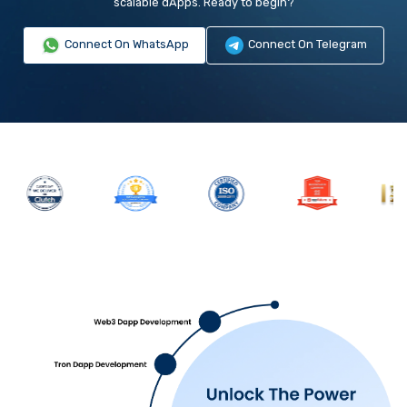
scalable dApps. Ready to begin?
Connect On WhatsApp
Connect On Telegram