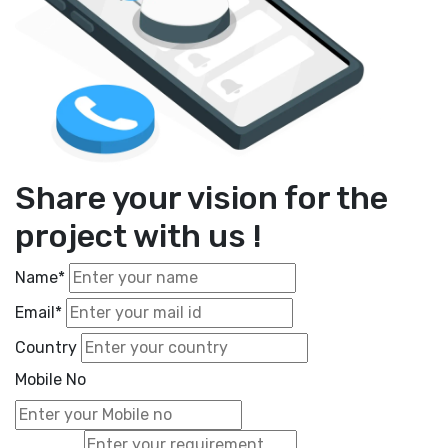
Share your vision for the
project with us !
Name*
Email*
Country
Mobile No