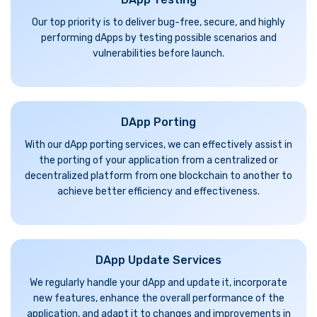
Our top priority is to deliver bug-free, secure, and highly
performing dApps by testing possible scenarios and
vulnerabilities before launch.
DApp Porting
With our dApp porting services, we can effectively assist in
the porting of your application from a centralized or
decentralized platform from one blockchain to another to
achieve better efficiency and effectiveness.
DApp Update Services
We regularly handle your dApp and update it, incorporate
new features, enhance the overall performance of the
application, and adapt it to changes and improvements in