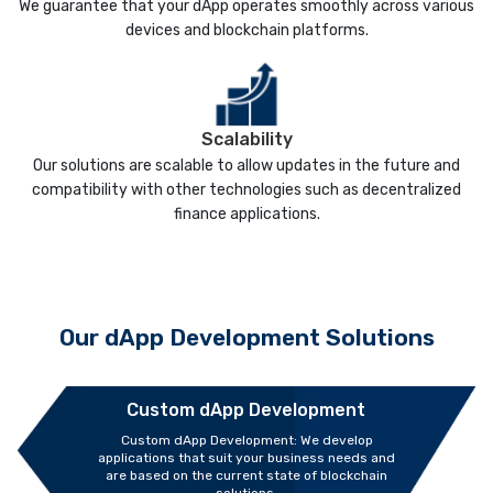
We guarantee that your dApp operates smoothly across various
devices and blockchain platforms.
Scalability
Our solutions are scalable to allow updates in the future and
compatibility with other technologies such as decentralized
finance applications.
Our dApp Development Solutions
Custom dApp Development
Custom dApp Development: We develop
applications that suit your business needs and
are based on the current state of blockchain