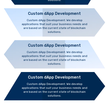
solutions.
Custom dApp Development
Custom dApp Development: We develop
applications that suit your business needs and
are based on the current state of blockchain
solutions.
Custom dApp Development
Custom dApp Development: We develop
applications that suit your business needs and
are based on the current state of blockchain
solutions.
Custom dApp Development
Custom dApp Development: We develop
applications that suit your business needs and
are based on the current state of blockchain
solutions.