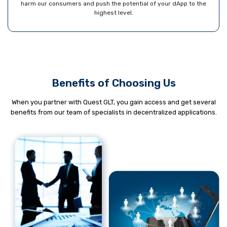
harm our consumers and push the potential of your dApp to the
highest level.
Benefits of Choosing Us
When you partner with Quest GLT, you gain access and get several
benefits from our team of specialists in decentralized applications.