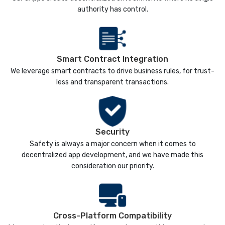
authority has control.
Smart Contract Integration
We leverage smart contracts to drive business rules, for trust-
less and transparent transactions.
Security
Safety is always a major concern when it comes to
decentralized app development, and we have made this
consideration our priority.
Cross-Platform Compatibility