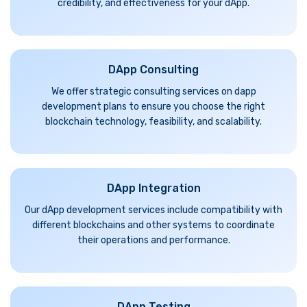
credibility, and effectiveness for your dApp.
DApp Consulting
We offer strategic consulting services on dapp
development plans to ensure you choose the right
blockchain technology, feasibility, and scalability.
DApp Integration
Our dApp development services include compatibility with
different blockchains and other systems to coordinate
their operations and performance.
DApp Testing