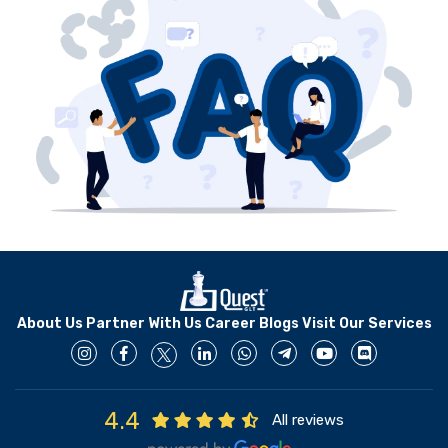
develop and deploy it.
About Us
Partner With Us
Career
Blogs
Visit Our Services
4.4
All reviews