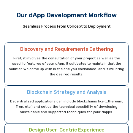
Our dApp Development Workflow
Seamless Process From Concept to Deployment
Discovery and Requirements Gathering
First, it involves the consultation of your project as well as the
specific features of your dApp. It cultivates to maintain that the
solution we come up with is the one you envisioned, and it will bring
the desired results.
Blockchain Strategy and Analysis
Decentralized applications can include blockchains like (Ethereum,
Tron, etc.) and set up the technical possibility of developing
sustainable and supported techniques for your dapps.
Design User-Centric Experience