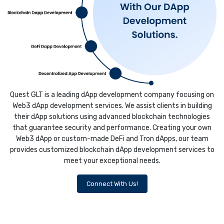
Quest GLT is a leading dApp development company focusing on
Web3 dApp development services. We assist clients in building
their dApp solutions using advanced blockchain technologies
that guarantee security and performance. Creating your own
Web3 dApp or custom-made DeFi and Tron dApps, our team
provides customized blockchain dApp development services to
meet your exceptional needs.
Connect With Us!