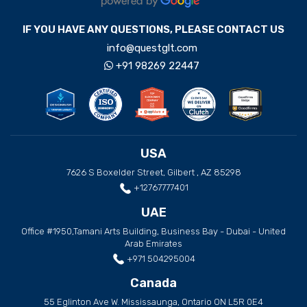
IF YOU HAVE ANY QUESTIONS, PLEASE CONTACT US
info@questglt.com
+91 98269 22447
USA
7626 S Boxelder Street, Gilbert , AZ 85298
+12767777401
UAE
Office #1950,Tamani Arts Building, Business Bay - Dubai - United
Arab Emirates
+971 504295004
Canada
55 Eglinton Ave W. Mississaunga, Ontario ON L5R 0E4