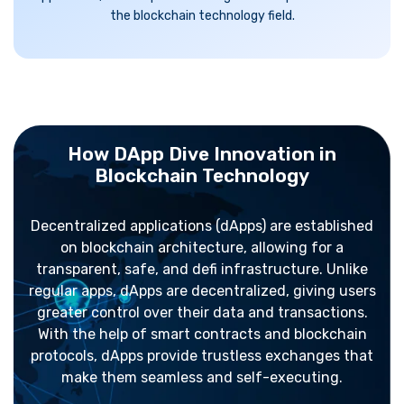
the blockchain technology field.
How DApp Dive Innovation in
Blockchain Technology
Decentralized applications (dApps) are established
on blockchain architecture, allowing for a
transparent, safe, and defi infrastructure. Unlike
regular apps, dApps are decentralized, giving users
greater control over their data and transactions.
With the help of smart contracts and blockchain
protocols, dApps provide trustless exchanges that
make them seamless and self-executing.