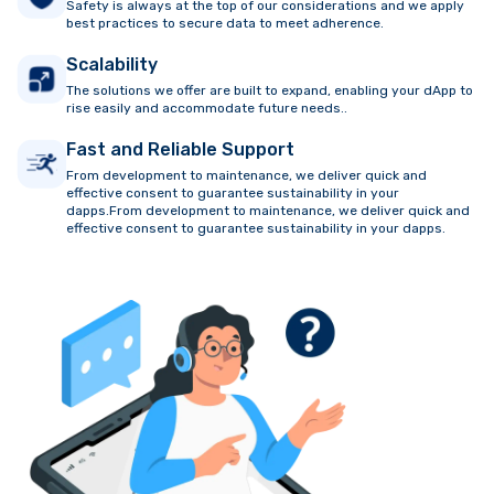
Safety is always at the top of our considerations and we apply
best practices to secure data to meet adherence.
Scalability
The solutions we offer are built to expand, enabling your dApp to
rise easily and accommodate future needs..
Fast and Reliable Support
From development to maintenance, we deliver quick and
effective consent to guarantee sustainability in your
dapps.From development to maintenance, we deliver quick and
effective consent to guarantee sustainability in your dapps.