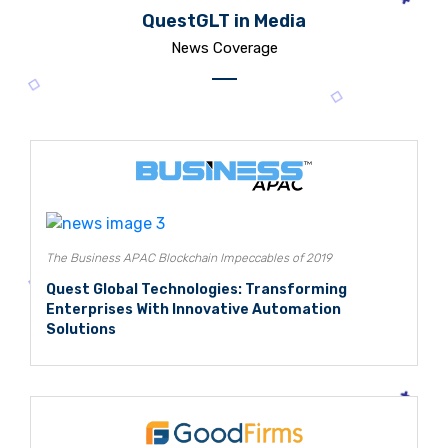
QuestGLT in Media
News Coverage
The Business APAC Blockchain Impeccables of 2019
Quest Global Technologies: Transforming
Enterprises With Innovative Automation
Solutions