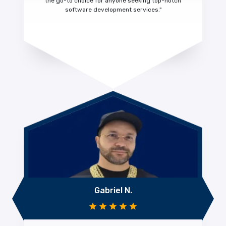
the go-to choice for anyone seeking top-notch
software development services."
Gabriel N.