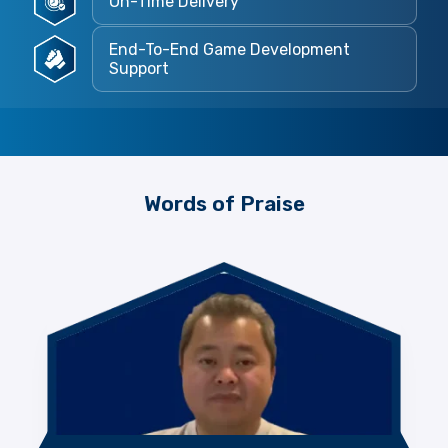
On-Time Delivery
End-To-End Game Development
Support
Words of Praise