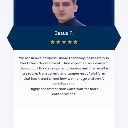
Jesus T.
We are in awe of Quest Global Technologies mastery in
blockchain development. Their expertise was evident
throughout the development process and the result is
a
secure, transparent, and tamper-proof platform
that has transformed how we manage and verify
certifications.
Highly recommended!
Can't wait for more
collaborations!