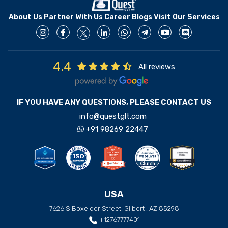
About Us
Partner With Us
Career
Blogs
Visit Our Services
4.4
All reviews
IF YOU HAVE ANY QUESTIONS, PLEASE CONTACT US
info@questglt.com
+91 98269 22447
USA
7626 S Boxelder Street, Gilbert , AZ 85298
+12767777401