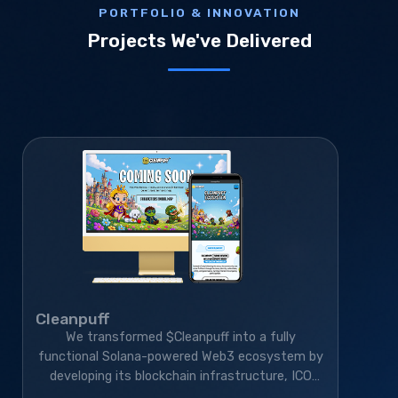
PORTFOLIO & INNOVATION
Projects We've Delivered
Cleanpuff
We transformed $Cleanpuff into a fully
functional Solana-powered Web3 ecosystem by
developing its blockchain infrastructure, ICO
platform, smart contracts, and gamified