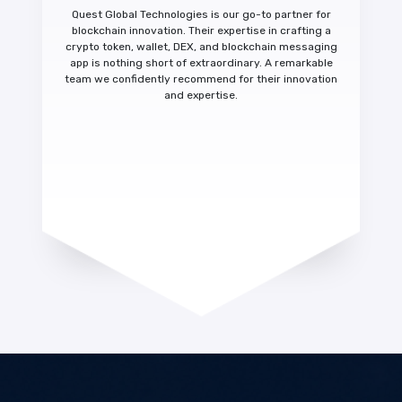
Quest Global Technologies is our
go-to partner for
blockchain innovation.
Their expertise in crafting a
crypto token, wallet, DEX, and blockchain messaging
app is nothing short of extraordinary. A
remarkable
team we confidently recommend
for their innovation
and expertise.