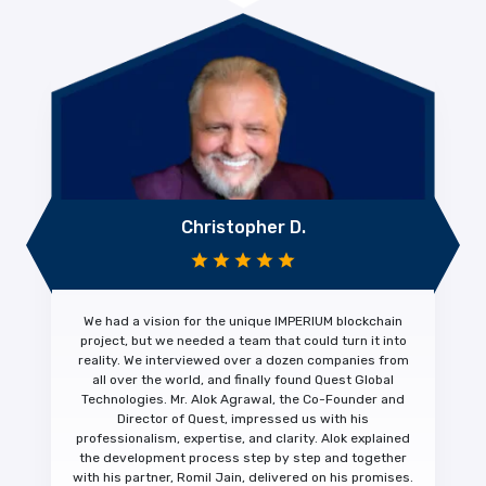
Christopher D.
We had a vision for the unique IMPERIUM blockchain
project, but we needed a team that could turn it into
reality. We interviewed over a dozen companies from
all over the world, and finally found Quest Global
Technologies. Mr. Alok Agrawal, the Co-Founder and
Director of Quest, impressed us with his
professionalism, expertise, and clarity.
Alok explained
the development process step by step and together
with his partner, Romil Jain, delivered on his promises.