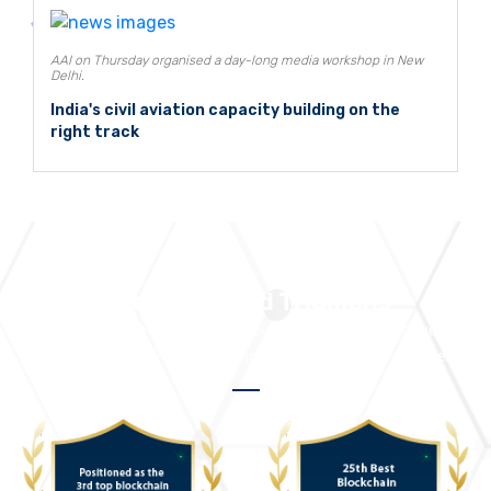
AAI on Thursday organised a day-long media workshop in New
Delhi.
India's civil aviation capacity building on the
right track
Accolades and Triumphs
We take pride in receiving numerous accolades that drive us to
continuously deliver outstanding solutions and services.