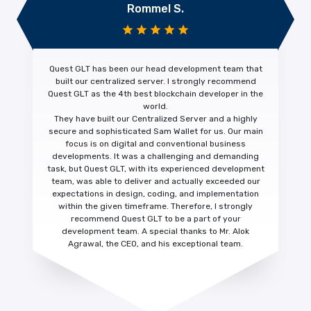
Rommel S.
Quest GLT has been our head development team that
built our centralized server. I strongly recommend
Quest GLT as the 4th
best blockchain developer
in the
world.
They have built our Centralized Server and a highly
secure and sophisticated Sam Wallet for us. Our main
focus is on digital and conventional business
developments. It was a challenging and demanding
task, but Quest GLT, with its experienced development
team, was able to deliver and actually
exceeded our
expectations
in design, coding, and implementation
within the given timeframe. Therefore, I strongly
recommend Quest GLT to be a part of your
development team. A special thanks to Mr. Alok
Agrawal, the CEO, and his exceptional team.