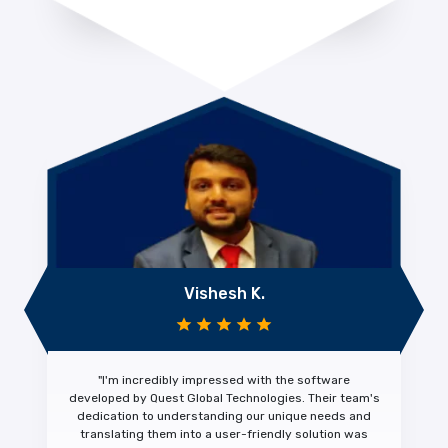
Vishesh K.
"I'm
incredibly impressed
with the software
developed by Quest Global Technologies. Their team's
dedication to understanding our unique needs and
translating them into a
user-friendly solution was