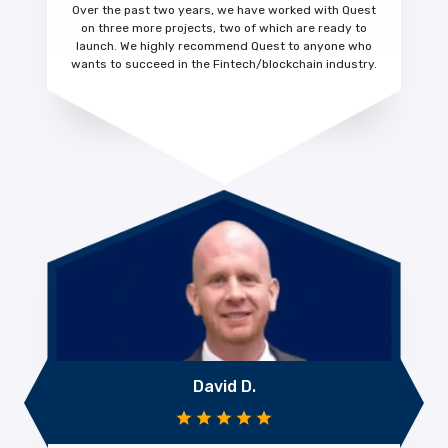
Over the past two years, we have worked with Quest
on three more projects, two of which are ready to
launch. We highly recommend Quest to anyone who
wants to succeed in the Fintech/blockchain industry.
David D.