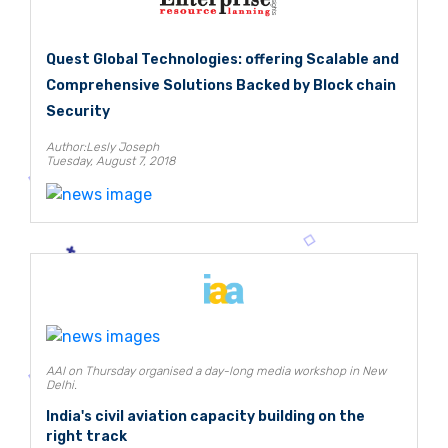
Quest Global Technologies: offering Scalable and
Comprehensive Solutions Backed by Block chain
Security
Author:Lesly Joseph
Tuesday, August 7, 2018
AAI on Thursday organised a day-long media workshop in New
Delhi.
India's civil aviation capacity building on the
right track