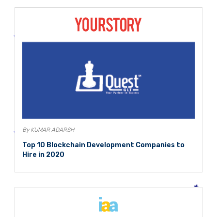
By KUMAR ADARSH
Top 10 Blockchain Development Companies to
Hire in 2020