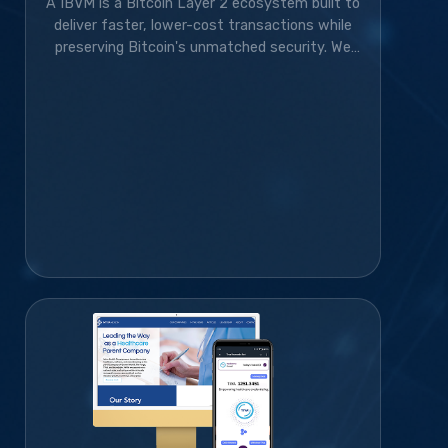
A IBVM is a Bitcoin Layer 2 ecosystem built to
deliver faster, lower-cost transactions while
preserving Bitcoin's unmatched security. We
developed the wallet, website, blockchain
infrastructure, and marketing strategy,
transforming the project from an idea into a
rapidly growing blockchain platform with a
thriving global community.