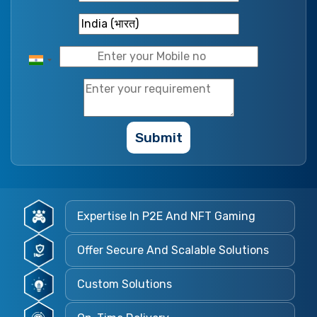
Submit
Expertise In P2E And NFT Gaming
Offer Secure And Scalable Solutions
Custom Solutions