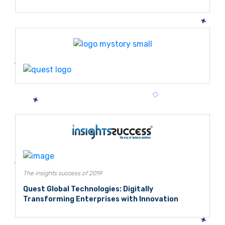
The insights success of 2019
Quest Global Technologies: Digitally
Transforming Enterprises with Innovation