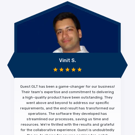
Vinit S.
Quest GLT has been a
game-changer
for our business!
Their team's expertise and commitment to
delivering
a high-quality product
have been outstanding. They
went above and beyond to address our specific
requirements, and the end result has transformed our
operations. The software they developed has
streamlined our processes, saving us time and
resources. We're thrilled with the results and
grateful
for the collaborative experience.
Quest is undoubtedly