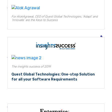
For AlokAgrawal, CEO of Quest Global Technologies, ‘Adapt’ and
‘Innovate’ are the Keys to Success
The insights success of 2019
Quest Global Technologies: One-stop Solution
for all your Software Requirements