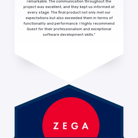
remarkable.
The communication throughout the
project was excellent, and they kept us informed at
every stage. The final product not only met our
expectations but also exceeded them in terms of
functionality and performance.
I highly recommend
Quest for their
professionalism and exceptional
software development skills."