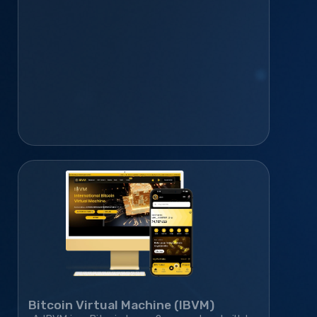
community platform—helping it grow to 410K+
monthly active users.
Bitcoin Virtual Machine (IBVM)