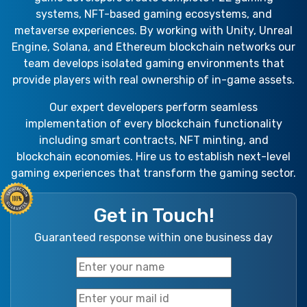
systems, NFT-based gaming ecosystems, and
metaverse experiences. By working with Unity, Unreal
Engine, Solana, and Ethereum blockchain networks our
team develops isolated gaming environments that
provide players with real ownership of in-game assets.
Our expert developers perform seamless
implementation of every blockchain functionality
including smart contracts, NFT minting, and
blockchain economies. Hire us to establish next-level
gaming experiences that transform the gaming sector.
Get in Touch!
Guaranteed response within one business day