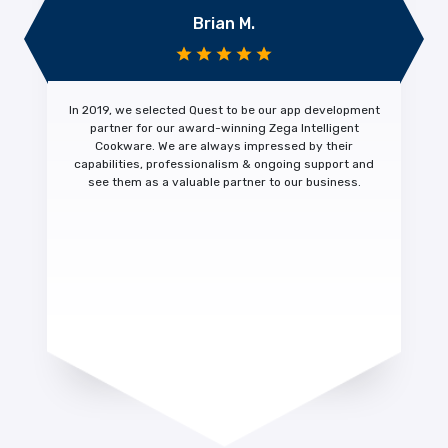
Brian M.
In 2019, we selected Quest to be our app development
partner for our award-winning Zega Intelligent
Cookware. We are always impressed by their
capabilities, professionalism & ongoing support
and
see them as a
valuable partner
to our business.