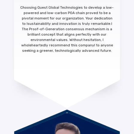
Choosing Quest Global Technologies to develop a low-
powered and low-carbon POA chain proved to be a
pivotal moment for our organization. Your dedication
to
Isustainability and innovation is truly remarkable.
I
The Proof-of-Generation consensus mechanism is a
brilliant concept that aligns perfectly with our
environmental values. Without hesitation,
I
wholeheartedly recommend this company
I to anyone
seeking a greener, technologically advanced future.