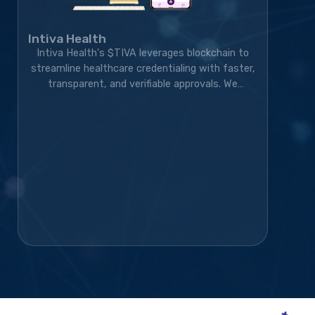
Intiva Health
Intiva Health's $TIVA leverages blockchain to
streamline healthcare credentialing with faster,
transparent, and verifiable approvals. We
developed the blockchain solution, token
ecosystem, community platform, and marketing
strategy, transforming the project into a live,
exchange-listed Web3 credentialing platform
with a growing global community.