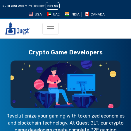
Build Your Dream Project Now
Hire Us
USA
UAE
INDIA
CANADA
Crypto Game Developers
Revolutionize your gaming with tokenized economies
and blockchain technology. At Quest GLT, our crypto
game developers create complete P2E gaming