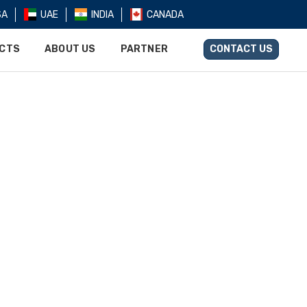
SA
UAE
INDIA
CANADA
UCTS
ABOUT US
PARTNER
CONTACT US