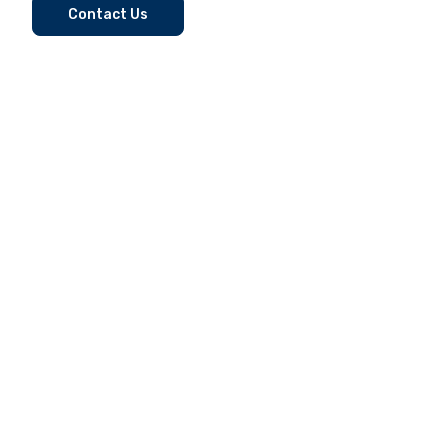
Contact Us