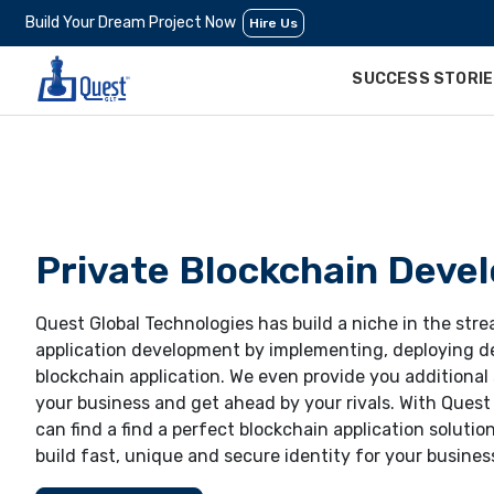
Build Your Dream Project Now
Hire Us
SUCCESS STORI
Private Blockchain Deve
Quest Global Technologies has build a niche in the str
application development by implementing, deploying d
blockchain application. We even provide you additional
your business and get ahead by your rivals. With Quest
can find a find a perfect blockchain application solution
build fast, unique and secure identity for your busines