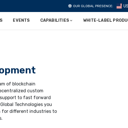
U
OUR GLOBAL PRESENCE:
ES
EVENTS
CAPABILITIES
WHITE-LABEL PROD
lopment
eam of blockchain
ecentralized custom
 support to fast forward
 Global Technologies you
 for different industries to
s.