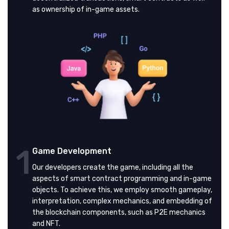
as ownership of in-game assets.
1
Game Development
Our developers create the game, including all the
aspects of smart contract programming and in-game
objects. To achieve this, we employ smooth gameplay,
interpretation, complex mechanics, and embedding of
the blockchain components, such as P2E mechanics
and NFT.