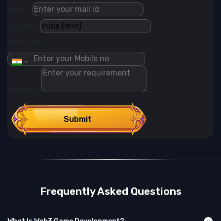
Email*
Country
Mobile No
Message
Submit
Frequently Asked Questions