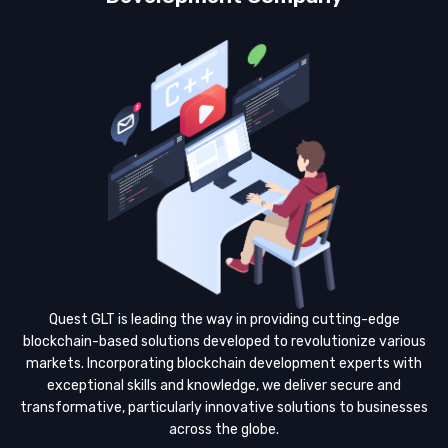
Quest GLT is leading the way in providing cutting-edge
blockchain-based solutions developed to revolutionize various
markets. Incorporating blockchain development experts with
exceptional skills and knowledge, we deliver secure and
transformative, particularly innovative solutions to businesses
across the globe.