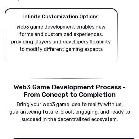
Infinite Customization Options
Web3 game development enables new
forms and customized experiences,
providing players and developers flexibility
to modify different gaming aspects
Web3 Game Development Process -
From Concept to Completion
Bring your Web3 game idea to reality with us,
guaranteeing future-proof, engaging, and ready to
succeed in the decentralized ecosystem.