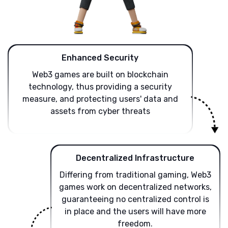
Enhanced Security
Web3 games are built on blockchain
technology, thus providing a security
measure, and protecting users' data and
assets from cyber threats
Decentralized Infrastructure
Differing from traditional gaming, Web3
games work on decentralized networks,
guaranteeing no centralized control is
in place and the users will have more
freedom.