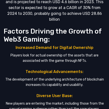
and is projected to reach USD 4.6 billion in 2023. This
sector is expected to grow at a CAGR of 30% from
2024 to 2030, probably going to achieve USD 28.86
billion
Factors Driving the Growth of
Web3 Gaming:
Increased Demand for Digital Ownership
Players look for actual ownership of the assets that are
associated with the game through NFTs.
Technological Advancements:
The development of the underlying architecture of blockchain
increases its capability and usability.
Diverse User Base:
New players are entering the market, including those from the
casual gaming audience rather than just the core players.