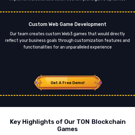
Custom Web Game Development
Our team creates custom Web3 games that would directly
reflect your business goals through customization features and
functionalities for an unparalleled experience
Get A Free Demo!
Key Highlights of Our TON Blockchain
Games