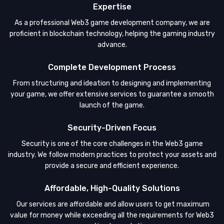
Expertise
As a professional Web3 game development company, we are
proficient in blockchain technology, helping the gaming industry
advance.
Complete Development Process
From structuring and ideation to designing and implementing
your game, we offer extensive services to guarantee a smooth
launch of the game.
Security-Driven Focus
Security is one of the core challenges in the Web3 game
industry. We follow modern practices to protect your assets and
provide a secure and efficient experience.
Affordable, High-Quality Solutions
Our services are affordable and allow users to get maximum
value for money while exceeding all the requirements for Web3