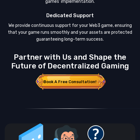
games’ implementation.
Dedicated Support
We provide continuous support for your Web3 game, ensuring
that your game runs smoothly and your assets are protected
guaranteeing long-term success.
Partner with Us and Shape the
Future of Decentralized Gaming
Book A Free Consultation!