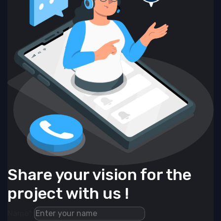
Share your vision for the
project with us !
Name*