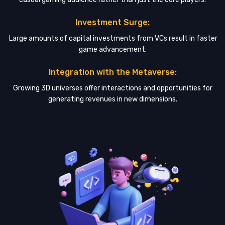
Investment Surge:
Large amounts of capital investments from VCs result in faster
game advancement.
Integration with the Metaverse:
Growing 3D universes offer interactions and opportunities for
generating revenues in new dimensions.