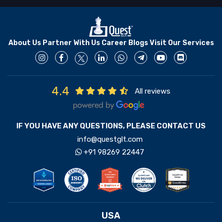
About Us
Partner With Us
Career
Blogs
Visit Our Services
4.4
All reviews
IF YOU HAVE ANY QUESTIONS, PLEASE CONTACT US
info@questglt.com
+91 98269 22447
USA