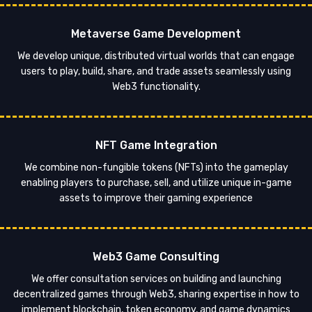
Metaverse Game Development
We develop unique, distributed virtual worlds that can engage
users to play, build, share, and trade assets seamlessly using
Web3 functionality.
NFT Game Integration
We combine non-fungible tokens (NFTs) into the gameplay
enabling players to purchase, sell, and utilize unique in-game
assets to improve their gaming experience
Web3 Game Consulting
We offer consultation services on building and launching
decentralized games through Web3, sharing expertise in how to
implement blockchain, token economy, and game dynamics