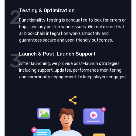
2
Testing & Optimization
Functionality testing is conducted to look for errors or
bugs, and any performance issues. We make sure that
all blockchain integration works smoothly and
guarantees secure and user-friendly outcomes.
3
Launch & Post-Launch Support
After launching, we provide post-launch strategies
including support, updates, performance monitoring,
and community engagement to keep players engaged.