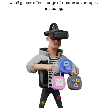
Web3 games offer a range of unique advantages,
including: