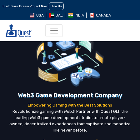
Build Your Dream Project Now
Hire Us
USA
UAE
INDIA
CANADA
Web3 Game Development Company
Empowering Gaming with the Best Solutions
Revolutionize gaming with Web3! Partner with Quest GLT, the
leading Web3 game development studio, to create player-
owned, decentralized experiences that captivate and monetize
like never before.