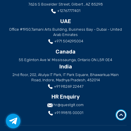
7626 S Boxelder Street, Gilbert , AZ 85298
+12767777401
UAE
Office #1950,Tamani Arts Building, Business Bay - Dubai - United
Arab Emirates
+971 504295004
Canada
55 Eglinton Ave W. Mississaunga, Ontario ON L5R 0E4
India
2nd floor, 202, Atulya IT Park, IT Park Square, Bhawarkua Main
Road, Indore, Madhya Pradesh, 452014
+91 98269 22447
HR Enquiry
hr@questglt.com
+91 99815 00001