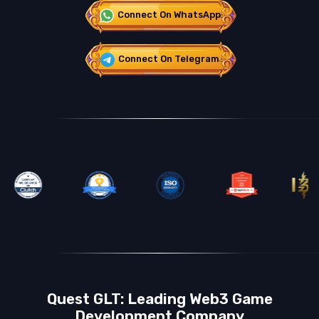
Connect On WhatsApp
Connect On Telegram
Quest GLT: Leading Web3 Game
Development Company