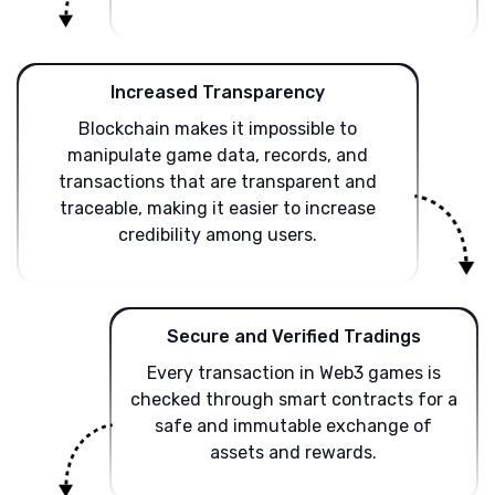
Increased Transparency
Blockchain makes it impossible to
manipulate game data, records, and
transactions that are transparent and
traceable, making it easier to increase
credibility among users.
Secure and Verified Tradings
Every transaction in Web3 games is
checked through smart contracts for a
safe and immutable exchange of
assets and rewards.