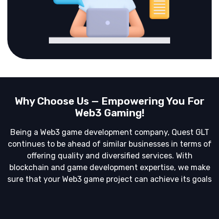
Why Choose Us — Empowering You For
Web3 Gaming!
Being a Web3 game development company, Quest GLT
continues to be ahead of similar businesses in terms of
offering quality and diversified services. With
blockchain and game development expertise, we make
sure that your Web3 game project can achieve its goals