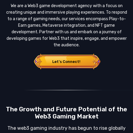
We are a Web3 game development agency with a focus on
creating unique and immersive playing experiences. To respond
to a range of gaming needs, our services encompass Play-to-
Earn games, Metaverse integration, and NFT game
development. Partner with us and embark on a journey of
developing games for Web3 that inspire, engage, and empower
the audience.
Let’s Connect!
The Growth and Future Potential of the
Web3 Gaming Market
The web3 gaming industry has begun to rise globally