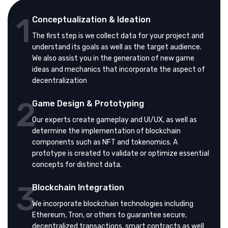
1
Conceptualization & Ideation
The first step is we collect data for your project and
understand its goals as well as the target audience.
We also assist you in the generation of new game
ideas and mechanics that incorporate the aspect of
decentralization
2
Game Design & Prototyping
Our experts create gameplay and UI/UX, as well as
determine the implementation of blockchain
components such as NFT and tokenomics. A
prototype is created to validate or optimize essential
concepts for distinct data.
3
Blockchain Integration
We incorporate blockchain technologies including
Ethereum, Tron, or others to guarantee secure,
decentralized transactions, smart contracts as well