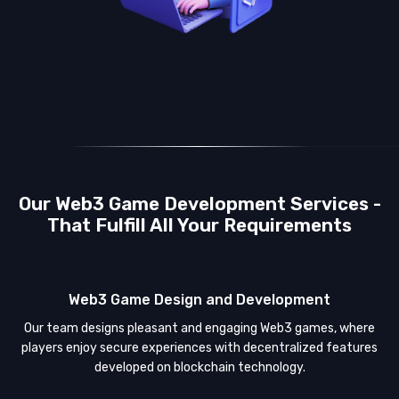
Our Web3 Game Development Services -
That Fulfill All Your Requirements
Web3 Game Design and Development
Our team designs pleasant and engaging Web3 games, where
players enjoy secure experiences with decentralized features
developed on blockchain technology.