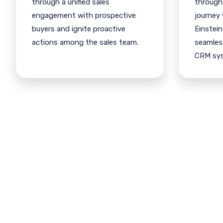
through a unified sales
through
engagement with prospective
journey
buyers and ignite proactive
Einstein
actions among the sales team.
seamless
CRM sy