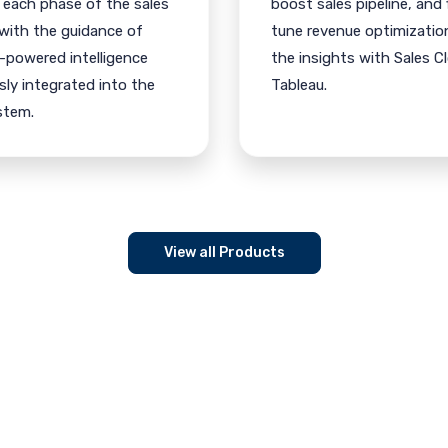
 each phase of the sales
boost sales pipeline, and 
 with the guidance of
tune revenue optimizatio
-powered intelligence
the insights with Sales C
ly integrated into the
Tableau.
stem.
View all Products