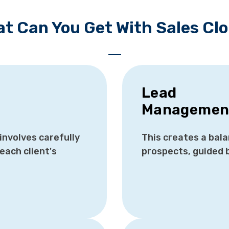
t Can You Get With Sales Cl
Lead
Managemen
nvolves carefully
This creates a bal
each client's
prospects, guided 