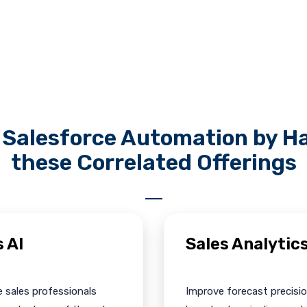
Salesforce Automation by Ha
these Correlated Offerings
s AI
Sales Analytic
 sales professionals
Improve forecast precisio