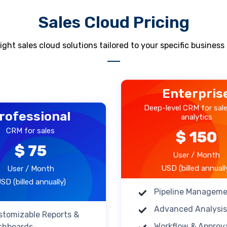
Sales Cloud Pricing
ight sales cloud solutions tailored to your specific busines
Enterpris
Deep-level CRM for sal
rofessional
analytics
CRM for sales
$ 150
$ 75
User / Month
USD (billed annuall
User / Month
SD (billed annually)
Pipeline Managem
Advanced Analysis
stomizable Reports &
Workflow & Approv
shboards