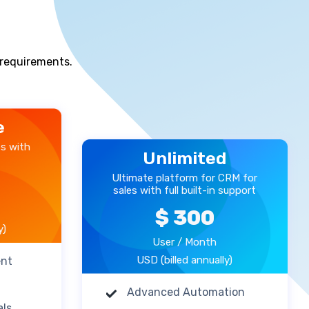
s requirements.
e
es with
Unlimited
Ultimate platform for CRM for
sales with full built-in support
$ 300
y)
User / Month
USD (billed annually)
ent
Advanced Automation
als