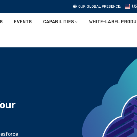
U
OUR GLOBAL PRESENCE:
ES
EVENTS
CAPABILITIES
WHITE-LABEL PROD
our
lesforce