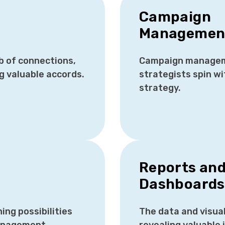
Campaign
Managemen
b of connections,
Campaign managem
ng valuable accords.
strategists spin wi
strategy.
Reports an
Dashboard
ng possibilities
The data and visua