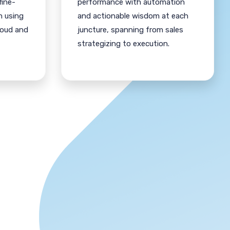
fine-
performance with automation
n using
and actionable wisdom at each
loud and
juncture, spanning from sales
strategizing to execution.