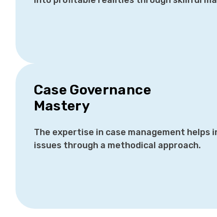
into profitable realities through skillful 
Case Governance
Mastery
The expertise in case management helps i
issues through a methodical approach.