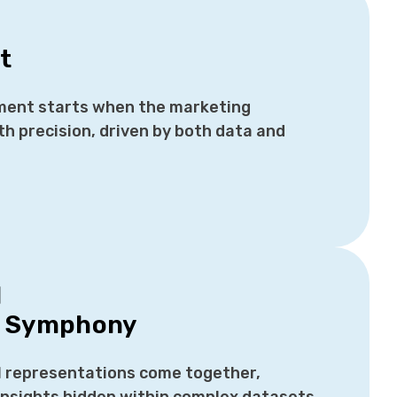
t
ent starts when the marketing
th precision, driven by both data and
d
s Symphony
l representations come together,