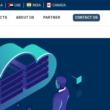
SA
UAE
INDIA
CANADA
UCTS
ABOUT US
PARTNER
CONTACT US