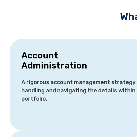
Wha
Account
Administration
A rigorous account management strategy i
handling and navigating the details within 
portfolio.