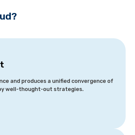
oud?
t
ance and produces a unified convergence of
by well-thought-out strategies.