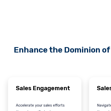
Enhance the Dominion of 
Sales Engagement
Sale
Accelerate your sales efforts
Navigate