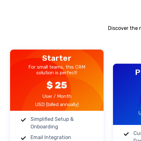
Discover the r
Starter
For small teams, this CRM
P
solution is perfect!
$ 25
User / Month
USD (billed annually)
U
Simplified Setup &
Onboarding
Cu
Email Integration
Da