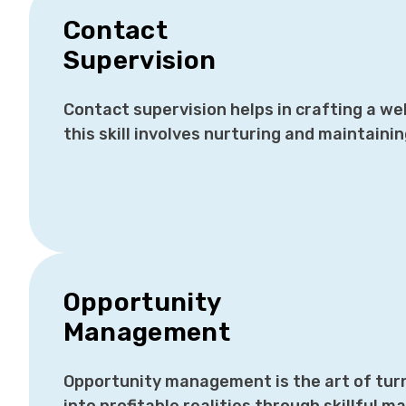
Contact
Supervision
Contact supervision helps in crafting a we
this skill involves nurturing and maintaini
Opportunity
Management
Opportunity management is the art of turni