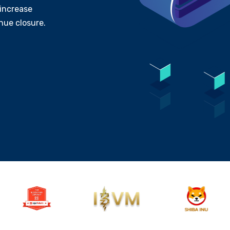
increase
nue closure.