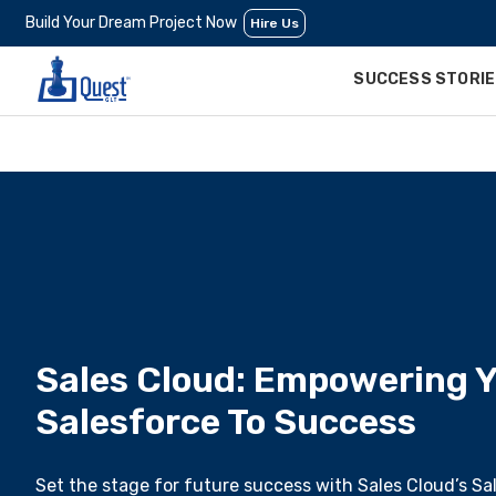
Build Your Dream Project Now
Hire Us
SUCCESS STORI
Sales Cloud: Empowering Y
Salesforce To Success
Set the stage for future success with Sales Cloud’s Sa