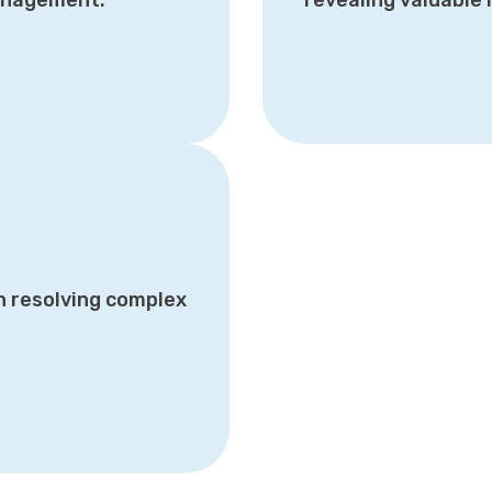
management.
revealing valuable 
n resolving complex