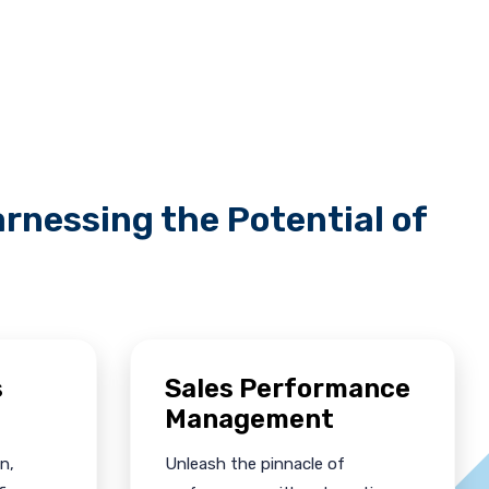
rnessing the Potential of
s
Sales Performance
Management
n,
Unleash the pinnacle of