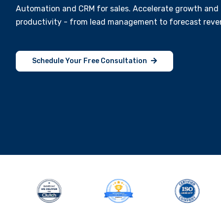
Automation and CRM for sales. Accelerate growth and 
productivity - from lead management to forecast reve
Schedule Your Free Consultation