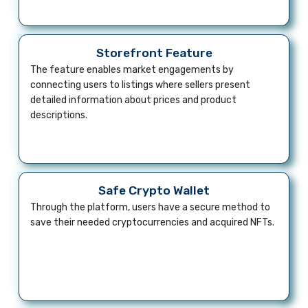
Storefront Feature
The feature enables market engagements by
connecting users to listings where sellers present
detailed information about prices and product
descriptions.
Safe Crypto Wallet
Through the platform, users have a secure method to
save their needed cryptocurrencies and acquired NFTs.