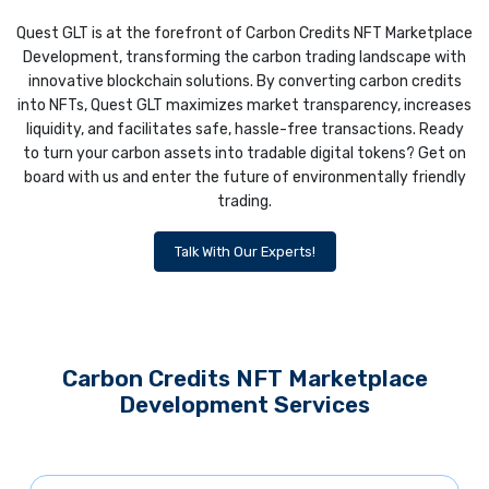
Quest GLT is at the forefront of Carbon Credits NFT Marketplace
Development, transforming the carbon trading landscape with
innovative blockchain solutions. By converting carbon credits
into NFTs, Quest GLT maximizes market transparency, increases
liquidity, and facilitates safe, hassle-free transactions. Ready
to turn your carbon assets into tradable digital tokens? Get on
board with us and enter the future of environmentally friendly
trading.
Talk With Our Experts!
Carbon Credits NFT Marketplace
Development Services