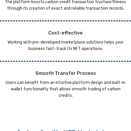
The platform boosts carbon credit transaction trustworthiness
through its creation of exact and reliable transaction records.
Cost-effective
Working with pre-developed marketplace solutions helps your
business fast-track its NFT operations.
Smooth Transfer Process
Users can benefit from an intuitive platform design and built-in
wallet functionality that allows smooth trading of carbon
credits.