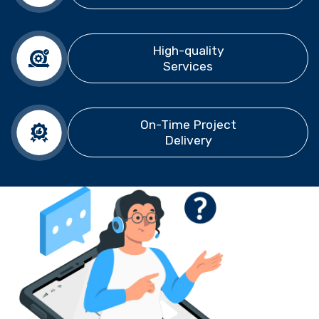
High-quality
Services
On-Time Project
Delivery