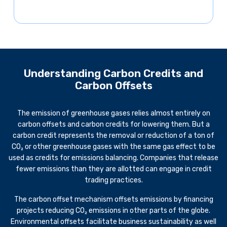
Understanding Carbon Credits and
Carbon Offsets
The emission of greenhouse gases relies almost entirely on
carbon offsets and carbon credits for lowering them. But a
carbon credit represents the removal or reduction of a ton of
CO₂ or other greenhouse gases with the same gas effect to be
used as credits for emissions balancing. Companies that release
fewer emissions than they are allotted can engage in credit
trading practices.
The carbon offset mechanism offsets emissions by financing
projects reducing CO₂ emissions in other parts of the globe.
Environmental offsets facilitate business sustainability as well