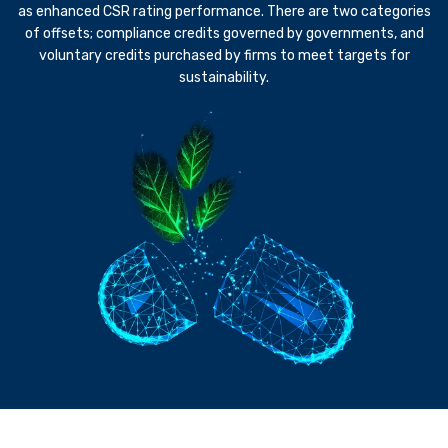
as enhanced CSR rating performance. There are two categories
of offsets; compliance credits governed by governments, and
voluntary credits purchased by firms to meet targets for
sustainability.