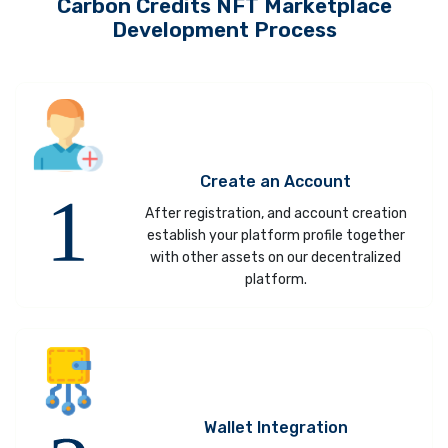
Carbon Credits NFT Marketplace
Development Process
Create an Account
After registration, and account creation
establish your platform profile together
with other assets on our decentralized
platform.
Wallet Integration