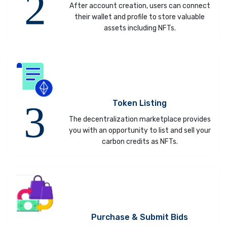
After account creation, users can connect
their wallet and profile to store valuable
assets including NFTs.
Token Listing
The decentralization marketplace provides
you with an opportunity to list and sell your
carbon credits as NFTs.
Purchase & Submit Bids