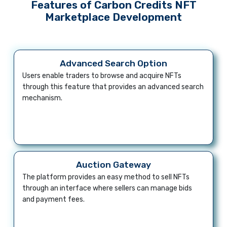
Features of Carbon Credits NFT
Marketplace Development
Advanced Search Option
Users enable traders to browse and acquire NFTs
through this feature that provides an advanced search
mechanism.
Auction Gateway
The platform provides an easy method to sell NFTs
through an interface where sellers can manage bids
and payment fees.