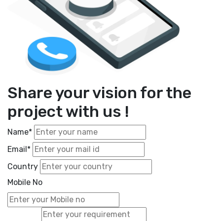
Share your vision for the
project with us !
Name*
Email*
Country
Mobile No