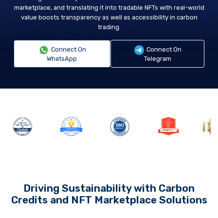
marketplace, and translating it into tradable NFTs with real-world
value boosts transparency as well as accessibility in carbon
trading.
Connect On
Connect On
WhatsApp
Telegram
Driving Sustainability with Carbon
Credits and NFT Marketplace Solutions