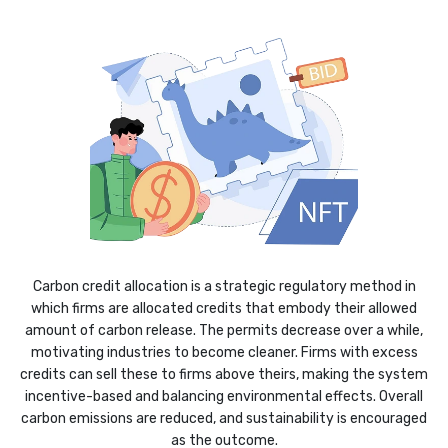
Carbon credit allocation is a strategic regulatory method in
which firms are allocated credits that embody their allowed
amount of carbon release. The permits decrease over a while,
motivating industries to become cleaner. Firms with excess
credits can sell these to firms above theirs, making the system
incentive-based and balancing environmental effects. Overall
carbon emissions are reduced, and sustainability is encouraged
as the outcome.