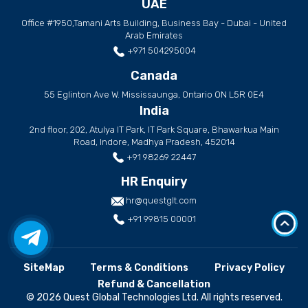
UAE
Office #1950,Tamani Arts Building, Business Bay - Dubai - United
Arab Emirates
+971 504295004
Canada
55 Eglinton Ave W. Mississaunga, Ontario ON L5R 0E4
India
2nd floor, 202, Atulya IT Park, IT Park Square, Bhawarkua Main
Road, Indore, Madhya Pradesh, 452014
+91 98269 22447
HR Enquiry
hr@questglt.com
+91 99815 00001
SiteMap
Terms & Conditions
Privacy Policy
Refund & Cancellation
© 2026 Quest Global Technologies Ltd. All rights reserved.