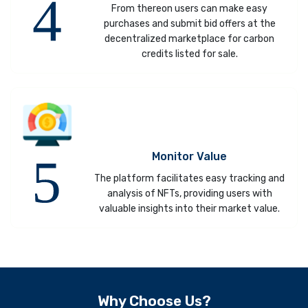
From thereon users can make easy
purchases and submit bid offers at the
decentralized marketplace for carbon
credits listed for sale.
Monitor Value
The platform facilitates easy tracking and
analysis of NFTs, providing users with
valuable insights into their market value.
Why Choose Us?