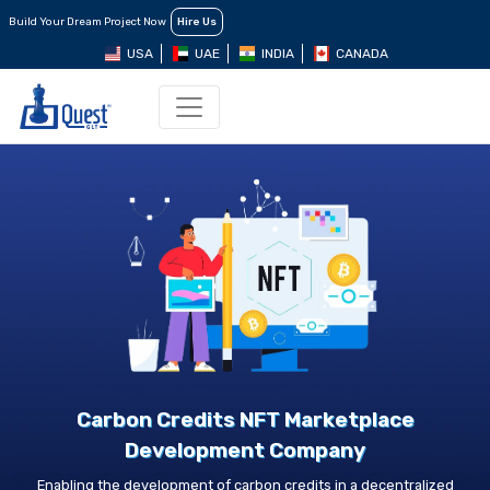
Build Your Dream Project Now
Hire Us
USA
UAE
INDIA
CANADA
Carbon Credits NFT Marketplace
Development Company
Enabling the development of carbon credits in a decentralized