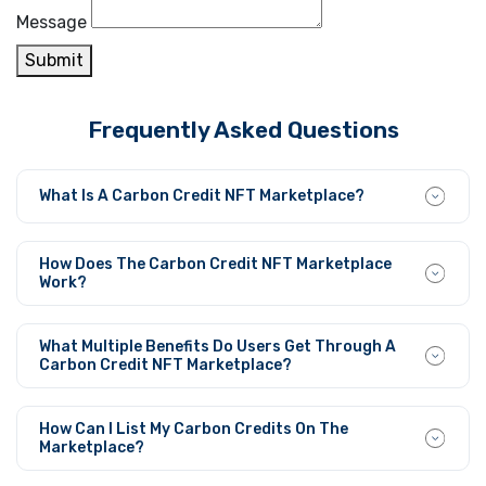
Message
Submit
Frequently Asked Questions
What Is A Carbon Credit NFT Marketplace?
A Carbon Credit NFT Marketplace stands as an online
platform where carbon credits gain existence as NFTs to
How Does The Carbon Credit NFT Marketplace
permit smooth trading between users within a
Work?
decentralized system.
Users can convert carbon credits into NFTs at this
marketplace before they set prices and conduct
What Multiple Benefits Do Users Get Through A
blockchain-powered secure P2P transactions.
Carbon Credit NFT Marketplace?
Through its operation, this platform increases market
transparency and speeds up trading capabilities while
How Can I List My Carbon Credits On The
making global carbon market access possible. Users feel
Marketplace?
secure trading on this platform since all transactions on
The process to list your carbon credits requires first