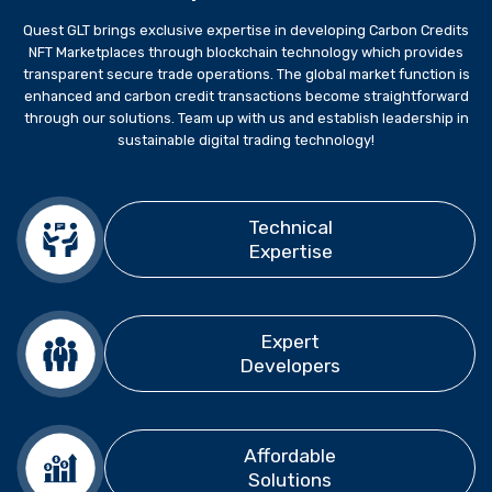
Quest GLT brings exclusive expertise in developing Carbon Credits
NFT Marketplaces through blockchain technology which provides
transparent secure trade operations. The global market function is
enhanced and carbon credit transactions become straightforward
through our solutions. Team up with us and establish leadership in
sustainable digital trading technology!
Technical
Expertise
Expert
Developers
Affordable
Solutions