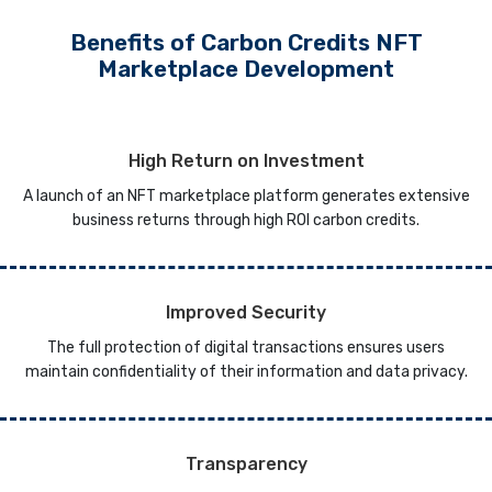
Benefits of Carbon Credits NFT
Marketplace Development
High Return on Investment
A launch of an NFT marketplace platform generates extensive
business returns through high ROI carbon credits.
Improved Security
The full protection of digital transactions ensures users
maintain confidentiality of their information and data privacy.
Transparency