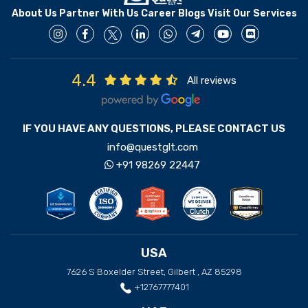
About Us
Partner With Us
Career
Blogs
Visit Our Services
4.4
All reviews
IF YOU HAVE ANY QUESTIONS, PLEASE CONTACT US
info@questglt.com
+91 98269 22447
USA
7626 S Boxelder Street, Gilbert , AZ 85298
+12767777401