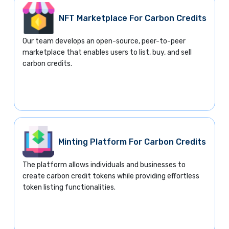
NFT Marketplace For Carbon Credits
Our team develops an open-source, peer-to-peer
marketplace that enables users to list, buy, and sell
carbon credits.
Minting Platform For Carbon Credits
The platform allows individuals and businesses to
create carbon credit tokens while providing effortless
token listing functionalities.