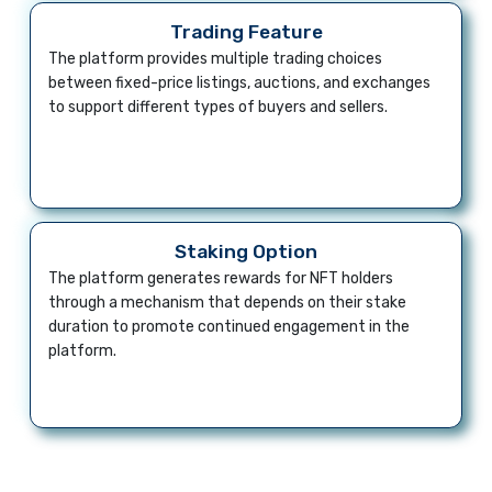
Trading Feature
The platform provides multiple trading choices
between fixed-price listings, auctions, and exchanges
to support different types of buyers and sellers.
Staking Option
The platform generates rewards for NFT holders
through a mechanism that depends on their stake
duration to promote continued engagement in the
platform.