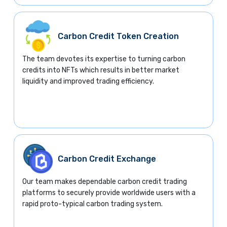
Carbon Credit Token Creation
The team devotes its expertise to turning carbon
credits into NFTs which results in better market
liquidity and improved trading efficiency.
Carbon Credit Exchange
Our team makes dependable carbon credit trading
platforms to securely provide worldwide users with a
rapid proto-typical carbon trading system.