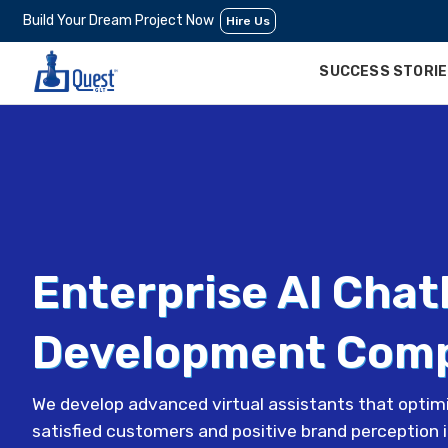
Build Your Dream Project Now
Hire Us
SUCCESS STORI
Enterprise AI Chat
Development Com
We develop advanced virtual assistants that optimi
satisfied customers and positive brand perception 