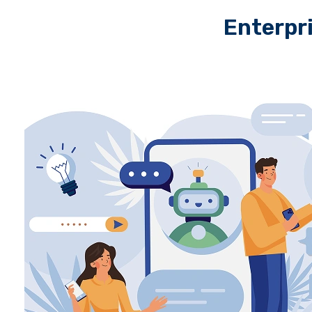
Enterpr