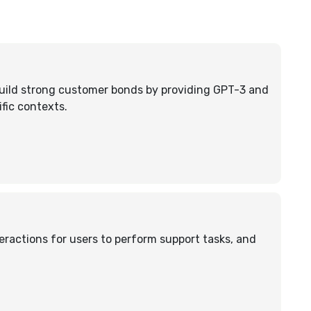
uild strong customer bonds by providing GPT-3 and
fic contexts.
eractions for users to perform support tasks, and