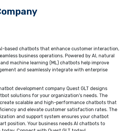
 Company
 AI-based chatbots that enhance customer interaction,
eamless business operations. Powered by AI, natural
 and machine learning (ML) chatbots help improve
gement and seamlessly integrate with enterprise
 chatbot development company Quest GLT designs
ot solutions for your organization's needs. The
n create scalable and high-performance chatbots that
ficiency and elevate customer satisfaction rates. The
ization and support system ensures your chatbot
art position. Your business needs AI chatbots to
 today. Connect with Quest GLT today!