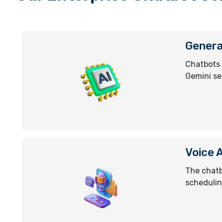
Genera
Chatbots 
Gemini se
Voice 
The chatb
schedulin