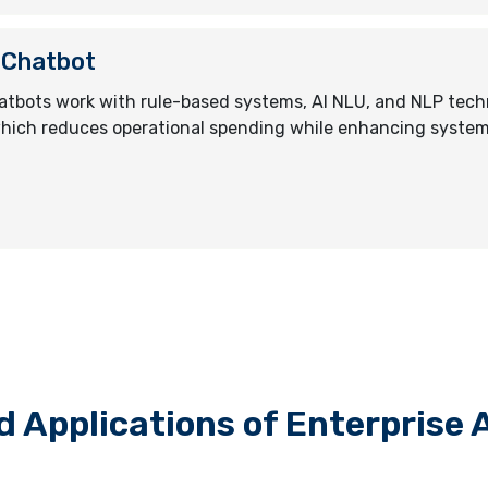
 Chatbot
atbots work with rule-based systems, AI NLU, and NLP techn
hich reduces operational spending while enhancing syste
d Applications of Enterprise 