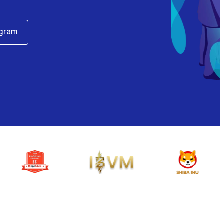
egram