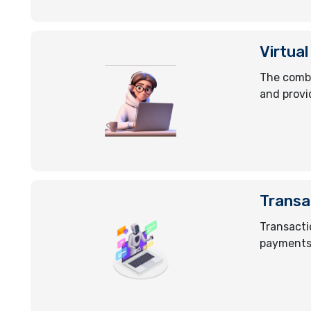
Virtual
The combi
and provi
Transa
Transacti
payments 