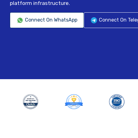
platform infrastructure.
Connect On WhatsApp
Connect On Tel