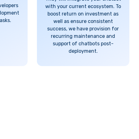
velopers
with your current ecosystem. To
elopment
boost return on investment as
asks.
well as ensure consistent
success, we have provision for
recurring maintenance and
support of chatbots post-
deployment.