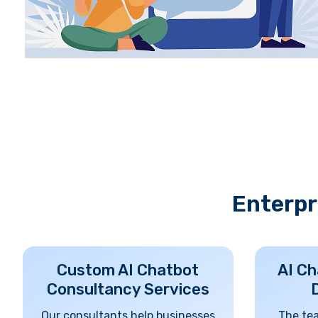
Enterpr
Custom AI Chatbot
AI Ch
Consultancy Services
Our consultants help businesses
The te