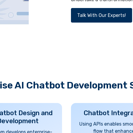
Talk With Our Experts!
ise AI Chatbot Development 
atbot Design and
Chatbot Integr
Development
Using APIs enables smo
flow that enhanc
am develops enterprise-