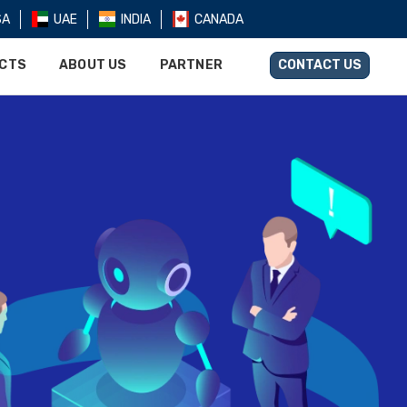
SA
UAE
INDIA
CANADA
UCTS
ABOUT US
PARTNER
CONTACT US