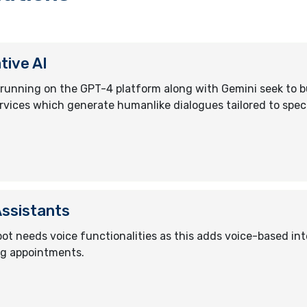
tive AI
running on the GPT-4 platform along with Gemini seek to b
rvices which generate humanlike dialogues tailored to speci
Assistants
ot needs voice functionalities as this adds voice-based int
g appointments.