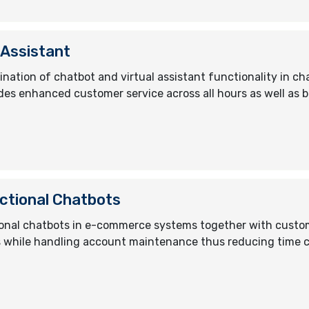
 Assistant
nation of chatbot and virtual assistant functionality in 
des enhanced customer service across all hours as well as b
ctional Chatbots
onal chatbots in e-commerce systems together with custo
while handling account maintenance thus reducing time cost