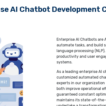
ise AI Chatbot Development
Enterprise AI Chatbots are
automate tasks, and build s
language processing (NLP),
productivity and user enga
systems.
As a leading enterprise AI
customized automated chatb
experts in our organizatio
both improve operational ef
guaranteed constant optim
maintains its state-of-the-
undertake a transformation