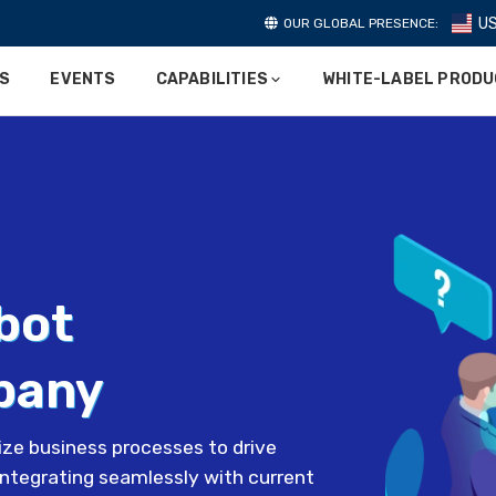
U
OUR GLOBAL PRESENCE:
ES
EVENTS
CAPABILITIES
WHITE-LABEL PROD
bot
pany
ze business processes to drive
integrating seamlessly with current