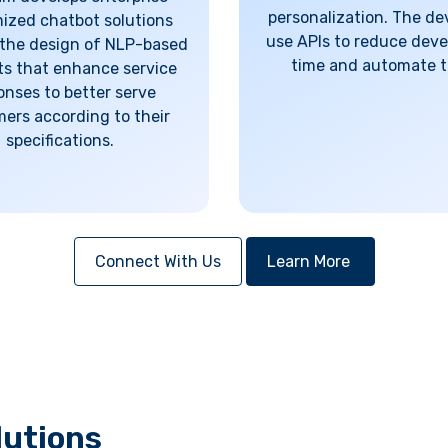
personalization. The de
ized chatbot solutions
use APIs to reduce dev
the design of NLP-based
time and automate t
s that enhance service
onses to better serve
ers according to their
specifications.
Connect With Us
Learn More
lutions