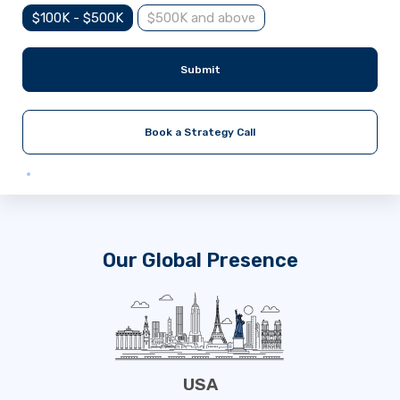
$100K - $500K
$500K and above
Submit
Book a Strategy Call
Our Global Presence
USA