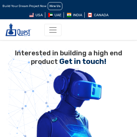
Build Your Dream Project Now
Hire Us
USA
UAE
INDIA
CANADA
Interested in building a high end
Get in touch!
product