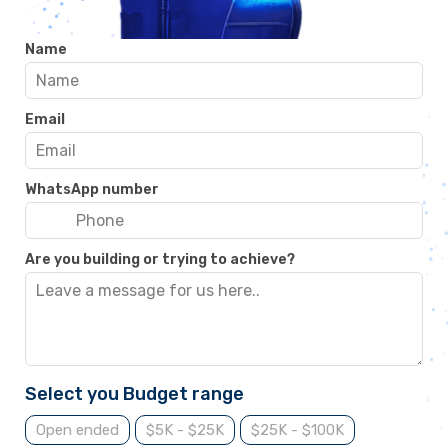
Name
Email
WhatsApp number
Are you building or trying to achieve?
Select you Budget range
Open ended
$5K - $25K
$25K - $100K