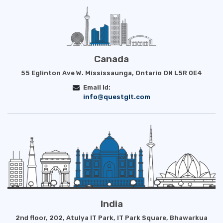
Canada
55 Eglinton Ave W. Mississaunga, Ontario ON L5R 0E4
Email Id:
info@questglt.com
India
2nd floor, 202, Atulya IT Park, IT Park Square, Bhawarkua