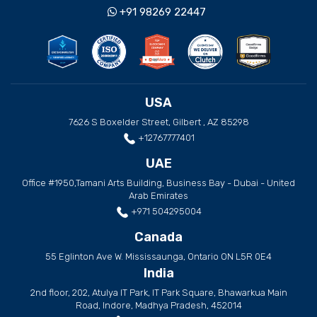
+91 98269 22447
USA
7626 S Boxelder Street, Gilbert , AZ 85298
+12767777401
UAE
Office #1950,Tamani Arts Building, Business Bay - Dubai - United
Arab Emirates
+971 504295004
Canada
55 Eglinton Ave W. Mississaunga, Ontario ON L5R 0E4
India
2nd floor, 202, Atulya IT Park, IT Park Square, Bhawarkua Main
Road, Indore, Madhya Pradesh, 452014