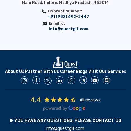
Main Road, Indore, Madhya Pradesh, 452014
Contact Number:
+91 (982) 692-2447
Email Id:
info@questglt.com
About Us
Partner With Us
Career
Blogs
Visit Our Services
4.4
All reviews
IF YOU HAVE ANY QUESTIONS, PLEASE CONTACT US
info@questglt.com