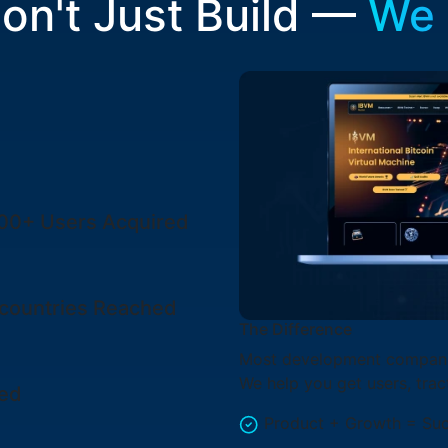
on't Just Build —
We
000+
Users Acquired
countries
Reached
The Difference
Most development companie
We help you get users, trac
ted
Product + Growth = Su