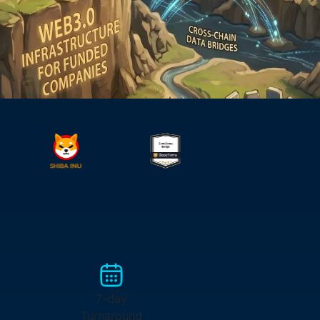
7-day
Turnaround