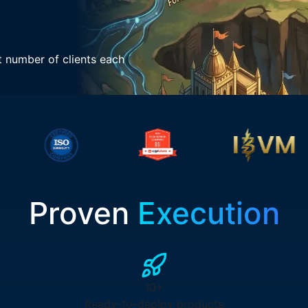
t number of clients each
Proven
Execution
10+
Ready-to-deploy products