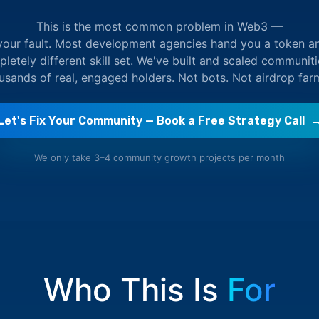
This is the most common problem in Web3 —
 your fault. Most development agencies hand you a token a
etely different skill set. We've built and scaled communit
ousands of real, engaged holders. Not bots. Not airdrop far
Let's Fix Your Community — Book a Free Strategy Call 
We only take 3–4 community growth projects per month
Who This Is
For