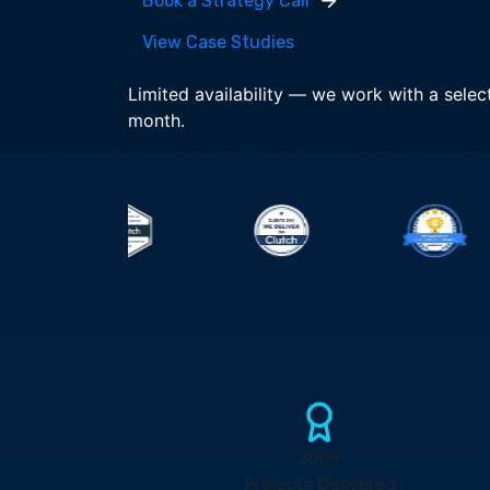
Book a Strategy Call
View Case Studies
Limited availability — we work with a selec
month.
300+
Projects Delivered