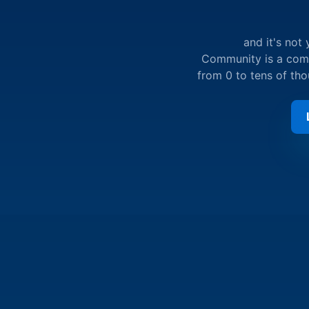
and it's not
Community is a compl
from 0 to tens of th