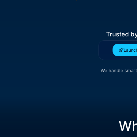
Trusted b
Launch
We handle smart 
Wh