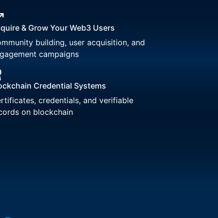
quire & Grow Your Web3 Users
mmunity building, user acquisition, and
gagement campaigns
ockchain Credential Systems
rtificates, credentials, and verifiable
cords on blockchain