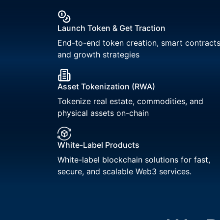
Launch Token & Get Traction
End-to-end token creation, smart contracts
and growth strategies
Asset Tokenization (RWA)
Tokenize real estate, commodities, and
physical assets on-chain
White-Label Products
White-label blockchain solutions for fast,
secure, and scalable Web3 services.