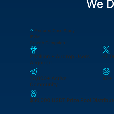
We D
Featured Case Study
IBVM
Growth Campaign
2 Million +
Airdrop Users
65,
Acquired
75,000+
Active
40+ 
Community
$50,000 USDT
Prize Pool Distribu