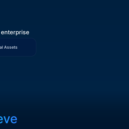
 enterprise
al Assets
eve