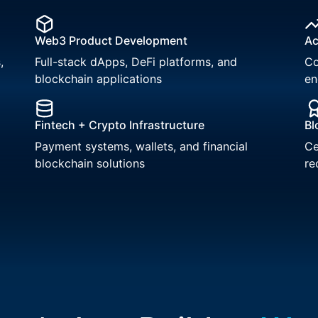
Web3 Product Development
Ac
,
Full-stack dApps, DeFi platforms, and
Co
blockchain applications
en
Fintech + Crypto Infrastructure
Bl
Payment systems, wallets, and financial
Ce
blockchain solutions
re