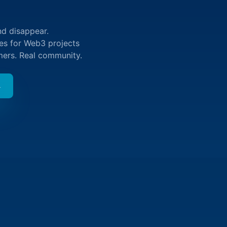
nd disappear.
ies for Web3 projects
mers. Real community.
→