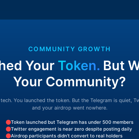
COMMUNITY GROWTH
hed Your
Token.
But W
Your Community?
 tech. You launched the token. But the Telegram is quiet, Tw
and your airdrop went nowhere.
Token launched but Telegram has under 500 members
Twitter engagement is near zero despite posting daily
Airdrop participants didn't convert to real holders