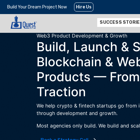
Build Your Dream Project Now
Hire Us
SUCCESS STORI
Web3 Product Development & Growth
Build, Launch & 
Blockchain & We
Products —
From
Traction
We help crypto & fintech startups go from
through development and growth.
Most agencies only build. We build and scal