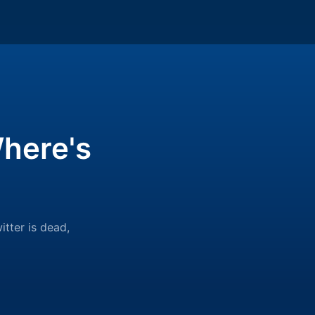
here's
itter is dead,