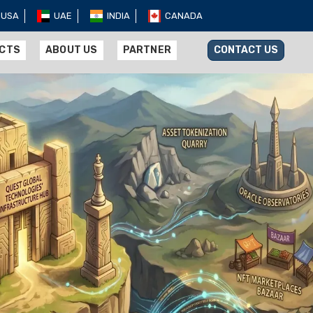
USA
UAE
INDIA
CANADA
UCTS
ABOUT US
PARTNER
CONTACT US