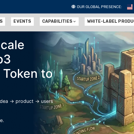
OUR GLOBAL PRESENCE:
ES
EVENTS
CAPABILITIES
WHITE-LABEL PROD
Scale
b3
 Token to
 idea → product → users
e.