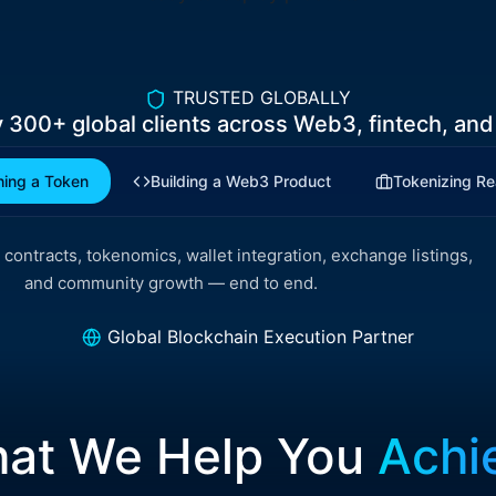
TRUSTED GLOBALLY
y
300+
global clients across Web3, fintech, and
ing a Token
Building a Web3 Product
Tokenizing Re
contracts, tokenomics, wallet integration, exchange listings,
and community growth — end to end.
Global Blockchain Execution Partner
at We Help You
Achi