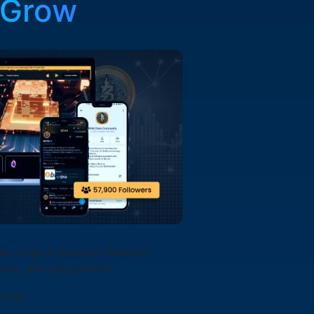
 Grow
s stop at product delivery.
tion, and real growth.
ccess