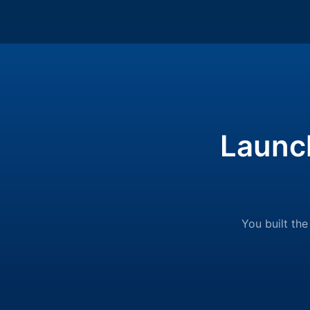
Launc
You built the