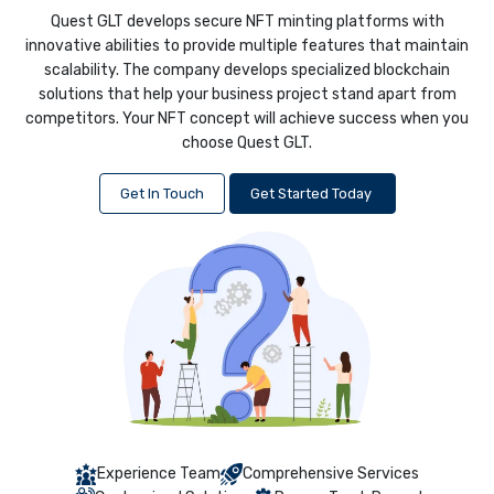
Quest GLT develops secure NFT minting platforms with
innovative abilities to provide multiple features that maintain
scalability. The company develops specialized blockchain
solutions that help your business project stand apart from
competitors. Your NFT concept will achieve success when you
choose Quest GLT.
Get In Touch
Get Started Today
Experience Team
Comprehensive Services