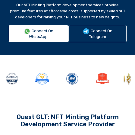
Our NFT Minting Platform development services provide
premium features at affordable costs, supported by skilled NFT
developers for raising your NFT business to new heights.
Connect On
Connect On
WhatsApp
Telegram
Quest GLT: NFT Minting Platform
Development Service Provider