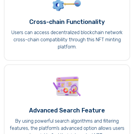
Cross-chain Functionality
Users can access decentralized blockchain network
cross-chain compatibility through this NFT minting
platform.
Advanced Search Feature
By using powerful search algorithms and filtering
features, the platform’s advanced option allows users