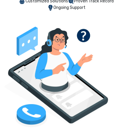
Customized Solutions
Proven Track Record
Ongoing Support