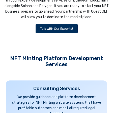
through expert development services on Ethereum blockchain
alongside Solana and Polygon. If you are ready to start your NFT
business, prepare to go ahead. Your partnership with Quest GLT
will allow you to dominate the marketplace.
Talk With Our Experts!
NFT Minting Platform Development
Services
Consulting Services
We provide guidance and platform development
strategies for NFT Minting website systems that have
profitable outcomes and meet all required legal