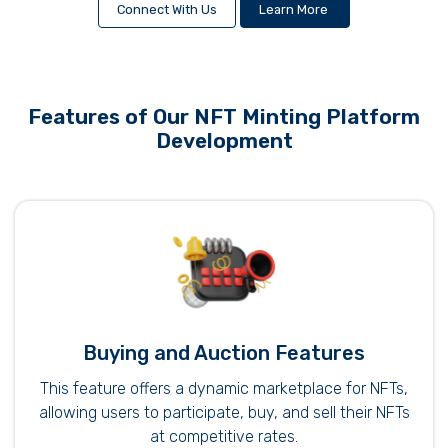
Connect With Us
Learn More
Features of Our NFT Minting Platform
Development
Buying and Auction Features
This feature offers a dynamic marketplace for NFTs,
allowing users to participate, buy, and sell their NFTs
at competitive rates.