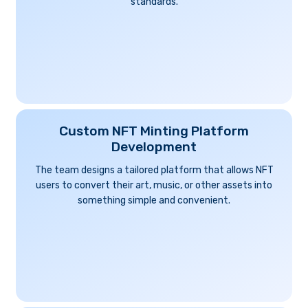
standards.
Custom NFT Minting Platform
Development
The team designs a tailored platform that allows NFT
users to convert their art, music, or other assets into
something simple and convenient.