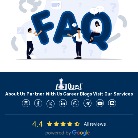
development.
About Us
Partner With Us
Career
Blogs
Visit Our Services
4.4
All reviews