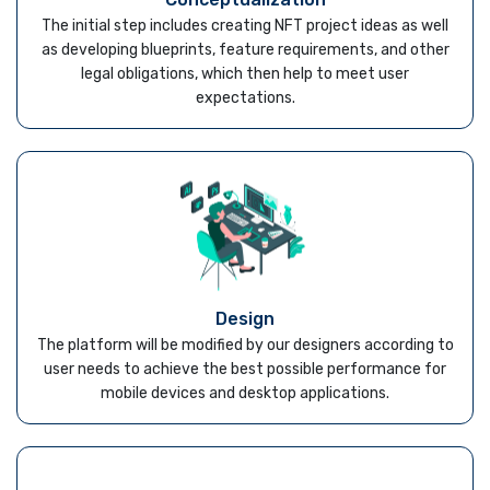
The initial step includes creating NFT project ideas as well
as developing blueprints, feature requirements, and other
legal obligations, which then help to meet user
expectations.
Design
The platform will be modified by our designers according to
user needs to achieve the best possible performance for
mobile devices and desktop applications.