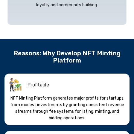
loyalty and community building.
Reasons: Why Develop NFT Minting
Platform
Profitable
NFT Minting Platform generates major profits for startups
from modest investments by granting consistent revenue
streams through fee systems for listing, minting, and
bidding operations.