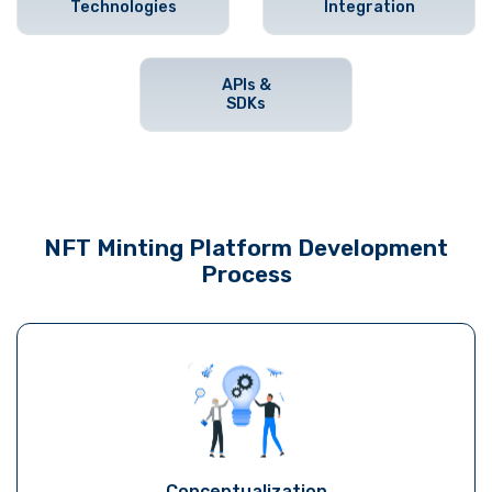
Technologies
Integration
APIs &
SDKs
NFT Minting Platform Development
Process
Conceptualization