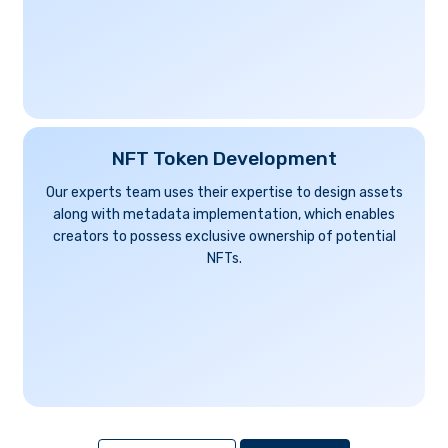
NFT Token Development
Our experts team uses their expertise to design assets
along with metadata implementation, which enables
creators to possess exclusive ownership of potential
NFTs.