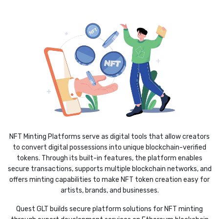
NFT Minting Platforms serve as digital tools that allow creators
to convert digital possessions into unique blockchain-verified
tokens. Through its built-in features, the platform enables
secure transactions, supports multiple blockchain networks, and
offers minting capabilities to make NFT token creation easy for
artists, brands, and businesses.
Quest GLT builds secure platform solutions for NFT minting