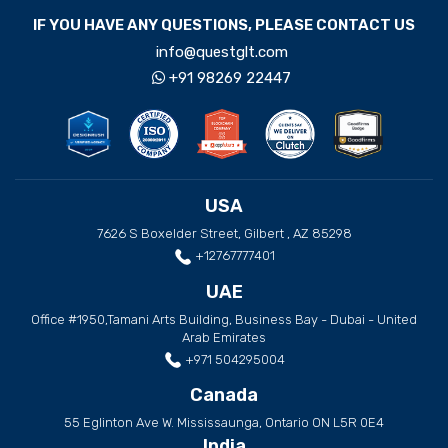
IF YOU HAVE ANY QUESTIONS, PLEASE CONTACT US
info@questglt.com
+91 98269 22447
USA
7626 S Boxelder Street, Gilbert , AZ 85298
+12767777401
UAE
Office #1950,Tamani Arts Building, Business Bay - Dubai - United
Arab Emirates
+971 504295004
Canada
55 Eglinton Ave W. Mississaunga, Ontario ON L5R 0E4
India