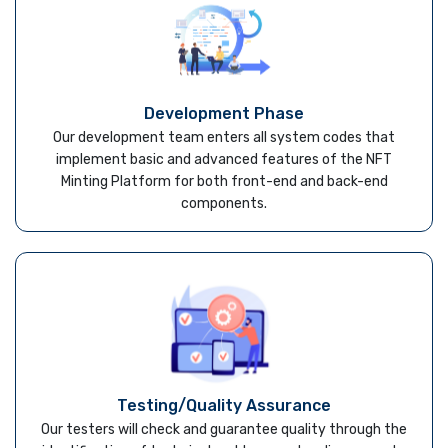
Development Phase
Our development team enters all system codes that
implement basic and advanced features of the NFT
Minting Platform for both front-end and back-end
components.
Testing/Quality Assurance
Our testers will check and guarantee quality through the