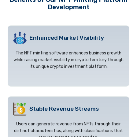
Development
Enhanced Market Visibility
The NFT minting software enhances business growth
while raising market visibility in crypto territory through
its unique crypto investment platform.
Stable Revenue Streams
Users can generate revenue from NFTs through their
distinct characteristics, along with classifications that