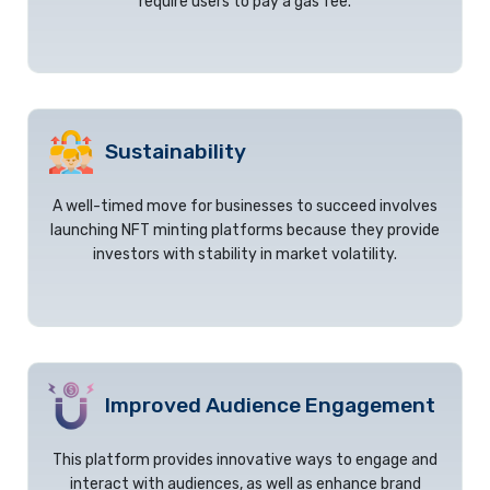
require users to pay a gas fee.
Sustainability
A well-timed move for businesses to succeed involves
launching NFT minting platforms because they provide
investors with stability in market volatility.
Improved Audience Engagement
This platform provides innovative ways to engage and
interact with audiences, as well as enhance brand