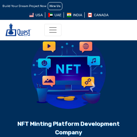
Build Your Dream Project Now
Hire Us
USA
UAE
INDIA
CANADA
NFT Minting Platform Development
Company