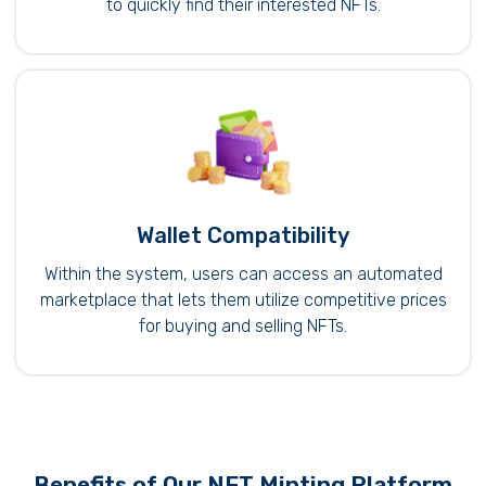
to quickly find their interested NFTs.
Wallet Compatibility
Within the system, users can access an automated
marketplace that lets them utilize competitive prices
for buying and selling NFTs.
Benefits of Our NFT Minting Platform