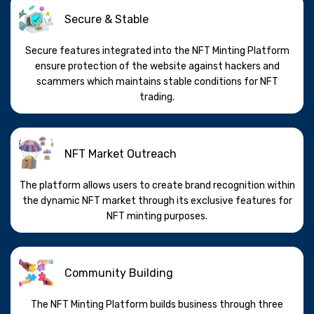
Secure & Stable
Secure features integrated into the NFT Minting Platform
ensure protection of the website against hackers and
scammers which maintains stable conditions for NFT
trading.
NFT Market Outreach
The platform allows users to create brand recognition within
the dynamic NFT market through its exclusive features for
NFT minting purposes.
Community Building
The NFT Minting Platform builds business through three