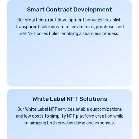
Smart Contract Development
Our smart contract development services establish
transparent solutions for users to mint, purchase, and
sell NFT collectibles, enabling a seamless process.
White Label NFT Solutions
Our White Label NFT services enable customizations
and low costs to simplify NFT platform creation while
minimizing both creation time and expenses.