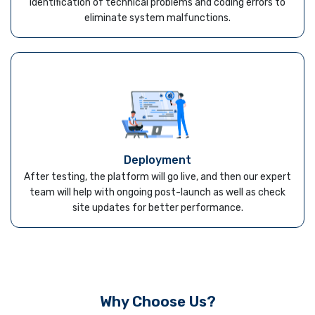
identification of technical problems and coding errors to
eliminate system malfunctions.
Deployment
After testing, the platform will go live, and then our expert
team will help with ongoing post-launch as well as check
site updates for better performance.
Why Choose Us?