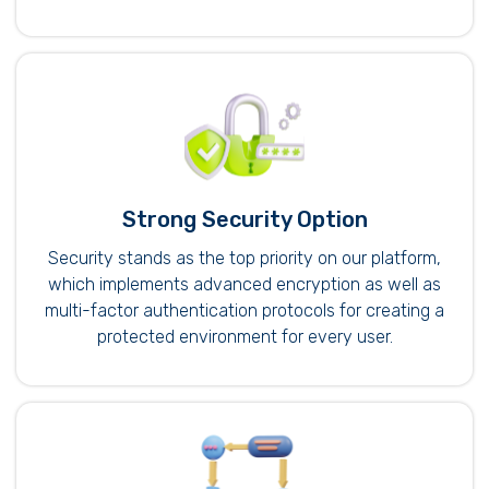
Strong Security Option
Security stands as the top priority on our platform,
which implements advanced encryption as well as
multi-factor authentication protocols for creating a
protected environment for every user.