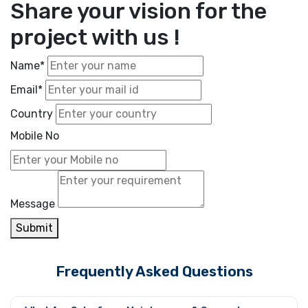
Share your vision for the
project with us !
Name*
Email*
Country
Mobile No
Message
Submit
Frequently Asked Questions