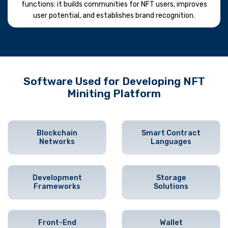
functions: it builds communities for NFT users, improves
user potential, and establishes brand recognition.
Software Used for Developing NFT
Miniting Platform
Blockchain
Smart Contract
Networks
Languages
Development
Storage
Frameworks
Solutions
Front-End
Wallet