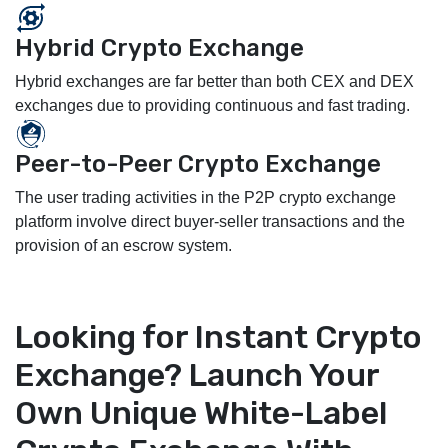
Hybrid Crypto Exchange
Hybrid exchanges are far better than both CEX and DEX
exchanges due to providing continuous and fast trading.
Peer-to-Peer Crypto Exchange
The user trading activities in the P2P crypto exchange
platform involve direct buyer-seller transactions and the
provision of an escrow system.
Looking for Instant Crypto
Exchange? Launch Your
Own Unique White-Label