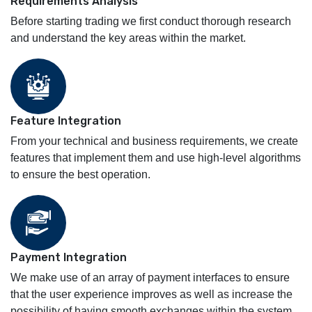
Requirements Analysis
Before starting trading we first conduct thorough research
and understand the key areas within the market.
Feature Integration
From your technical and business requirements, we create
features that implement them and use high-level algorithms
to ensure the best operation.
Payment Integration
We make use of an array of payment interfaces to ensure
that the user experience improves as well as increase the
possibility of having smooth exchanges within the system.