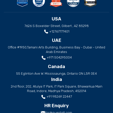
USA
7626 S Boxelder Street, Gilbert , AZ 85298
+12767777401
UAE
Office #1950,Tamani Arts Building, Business Bay - Dubai - United
Arab Emirates
+971 504295004
Canada
55 Eglinton Ave W. Mississaunga, Ontario ON L5R 0E4
India
2nd floor, 202, Atulya IT Park, IT Park Square, Bhawarkua Main
Road, Indore, Madhya Pradesh, 452014
+91 98269 22447
HR Enquiry
hr@questglt.com