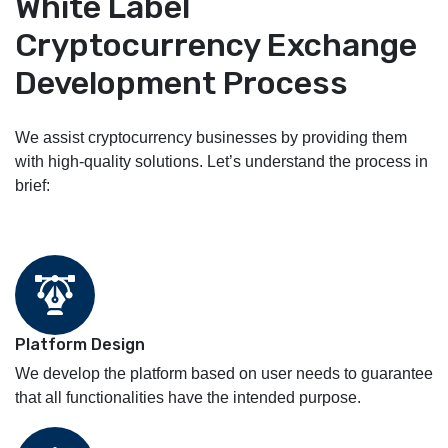
White Label
Cryptocurrency Exchange
Development Process
We assist cryptocurrency businesses by providing them
with high-quality solutions. Let’s understand the process in
brief:
Platform Design
We develop the platform based on user needs to guarantee
that all functionalities have the intended purpose.