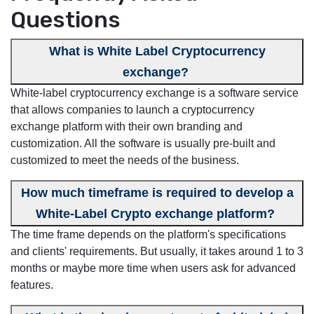
Questions
What is White Label Cryptocurrency
exchange?
White-label cryptocurrency exchange is a software service
that allows companies to launch a cryptocurrency
exchange platform with their own branding and
customization. All the software is usually pre-built and
customized to meet the needs of the business.
How much timeframe is required to develop a
White-Label Crypto exchange platform?
The time frame depends on the platform's specifications
and clients' requirements. But usually, it takes around 1 to 3
months or maybe more time when users ask for advanced
features.