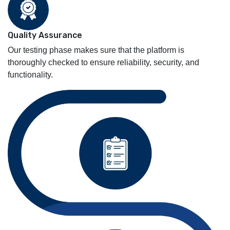
Quality Assurance
Our testing phase makes sure that the platform is
thoroughly checked to ensure reliability, security, and
functionality.