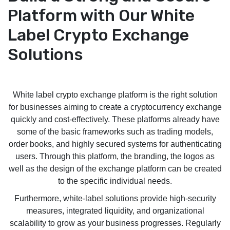
Platform with Our White
Label Crypto Exchange
Solutions
White label crypto exchange platform is the right solution
for businesses aiming to create a cryptocurrency exchange
quickly and cost-effectively. These platforms already have
some of the basic frameworks such as trading models,
order books, and highly secured systems for authenticating
users. Through this platform, the branding, the logos as
well as the design of the exchange platform can be created
to the specific individual needs.
Furthermore, white-label solutions provide high-security
measures, integrated liquidity, and organizational
scalability to grow as your business progresses. Regularly