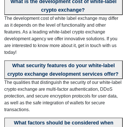
What is the development cost of white-label
crypto exchange?
The development cost of white label exchange may differ
as it depends on the level of functionality and other
features. As a leading white-label crypto exchange
development agency we offer innovative solutions. If you
are interested to know more about it, get in touch with us
today!
What security features do your white-label
crypto exchange development services offer?
The qualities that distinguish the security of our white-label
crypto exchange are multi-factor authentication, DDoS
protection, and secure encryption protocols for user data,
as well as the safe integration of wallets for secure
transactions.
What factors should be considered when