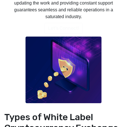
updating the work and providing constant support
guarantees seamless and reliable operations in a
saturated industry.
Let's Connect!
Types of White Label