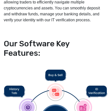
allowing traders to efficiently navigate multiple
cryptocurrencies and assets. You can smoothly deposit
and withdraw funds, manage your banking details, and
verify your identity with our IT verification process.
Our Software Key
Features: