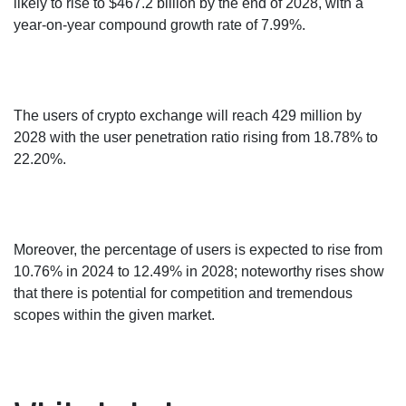
likely to rise to $467.2 billion by the end of 2028, with a
year-on-year compound growth rate of 7.99%.
The users of crypto exchange will reach 429 million by
2028 with the user penetration ratio rising from 18.78% to
22.20%.
Moreover, the percentage of users is expected to rise from
10.76% in 2024 to 12.49% in 2028; noteworthy rises show
that there is potential for competition and tremendous
scopes within the given market.