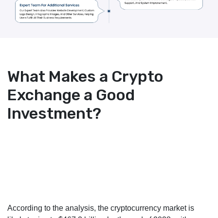
What Makes a Crypto
Exchange a Good
Investment?
According to the analysis, the cryptocurrency market is