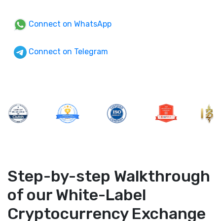
Connect on WhatsApp
Connect on Telegram
Step-by-step Walkthrough
of our White-Label
Cryptocurrency Exchange