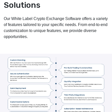
Solutions
Our White Label Crypto Exchange Software offers a variety
of features tailored to your specific needs. From end-to-end
customization to unique features, we provide diverse
opportunities.