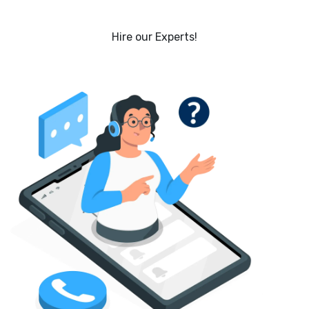
Hire our Experts!