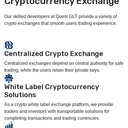
Cryptocurrency Exchange
Our skilled developers at Quest GLT provide a variety of
crypto exchanges that smooth users trading experience.
Centralized Crypto Exchange
Centralized exchanges depend on central authority for safe
trading, while the users retain their private keys.
White Label Cryptocurrency
Solutions
As a crypto white label exchange platform, we provide
traders and investors with transportable solutions for
completing transactions and trading currencies.