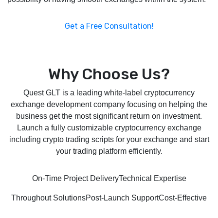
Get a Free Consultation!
Why Choose Us?
Quest GLT is a leading white-label cryptocurrency
exchange development company focusing on helping the
business get the most significant return on investment.
Launch a fully customizable cryptocurrency exchange
including crypto trading scripts for your exchange and start
your trading platform efficiently.
On-Time Project Delivery
Technical Expertise
Throughout Solutions
Post-Launch Support
Cost-Effective