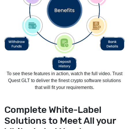
To see these features in action, watch the full video. Trust
Quest GLT to deliver the finest crypto software solutions
that will fit your requirements.
Complete White-Label
Solutions to Meet All your