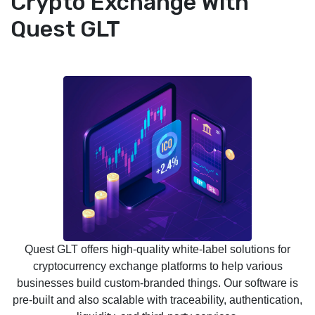
Crypto Exchange With
Quest GLT
Quest GLT offers high-quality white-label solutions for
cryptocurrency exchange platforms to help various
businesses build custom-branded things. Our software is
pre-built and also scalable with traceability, authentication,