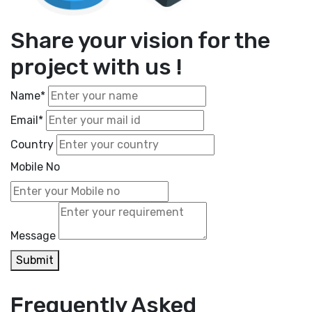
Share your vision for the
project with us !
Name*
Email*
Country
Mobile No
Message
Submit
Frequently Asked