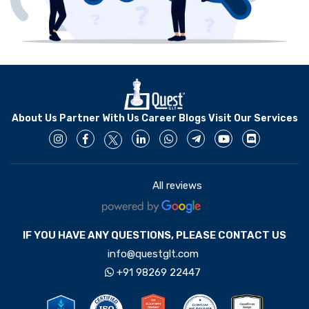
About Us
Partner With Us
Career
Blogs
Visit Our Services
All reviews
4.4
IF YOU HAVE ANY QUESTIONS, PLEASE CONTACT US
info@questglt.com
+91 98269 22447