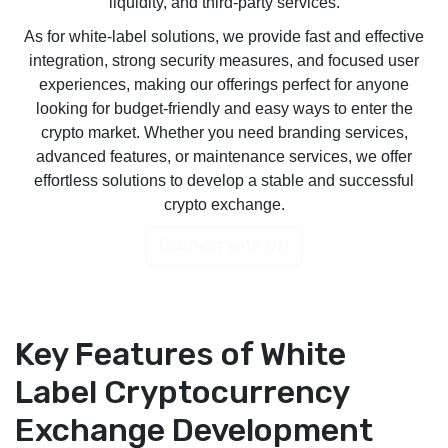
liquidity, and third-party services.
As for white-label solutions, we provide fast and effective
integration, strong security measures, and focused user
experiences, making our offerings perfect for anyone
looking for budget-friendly and easy ways to enter the
crypto market. Whether you need branding services,
advanced features, or maintenance services, we offer
effortless solutions to develop a stable and successful
crypto exchange.
Connect with Us!
Key Features of White
Label Cryptocurrency
Exchange Development