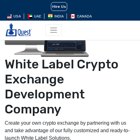
Hire Us
Build Your Dream Project Now
USA
UAE
INDIA
CANADA
White Label Crypto
Exchange
Development
Company
Create your own crypto exchange by partnering with us
and take advantage of our fully customized and ready-to-
launch White Label Solutions.