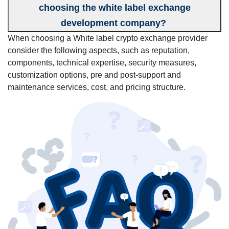
choosing the white label exchange
development company?
When choosing a White label crypto exchange provider
consider the following aspects, such as reputation,
components, technical expertise, security measures,
customization options, pre and post-support and
maintenance services, cost, and pricing structure.