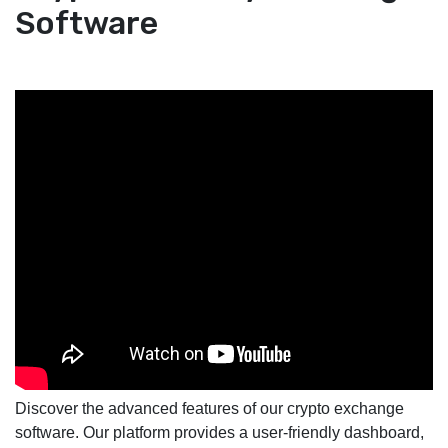
Software
Discover the advanced features of our crypto exchange
software. Our platform provides a user-friendly dashboard,