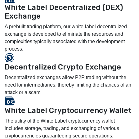
White Label Decentralized (DEX)
Exchange
A prebuilt trading platform, our white-label decentralized
exchange is developed to eliminate the resources and
complexities typically associated with the development
process.
Decentralized Crypto Exchange
Decentralized exchanges allow P2P trading without the
need for intermediaries, thereby limiting the chances of an
attack or a scam.
White Label Cryptocurrency Wallet
The utility of the White Label cryptocurrency wallet
includes storage, trading, and exchanging of various
cryptocurrencies guaranteeing secure operations.