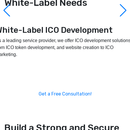
White-Label Needs
White-Label Launchpad
Development
 provide customizable, secure, and scalable white-label
unchpad development services to assist you in developing and
powering your project.
Get a Free Consultation!
Build a Strong and Secure