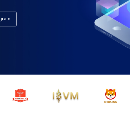
egram