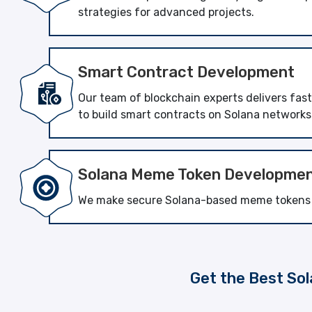
strategies for advanced projects.
Smart Contract Development
Our team of blockchain experts delivers fas
to build smart contracts on Solana networks
Solana Meme Token Developme
We make secure Solana-based meme tokens th
Get the Best Sol