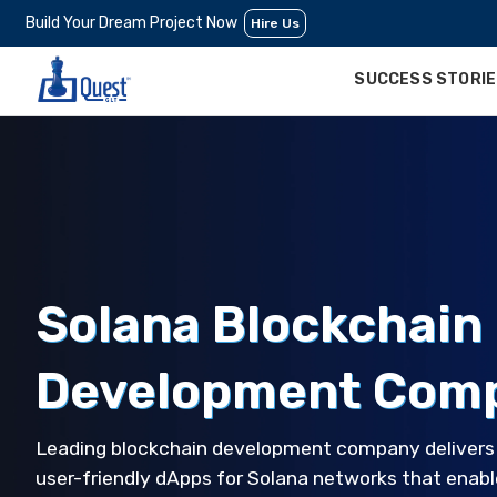
Build Your Dream Project Now
Hire Us
SUCCESS STORI
Solana Blockchain
Development Com
Leading blockchain development company delivers s
user-friendly dApps for Solana networks that enabl