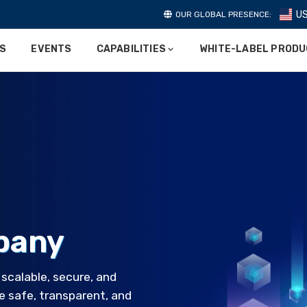
U
OUR GLOBAL PRESENCE:
ES
EVENTS
CAPABILITIES
WHITE-LABEL PROD
pany
calable, secure, and
e safe, transparent, and