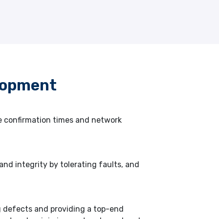
lopment
ce confirmation times and network
nd integrity by tolerating faults, and
g defects and providing a top-end