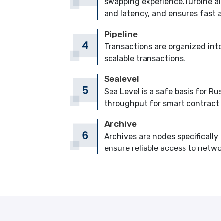
swapping experience.Turbine all
and latency, and ensures fast 
Pipeline
Transactions are organized into
scalable transactions.
Sealevel
Sea Level is a safe basis for
throughput for smart contract
Archive
Archives are nodes specifically 
ensure reliable access to netwo