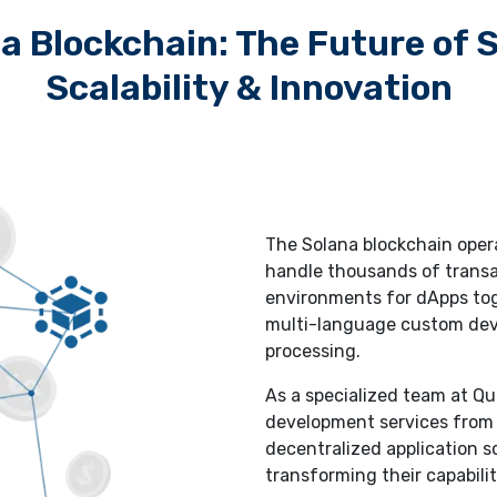
a Blockchain: The Future of 
Scalability & Innovation
The Solana blockchain oper
handle thousands of transa
environments for dApps tog
multi-language custom deve
processing.
As a specialized team at Q
development services from
decentralized application s
transforming their capabilit