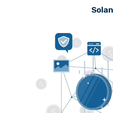
Solan