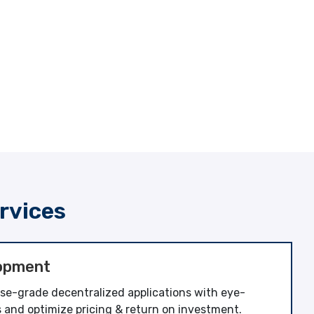
rvices
opment
ise-grade decentralized applications with eye-
 and optimize pricing & return on investment.