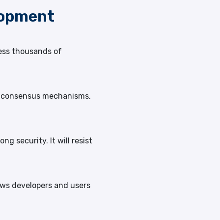
lopment
cess thousands of
oS consensus mechanisms,
g security. It will resist
lows developers and users