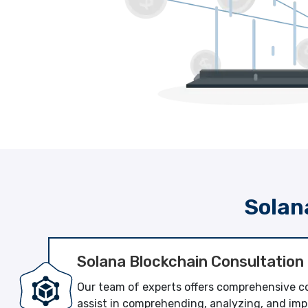
Solan
Solana Blockchain Consultation
Our team of experts offers comprehensive co
assist in comprehending, analyzing, and imp