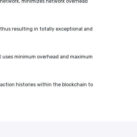
he network, minimizes network overhead
thus resulting in totally exceptional and
that uses minimum overhead and maximum
saction histories within the blockchain to