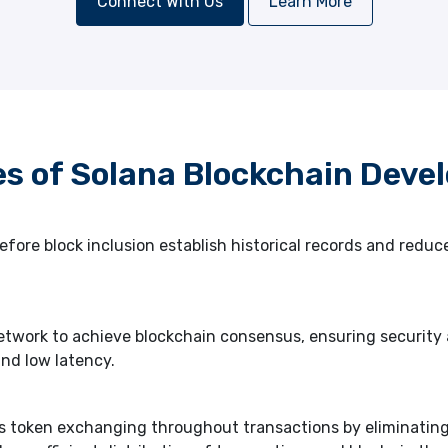
Connect With Us
Learn More
es of Solana Blockchain Deve
fore block inclusion establish historical records and redu
twork to achieve blockchain consensus, ensuring security a
nd low latency.
s token exchanging throughout transactions by eliminatin