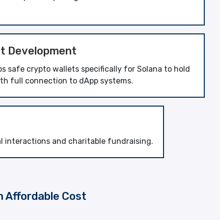
et Development
 safe crypto wallets specifically for Solana to hold
ith full connection to dApp systems.
interactions and charitable fundraising.
n Affordable Cost