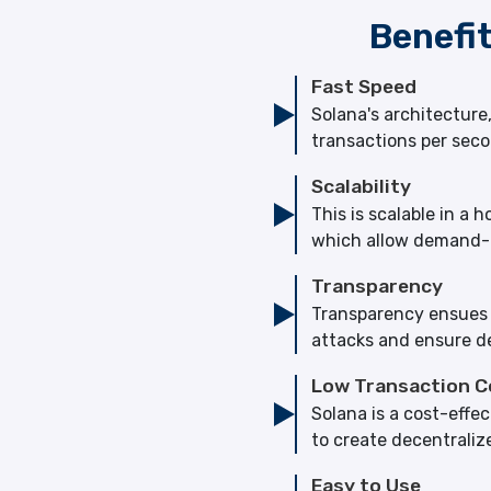
Benefi
Fast Speed
Solana's architectur
transactions per seco
Scalability
This is scalable in 
which allow demand-b
Transparency
Transparency ensues fr
attacks and ensure de
Low Transaction C
Solana is a cost-effe
to create decentraliz
Easy to Use