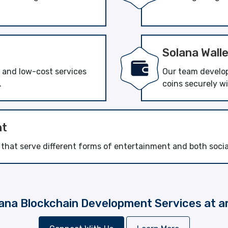
Solana Wall
t and low-cost services
Our team develops
.
coins securely w
nt
at serve different forms of entertainment and both social 
ana Blockchain Development Services at a