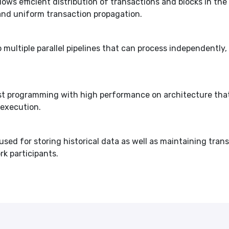
ows efficient distribution of transactions and blocks in t
and uniform transaction propagation.
 multiple parallel pipelines that can process independently, 
 Rust programming with high performance on architecture 
 execution.
used for storing historical data as well as maintaining tran
rk participants.