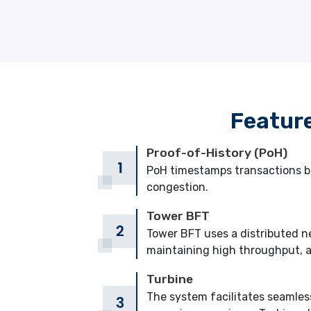
Featur
Proof-of-History (PoH)
PoH timestamps transactions be
congestion.
Tower BFT
Tower BFT uses a distributed ne
maintaining high throughput, a
Turbine
The system facilitates seamles