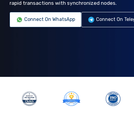
rapid transactions with synchronized nodes.
Connect On WhatsApp
Connect On Tel