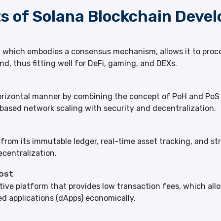
ts of Solana Blockchain Deve
e, which embodies a consensus mechanism, allows it to pro
nd, thus fitting well for DeFi, gaming, and DEXs.
a horizontal manner by combining the concept of PoH and P
ased network scaling with security and decentralization.
om its immutable ledger, real-time asset tracking, and stron
centralization.
ost
ctive platform that provides low transaction fees, which al
ed applications (dApps) economically.