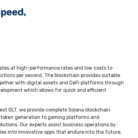
Speed,
ates at high-performance rates and low costs to
ctions per second. The blockchain provides suitable
ether with digital assets and DeFi platforms through
lopment which allows for quick and efficient
uest GLT, we provide complete Solana blockchain
 token generation to gaming platforms and
olutions. Our experts assist business operations by
ies into innovative apps that endure into the future.