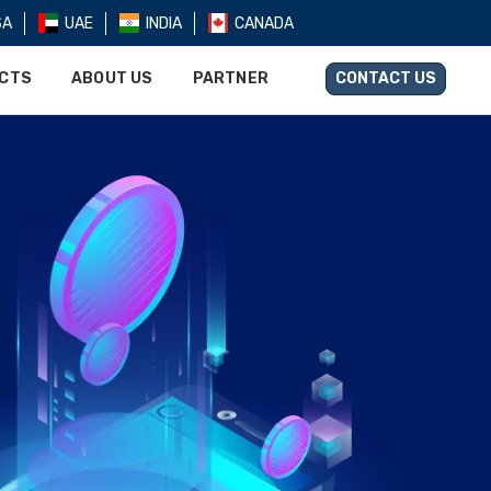
SA
UAE
INDIA
CANADA
UCTS
ABOUT US
PARTNER
CONTACT US