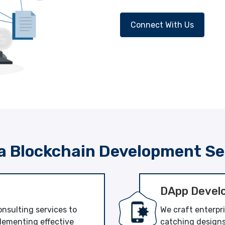
Connect With Us
a Blockchain Development Se
DApp Devel
nsulting services to
We craft enterpr
lementing effective
catching designs