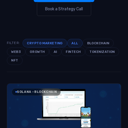
Book a Strategy Call
CRYPTO MARKETING
ALL
BLOCKCHAIN
FILTER:
WEB3
GROWTH
AI
FINTECH
TOKENIZATION
NFT
SOLANA · BLOCKCHAIN