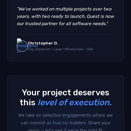
"We've worked on multiple projects over two
years, with two ready to launch. Quest is now
our trusted partner for all software needs."
Christopher D.
Esq, Imperium · Layer 1 Blockchain · USA
Your project deserves
this
level of execution.
We take on selective engagements where we
can commit as true co-builders. Share your
vision — let's see if we're the right fit.