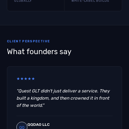
GLOBALLY
WHITE-LABEL BUILDS
CLIENT PERSPECTIVE
What founders say
★
★
★
★
★
"Quest GLT didn't just deliver a service. They
built a kingdom, and then crowned it in front
of the world."
QQDAO LLC
QQ