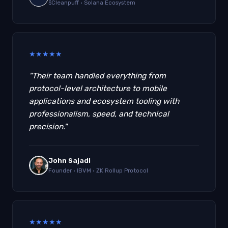
$Cleanpuff · Solana Ecosystem
★
★
★
★
★
"Their team handled everything from
protocol-level architecture to mobile
applications and ecosystem tooling with
professionalism, speed, and technical
precision."
John Sajadi
Founder · IBVM · ZK Rollup Protocol
★
★
★
★
★