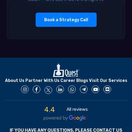
Book a Strategy Call
About Us
Partner With Us
Career
Blogs
Visit Our Services
4.4
All reviews
IF YOU HAVE ANY QUESTIONS, PLEASE CONTACT US