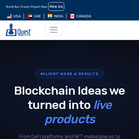
Hire Us
Build Your Dream Project Now
USA
UAE
INDIA
CANADA
CLIENT WORK & RESULTS
Blockchain Ideas we
turned into
live
products
From DeFi platforms and NFT marketplaces to