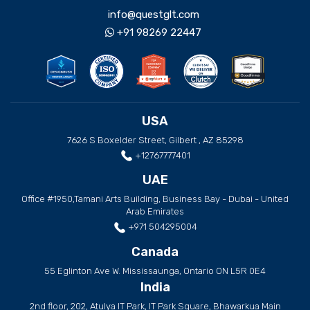
info@questglt.com
+91 98269 22447
USA
7626 S Boxelder Street, Gilbert , AZ 85298
+12767777401
UAE
Office #1950,Tamani Arts Building, Business Bay - Dubai - United
Arab Emirates
+971 504295004
Canada
55 Eglinton Ave W. Mississaunga, Ontario ON L5R 0E4
India
2nd floor, 202, Atulya IT Park, IT Park Square, Bhawarkua Main