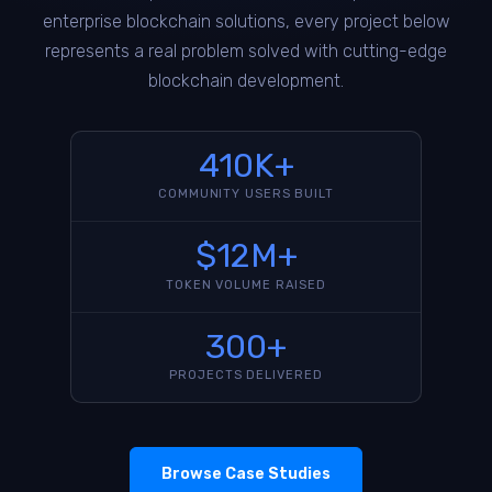
enterprise blockchain solutions, every project below
represents a real problem solved with cutting-edge
blockchain development.
410K+
COMMUNITY USERS BUILT
$12M+
TOKEN VOLUME RAISED
300+
PROJECTS DELIVERED
Browse Case Studies