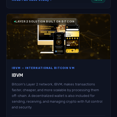
LAYER 2 SOLUTION BUILT ON BITCOIN
IBVM — INTERNATIONAL BITCOIN VM
IBVM
Bitcoin's Layer 2 network, IBVM, makes transactions
faster, cheaper, and more scalable by processing them
off-chain. A decentralized wallet is also included for
sending, receiving, and managing crypto with full control
and security.