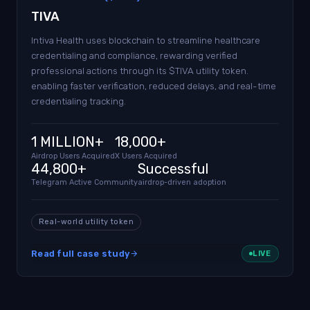
TIVA
Intiva Health uses blockchain to streamline healthcare
credentialing and compliance, rewarding verified
professional actions through its $TIVA utility token.
enabling faster verification, reduced delays, and real-time
credentialing tracking.
1 MILLION+
18,000+
Airdrop Users Acquired
X Users Acquired
44,800+
Successful
Telegram Active Community
airdrop-driven adoption
Real-world utility token
Read full case study
LIVE