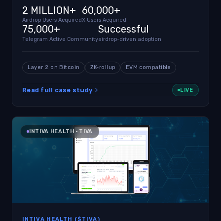
2 MILLION+
60,000+
Airdrop Users Acquired
X Users Acquired
75,000+
Successful
Telegram Active Community
airdrop-driven adoption
Layer 2 on Bitcoin
ZK-rollup
EVM compatible
Read full case study
LIVE
INTIVA HEALTH · TIVA
INTIVA HEALTH ($TIVA)