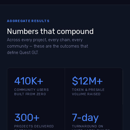
AGGREGATE RESULTS
Numbers that compound
Across every project, every chain, every
community — these are the outcomes that
define Quest GLT.
410K+
$12M+
COMMUNITY USERS
TOKEN & PRESALE
BUILT FROM ZERO
VOLUME RAISED
300+
7-day
PROJECTS DELIVERED
TURNAROUND ON