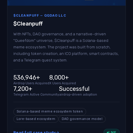
$CLEANPUFF — QQDAO LLC
$Cleanpuff
With NFTs, DAO governance, and a narrative-driven
"Queefdom" universe, $Cleanpuff is a Solana-based
meme ecosystem. The project was built from scratch,
including token creation, an ICO platform, smart contracts,
and a Telegram quest system.
536,946+
8,000+
Airdrop Users Acquired
X Users Acquired
7,200+
Successful
Telegram Active Community
airdrop-driven adoption
Solana-based meme ecosystem token
Lore-based ecosystem
DAO governance model
Read full case study
LIVE