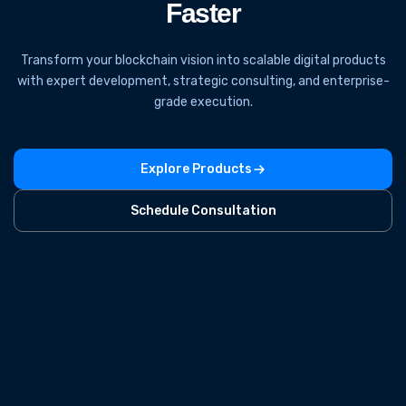
Faster
Transform your blockchain vision into scalable digital products
with expert development, strategic consulting, and enterprise-
grade execution.
Explore Products
Schedule Consultation