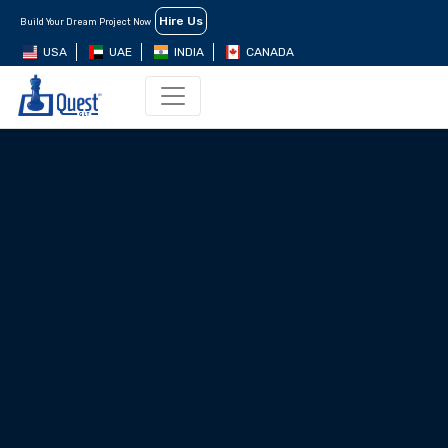
Hire Us
Build Your Dream Project Now
USA
UAE
INDIA
CANADA