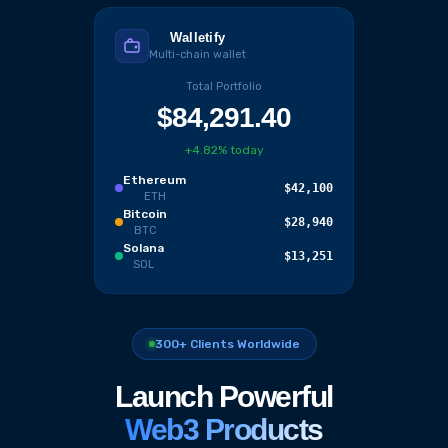
Walletify
Multi-chain wallet
Total Portfolio
$84,291.40
+4.82% today
Ethereum
$42,100
ETH
Bitcoin
$28,940
BTC
Solana
$13,251
SOL
300+ Clients Worldwide
Launch Powerful
Web3 Products