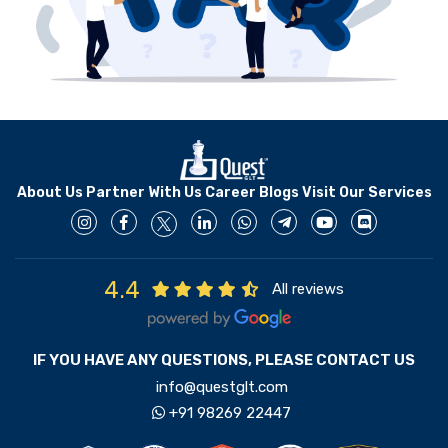
About Us
Partner With Us
Career
Blogs
Visit Our Services
4.4
All reviews
IF YOU HAVE ANY QUESTIONS, PLEASE CONTACT US
info@questglt.com
+91 98269 22447