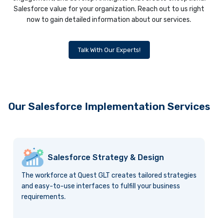
Salesforce value for your organization. Reach out to us right
now to gain detailed information about our services.
Talk With Our Experts!
Our Salesforce Implementation Services
Salesforce Strategy & Design
The workforce at Quest GLT creates tailored strategies
and easy-to-use interfaces to fulfill your business
requirements.