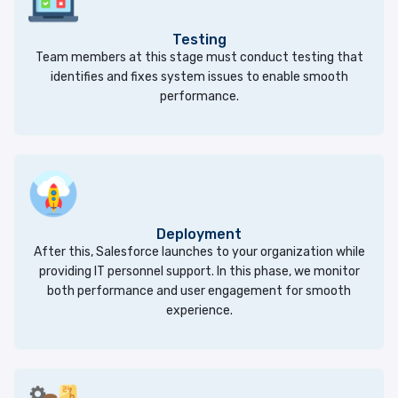
Testing
Team members at this stage must conduct testing that
identifies and fixes system issues to enable smooth
performance.
Deployment
After this, Salesforce launches to your organization while
providing IT personnel support. In this phase, we monitor
both performance and user engagement for smooth
experience.