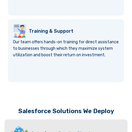
Training & Support
Our team offers hands-on training for direct assistance
to businesses through which they maximize system
utilization and boost their return on investment.
Salesforce Solutions We Deploy