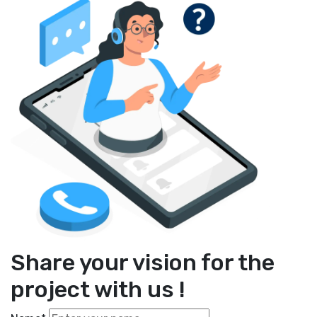
Share your vision for the
project with us !