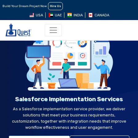
Build Your Dream Project Now
Hire Us
USA
UAE
INDIA
CANADA
Salesforce Implementation Services
As a Salesforce implementation service provider, we deliver
solutions that meet your business requirements,
customization, together with integration needs that improve
workflow effectiveness and user engagement.