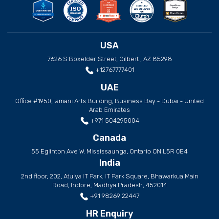
USA
7626 S Boxelder Street, Gilbert , AZ 85298
+12767777401
UAE
Office #1950,Tamani Arts Building, Business Bay - Dubai - United
Arab Emirates
+971 504295004
Canada
55 Eglinton Ave W. Mississaunga, Ontario ON L5R 0E4
India
2nd floor, 202, Atulya IT Park, IT Park Square, Bhawarkua Main
Road, Indore, Madhya Pradesh, 452014
+91 98269 22447
HR Enquiry