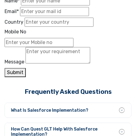
Name*
Email*
Country
Mobile No
Message
Submit
Frequently Asked Questions
What Is Salesforce Implementation?
Implementing Salesforce requires organizations to
establish, modify, and combine the platform with their
How Can Quest GLT Help With Salesforce
unique operational needs to create efficient information
Implementation?