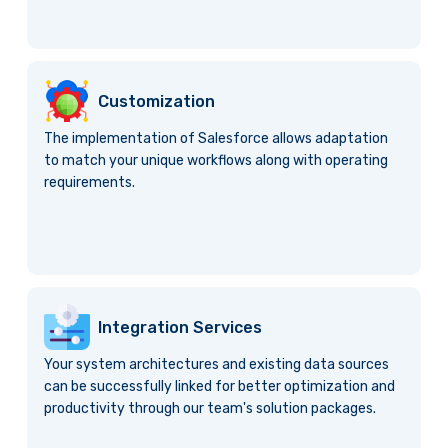
Customization
The implementation of Salesforce allows adaptation
to match your unique workflows along with operating
requirements.
Integration Services
Your system architectures and existing data sources
can be successfully linked for better optimization and
productivity through our team's solution packages.