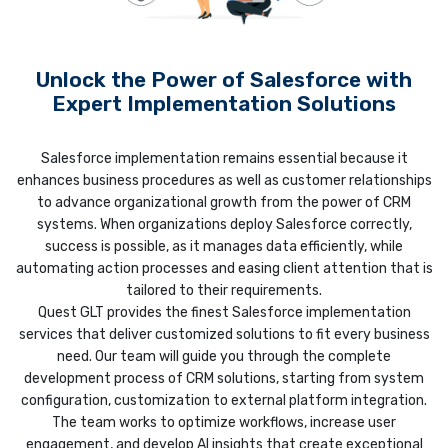
Unlock the Power of Salesforce with
Expert Implementation Solutions
Salesforce implementation remains essential because it
enhances business procedures as well as customer relationships
to advance organizational growth from the power of CRM
systems. When organizations deploy Salesforce correctly,
success is possible, as it manages data efficiently, while
automating action processes and easing client attention that is
tailored to their requirements.
Quest GLT provides the finest Salesforce implementation
services that deliver customized solutions to fit every business
need. Our team will guide you through the complete
development process of CRM solutions, starting from system
configuration, customization to external platform integration.
The team works to optimize workflows, increase user
engagement, and develop AI insights that create exceptional