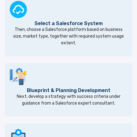
Select a Salesforce System
Then, choose a Salesforce platform based on business
size, market type, together with required system usage
extent.
Blueprint & Planning Development
Next, develop a strategy with success criteria under
guidance from a Salesforce expert consultant.