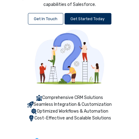
capabilities of Salesforce.
Get In Touch
Get Started Today
Comprehensive CRM Solutions
Seamless Integration & Customization
Optimized Workflows & Automation
Cost-Effective and Scalable Solutions