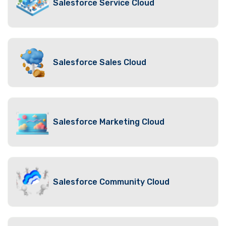
Salesforce Service Cloud
Salesforce Sales Cloud
Salesforce Marketing Cloud
Salesforce Community Cloud