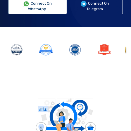
Connect On
Connect On
WhatsApp
Telegram