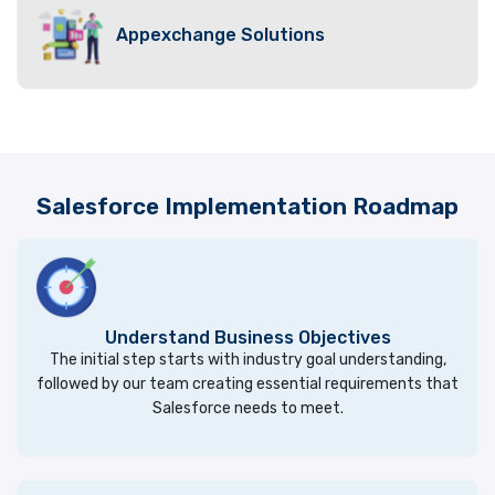
Appexchange Solutions
Salesforce Implementation Roadmap
Understand Business Objectives
The initial step starts with industry goal understanding,
followed by our team creating essential requirements that
Salesforce needs to meet.