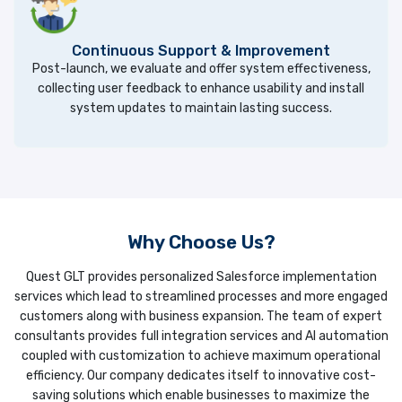
Continuous Support & Improvement
Post-launch, we evaluate and offer system effectiveness,
collecting user feedback to enhance usability and install
system updates to maintain lasting success.
Why Choose Us?
Quest GLT provides personalized Salesforce implementation
services which lead to streamlined processes and more engaged
customers along with business expansion. The team of expert
consultants provides full integration services and AI automation
coupled with customization to achieve maximum operational
efficiency. Our company dedicates itself to innovative cost-
saving solutions which enable businesses to maximize the