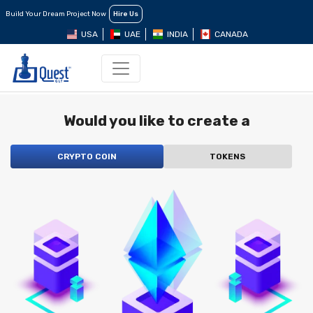
Build Your Dream Project Now
Hire Us
USA
UAE
INDIA
CANADA
Would you like to create a
CRYPTO COIN
TOKENS