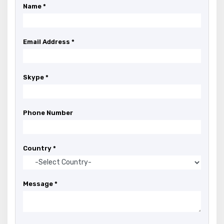
Name *
Email Address *
Skype *
Phone Number
Country *
Message *