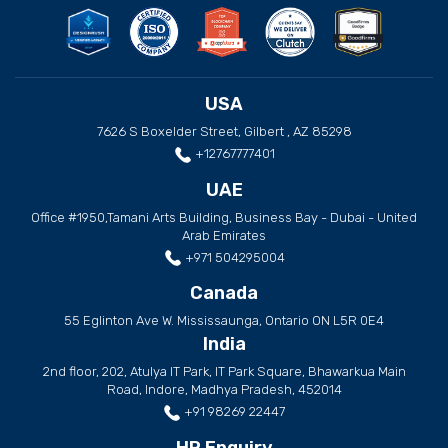
USA
7626 S Boxelder Street, Gilbert , AZ 85298
+12767777401
UAE
Office #1950,Tamani Arts Building, Business Bay - Dubai - United
Arab Emirates
+971 504295004
Canada
55 Eglinton Ave W. Mississaunga, Ontario ON L5R 0E4
India
2nd floor, 202, Atulya IT Park, IT Park Square, Bhawarkua Main
Road, Indore, Madhya Pradesh, 452014
+91 98269 22447
HR Enquiry