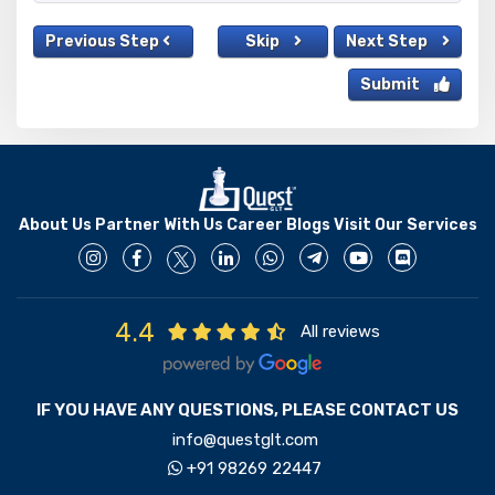
Previous Step
Skip
Next Step
Submit
About Us
Partner With Us
Career
Blogs
Visit Our Services
4.4
All reviews
IF YOU HAVE ANY QUESTIONS, PLEASE CONTACT US
info@questglt.com
+91 98269 22447