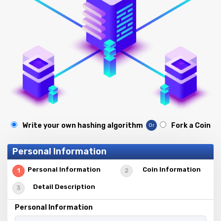
Write your own hashing algorithm
Fork a Coin
Or
Personal Information
Personal Information
Coin Information
Detail Description
Personal Information