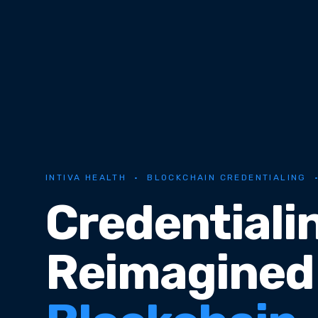
INTIVA HEALTH · BLOCKCHAIN CREDENTIALING 
Credentiali
Reimagined