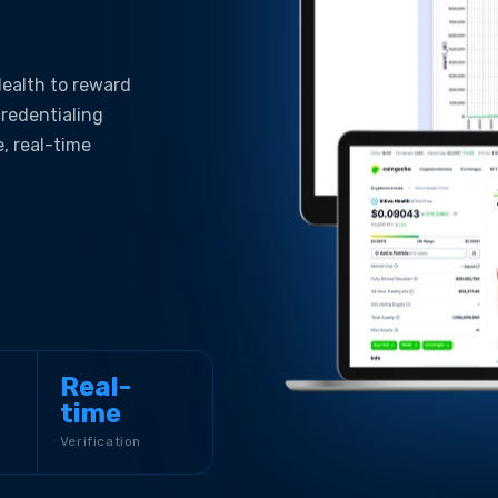
 Health to reward
credentialing
e, real-time
Real-
time
Verification