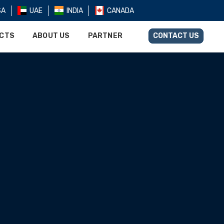
SA
UAE
INDIA
CANADA
UCTS
ABOUT US
PARTNER
CONTACT US