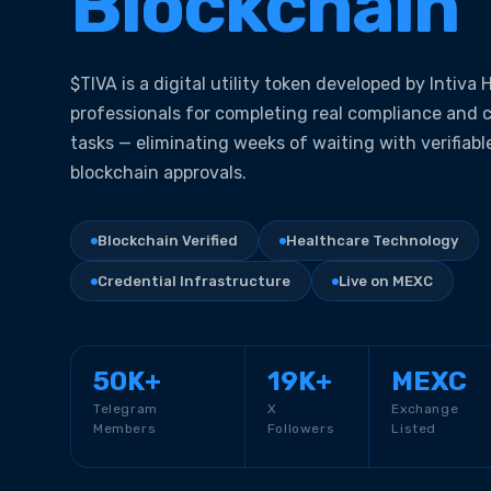
Blockchain
$TIVA is a digital utility token developed by Intiva
professionals for completing real compliance and 
tasks — eliminating weeks of waiting with verifiabl
blockchain approvals.
Blockchain Verified
Healthcare Technology
Credential Infrastructure
Live on MEXC
50K+
19K+
MEXC
Telegram
X
Exchange
Members
Followers
Listed