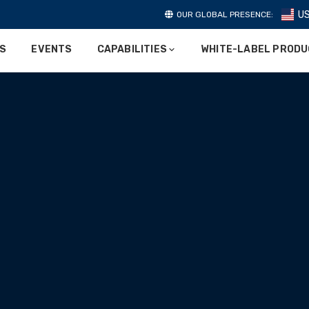
U
OUR GLOBAL PRESENCE:
ES
EVENTS
CAPABILITIES
WHITE-LABEL PROD