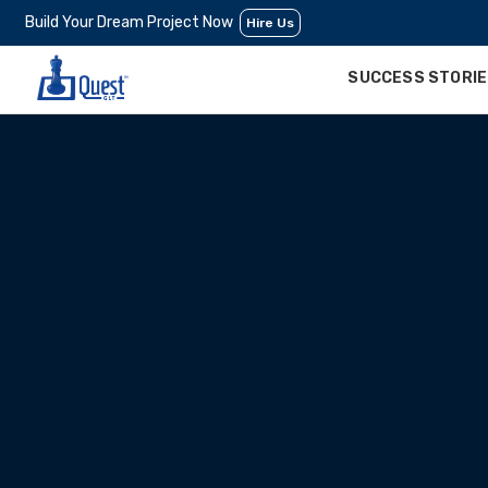
Build Your Dream Project Now
Hire Us
SUCCESS STORI