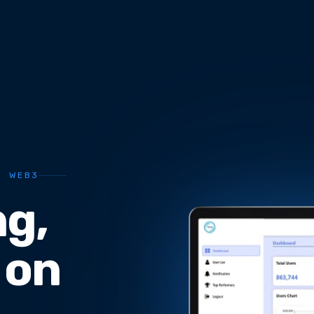
· WEB3
ng,
 on