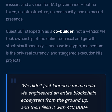
mission, and a vision for DAO governance — but no
token, no infrastructure, no community, and no market
presence.
Quest GLT stepped in as a
co-builder
, not a vendor. We
took ownership of the entire technical and growth
stack simultaneously — because in crypto, momentum
is the only real currency, and staggered execution kills
projects.
"We didn't just launch a meme coin.
We engineered an entire blockchain
ecosystem from the ground up,
and then filled it with 410,000+