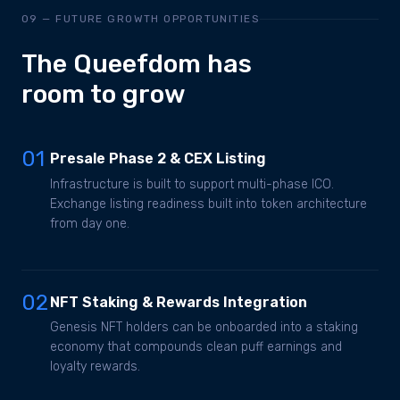
09 — FUTURE GROWTH OPPORTUNITIES
The Queefdom has
room to grow
01
Presale Phase 2 & CEX Listing
Infrastructure is built to support multi-phase ICO.
Exchange listing readiness built into token architecture
from day one.
02
NFT Staking & Rewards Integration
Genesis NFT holders can be onboarded into a staking
economy that compounds clean puff earnings and
loyalty rewards.