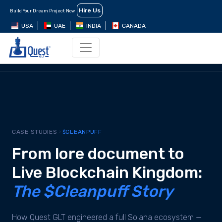
Hire Us
Build Your Dream Project Now
USA
UAE
INDIA
CANADA
EXECUTIVE SUMMARY
BUSINESS CHALLENGE
STRATEG
CASE STUDIES
$CLEANPUFF
From lore document to
Live Blockchain Kingdom:
The $Cleanpuff Story
How Quest GLT engineered a full Solana ecosystem —