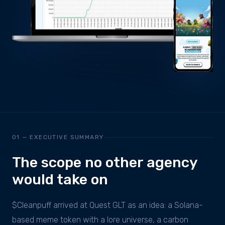
01 — EXECUTIVE SUMMARY
The scope no other agency
would take on
$Cleanpuff arrived at Quest GLT as an idea: a Solana-
based meme token with a lore universe, a carbon