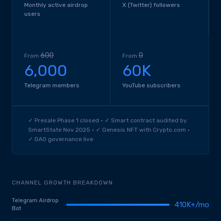
Monthly active airdrop
X (Twitter) followers
users
600
0
From
From
6,000
60K
Telegram members
YouTube subscribers
✓ Presale Phase 1 closed · ✓ Smart contract audited by
SmartState Nov 2025 · ✓ Genesis NFT with Crypto.com ·
✓ DAO governance live
CHANNEL GROWTH BREAKDOWN
Telegram Airdrop
410K+/mo
Bot