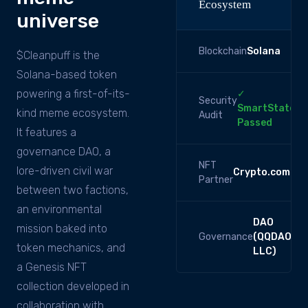
Ecosystem
universe
Blockchain
Solana
$Cleanpuff is the
Solana-based token
powering a first-of-its-
✓
Security
SmartState
kind meme ecosystem.
Audit
Passed
It features a
governance DAO, a
NFT
lore-driven civil war
Crypto.com
Partner
between two factions,
an environmental
DAO
mission baked into
Governance
(QQDAO
token mechanics, and
LLC)
a Genesis NFT
collection developed in
collaboration with