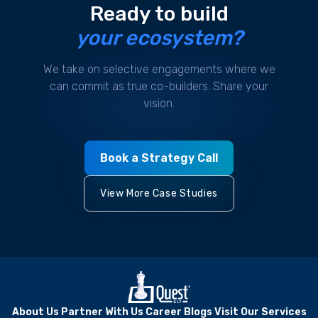
Ready to build
your ecosystem?
We take on selective engagements where we
can commit as true co-builders. Share your
vision.
Book a Strategy Call
View More Case Studies
About Us
Partner With Us
Career
Blogs
Visit Our Services