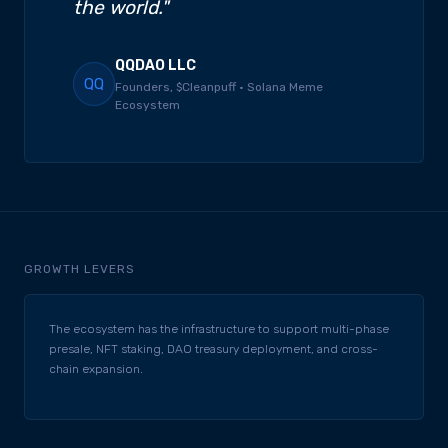
the world."
QQDAO LLC
QQ
Founders, $Cleanpuff · Solana Meme
Ecosystem
GROWTH LEVERS
The ecosystem has the infrastructure to support multi-phase
presale, NFT staking, DAO treasury deployment, and cross-
chain expansion.