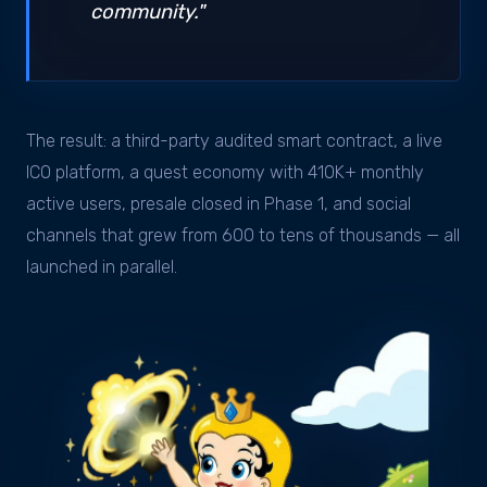
community."
The result: a third-party audited smart contract, a live
ICO platform, a quest economy with 410K+ monthly
active users, presale closed in Phase 1, and social
channels that grew from 600 to tens of thousands — all
launched in parallel.