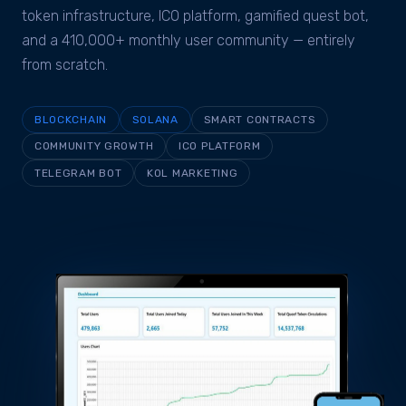
token infrastructure, ICO platform, gamified quest bot,
and a 410,000+ monthly user community — entirely
from scratch.
BLOCKCHAIN
SOLANA
SMART CONTRACTS
COMMUNITY GROWTH
ICO PLATFORM
TELEGRAM BOT
KOL MARKETING