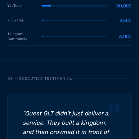
60,000
YouTube
9,500
X (Twitter)
Telegram
6,000
Community
08 — EXECUTIVE TESTIMONIAL
"Quest GLT didn't just deliver a
service. They built a kingdom,
and then crowned it in front of