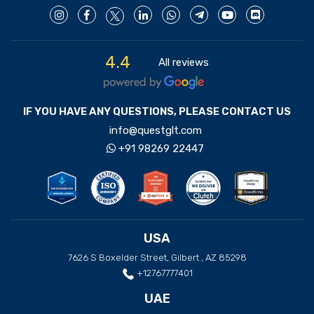
4.4
All reviews
IF YOU HAVE ANY QUESTIONS, PLEASE CONTACT US
info@questglt.com
+91 98269 22447
USA
7626 S Boxelder Street, Gilbert , AZ 85298
+12767777401
UAE