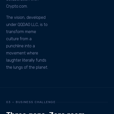
Crypto.com.
The vision, developed
under QQDAO LLC, is to
transform meme
culture from a
punchline into a
movement where
laughter literally funds
the lungs of the planet.
03 — BUSINESS CHALLENGE