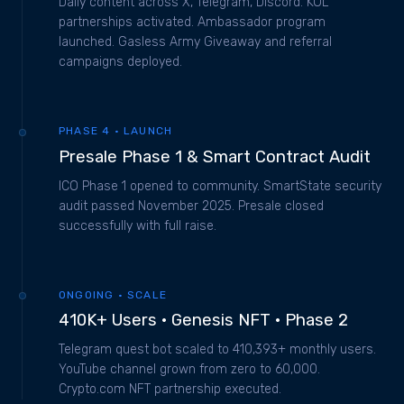
Daily content across X, Telegram, Discord. KOL
partnerships activated. Ambassador program
launched. Gasless Army Giveaway and referral
campaigns deployed.
PHASE 4 · LAUNCH
Presale Phase 1 & Smart Contract Audit
ICO Phase 1 opened to community. SmartState security
audit passed November 2025. Presale closed
successfully with full raise.
ONGOING · SCALE
410K+ Users · Genesis NFT · Phase 2
Telegram quest bot scaled to 410,393+ monthly users.
YouTube channel grown from zero to 60,000.
Crypto.com NFT partnership executed.