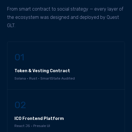
From smart contract to social strategy — every layer of
the ecosystem was designed and deployed by Quest
GLT.
01
Token & Vesting Contract
Solana · Rust · SmartState Audited
02
ICO Frontend Platform
React JS · Presale UI