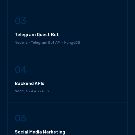
03
Telegram Quest Bot
Node.js · Telegram Bot API · MongoDB
04
Backend APIs
Node.js · AWS · REST
05
Social Media Marketing