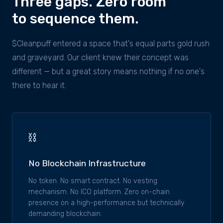
Three gaps. Zero room
to sequence them.
$Cleanpuff entered a space that's equal parts gold rush
and graveyard. Our client knew their concept was
different — but a great story means nothing if no one's
there to hear it.
⛓
No Blockchain Infrastructure
No token. No smart contract. No vesting
mechanism. No ICO platform. Zero on-chain
presence on a high-performance but technically
demanding blockchain.