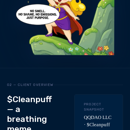
02 — CLIENT OVERVIEW
$Cleanpuff
PROJECT
— a
SNAPSHOT
breathing
QQDAO LLC
· $Cleanpuff
meme