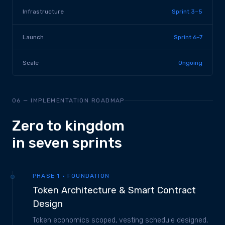
Infrastructure
Sprint 3–5
Launch
Sprint 6–7
Scale
Ongoing
06 — IMPLEMENTATION ROADMAP
Zero to kingdom
in seven sprints
PHASE 1 · FOUNDATION
Token Architecture & Smart Contract
Design
Token economics scoped, vesting schedule designed,