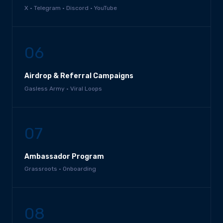
X · Telegram · Discord · YouTube
06
Airdrop & Referral Campaigns
Gasless Army · Viral Loops
07
Ambassador Program
Grassroots · Onboarding
08