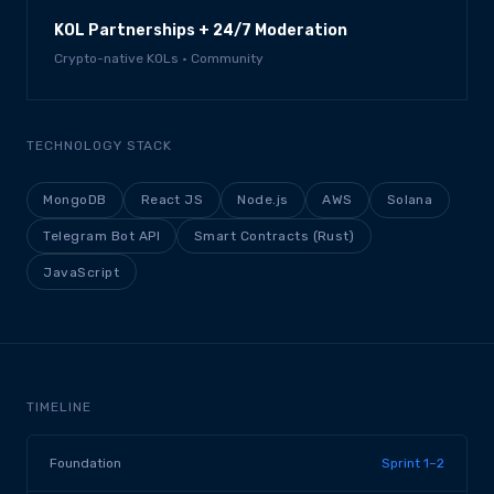
KOL Partnerships + 24/7 Moderation
Crypto-native KOLs · Community
TECHNOLOGY STACK
MongoDB
React JS
Node.js
AWS
Solana
Telegram Bot API
Smart Contracts (Rust)
JavaScript
TIMELINE
Foundation
Sprint 1–2