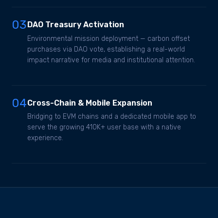
03
DAO Treasury Activation
Environmental mission deployment — carbon offset
purchases via DAO vote, establishing a real-world
impact narrative for media and institutional attention.
04
Cross-Chain & Mobile Expansion
Bridging to EVM chains and a dedicated mobile app to
serve the growing 410K+ user base with a native
experience.