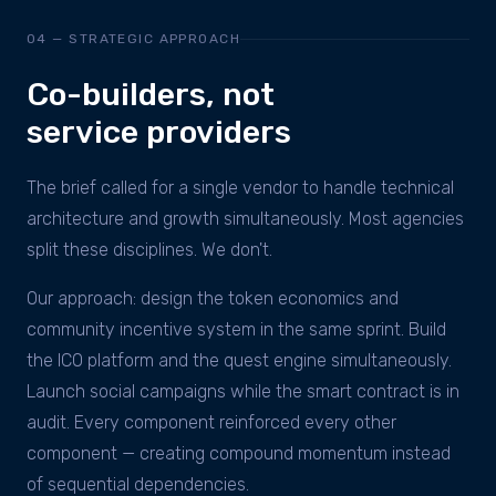
04 — STRATEGIC APPROACH
Co-builders, not
service providers
The brief called for a single vendor to handle technical
architecture and growth simultaneously. Most agencies
split these disciplines. We don't.
Our approach: design the token economics and
community incentive system in the same sprint. Build
the ICO platform and the quest engine simultaneously.
Launch social campaigns while the smart contract is in
audit. Every component reinforced every other
component — creating compound momentum instead
of sequential dependencies.