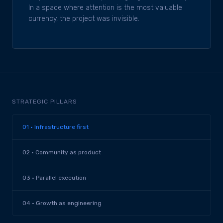
In a space where attention is the most valuable
currency, the project was invisible.
STRATEGIC PILLARS
01 · Infrastructure first
02 · Community as product
03 · Parallel execution
04 · Growth as engineering