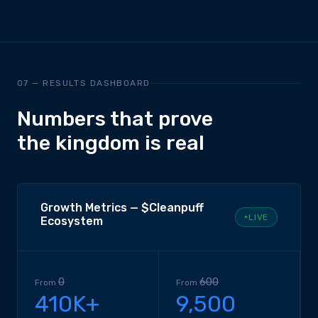
07 — RESULTS DASHBOARD
Numbers that prove
the kingdom is real
Growth Metrics — $Cleanpuff
LIVE
Ecosystem
0
600
From
From
410K+
9,500