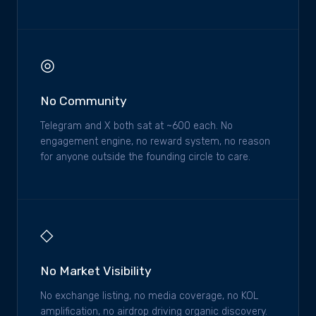
◎
No Community
Telegram and X both sat at ~600 each. No
engagement engine, no reward system, no reason
for anyone outside the founding circle to care.
◇
No Market Visibility
No exchange listing, no media coverage, no KOL
amplification, no airdrop driving organic discovery.