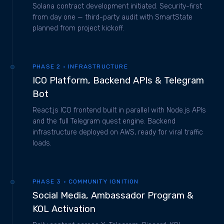
Solana contract development initiated. Security-first
from day one — third-party audit with SmartState
planned from project kickoff.
PHASE 2 · INFRASTRUCTURE
ICO Platform, Backend APIs & Telegram
Bot
React.js ICO frontend built in parallel with Node.js APIs
and the full Telegram quest engine. Backend
infrastructure deployed on AWS, ready for viral traffic
loads.
PHASE 3 · COMMUNITY IGNITION
Social Media, Ambassador Program &
KOL Activation