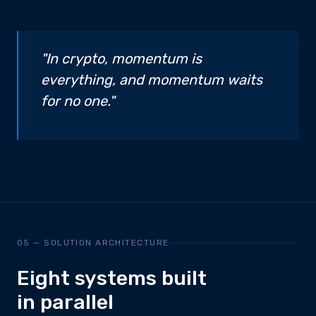
"In crypto, momentum is
everything, and momentum waits
for no one."
05 — SOLUTION ARCHITECTURE
Eight systems built
in parallel