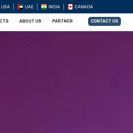
USA
UAE
INDIA
CANADA
UCTS
ABOUT US
PARTNER
CONTACT US