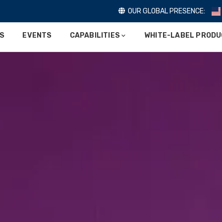
OUR GLOBAL PRESENCE:
ES
EVENTS
CAPABILITIES
WHITE-LABEL PROD