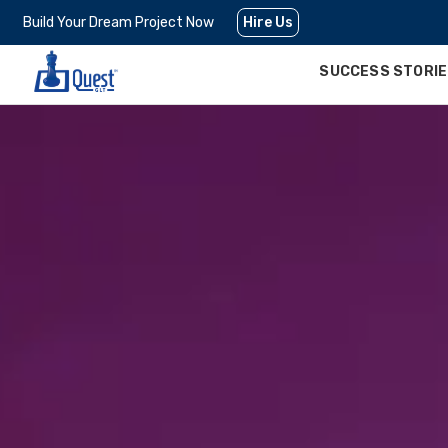
Build Your Dream Project Now
Hire Us
SUCCESS STORI