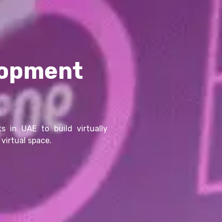
lopment
s in UAE to build virtually
virtual space.