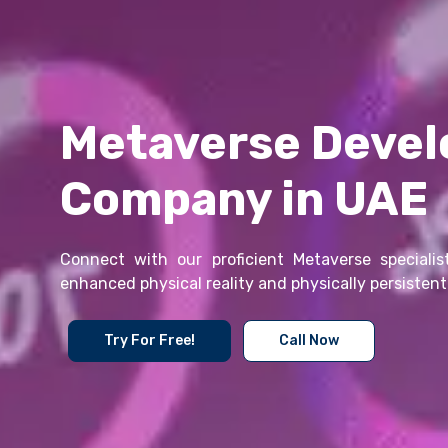
Metaverse Deve
Company in UAE
Connect with our proficient Metaverse specialist
enhanced physical reality and physically persistent 
Try For Free!
Call Now