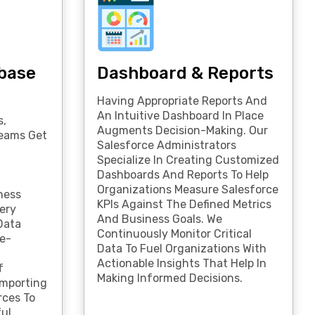
base
Dashboard & Reports
Having Appropriate Reports And
An Intuitive Dashboard In Place
s,
Augments Decision-Making. Our
Teams Get
Salesforce Administrators
Specialize In Creating Customized
Dashboards And Reports To Help
Organizations Measure Salesforce
ness
KPIs Against The Defined Metrics
ery
And Business Goals. We
Data
Continuously Monitor Critical
e-
Data To Fuel Organizations With
,
Actionable Insights That Help In
f
Making Informed Decisions.
Importing
rces To
ful