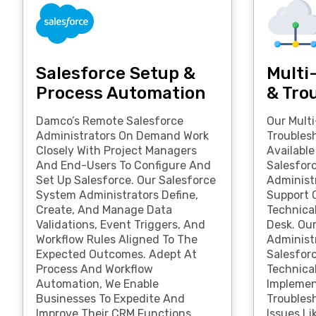
Salesforce Setup &
Multi
Process Automation
& Tro
Damco’s Remote Salesforce
Our Mult
Administrators On Demand Work
Troubles
Closely With Project Managers
Availabl
And End-Users To Configure And
Salesfor
Set Up Salesforce. Our Salesforce
Administr
System Administrators Define,
Support O
Create, And Manage Data
Technica
Validations, Event Triggers, And
Desk. Ou
Workflow Rules Aligned To The
Administ
Expected Outcomes. Adept At
Salesforc
Process And Workflow
Technical
Automation, We Enable
Implemen
Businesses To Expedite And
Troubles
Improve Their CRM Functions.
Issues Li