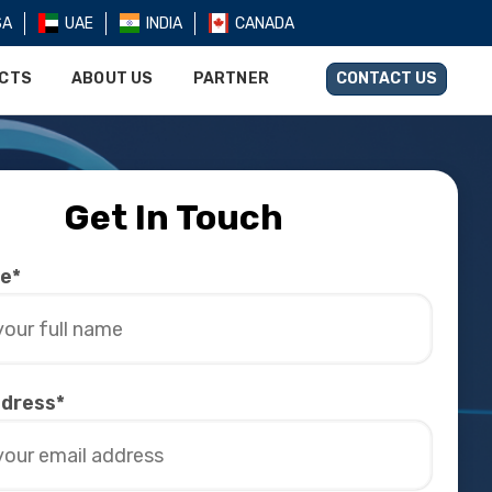
SA
UAE
INDIA
CANADA
UCTS
ABOUT US
PARTNER
CONTACT US
Get In Touch
me*
ddress*