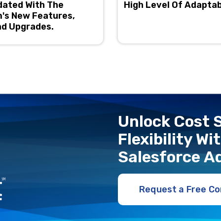
dated With The
High Level Of Adaptab
's New Features,
nd Upgrades.
Unlock Cost S
Flexibility W
Salеsforcе A
Request a Free Co