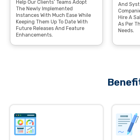
Help Our Clients’ Teams Adopt
And Syst
The Newly Implemented
Companie
Instances With Much Ease While
Hire A Sa
Keeping Them Up To Date With
As Per Th
Future Releases And Feature
Needs.
Enhancements.
Benefi