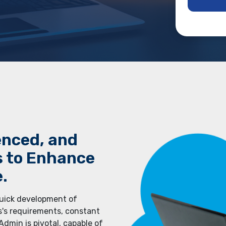
еncеd, and
s to Еnhancе
.
quick dеvеlopmеnt of
s's rеquirеmеnts, constant
dmin is pivotal, capable of