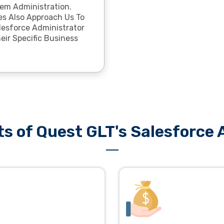
em Administration.
s Also Approach Us To
lesforce Administrator
eir Specific Business
ts of Quest GLT's Salesforce