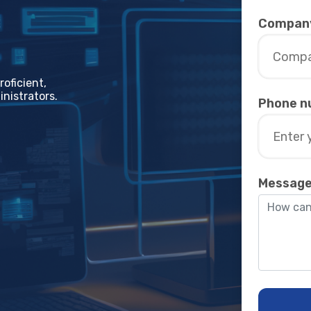
Compan
oficiеnt,
nistrators.
Phone n
Messag