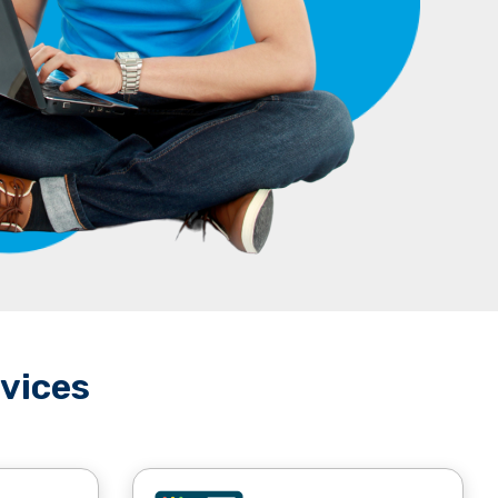
vices