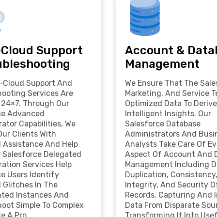
-Cloud Support
Account & Data
ubleshooting
Management
i-Cloud Support And
We Ensure That The Sale
hooting Services Are
Marketing, And Service 
e 24×7. Through Our
Optimized Data To Derive
ce Advanced
Intelligent Insights. Our
ator Capabilities, We
Salesforce Database
ur Clients With
Administrators And Busi
l Assistance And Help
Analysts Take Care Of Ev
r Salesforce Delegated
Aspect Of Account And 
ration Services Help
Management Including D
e Users Identify
Duplication, Consistency
 Glitches In The
Integrity, And Security O
ted Instances And
Records. Capturing And 
hoot Simple To Complex
Data From Disparate Sou
ke A Pro.
Transforming It Into Use