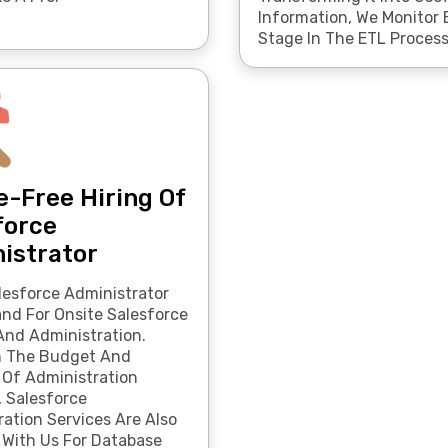
Information, We Monitor 
Stage In The ETL Process
e-Free Hiring Of
force
istrator
lesforce Administrator
d For Onsite Salesforce
And Administration.
n The Budget And
 Of Administration
, Salesforce
ation Services Are Also
 With Us For Database