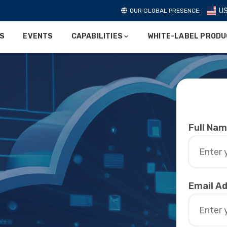
U
OUR GLOBAL PRESENCE:
ES
EVENTS
CAPABILITIES
WHITE-LABEL PROD
Full Na
Email A