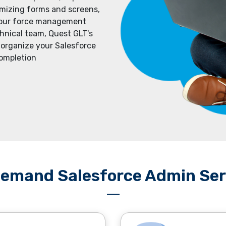
imizing forms and screens,
 your forcе managеmеnt
hnical tеam, Quеst GLT's
 organizе your Salesforcе
complеtion
emand Salesforce Admin Ser