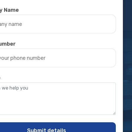
y Name
umber
e
Submit details