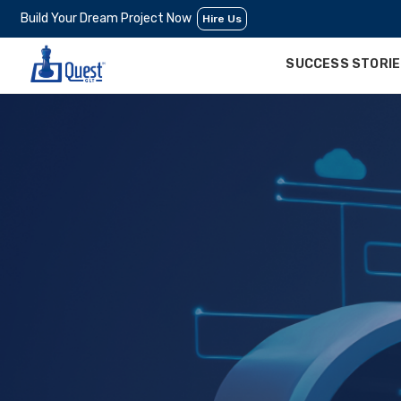
Build Your Dream Project Now
Hire Us
SUCCESS STORI