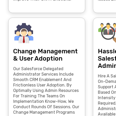
Change Management
Hassl
& User Adoption
Sales
Admin
Our Salesforce Delegated
Administrator Services Include
Hire A Sa
Smooth CRM Enablement And
On-Deman
Frictionless User Adoption. By
Support 
Optimally Using Admin Resources
Based O
For Training The Teams On
Intensity
Implementation Know-How, We
Required
Conduct Rounds Of Sessions. Our
Administr
Change Management Programs
Available