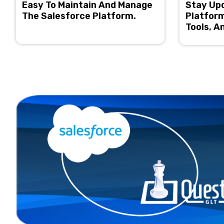
Easy To Maintain And Manage
Stay Up
The Salesforce Platform.
Platform
Tools, A