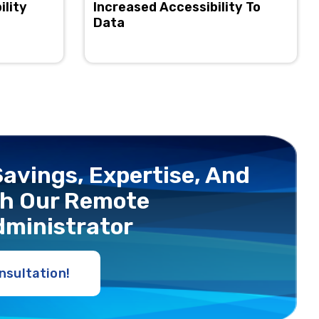
ility
Increased Accessibility To
Data
avings, Expertise, And
ith Our Rеmotе
dministrator
nsultation!