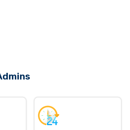
 Admins