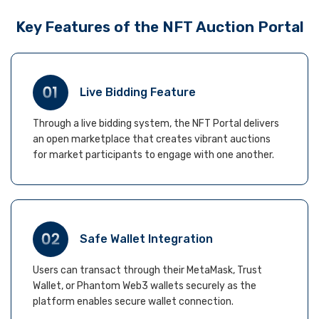
Key Features of the NFT Auction Portal
Live Bidding Feature
Through a live bidding system, the NFT Portal delivers
an open marketplace that creates vibrant auctions
for market participants to engage with one another.
Safe Wallet Integration
Users can transact through their MetaMask, Trust
Wallet, or Phantom Web3 wallets securely as the
platform enables secure wallet connection.