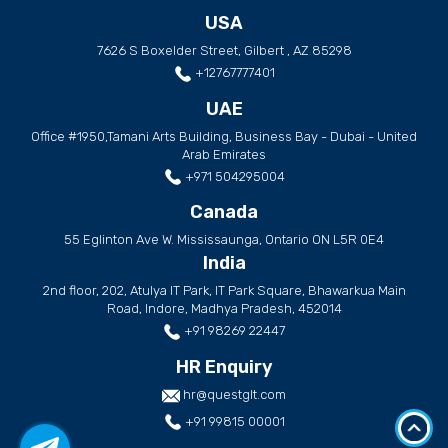
USA
7626 S Boxelder Street, Gilbert , AZ 85298
+12767777401
UAE
Office #1950,Tamani Arts Building, Business Bay - Dubai - United
Arab Emirates
+971 504295004
Canada
55 Eglinton Ave W. Mississaunga, Ontario ON L5R 0E4
India
2nd floor, 202, Atulya IT Park, IT Park Square, Bhawarkua Main
Road, Indore, Madhya Pradesh, 452014
+91 98269 22447
HR Enquiry
hr@questglt.com
+91 99815 00001