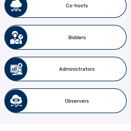
Co-hosts
Bidders
Administrators
Observers