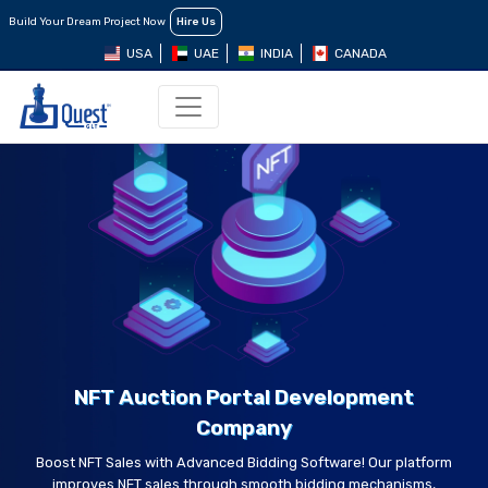
Build Your Dream Project Now
Hire Us
USA
UAE
INDIA
CANADA
NFT Auction Portal Development
Company
Boost NFT Sales with Advanced Bidding Software! Our platform
improves NFT sales through smooth bidding mechanisms,