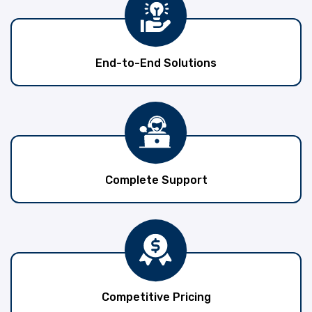
End-to-End Solutions
Complete Support
Competitive Pricing