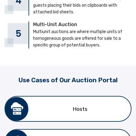
guests placing their bids on clipboards with
attached bid sheets.
Multi-Unit Auction
Multiunit auctions are where multiple units of
homogeneous goods are offered for sale to a
specific group of potential buyers.
Use Cases of Our Auction Portal
Hosts