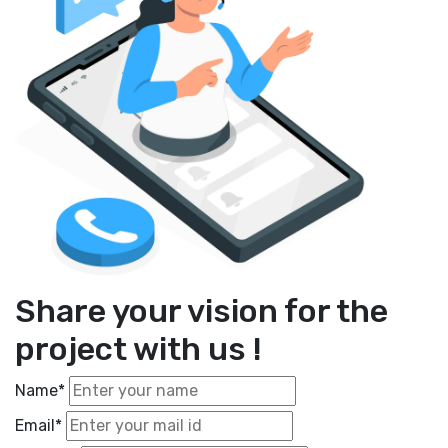
Share your vision for the
project with us !
Name*
Email*