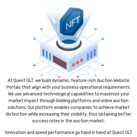
At Quest GLT, we build dynamic, feature-rich Auction Website
Portals that align with your business operational requirements.
We use advanced technological capabilities to maximize your
market impact through bidding platforms and online auction
solutions. Our platform enables companies to achieve market
distinction while increasing their visibility, thus obtaining better
success rates in the auction market.
Innovation and speed performance go hand in hand at Quest GLT