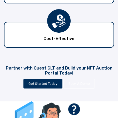
Cost-Effective
Partner with Quest GLT and Build your NFT Auction
Portal Today!
Get Started Today
Book A Demo