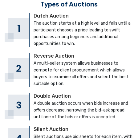
Types of Auctions
Dutch Auction
The auction starts at a high level and falls until a
participant chooses a price leading to swift
purchases among beginners and additional
opportunities to win.
Reverse Auction
A multi-seller system allows businesses to
compete for client procurement which allows
buyers to examine all offers and select the best
suitable option.
Double Auction
A double auction occurs when bids increase and
offers decrease, narrowing the bid-ask spread
until one of the bids or offers is accepted.
Silent Auction
Silent auctions use bid sheets for each item, with