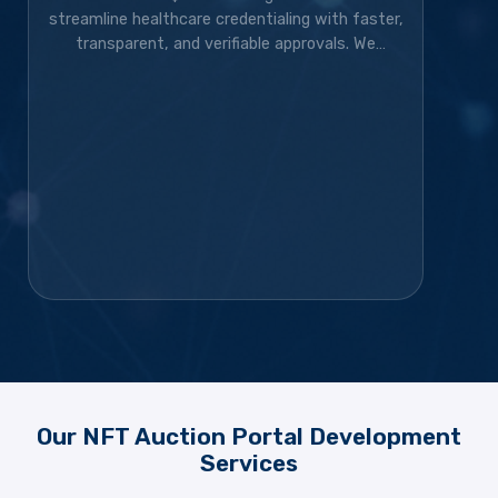
streamline healthcare credentialing with faster,
transparent, and verifiable approvals. We
developed the blockchain solution, token
ecosystem, community platform, and marketing
strategy, transforming the project into a live,
exchange-listed Web3 credentialing platform
with a growing global community.
Our NFT Auction Portal Development
Services