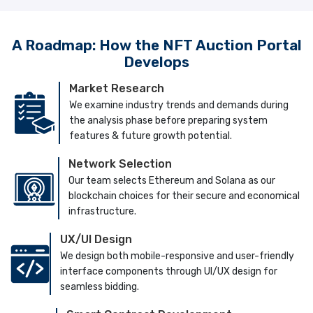
A Roadmap: How the NFT Auction Portal
Develops
Market Research
We examine industry trends and demands during
the analysis phase before preparing system
features & future growth potential.
Network Selection
Our team selects Ethereum and Solana as our
blockchain choices for their secure and economical
infrastructure.
UX/UI Design
We design both mobile-responsive and user-friendly
interface components through UI/UX design for
seamless bidding.