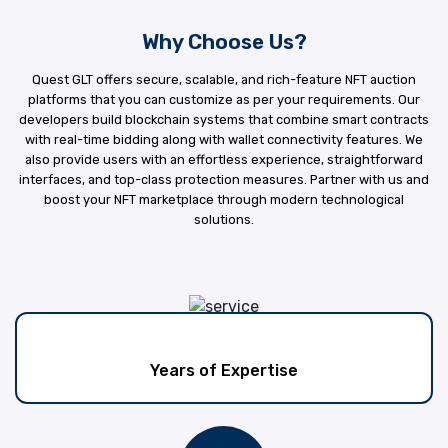
Why Choose Us?
Quest GLT offers secure, scalable, and rich-feature NFT auction
platforms that you can customize as per your requirements. Our
developers build blockchain systems that combine smart contracts
with real-time bidding along with wallet connectivity features. We
also provide users with an effortless experience, straightforward
interfaces, and top-class protection measures. Partner with us and
boost your NFT marketplace through modern technological
solutions.
Years of Expertise