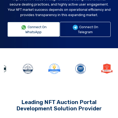
secure dealing practices, and highly active user engagement.
Your NFT market success depends on operational efficiency and
provides transparency in this expanding market.
Connect On
Connect On
WhatsApp
Telegram
Leading NFT Auction Portal
Development Solution Provider