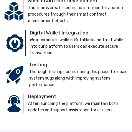
Smart Contract Development
The teams create secure automation for auction
procedures through their smart contract
development efforts.
Digital Wallet Integration
We incorporate wallets MetaMask and Trust Wallet
into our platform so users can execute secure
transactions.
Testing
Thorough testing occurs during this phase to repair
system bugs along with improving system
performance.
Deployment
After launching the platform we maintain both
updates and support assistance for all users.