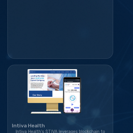
infrastructure, and marketing strategy,
transforming the project from an idea into a
rapidly growing blockchain platform with a
thriving global community.
Intiva Health
Intiva Health's $TIVA leverages blockchain to