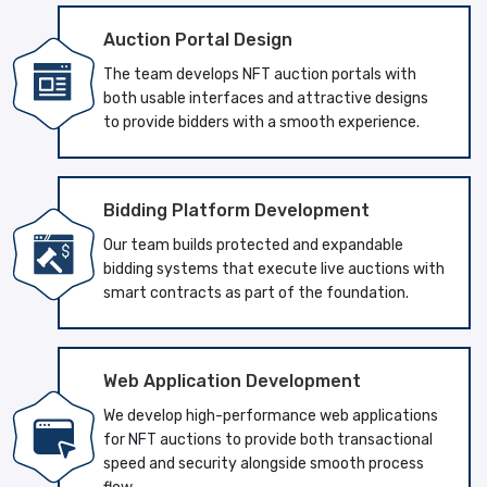
Auction Portal Design
The team develops NFT auction portals with
both usable interfaces and attractive designs
to provide bidders with a smooth experience.
Bidding Platform Development
Our team builds protected and expandable
bidding systems that execute live auctions with
smart contracts as part of the foundation.
Web Application Development
We develop high-performance web applications
for NFT auctions to provide both transactional
speed and security alongside smooth process