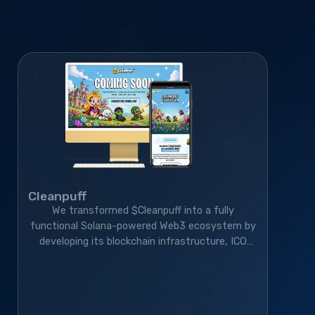
Cleanpuff
We transformed $Cleanpuff into a fully
functional Solana-powered Web3 ecosystem by
developing its blockchain infrastructure, ICO
platform, smart contracts, and gamified
community platform—helping it grow to 410K+
monthly active users.