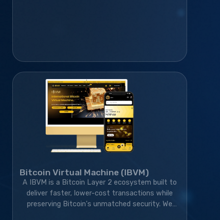
Bitcoin Virtual Machine (IBVM)
A IBVM is a Bitcoin Layer 2 ecosystem built to
deliver faster, lower-cost transactions while
preserving Bitcoin's unmatched security. We
developed the wallet, website, blockchain