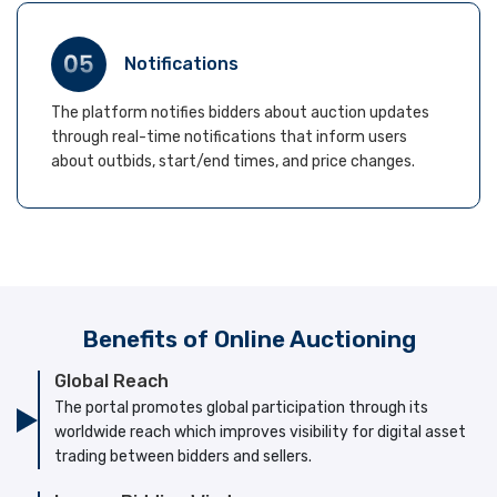
Notifications
The platform notifies bidders about auction updates
through real-time notifications that inform users
about outbids, start/end times, and price changes.
Benefits of Online Auctioning
Global Reach
The portal promotes global participation through its
worldwide reach which improves visibility for digital asset
trading between bidders and sellers.