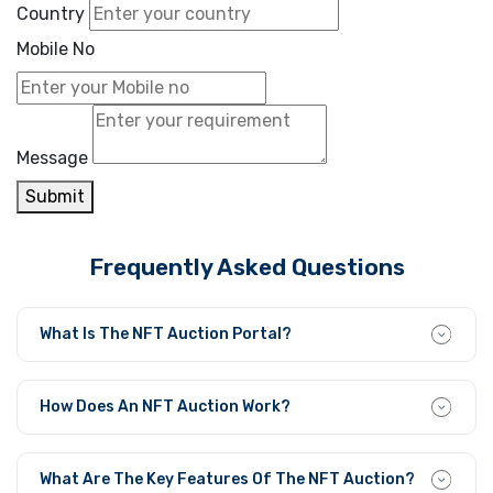
Country
Mobile No
Message
Submit
Frequently Asked Questions
What Is The NFT Auction Portal?
The NFT Auction Portal is a user-friendly platform that
enables individuals to easily bid, sell, and trade their
How Does An NFT Auction Work?
crypto collectibles.
The NFT sellers generate marketplace listings for their
items to accept auction bids that function within given
What Are The Key Features Of The NFT Auction?