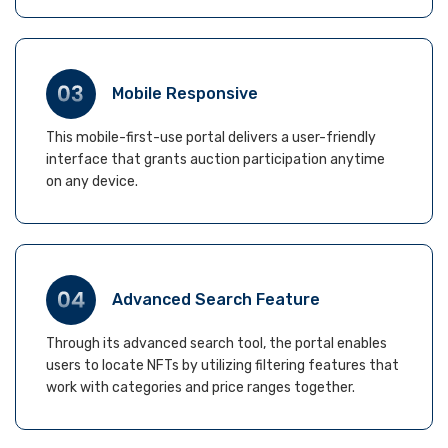
Mobile Responsive
This mobile-first-use portal delivers a user-friendly
interface that grants auction participation anytime
on any device.
Advanced Search Feature
Through its advanced search tool, the portal enables
users to locate NFTs by utilizing filtering features that
work with categories and price ranges together.