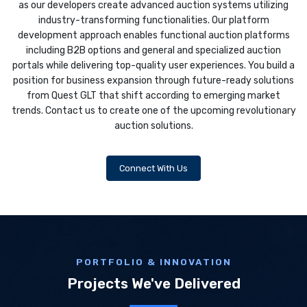
as our developers create advanced auction systems utilizing
industry-transforming functionalities. Our platform
development approach enables functional auction platforms
including B2B options and general and specialized auction
portals while delivering top-quality user experiences. You build a
position for business expansion through future-ready solutions
from Quest GLT that shift according to emerging market
trends. Contact us to create one of the upcoming revolutionary
auction solutions.
Connect With Us
PORTFOLIO & INNOVATION
Projects We've Delivered