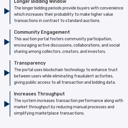
Longer Bidding Window
The longer bidding periods provide buyers with convenience
which increases their probability to make higher value
transactions in contrast to standard auctions.
Community Engagement
This auction portal fosters community participation,
encouraging active discussions, collaborations, and social
sharing among collectors, creators, and investors.
Transparency
The portal uses blockchain technology to enhance trust
between users while eliminating fraudulent activities,
giving public access to all transaction and bidding data.
Increases Throughput
The system increases transaction performance along with
market throughput by reducing manual processes and
simplifying marketplace transactions.