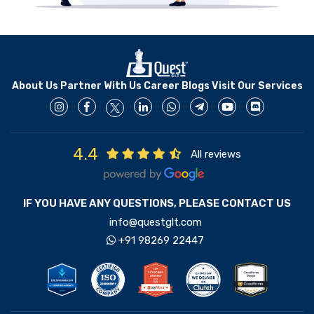
About Us
Partner With Us
Career
Blogs
Visit Our Services
4.4
All reviews
IF YOU HAVE ANY QUESTIONS, PLEASE CONTACT US
info@questglt.com
+91 98269 22447