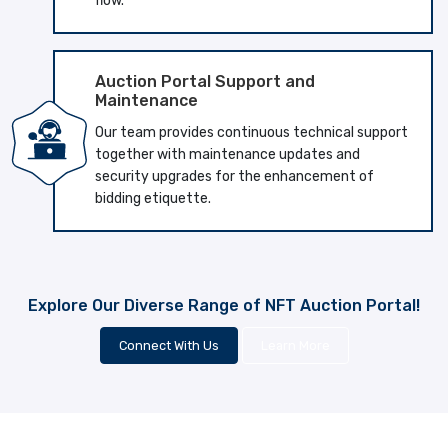
flow.
Auction Portal Support and
Maintenance
Our team provides continuous technical support
together with maintenance updates and
security upgrades for the enhancement of
bidding etiquette.
Explore Our Diverse Range of NFT Auction Portal!
Connect With Us
Learn More