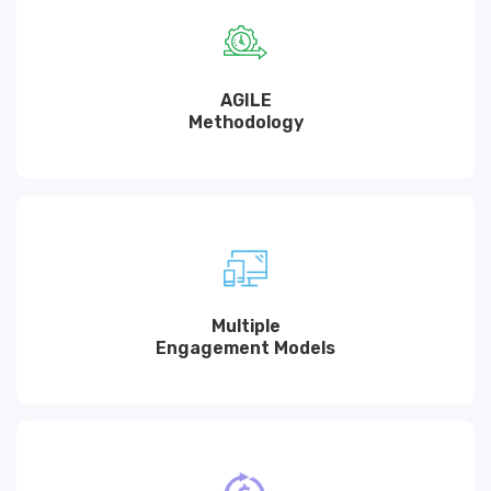
AGILE
Methodology
Multiple
Engagement Models