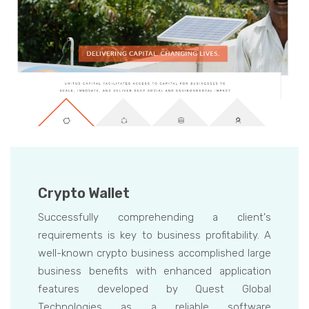
Crypto Wallet
Successfully comprehending a client's
requirements is key to business profitability. A
well-known crypto business accomplished large
business benefits with enhanced application
features developed by Quest Global
Technologies as a reliable software