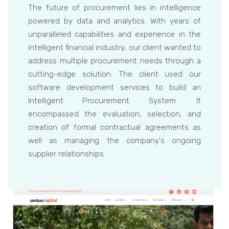
The future of procurement lies in intelligence
powered by data and analytics. With years of
unparalleled capabilities and experience in the
intelligent financial industry, our client wanted to
address multiple procurement needs through a
cutting-edge solution. The client used our
software development services to build an
Intelligent Procurement System. It
encompassed the evaluation, selection, and
creation of formal contractual agreements as
well as managing the company's ongoing
supplier relationships.