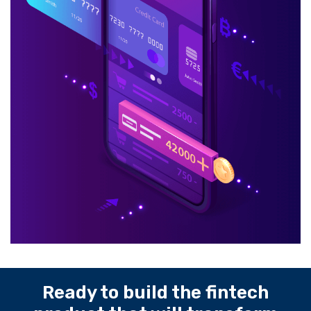
Ready to build the fintech