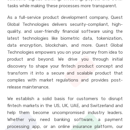
tasks while making these processes more transparent.
As a full-service product development company, Quest
Global Technologies delivers security-compliant, high-
quality, and user-friendly financial software using the
latest technologies like biometric data, tokenization,
data encryption, blockchain, and more. Quest Global
Technologies empowers you on your journey from idea to
product and beyond. We drive you through initial
discovery to shape your fintech product concept and
transform it into a secure and scalable product that
complies with market regulations and provides post-
release maintenance.
We establish a solid basis for customers to disrupt
fintech markets in the US, UK, UAE, and Switzerland and
help them become uncompromised industry leaders.
Whether you need banking software, a payment
processing app, or an online insurance platform, our