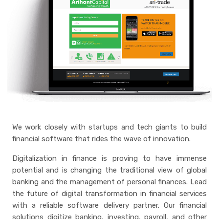
We work closely with startups and tech giants to build
financial software that rides the wave of innovation.
Digitalization in finance is proving to have immense
potential and is changing the traditional view of global
banking and the management of personal finances. Lead
the future of digital transformation in financial services
with a reliable software delivery partner. Our financial
solutions digitize banking, investing, payroll, and other