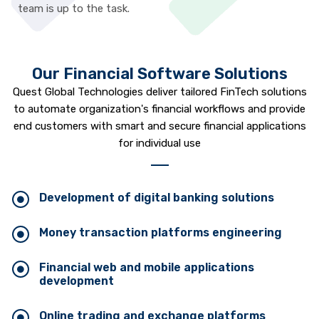
team is up to the task.
Our Financial Software Solutions
Quest Global Technologies deliver tailored FinTech solutions
to automate organization's financial workflows and provide
end customers with smart and secure financial applications
for individual use
Development of digital banking solutions
Money transaction platforms engineering
Financial web and mobile applications
development
Online trading and exchange platforms