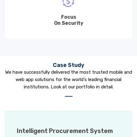
Focus
On Security
Case Study
We have successfully delivered the most trusted mobile and
web app solutions for the world's leading financial
institutions. Look at our portfolio in detail.
Intelligent Procurement System