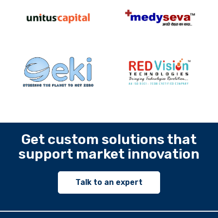
Get custom solutions that
support market innovation
Talk to an expert