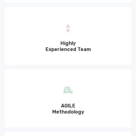
Highly
Experienced Team
AGILE
Methodology