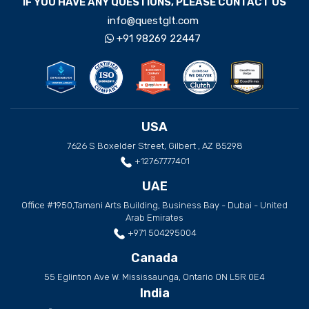
IF YOU HAVE ANY QUESTIONS, PLEASE CONTACT US
info@questglt.com
+91 98269 22447
USA
7626 S Boxelder Street, Gilbert , AZ 85298
+12767777401
UAE
Office #1950,Tamani Arts Building, Business Bay - Dubai - United
Arab Emirates
+971 504295004
Canada
55 Eglinton Ave W. Mississaunga, Ontario ON L5R 0E4
India