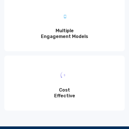
Multiple
Engagement Models
Cost
Effective