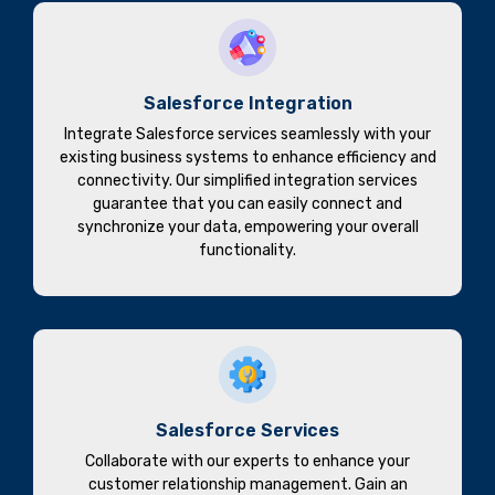
Salesforce Integration
Integrate Salesforce services seamlessly with your
existing business systems to enhance efficiency and
connectivity. Our simplified integration services
guarantee that you can easily connect and
synchronize your data, empowering your overall
functionality.
Salesforce Services
Collaborate with our experts to enhance your
customer relationship management. Gain an