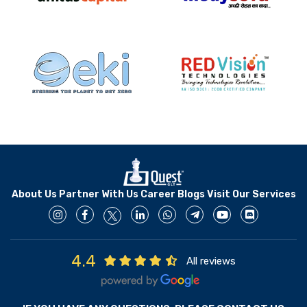
About Us
Partner With Us
Career
Blogs
Visit Our Services
4.4
All reviews