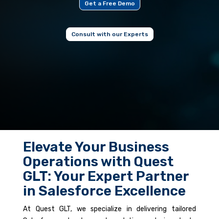
Get a Free Demo
Consult with our Experts
Elevate Your Business
Operations with Quest
GLT: Your Expert Partner
in Salesforce Excellence
At Quest GLT, we specialize in delivering tailored