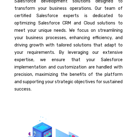
Salesforce development solutions designed to
transform your business operations. Our team of
certified Salesforce experts is dedicated to
optimizing Salesforce CRM and Cloud solutions to
meet your unique needs. We focus on streamlining
your business processes, enhancing efficiency, and
driving growth with tailored solutions that adapt to
your requirements. By leveraging our extensive
expertise, we ensure that your Salesforce
implementation and customization are handled with
precision, maximizing the benefits of the platform
and supporting your strategic objectives for sustained
success.