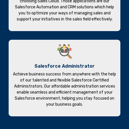
choosing Sales Cloud. Those applications are our
Salesforce Automation and CRM solutions which help
you to optimize your ways of managing sales and
support your initiatives in the sales field effectively.
Salesforce Administrator
Achieve business success from anywhere with the help
of our talented and flexible Salesforce Certified
Administrators. Our affordable administration services
enable seamless and efficient management of your
Salesforce environment, helping you stay focused on
your business goals.