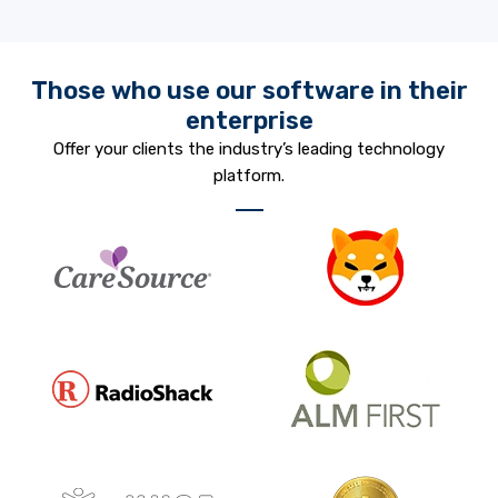
Those who use our software in their
enterprise
Offer your clients the industry’s leading technology
platform.