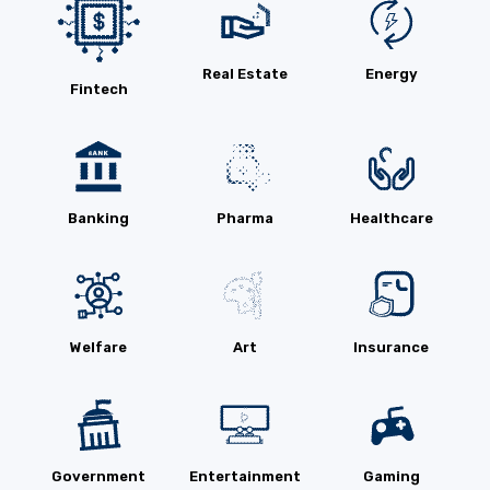
Real Estate
Energy
Fintech
Banking
Pharma
Healthcare
Welfare
Art
Insurance
Government
Entertainment
Gaming