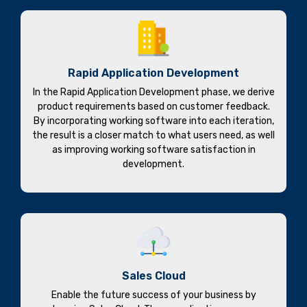
Rapid Application Development
In the Rapid Application Development phase, we derive
product requirements based on customer feedback.
By incorporating working software into each iteration,
the result is a closer match to what users need, as well
as improving working software satisfaction in
development.
Sales Cloud
Enable the future success of your business by