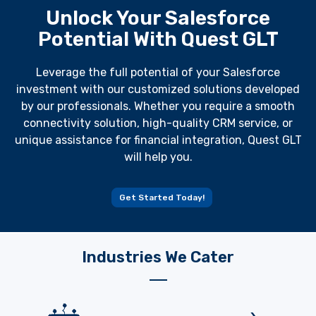
Unlock Your Salesforce
Potential With Quest GLT
Leverage the full potential of your Salesforce
investment with our customized solutions developed
by our professionals. Whether you require a smooth
connectivity solution, high-quality CRM service, or
unique assistance for financial integration, Quest GLT
will help you.
Get Started Today!
Industries We Cater