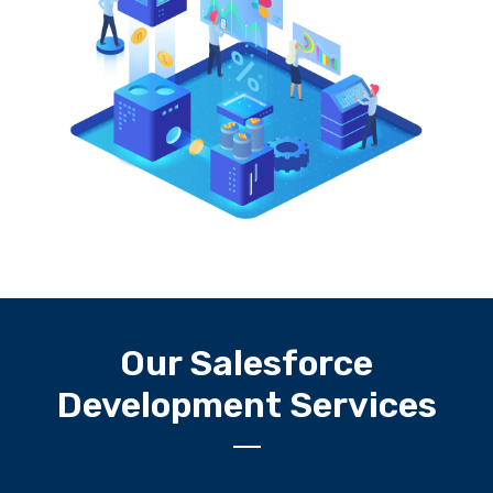
Our Salesforce
Development Services