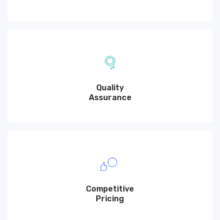
Quality
Assurance
Competitive
Pricing