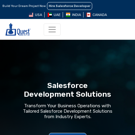
Build Your Dream Project Now
Hire Salesforce Developer
USA
UAE
INDIA
CANADA
Salesforce
Development Solutions
Transform Your Business Operations with
Tailored Salesforce Development Solutions
from Industry Experts.