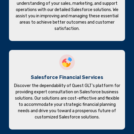
understanding of your sales, marketing, and support
operations with our detailed Salesforce solutions. We
assist you in improving and managing these essential
areas to achieve better outcomes and customer
satisfaction.
Salesforce Financial Services
Discover the dependability of Quest GLT’s platform for
providing expert consultation on Salesforce business
solutions. Our solutions are cost-effective and flexible
to accommodate your strategic financial planning
needs and drive you toward a prosperous future of
customized Salesforce solutions.