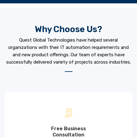
Why Choose Us?
Quest Global Technologies have helped several
organizations with their IT automation requirements and
and new product offerings. Our team of experts have
successfully delivered variety of projects across industries.
Free Business
Consultation