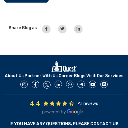
Share Blog as
About Us
Partner With Us
Career
Blogs
Visit Our Services
4.4
All reviews
IF YOU HAVE ANY QUESTIONS, PLEASE CONTACT US