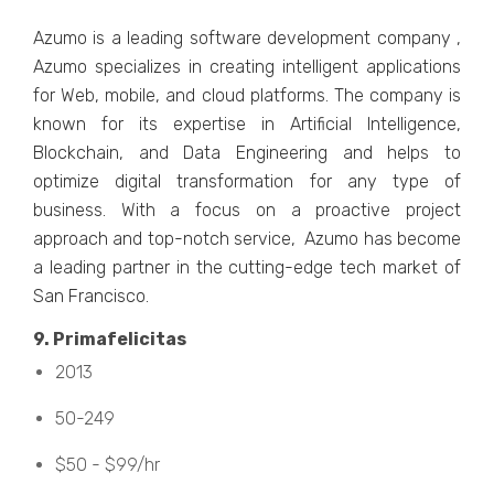
Azumo is a leading software development company ,
Azumo specializes in creating intelligent applications
for Web, mobile, and cloud platforms. The company is
known for its expertise in Artificial Intelligence,
Blockchain, and Data Engineering and helps to
optimize digital transformation for any type of
business. With a focus on a proactive project
approach and top-notch service, Azumo has become
a leading partner in the cutting-edge tech market of
San Francisco.
9. Primafеlicitas
2013
50-249
$50 - $99/hr