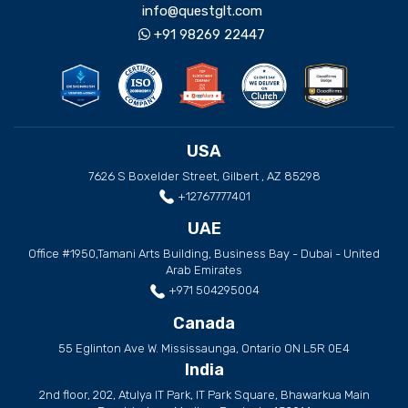
info@questglt.com
+91 98269 22447
USA
7626 S Boxelder Street, Gilbert , AZ 85298
+12767777401
UAE
Office #1950,Tamani Arts Building, Business Bay - Dubai - United
Arab Emirates
+971 504295004
Canada
55 Eglinton Ave W. Mississaunga, Ontario ON L5R 0E4
India
2nd floor, 202, Atulya IT Park, IT Park Square, Bhawarkua Main