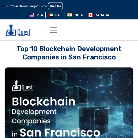
Build Your Dream Project Now
Hire Us
USA
UAE
INDIA
CANADA
Top 10 Blockchain Development
Companies in San Francisco