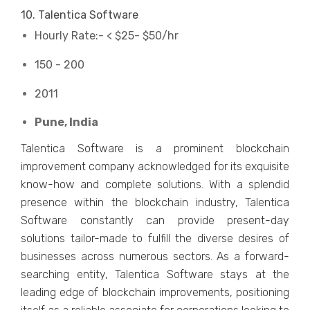
10. Talentica Software
Hourly Rate:- < $25- $50/hr
150 - 200
2011
Pune, India
Talentica Software is a prominent blockchain
improvement company acknowledged for its exquisite
know-how and complete solutions. With a splendid
presence within the blockchain industry, Talentica
Software constantly can provide present-day
solutions tailor-made to fulfill the diverse desires of
businesses across numerous sectors. As a forward-
searching entity, Talentica Software stays at the
leading edge of blockchain improvements, positioning