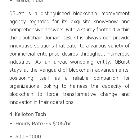
Noida, India
QBurst is a distinguished blockchain improvement
agency regarded for its exquisite know-how and
comprehensive answers. With a sturdy foothold within
the blockchain domain, QBurst is always can provide
innovative solutions that cater to a various variety of
commercial enterprise desires throughout numerous
industries. As an ahead-wondering entity, QBurst
stays at the vanguard of blockchain advancements,
positioning itself as a reliable companion for
organizations looking to harness the capacity of
blockchain to force transformative change and
innovation in their operations.
4. Kelloton Tech
Hourly Rate :- < $105/hr
500 - 1000