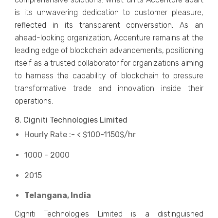
is its unwavering dedication to customer pleasure,
reflected in its transparent conversation. As an
ahead-looking organization, Accenture remains at the
leading edge of blockchain advancements, positioning
itself as a trusted collaborator for organizations aiming
to harness the capability of blockchain to pressure
transformative trade and innovation inside their
operations.
8. Cigniti Technologies Limited
Hourly Rate :- < $100-1150$/hr
1000 - 2000
2015
Telangana, India
Cigniti Technologies Limited is a distinguished