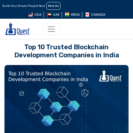
Build Your Dream Project Now
Hire Us
USA
UAE
INDIA
CANADA
Top 10 Trusted Blockchain
Development Companies in India