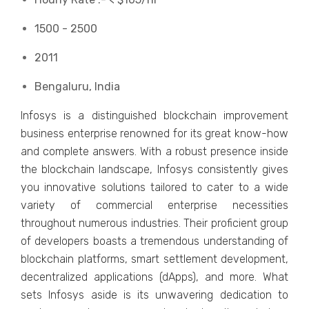
1500 - 2500
2011
Bengaluru, India
Infosys is a distinguished blockchain improvement
business enterprise renowned for its great know-how
and complete answers. With a robust presence inside
the blockchain landscape, Infosys consistently gives
you innovative solutions tailored to cater to a wide
variety of commercial enterprise necessities
throughout numerous industries. Their proficient group
of developers boasts a tremendous understanding of
blockchain platforms, smart settlement development,
decentralized applications (dApps), and more. What
sets Infosys aside is its unwavering dedication to