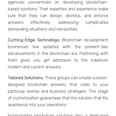
agencies concentrate on developing blockchain-
based solutions. Their expertise and experience make
sure that they can design, develop, and enforce
answers effectively, addressing complicated
demanding situations and necessities.
Cutting-Edge Technology:
Blockchain development
businesses live updated with the present-day
advancements in the blockchain era. Partnering with
them gives you get admission to the maximum
modern and current answers.
Tailored Solutions:
These groups can create custom-
designed blockchain answers that cater to your
particular wishes and business strategies. This stage
of customization guarantees that the solution that fits
seamlessly into your operations.
Incorporating blockchain solutions thru a dedicated