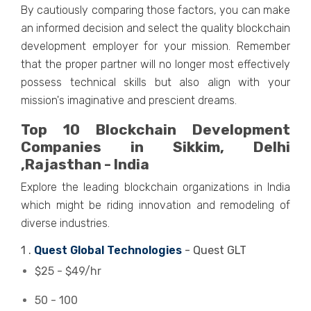
By cautiously comparing those factors, you can make
an informed decision and select the quality blockchain
development employer for your mission. Remember
that the proper partner will no longer most effectively
possess technical skills but also align with your
mission's imaginative and prescient dreams.
Top 10 Blockchain Development
Companies in Sikkim, Delhi
,Rajasthan - India
Explore the leading blockchain organizations in India
which might be riding innovation and remodeling of
diverse industries.
1 .
Quest Global Technologies
- Quest GLT
$25 - $49/hr
50 - 100