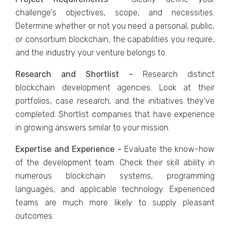
challenge's objectives, scope, and necessities.
Determine whether or not you need a personal, public,
or consortium blockchain, the capabilities you require,
and the industry your venture belongs to.
Research and Shortlist -
Research distinct
blockchain development agencies. Look at their
portfolios, case research, and the initiatives they've
completed. Shortlist companies that have experience
in growing answers similar to your mission.
Expertise and Experience -
Evaluate the know-how
of the development team. Check their skill ability in
numerous blockchain systems, programming
languages, and applicable technology. Experienced
teams are much more likely to supply pleasant
outcomes.