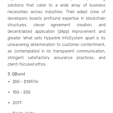
solutions that cater to a wide array of business
necessities across industries. Their adept crew of
developers boasts profound expertise in blockchain
structures, clever agreement creation, and
decentralized application (dApp) improvement and
greater. What sets Hyperlink InfoSystem apart is its
unwavering determination to customer contentment,
as contemplated in its transparent communication,
stringent satisfactory assurance practices, and
client-focused ethos.
3. QBurst
$50 - $149/hr
150 - 250
2017