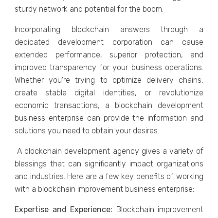
sturdy network and potential for the boom.
Incorporating blockchain answers through a
dedicated development corporation can cause
extended performance, superior protection, and
improved transparency for your business operations.
Whether you're trying to optimize delivery chains,
create stable digital identities, or revolutionize
economic transactions, a blockchain development
business enterprise can provide the information and
solutions you need to obtain your desires.
A blockchain development agency gives a variety of
blessings that can significantly impact organizations
and industries. Here are a few key benefits of working
with a blockchain improvement business enterprise:
Expertise and Experience:
Blockchain improvement