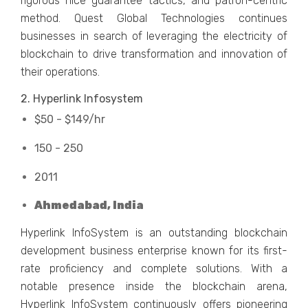
rigorous nice guarantee tactics, and patron-centric
method. Quest Global Technologies continues
businesses in search of leveraging the electricity of
blockchain to drive transformation and innovation of
their operations.
2. Hyperlink Infosystem
$50 - $149/hr
150 - 250
2011
Ahmedabad, India
Hyperlink InfoSystem is an outstanding blockchain
development business enterprise known for its first-
rate proficiency and complete solutions. With a
notable presence inside the blockchain arena,
Hyperlink InfoSystem continuously offers pioneering