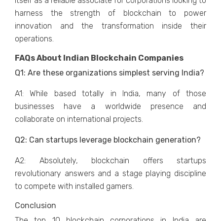
itself as a reliable associate for corporations looking to
harness the strength of blockchain to power
innovation and the transformation inside their
operations.
FAQs About Indian Blockchain Companies
Q1: Are these organizations simplest serving India?
A1: While based totally in India, many of those
businesses have a worldwide presence and
collaborate on international projects.
Q2: Can startups leverage blockchain generation?
A2: Absolutely, blockchain offers startups
revolutionary answers and a stage playing discipline
to compete with installed gamers.
Conclusion
The top 10 blockchain corporations in India are