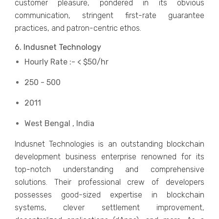
customer pleasure, pondered in its obvious
communication, stringent first-rate guarantee
practices, and patron-centric ethos.
6. Indusnet Technology
Hourly Rate :- < $50/hr
250 - 500
2011
West Bengal , India
Indusnet Technologies is an outstanding blockchain
development business enterprise renowned for its
top-notch understanding and comprehensive
solutions. Their professional crew of developers
possesses good-sized expertise in blockchain
systems, clever settlement improvement,