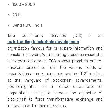
1500 - 2000
2011
Bengaluru, India
Tata Consultancy Services (TCS) is an
outstanding blockchain developmen
t
organization famous for its superb information and
complete answers. With a strong presence inside the
blockchain enterprise, TCS always promises current
answers tailored to fulfill the various needs of
organizations across numerous sectors. TCS remains
at the vanguard of blockchain advancements,
positioning itself as a trusted collaborator for
corporations aiming to harness the capability of
blockchain to force transformative exchange and
innovation within their operations.