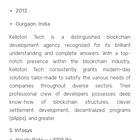
2013
Gurgaon, India
Kelloton Tech is a distinguished blockchain
development agency recognized for its brilliant
understanding and complete answers. With a top-
notch presence within the blockchain industry,
Kelloton Tech consistently grants modern-day
solutions tailor-made to satisfy the various needs of
companies throughout diverse sectors. Their
professional crew of developers possesses deep
know-how of blockchain structures, clever
settlement development, decentralized programs
(dApps), and greater.
5. Infosys
Hourly Rate :- < $105/hr