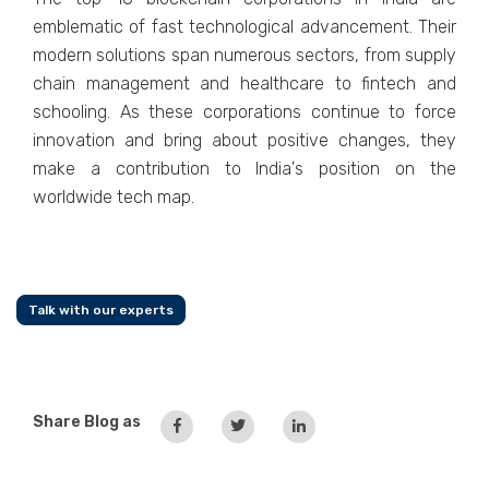
emblematic of fast technological advancement. Their
modern solutions span numerous sectors, from supply
chain management and healthcare to fintech and
schooling. As these corporations continue to force
innovation and bring about positive changes, they
make a contribution to India's position on the
worldwide tech map.
Talk with our experts
Share Blog as