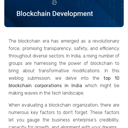
The blockchain era has emerged as a revolutionary
force, promising transparency, safety, and efficiency
throughout diverse sectors. In India, a rising number of
groups are harnessing the power of blockchain to
bring about transformative modifications. In this
weblog submission, we delve into the
top 10
blockchain corporations in India
which might be
making waves in the tech landscape.
When evaluating a blockchain organization, there are
numerous key factors to don't forget. These factors
let you gauge the business enterprise's credibility,
capacity for growth, and alignment with your dreams.