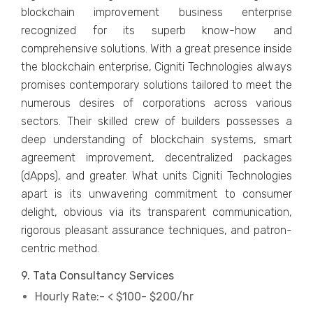
blockchain improvement business enterprise
recognized for its superb know-how and
comprehensive solutions. With a great presence inside
the blockchain enterprise, Cigniti Technologies always
promises contemporary solutions tailored to meet the
numerous desires of corporations across various
sectors. Their skilled crew of builders possesses a
deep understanding of blockchain systems, smart
agreement improvement, decentralized packages
(dApps), and greater. What units Cigniti Technologies
apart is its unwavering commitment to consumer
delight, obvious via its transparent communication,
rigorous pleasant assurance techniques, and patron-
centric method.
9. Tata Consultancy Services
Hourly Rate:- < $100- $200/hr