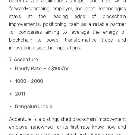
decentralized applications (dApps), and more. As a
forward-searching employer, Indusnet Technologies
stays at the leading edge of blockchain
improvements, positioning itself as a reliable partner
for companies aiming to leverage the energy of
blockchain to power transformative trade and
innovation inside their operations.
7. Accenture
Hourly Rate :- < $105/hr
1000 - 2000
2011
Bengaluru, India
Accenture is a distinguished blockchain improvement
employer renowned for its first-rate know-how and
comprehensive solutions. What units Accenture apart