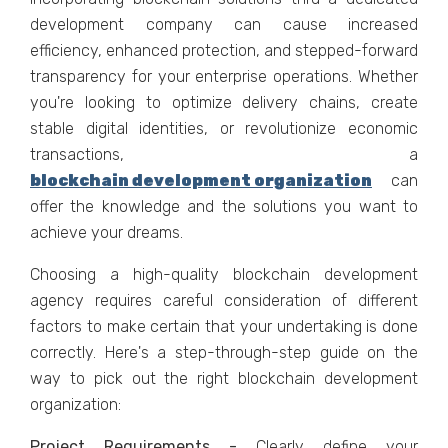
development company can cause increased
efficiency, enhanced protection, and stepped-forward
transparency for your enterprise operations. Whether
you're looking to optimize delivery chains, create
stable digital identities, or revolutionize economic
transactions, a
blockchain development organization
can
offer the knowledge and the solutions you want to
achieve your dreams.
Choosing a high-quality blockchain development
agency requires careful consideration of different
factors to make certain that your undertaking is done
correctly. Here's a step-through-step guide on the
way to pick out the right blockchain development
organization:
Project Requirements -
Clearly define your