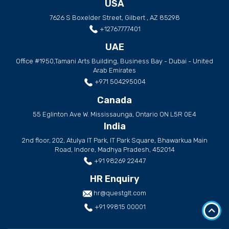
USA
7626 S Boxelder Street, Gilbert , AZ 85298
+12767777401
UAE
Office #1950,Tamani Arts Building, Business Bay - Dubai - United
Arab Emirates
+971 504295004
Canada
55 Eglinton Ave W. Mississaunga, Ontario ON L5R 0E4
India
2nd floor, 202, Atulya IT Park, IT Park Square, Bhawarkua Main
Road, Indore, Madhya Pradesh, 452014
+91 98269 22447
HR Enquiry
hr@questglt.com
+91 99815 00001