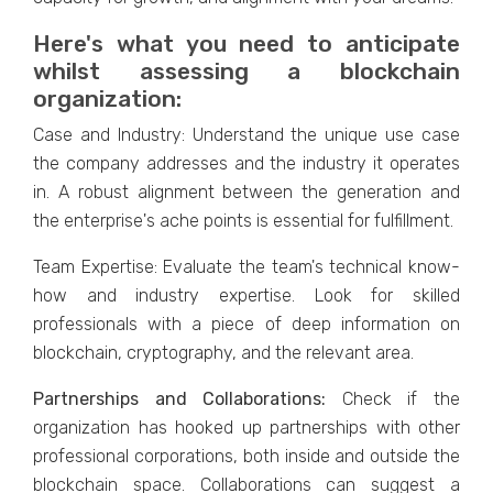
Here's what you need to anticipate
whilst assessing a blockchain
organization:
Case and Industry: Understand the unique use case
the company addresses and the industry it operates
in. A robust alignment between the generation and
the enterprise's ache points is essential for fulfillment.
Team Expertise: Evaluate the team's technical know-
how and industry expertise. Look for skilled
professionals with a piece of deep information on
blockchain, cryptography, and the relevant area.
Partnerships and Collaborations:
Check if the
organization has hooked up partnerships with other
professional corporations, both inside and outside the
blockchain space. Collaborations can suggest a