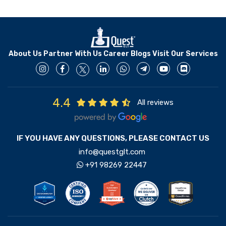
About Us
Partner With Us
Career
Blogs
Visit Our Services
4.4
All reviews
IF YOU HAVE ANY QUESTIONS, PLEASE CONTACT US
info@questglt.com
+91 98269 22447