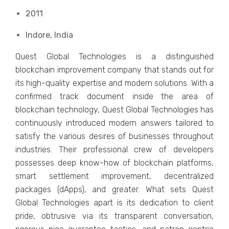
2011
Indore, India
Quest Global Technologies is a distinguished
blockchain improvement company that stands out for
its high-quality expertise and modern solutions. With a
confirmed track document inside the area of
blockchain technology, Quest Global Technologies has
continuously introduced modern answers tailored to
satisfy the various desires of businesses throughout
industries. Their professional crew of developers
possesses deep know-how of blockchain platforms,
smart settlement improvement, decentralized
packages (dApps), and greater. What sets Quest
Global Technologies apart is its dedication to client
pride, obtrusive via its transparent conversation,