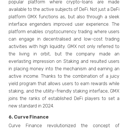
popular platform where crypto-loans are made
available to the active subjects of DeFi. Not just a DeFi
platform GMX functions as, but also through a sleek
interface engenders improved user experience. The
platform enables cryptocurrency trading where users
can engage in decentralised and low-cost trading
activities with high liquidity. GMX not only referred to
the living in orbit, but the company made an
everlasting impression on Staking and resulted users
in placing money into the mechanism and earning an
active income. Thanks to the combination of a juicy
yield program that allows users to earn rewards while
staking, and the utility-friendly staking interface, GMX
joins the ranks of established DeFi players to set a
new standard in 2024.
6. Curve Finance
Curve Finance revolutionized the concept of