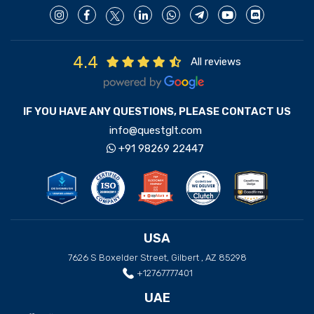
4.4
All reviews
IF YOU HAVE ANY QUESTIONS, PLEASE CONTACT US
info@questglt.com
+91 98269 22447
USA
7626 S Boxelder Street, Gilbert , AZ 85298
+12767777401
UAE