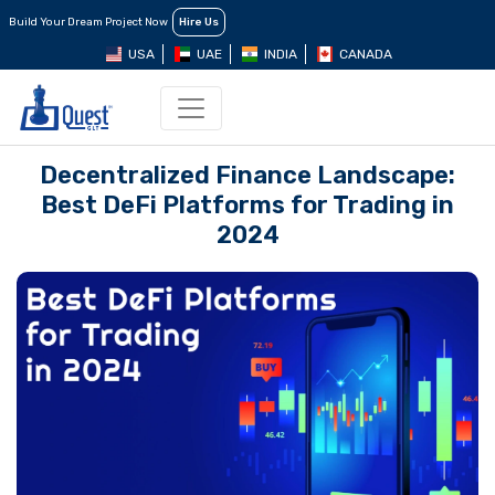
Build Your Dream Project Now
Hire Us
USA
UAE
INDIA
CANADA
Decentralized Finance Landscape:
Best DeFi Platforms for Trading in
2024