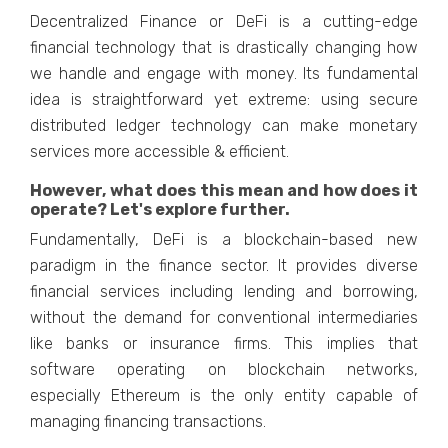
Decentralized Finance or DeFi is a cutting-edge
financial technology that is drastically changing how
we handle and engage with money. Its fundamental
idea is straightforward yet extreme: using secure
distributed ledger technology can make monetary
services more accessible & efficient.
However, what does this mean and how does it
operate? Let's explore further.
Fundamentally, DeFi is a blockchain-based new
paradigm in the finance sector. It provides diverse
financial services including lending and borrowing,
without the demand for conventional intermediaries
like banks or insurance firms. This implies that
software operating on blockchain networks,
especially Ethereum is the only entity capable of
managing financing transactions.