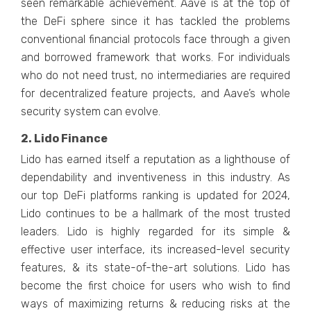
seen remarkable achievement. Aave is at the top of
the DeFi sphere since it has tackled the problems
conventional financial protocols face through a given
and borrowed framework that works. For individuals
who do not need trust, no intermediaries are required
for decentralized feature projects, and Aave’s whole
security system can evolve.
2. Lido Finance
Lido has earned itself a reputation as a lighthouse of
dependability and inventiveness in this industry. As
our top DeFi platforms ranking is updated for 2024,
Lido continues to be a hallmark of the most trusted
leaders. Lido is highly regarded for its simple &
effective user interface, its increased-level security
features, & its state-of-the-art solutions. Lido has
become the first choice for users who wish to find
ways of maximizing returns & reducing risks at the