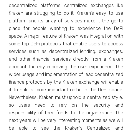
decentralized platforms, centralized exchanges like
Kraken are struggling to do it. Kraken's easy-to-use
platform and its array of services make it the go-to
place for people wanting to experience the DeFi
space. A major feature of Kraken was integration with
some top DeFi protocols that enable users to access
services such as decentralized lending, exchanges,
and other financial services directly from a Kraken
account thereby improving the user experience. The
wider usage and implementation of lead decentralized
finance protocols by the Kraken exchange will enable
it to hold a more important niche in the DeFi space.
Nevertheless, Kraken must uphold a centralized style,
so users need to rely on the security and
responsibility of their funds to the organization. The
next years will be very interesting moments as we will
be able to see the Kraken's Centralized and