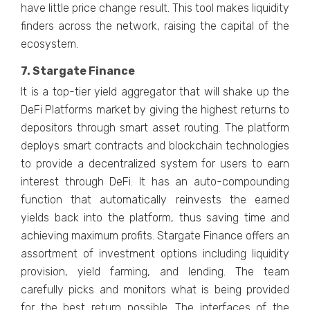
have little price change result. This tool makes liquidity
finders across the network, raising the capital of the
ecosystem.
7. Stargate Finance
It is a top-tier yield aggregator that will shake up the
DeFi Platforms market by giving the highest returns to
depositors through smart asset routing. The platform
deploys smart contracts and blockchain technologies
to provide a decentralized system for users to earn
interest through DeFi. It has an auto-compounding
function that automatically reinvests the earned
yields back into the platform, thus saving time and
achieving maximum profits. Stargate Finance offers an
assortment of investment options including liquidity
provision, yield farming, and lending. The team
carefully picks and monitors what is being provided
for the best return possible. The interfaces of the