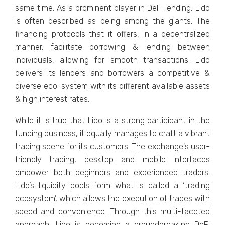
same time. As a prominent player in DeFi lending, Lido
is often described as being among the giants. The
financing protocols that it offers, in a decentralized
manner, facilitate borrowing & lending between
individuals, allowing for smooth transactions. Lido
delivers its lenders and borrowers a competitive &
diverse eco-system with its different available assets
& high interest rates.
While it is true that Lido is a strong participant in the
funding business, it equally manages to craft a vibrant
trading scene for its customers. The exchange's user-
friendly trading, desktop and mobile interfaces
empower both beginners and experienced traders.
Lido’s liquidity pools form what is called a ‘trading
ecosystem’, which allows the execution of trades with
speed and convenience. Through this multi-faceted
approach, Lido is becoming a groundbreaking DeFi