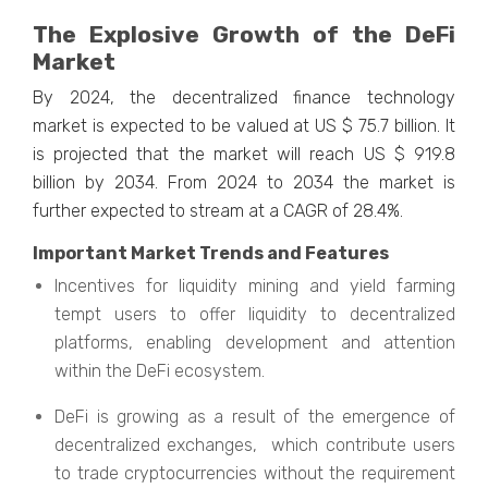
The Explosive Growth of the DeFi
Market
By 2024, the decentralized finance technology
market is expected to be valued at US $ 75.7 billion. It
is projected that the market will reach US $ 919.8
billion by 2034. From 2024 to 2034 the market is
further expected to stream at a CAGR of 28.4%.
Important Market Trends and Features
Incentives for liquidity mining and yield farming
tempt users to offer liquidity to decentralized
platforms, enabling development and attention
within the DeFi ecosystem.
DeFi is growing as a result of the emergence of
decentralized exchanges, which contribute users
to trade cryptocurrencies without the requirement