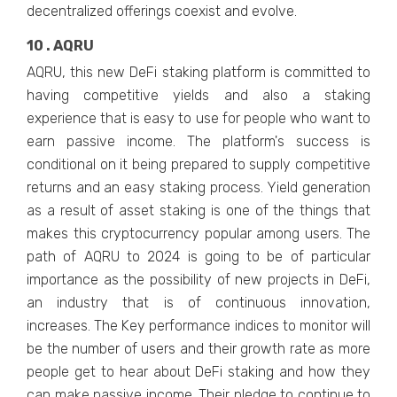
decentralized offerings coexist and evolve.
10 . AQRU
AQRU, this new DeFi staking platform is committed to
having competitive yields and also a staking
experience that is easy to use for people who want to
earn passive income. The platform's success is
conditional on it being prepared to supply competitive
returns and an easy staking process. Yield generation
as a result of asset staking is one of the things that
makes this cryptocurrency popular among users. The
path of AQRU to 2024 is going to be of particular
importance as the possibility of new projects in DeFi,
an industry that is of continuous innovation,
increases. The Key performance indices to monitor will
be the number of users and their growth rate as more
people get to hear about DeFi staking and how they
can make passive income. Their pledge to continue to