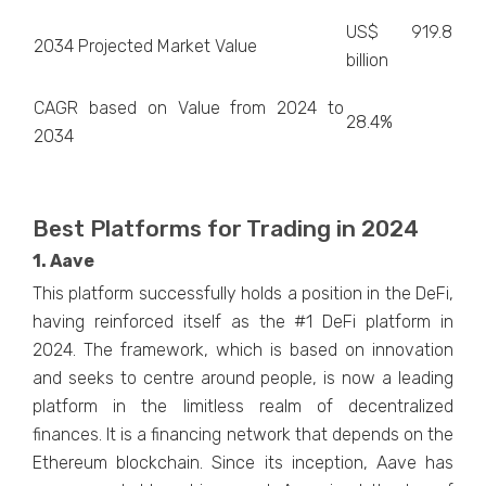
US$ 919.8
2034 Projected Market Value
billion
CAGR based on Value from 2024 to
28.4%
2034
Best Platforms for Trading in 2024
1. Aave
This platform successfully holds a position in the DeFi,
having reinforced itself as the #1 DeFi platform in
2024. The framework, which is based on innovation
and seeks to centre around people, is now a leading
platform in the limitless realm of decentralized
finances. It is a financing network that depends on the
Ethereum blockchain. Since its inception, Aave has