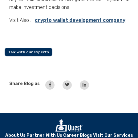
make investment decisions.
Visit Also :-
crypto wallet development company
Talk with our experts
Share Blog as
About Us
Partner With Us
Career
Blogs
Visit Our Services