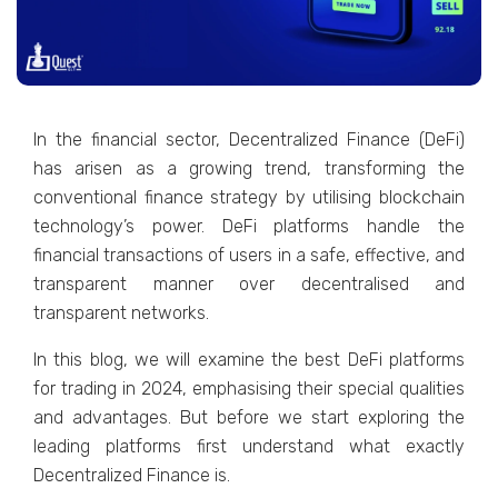
In the financial sector, Decentralized Finance (DeFi)
has arisen as a growing trend, transforming the
conventional finance strategy by utilising blockchain
technology’s power. DeFi platforms handle the
financial transactions of users in a safe, effective, and
transparent manner over decentralised and
transparent networks.
In this blog, we will examine the best DeFi platforms
for trading in 2024, emphasising their special qualities
and advantages. But before we start exploring the
leading platforms first understand what exactly
Decentralized Finance is.