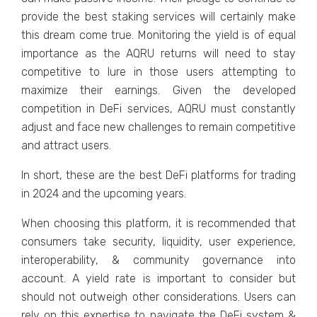
provide the best staking services will certainly make
this dream come true. Monitoring the yield is of equal
importance as the AQRU returns will need to stay
competitive to lure in those users attempting to
maximize their earnings. Given the developed
competition in DeFi services, AQRU must constantly
adjust and face new challenges to remain competitive
and attract users.
In short, these are the best DeFi platforms for trading
in 2024 and the upcoming years.
When choosing this platform, it is recommended that
consumers take security, liquidity, user experience,
interoperability, & community governance into
account. A yield rate is important to consider but
should not outweigh other considerations. Users can
rely on this expertise to navigate the DeFi system &