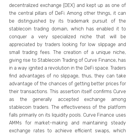
decentralized exchange (DEX) and kept up as one of
the central pillars of DeFi. Among other things, it can
be distinguished by its trademark pursuit of the
stablecoin trading domain, which has enabled it to
conquer a very specialized niche that will be
appreciated by traders looking for low slippage and
small trading fees. The creation of a unique niche,
giving rise to Stablecoin Trading of Curve Finance, has
in a way ignited a revolution in the DeFi space. Traders
find advantages of no slippage, thus, they can take
advantage of the chances of getting better prices for
their transactions. This assertion itself confirms Curve
as the generally accepted exchange among
stablecoin traders. The effectiveness of the platform
falls primarily on its liquidity pools. Curve Finance uses
AMMs for market-making and maintaining steady
exchange rates to achieve efficient swaps, which