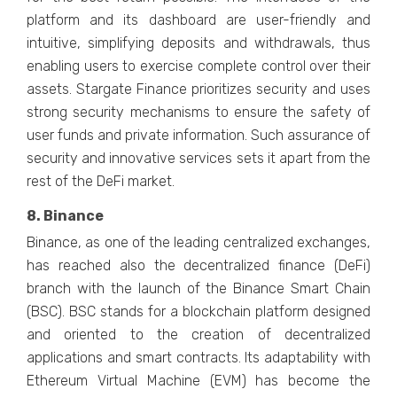
platform and its dashboard are user-friendly and
intuitive, simplifying deposits and withdrawals, thus
enabling users to exercise complete control over their
assets. Stargate Finance prioritizes security and uses
strong security mechanisms to ensure the safety of
user funds and private information. Such assurance of
security and innovative services sets it apart from the
rest of the DeFi market.
8. Binance
Binance, as one of the leading centralized exchanges,
has reached also the decentralized finance (DeFi)
branch with the launch of the Binance Smart Chain
(BSC). BSC stands for a blockchain platform designed
and oriented to the creation of decentralized
applications and smart contracts. Its adaptability with
Ethereum Virtual Machine (EVM) has become the