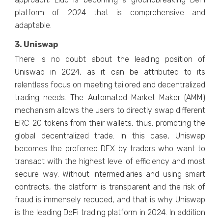
platform of 2024 that is comprehensive and
adaptable.
3. Uniswap
There is no doubt about the leading position of
Uniswap in 2024, as it can be attributed to its
relentless focus on meeting tailored and decentralized
trading needs. The Automated Market Maker (AMM)
mechanism allows the users to directly swap different
ERC-20 tokens from their wallets, thus, promoting the
global decentralized trade. In this case, Uniswap
becomes the preferred DEX by traders who want to
transact with the highest level of efficiency and most
secure way. Without intermediaries and using smart
contracts, the platform is transparent and the risk of
fraud is immensely reduced, and that is why Uniswap
is the leading DeFi trading platform in 2024. In addition