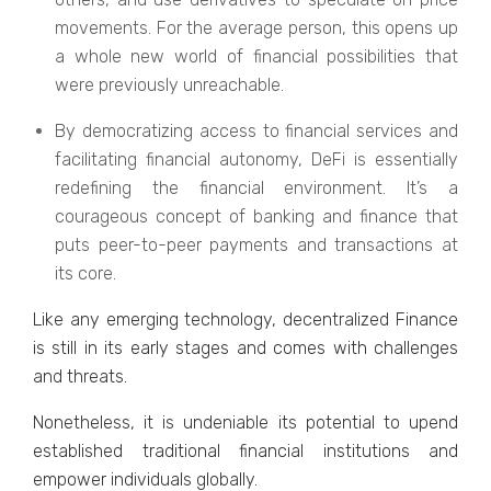
movements. For the average person, this opens up
a whole new world of financial possibilities that
were previously unreachable.
By democratizing access to financial services and
facilitating financial autonomy, DeFi is essentially
redefining the financial environment. It’s a
courageous concept of banking and finance that
puts peer-to-peer payments and transactions at
its core.
Like any emerging technology, decentralized Finance
is still in its early stages and comes with challenges
and threats.
Nonetheless, it is undeniable its potential to upend
established traditional financial institutions and
empower individuals globally.