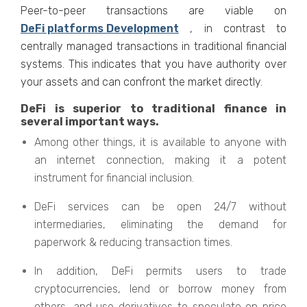
Peer-to-peer transactions are viable on
DeFi platforms Development
, in contrast to
centrally managed transactions in traditional financial
systems. This indicates that you have authority over
your assets and can confront the market directly.
DeFi is superior to traditional finance in
several important ways.
Among other things, it is available to anyone with
an internet connection, making it a potent
instrument for financial inclusion.
DeFi services can be open 24/7 without
intermediaries, eliminating the demand for
paperwork & reducing transaction times.
In addition, DeFi permits users to trade
cryptocurrencies, lend or borrow money from
others, and use derivatives to speculate on price