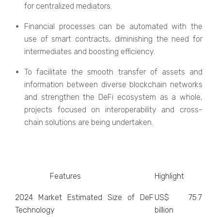
for centralized mediators.
Financial processes can be automated with the
use of smart contracts, diminishing the need for
intermediates and boosting efficiency.
To facilitate the smooth transfer of assets and
information between diverse blockchain networks
and strengthen the DeFi ecosystem as a whole,
projects focused on interoperability and cross-
chain solutions are being undertaken.
Features
Highlight
2024 Market Estimated Size of DeF
US$ 75.7
Technology
billion