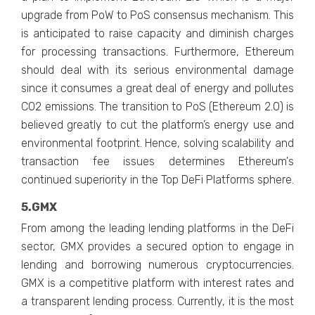
upgrade from PoW to PoS consensus mechanism. This
is anticipated to raise capacity and diminish charges
for processing transactions. Furthermore, Ethereum
should deal with its serious environmental damage
since it consumes a great deal of energy and pollutes
CO2 emissions. The transition to PoS (Ethereum 2.0) is
believed greatly to cut the platform’s energy use and
environmental footprint. Hence, solving scalability and
transaction fee issues determines Ethereum's
continued superiority in the Top DeFi Platforms sphere.
5.GMX
From among the leading lending platforms in the DeFi
sector, GMX provides a secured option to engage in
lending and borrowing numerous cryptocurrencies.
GMX is a competitive platform with interest rates and
a transparent lending process. Currently, it is the most