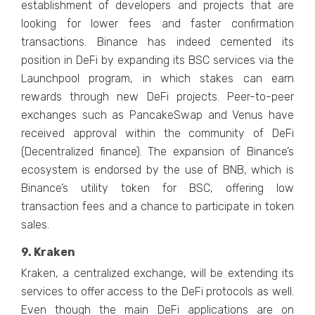
establishment of developers and projects that are
looking for lower fees and faster confirmation
transactions. Binance has indeed cemented its
position in DeFi by expanding its BSC services via the
Launchpool program, in which stakes can earn
rewards through new DeFi projects. Peer-to-peer
exchanges such as PancakeSwap and Venus have
received approval within the community of DeFi
(Decentralized finance). The expansion of Binance’s
ecosystem is endorsed by the use of BNB, which is
Binance’s utility token for BSC, offering low
transaction fees and a chance to participate in token
sales.
9. Kraken
Kraken, a centralized exchange, will be extending its
services to offer access to the DeFi protocols as well.
Even though the main DeFi applications are on