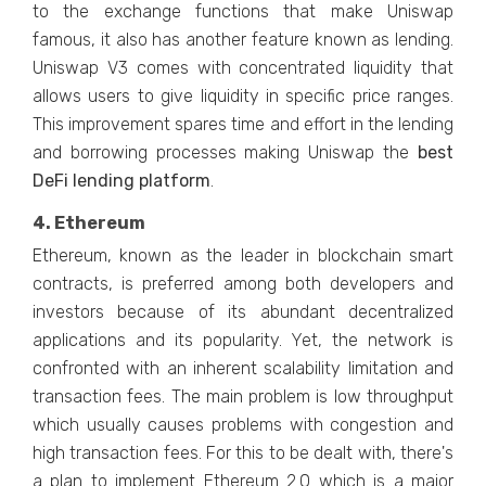
to the exchange functions that make Uniswap
famous, it also has another feature known as lending.
Uniswap V3 comes with concentrated liquidity that
allows users to give liquidity in specific price ranges.
This improvement spares time and effort in the lending
and borrowing processes making Uniswap the
best
DeFi lending platform
.
4. Ethereum
Ethereum, known as the leader in blockchain smart
contracts, is preferred among both developers and
investors because of its abundant decentralized
applications and its popularity. Yet, the network is
confronted with an inherent scalability limitation and
transaction fees. The main problem is low throughput
which usually causes problems with congestion and
high transaction fees. For this to be dealt with, there's
a plan to implement Ethereum 2.0 which is a major