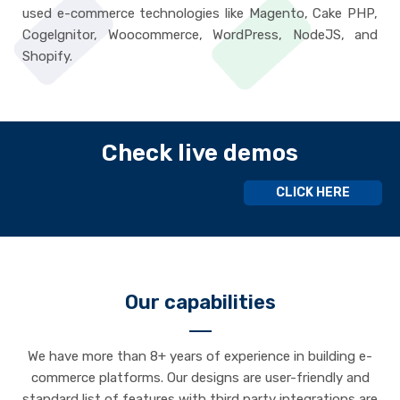
used e-commerce technologies like Magento, Cake PHP,
Cogelgnitor, Woocommerce, WordPress, NodeJS, and
Shopify.
Check live demos
CLICK HERE
Our capabilities
We have more than 8+ years of experience in building e-
commerce platforms. Our designs are user-friendly and
standard list of features with third party integrations are