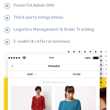
Powerful Admin CMS
Third-party Integrations
Logistics Management & Order Tracking
E-wallet & referral schemes