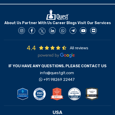
About Us
Partner With Us
Career
Blogs
Visit Our Services
4.4
All reviews
IF YOU HAVE ANY QUESTIONS, PLEASE CONTACT US
info@questglt.com
+91 98269 22447
USA