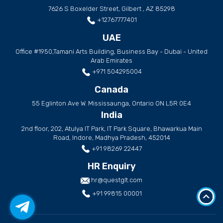
7626 S Boxelder Street, Gilbert , AZ 85298
+12767777401
UAE
Office #1950,Tamani Arts Building, Business Bay - Dubai - United
Arab Emirates
+971 504295004
Canada
55 Eglinton Ave W. Mississaunga, Ontario ON L5R 0E4
India
2nd floor, 202, Atulya IT Park, IT Park Square, Bhawarkua Main
Road, Indore, Madhya Pradesh, 452014
+91 98269 22447
HR Enquiry
hr@questglt.com
+91 99815 00001