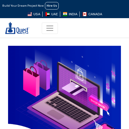
Build Your Dream Project Now
Hire Us
USA
UAE
INDIA
CANADA