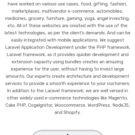
have worked on various use cases, food, gifting, fashion,
marketplaces, multivendor e-commerce, automobiles,
medicines, grocery, furniture, gaming, yoga, angel investing,
etc. All of these websites are created with the use of the
latest technologies, as per the client’s demands. And can be
easily integrated with mobile applications. We suggest
Laravel Application Development under the PHP framework.
Laravel framework, as it provides quicker development and
extension capacity using bundles creates an amazing
experience for the user, without having to invest large
amounts. Our experts create architecture and development
services to provide a smooth experience to your customers.
In addition to the Laravel framework, we are well versed in
other widely used e-commerce technologies like Magento,
Cake PHP, Cogelgnitor, Woocommerce, WordPress, NodeJS,
and Shopify.