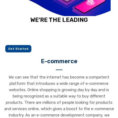
WE'RE THE LEADING
E-COMMERCE SOFTWARE PROVIDER
Get Started
E-commerce
We can see that the internet has become a competent
platform that introduces a wide range of e-commerce
websites. Online shopping is growing day by day and is
being recognized as a suitable way to buy different
products. There are millions of people looking for products
and services online, which gives a boost to the e-commerce
industry. As an e-commerce development company, we