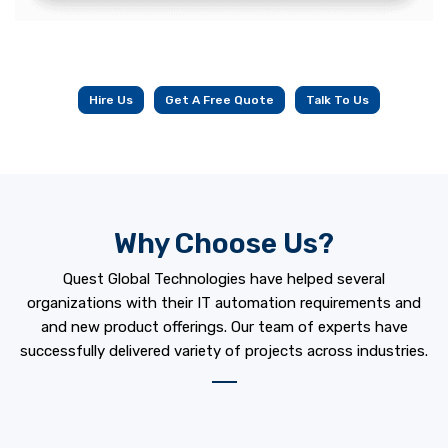
Hire Us
Get A Free Quote
Talk To Us
Why Choose Us?
Quest Global Technologies have helped several
organizations with their IT automation requirements and
and new product offerings. Our team of experts have
successfully delivered variety of projects across industries.