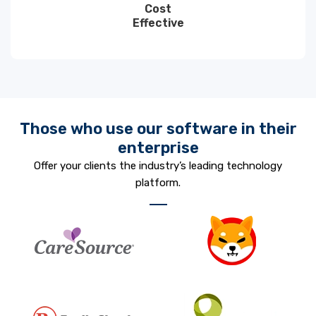
Cost
Effective
Those who use our software in their
enterprise
Offer your clients the industry’s leading technology
platform.