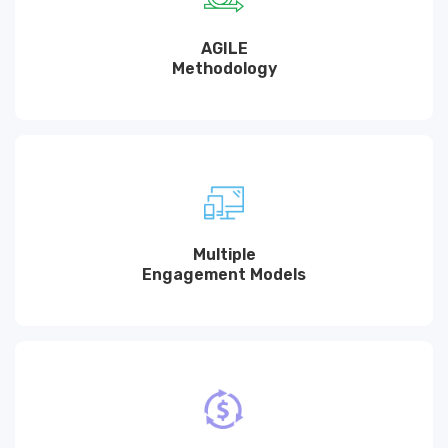
AGILE
Methodology
Multiple
Engagement Models