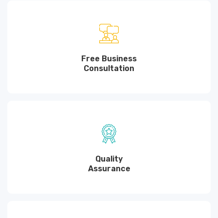
Free Business
Consultation
Quality
Assurance