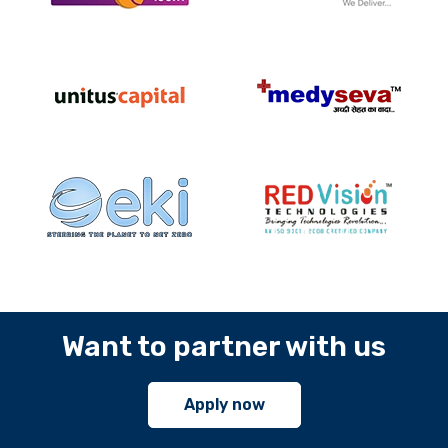
Want to partner with us
Apply now