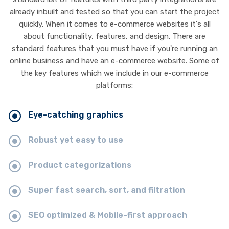
already inbuilt and tested so that you can start the project
quickly. When it comes to e-commerce websites it's all
about functionality, features, and design. There are
standard features that you must have if you're running an
online business and have an e-commerce website. Some of
the key features which we include in our e-commerce
platforms:
Eye-catching graphics
Robust yet easy to use
Product categorizations
Super fast search, sort, and filtration
SEO optimized & Mobile-first approach