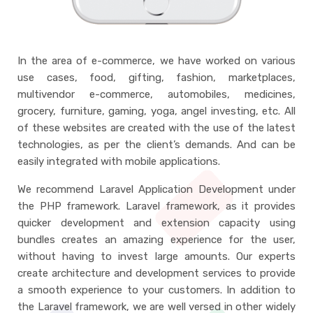
In the area of e-commerce, we have worked on various
use cases, food, gifting, fashion, marketplaces,
multivendor e-commerce, automobiles, medicines,
grocery, furniture, gaming, yoga, angel investing, etc. All
of these websites are created with the use of the latest
technologies, as per the client’s demands. And can be
easily integrated with mobile applications.
We recommend Laravel Application Development under
the PHP framework. Laravel framework, as it provides
quicker development and extension capacity using
bundles creates an amazing experience for the user,
without having to invest large amounts. Our experts
create architecture and development services to provide
a smooth experience to your customers. In addition to
the Laravel framework, we are well versed in other widely