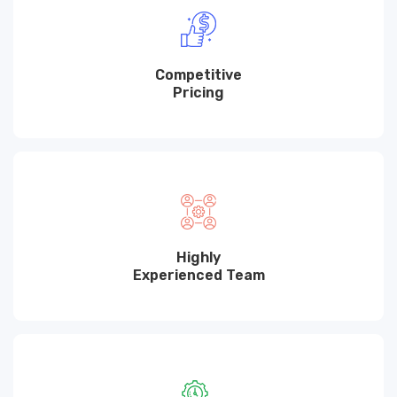
Competitive
Pricing
Highly
Experienced Team