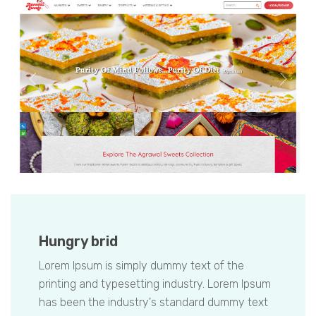
Hungry brid
Lorem Ipsum is simply dummy text of the
printing and typesetting industry. Lorem Ipsum
has been the industry's standard dummy text