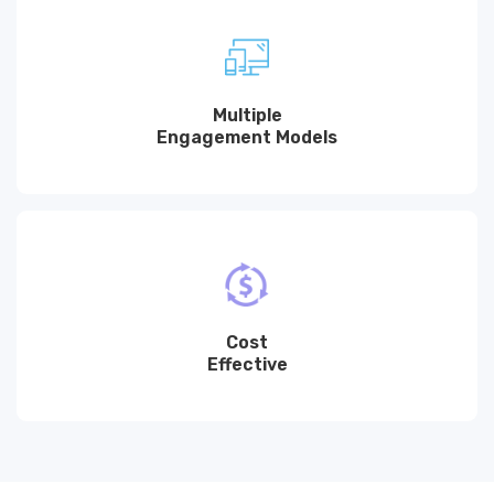
Multiple
Engagement Models
Cost
Effective