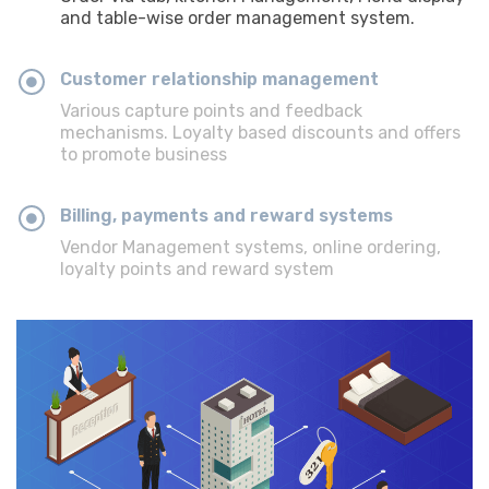
and table-wise order management system.
Customer relationship management
Various capture points and feedback
mechanisms. Loyalty based discounts and offers
to promote business
Billing, payments and reward systems
Vendor Management systems, online ordering,
loyalty points and reward system