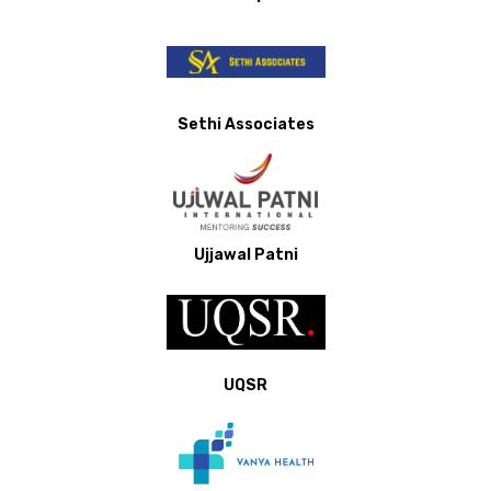
Sethi Associates
Ujjawal Patni
UQSR