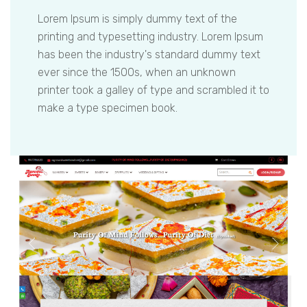
Lorem Ipsum is simply dummy text of the
printing and typesetting industry. Lorem Ipsum
has been the industry's standard dummy text
ever since the 1500s, when an unknown
printer took a galley of type and scrambled it to
make a type specimen book.