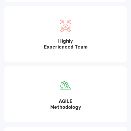
Highly
Experienced Team
AGILE
Methodology