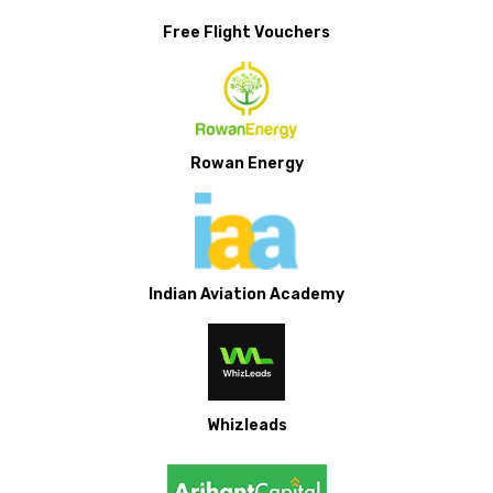
Free Flight Vouchers
Rowan Energy
Indian Aviation Academy
Whizleads