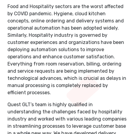
Food and Hospitality sectors are the worst affected
by COVID pandemic. Hygiene, cloud kitchen
concepts, online ordering and delivery systems and
operational automation has been adopted widely.
Similarly, Hospitality industry is governed by
customer experiences and organizations have been
deploying automation solutions to improve
operations and enhance customer satisfaction.
Everything from room reservation, billing, ordering
and service requests are being implemented by
technological advances, which is crucial as delays in
manual processing is completely replaced by
efficient processes.
Quest GLT’s team is highly qualified in
understanding the challenges faced by hospitality
industry and worked with various leading companies
in streamlining processes to leverage customer base
in a whole new way. We have developed delivery