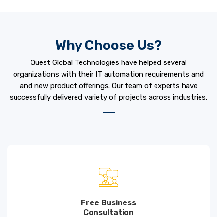
Why Choose Us?
Quest Global Technologies have helped several
organizations with their IT automation requirements and
and new product offerings. Our team of experts have
successfully delivered variety of projects across industries.
Free Business
Consultation