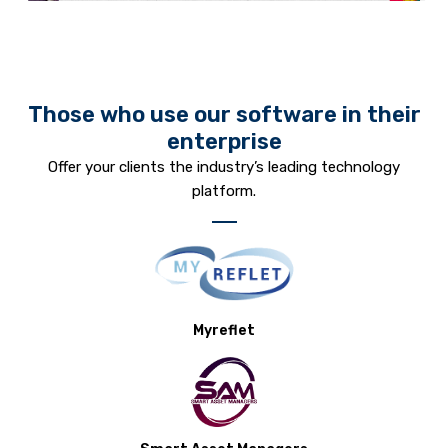
Those who use our software in their
enterprise
Offer your clients the industry’s leading technology
platform.
Myreflet