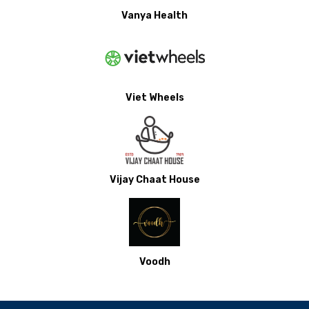
Vanya Health
Viet Wheels
Vijay Chaat House
Voodh