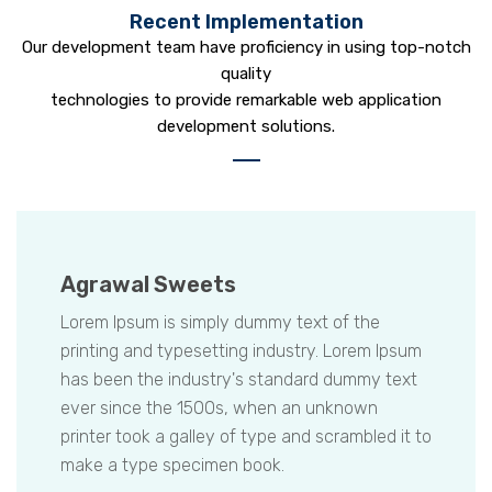
Recent Implementation
Our development team have proficiency in using top-notch
quality
technologies to provide remarkable web application
development solutions.
Agrawal Sweets
Lorem Ipsum is simply dummy text of the
printing and typesetting industry. Lorem Ipsum
has been the industry's standard dummy text
ever since the 1500s, when an unknown
printer took a galley of type and scrambled it to
make a type specimen book.