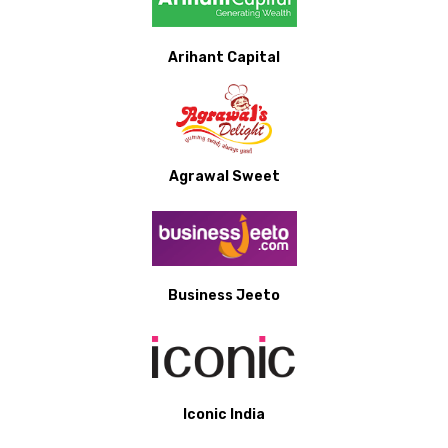
Arihant Capital
Agrawal Sweet
Business Jeeto
Iconic India