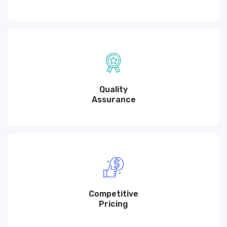
Quality
Assurance
Competitive
Pricing