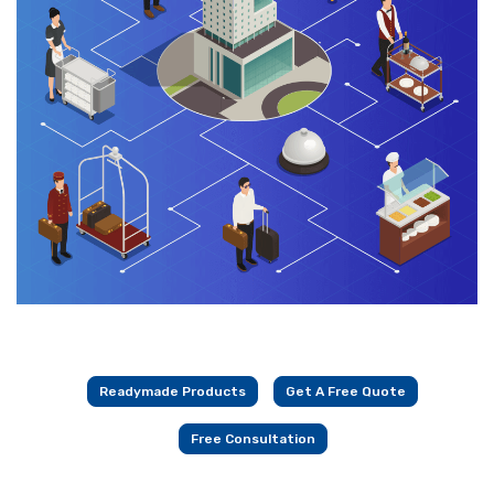
Readymade Products
Get A Free Quote
Free Consultation