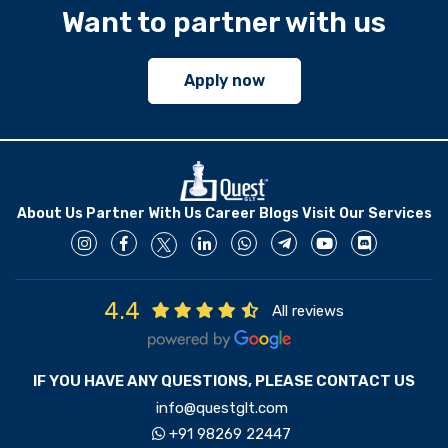
Want to partner with us
Apply now
About Us
Partner With Us
Career
Blogs
Visit Our Services
4.4
All reviews
IF YOU HAVE ANY QUESTIONS, PLEASE CONTACT US
info@questglt.com
+91 98269 22447