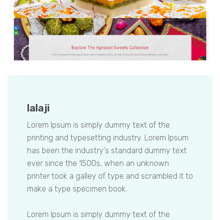
lalaji
Lorem Ipsum is simply dummy text of the
printing and typesetting industry. Lorem Ipsum
has been the industry's standard dummy text
ever since the 1500s, when an unknown
printer took a galley of type and scrambled it to
make a type specimen book.
Lorem Ipsum is simply dummy text of the