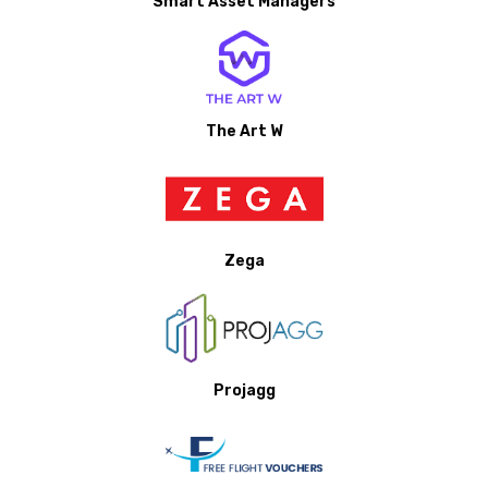
Smart Asset Managers
The Art W
Zega
Projagg