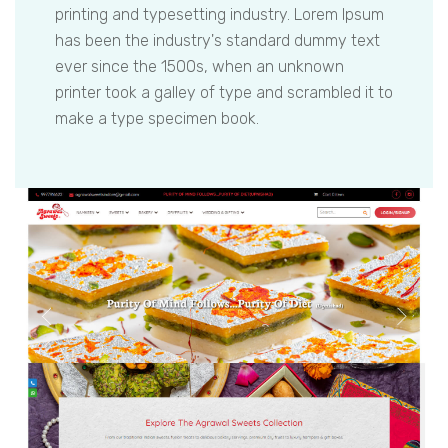
printing and typesetting industry. Lorem Ipsum
has been the industry's standard dummy text
ever since the 1500s, when an unknown
printer took a galley of type and scrambled it to
make a type specimen book.