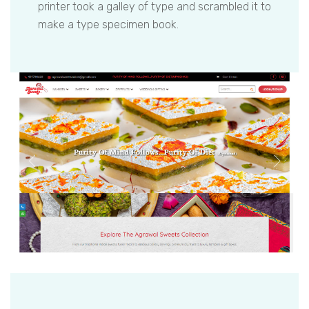
printer took a galley of type and scrambled it to
make a type specimen book.