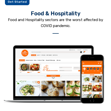
Get Started
Food & Hospitality
Food and Hospitality sectors are the worst affected by
COVID pandemic.