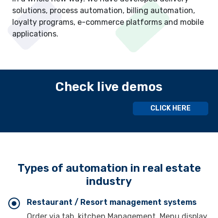
solutions, process automation, billing automation,
loyalty programs, e-commerce platforms and mobile
applications.
Check live demos
CLICK HERE
Types of automation in real estate
industry
Restaurant / Resort management systems
Order via tab, kitchen Management, Menu display