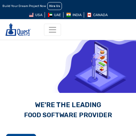
Build Your Dream Project Now
Hire Us
USA
UAE
INDIA
CANADA
WE'RE THE LEADING
FOOD SOFTWARE
PROVIDER