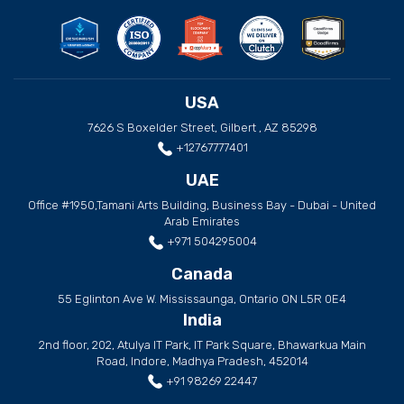
USA
7626 S Boxelder Street, Gilbert , AZ 85298
+12767777401
UAE
Office #1950,Tamani Arts Building, Business Bay - Dubai - United
Arab Emirates
+971 504295004
Canada
55 Eglinton Ave W. Mississaunga, Ontario ON L5R 0E4
India
2nd floor, 202, Atulya IT Park, IT Park Square, Bhawarkua Main
Road, Indore, Madhya Pradesh, 452014
+91 98269 22447