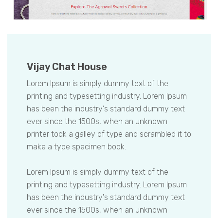
Vijay Chat House
Lorem Ipsum is simply dummy text of the
printing and typesetting industry. Lorem Ipsum
has been the industry's standard dummy text
ever since the 1500s, when an unknown
printer took a galley of type and scrambled it to
make a type specimen book.
Lorem Ipsum is simply dummy text of the
printing and typesetting industry. Lorem Ipsum
has been the industry's standard dummy text
ever since the 1500s, when an unknown