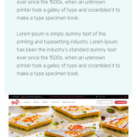
ever since the 1500s, when an unknown
printer took a galley of type and scrambled it to
make a type specimen book.
Lorem Ipsum is simply dummy text of the
printing and typesetting industry. Lorem Ipsum
has been the industry's standard dummy text
ever since the 1500s, when an unknown
printer took a galley of type and scrambled it to
make a type specimen book.