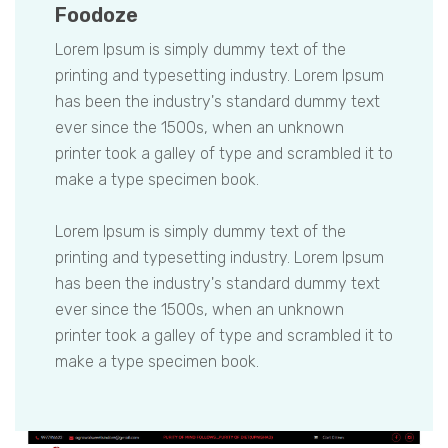
Foodoze
Lorem Ipsum is simply dummy text of the
printing and typesetting industry. Lorem Ipsum
has been the industry's standard dummy text
ever since the 1500s, when an unknown
printer took a galley of type and scrambled it to
make a type specimen book.
Lorem Ipsum is simply dummy text of the
printing and typesetting industry. Lorem Ipsum
has been the industry's standard dummy text
ever since the 1500s, when an unknown
printer took a galley of type and scrambled it to
make a type specimen book.