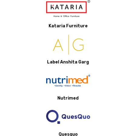
Kataria Furniture
Label Anshita Garg
Nutrimed
Quesquo