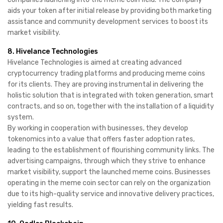
aids your token after initial release by providing both marketing
assistance and community development services to boost its
market visibility.
8. Hivelance Technologies
Hivelance Technologies is aimed at creating advanced
cryptocurrency trading platforms and producing meme coins
for its clients. They are proving instrumental in delivering the
holistic solution that is integrated with token generation, smart
contracts, and so on, together with the installation of a liquidity
system.
By working in cooperation with businesses, they develop
tokenomics into a value that offers faster adoption rates,
leading to the establishment of flourishing community links. The
advertising campaigns, through which they strive to enhance
market visibility, support the launched meme coins. Businesses
operating in the meme coin sector can rely on the organization
due to its high-quality service and innovative delivery practices,
yielding fast results.