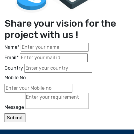
Share your vision for the
project with us !
Name*
Email*
Country
Mobile No
Message
Submit