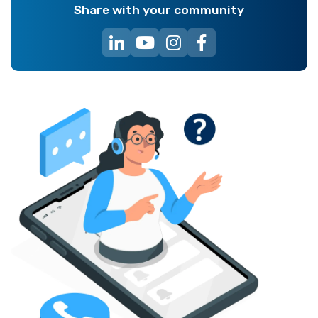
Share with your community