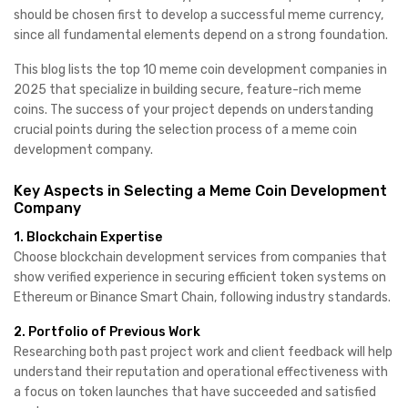
should be chosen first to develop a successful meme currency,
since all fundamental elements depend on a strong foundation.
This blog lists the top 10 meme coin development companies in
2025 that specialize in building secure, feature-rich meme
coins. The success of your project depends on understanding
crucial points during the selection process of a meme coin
development company.
Key Aspects in Selecting a Meme Coin Development
Company
1. Blockchain Expertise
Choose blockchain development services from companies that
show verified experience in securing efficient token systems on
Ethereum or Binance Smart Chain, following industry standards.
2. Portfolio of Previous Work
Researching both past project work and client feedback will help
understand their reputation and operational effectiveness with
a focus on token launches that have succeeded and satisfied