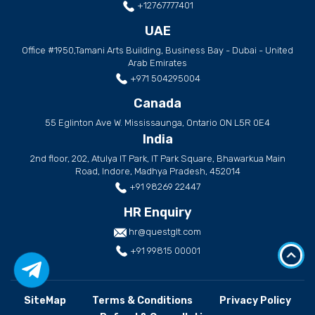
+12767777401
UAE
Office #1950,Tamani Arts Building, Business Bay - Dubai - United
Arab Emirates
+971 504295004
Canada
55 Eglinton Ave W. Mississaunga, Ontario ON L5R 0E4
India
2nd floor, 202, Atulya IT Park, IT Park Square, Bhawarkua Main
Road, Indore, Madhya Pradesh, 452014
+91 98269 22447
HR Enquiry
hr@questglt.com
+91 99815 00001
SiteMap
Terms & Conditions
Privacy Policy