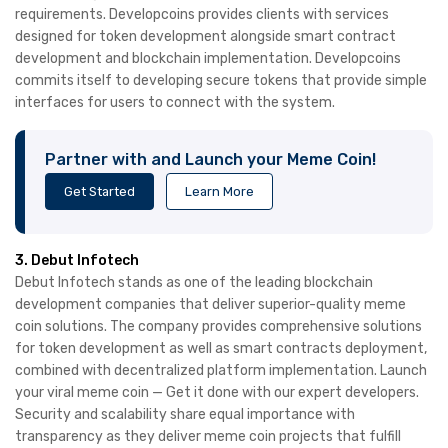
requirements. Developcoins provides clients with services
designed for token development alongside smart contract
development and blockchain implementation. Developcoins
commits itself to developing secure tokens that provide simple
interfaces for users to connect with the system.
Partner with and Launch your Meme Coin!
Get Started
Learn More
3. Debut Infotech
Debut Infotech stands as one of the leading blockchain
development companies that deliver superior-quality meme
coin solutions. The company provides comprehensive solutions
for token development as well as smart contracts deployment,
combined with decentralized platform implementation. Launch
your viral meme coin — Get it done with our expert developers.
Security and scalability share equal importance with
transparency as they deliver meme coin projects that fulfill