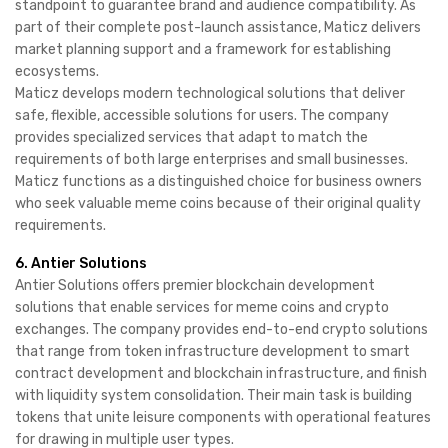
standpoint to guarantee brand and audience compatibility. As
part of their complete post-launch assistance, Maticz delivers
market planning support and a framework for establishing
ecosystems.
Maticz develops modern technological solutions that deliver
safe, flexible, accessible solutions for users. The company
provides specialized services that adapt to match the
requirements of both large enterprises and small businesses.
Maticz functions as a distinguished choice for business owners
who seek valuable meme coins because of their original quality
requirements.
6. Antier Solutions
Antier Solutions offers premier blockchain development
solutions that enable services for meme coins and crypto
exchanges. The company provides end-to-end crypto solutions
that range from token infrastructure development to smart
contract development and blockchain infrastructure, and finish
with liquidity system consolidation. Their main task is building
tokens that unite leisure components with operational features
for drawing in multiple user types.