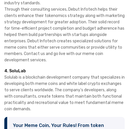
industry standards.
Through their consulting services, Debut Infotech helps their
clients enhance their tokenomics strategy along with marketing
strategy development for greater adoption. Their solid record
for time-efficient project completion and budget adherence has
helped them build partnerships with startups alongside
enterprises. Debut Infotech creates specialized solutions for
meme coins that either serve communities or provide utility to
members. Contact us and go live with our meme coin
development services.
4. SoluLab
Solulab is a blockchain development company that specializes in
developing both meme coins and white label crypto exchanges
to serve clients worldwide. The company's developers, along
with consultants, create tokens that maintain both functional
practicality and recreational value to meet fundamental meme
coin demands.
Your Meme Coin, Your Rules! From token