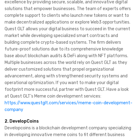
excellence by providing secure, scalable, and innovative digital
solutions that empower businesses. The team of experts offers
complete support to clients who launch new tokens or want to
make decentralized applications or explore Web3 opportunities.
Quest GLT allows your digital business to succeed in the current
market while developing specialized smart contracts and
building complete crypto-based systems. The firm delivers
future-proof solutions due to its comprehensive knowledge
base about blockchain audits & DeFi along with NFT platforms.
Multiple businesses across the world rely on Quest GLT as they
deliver customized solutions that propel organizational
advancement, along with strengthened security systems and
operational optimization. If you want to make your digital
footprint more successful, partner with Quest GLT. Have a look
at Quest GLT’s Meme coin development services:
https://www.questglt.com/services/meme-coin-development-
company
2. DevelopCoins
Developcoins is a blockchain development company specializing
in developing innovative meme coins to fit different business