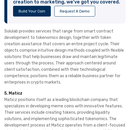
creation to marketing, we've got you covered.
Build Your Coin
Request A Demo
Solulab provides services that range from smart contract
development to tokenomics design, together with token
creation assistance that covers an entire project cycle. Their
objects comprise intuitive design methods coupled with flexible
solutions that help businesses draw and maintain legitimate
users through the process. Their approach centered around
client satisfaction, combined with their technological
competence, positions them as a reliable business partner for
enterprises in crypto markets.
5. Maticz
Maticz positions itself as a leading blockchain company that
specializes in developing meme coins with innovative features.
Their services include creating tokens, providing liquidity
solutions, and implementing sophisticated tokenomics. The
development process at Maticz operates from a client-focused