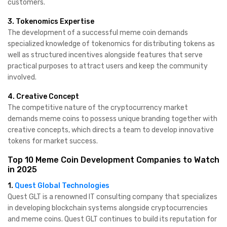
customers.
3. Tokenomics Expertise
The development of a successful meme coin demands
specialized knowledge of tokenomics for distributing tokens as
well as structured incentives alongside features that serve
practical purposes to attract users and keep the community
involved.
4. Creative Concept
The competitive nature of the cryptocurrency market
demands meme coins to possess unique branding together with
creative concepts, which directs a team to develop innovative
tokens for market success.
Top 10 Meme Coin Development Companies to Watch
in 2025
1.
Quest Global Technologies
Quest GLT is a renowned IT consulting company that specializes
in developing blockchain systems alongside cryptocurrencies
and meme coins. Quest GLT continues to build its reputation for