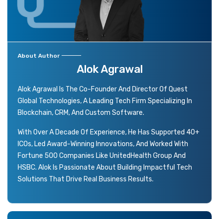
About Author
Alok Agrawal
Alok Agrawal Is The Co-Founder And Director Of Quest
Global Technologies, A Leading Tech Firm Specializing In
Blockchain, CRM, And Custom Software.
With Over A Decade Of Experience, He Has Supported 40+
ICOs, Led Award-Winning Innovations, And Worked With
Fortune 500 Companies Like UnitedHealth Group And
HSBC. Alok Is Passionate About Building Impactful Tech
Solutions That Drive Real Business Results.