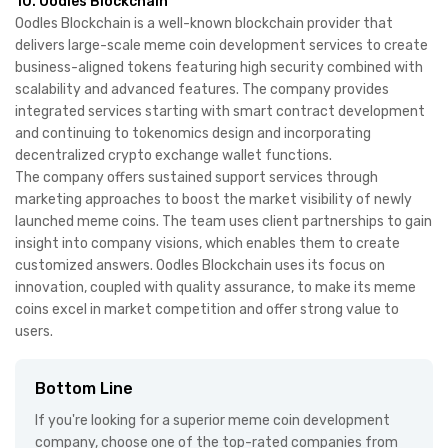
10. Oodles Blockchain
Oodles Blockchain is a well-known blockchain provider that
delivers large-scale meme coin development services to create
business-aligned tokens featuring high security combined with
scalability and advanced features. The company provides
integrated services starting with smart contract development
and continuing to tokenomics design and incorporating
decentralized crypto exchange wallet functions.
The company offers sustained support services through
marketing approaches to boost the market visibility of newly
launched meme coins. The team uses client partnerships to gain
insight into company visions, which enables them to create
customized answers. Oodles Blockchain uses its focus on
innovation, coupled with quality assurance, to make its meme
coins excel in market competition and offer strong value to
users.
Bottom Line
If you're looking for a superior meme coin development
company, choose one of the top-rated companies from