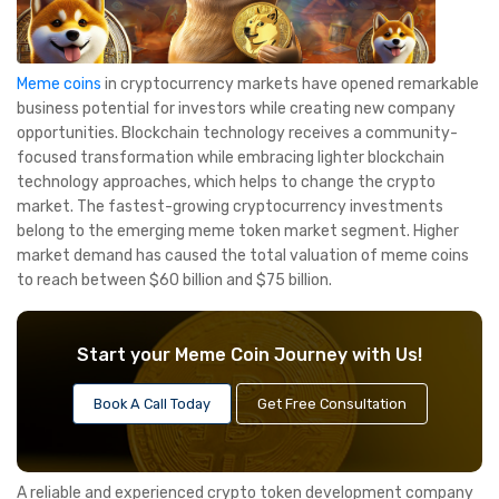
Meme coins
in cryptocurrency markets have opened remarkable
business potential for investors while creating new company
opportunities. Blockchain technology receives a community-
focused transformation while embracing lighter blockchain
technology approaches, which helps to change the crypto
market. The fastest-growing cryptocurrency investments
belong to the emerging meme token market segment. Higher
market demand has caused the total valuation of meme coins
to reach between $60 billion and $75 billion.
Start your Meme Coin Journey with Us!
Book A Call Today
Get Free Consultation
A reliable and experienced crypto token development company