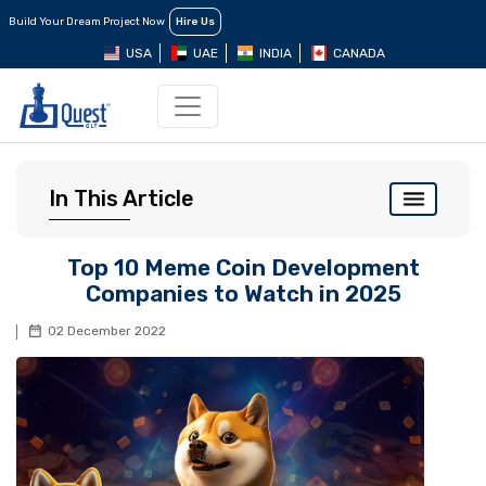
Build Your Dream Project Now
Hire Us
USA
UAE
INDIA
CANADA
In This Article
Top 10 Meme Coin Development
Companies to Watch in 2025
02 December 2022