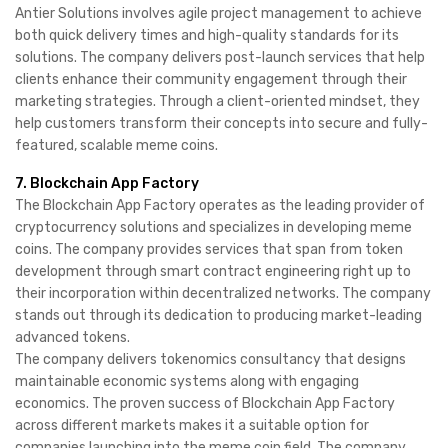
Antier Solutions involves agile project management to achieve
both quick delivery times and high-quality standards for its
solutions. The company delivers post-launch services that help
clients enhance their community engagement through their
marketing strategies. Through a client-oriented mindset, they
help customers transform their concepts into secure and fully-
featured, scalable meme coins.
7. Blockchain App Factory
The Blockchain App Factory operates as the leading provider of
cryptocurrency solutions and specializes in developing meme
coins. The company provides services that span from token
development through smart contract engineering right up to
their incorporation within decentralized networks. The company
stands out through its dedication to producing market-leading
advanced tokens.
The company delivers tokenomics consultancy that designs
maintainable economic systems along with engaging
economics. The proven success of Blockchain App Factory
across different markets makes it a suitable option for
companies launching into the meme coin field. The company