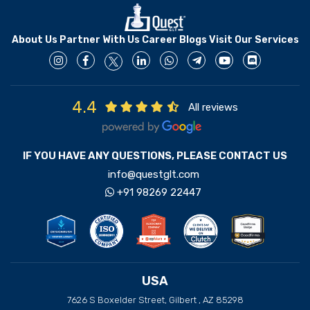
About Us
Partner With Us
Career
Blogs
Visit Our Services
4.4
All reviews
IF YOU HAVE ANY QUESTIONS, PLEASE CONTACT US
info@questglt.com
+91 98269 22447
USA
7626 S Boxelder Street, Gilbert , AZ 85298