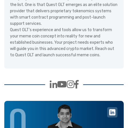
the list. One is that Quest GLT emerges as an elite solution
provider that delivers proprietary tokenomics systems
with smart contract programming and post-launch
support services.
Quest GLT's experience and tools allow us to transform
your meme coin concept into reality for new and
established businesses. Your project needs experts who
will guide you in this advanced crypto market. Reach out
to Quest GLT and launch successful meme coins.