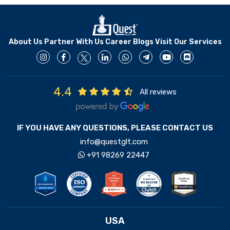
About Us
Partner With Us
Career
Blogs
Visit Our Services
4.4
All reviews
IF YOU HAVE ANY QUESTIONS, PLEASE CONTACT US
info@questglt.com
+91 98269 22447
USA