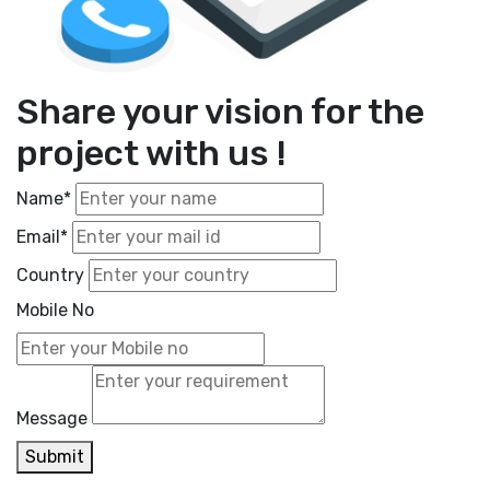
Share your vision for the
project with us !
Name*
Email*
Country
Mobile No
Message
Submit