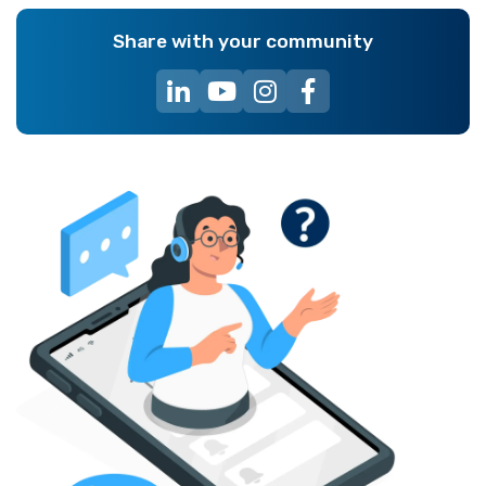
Share with your community