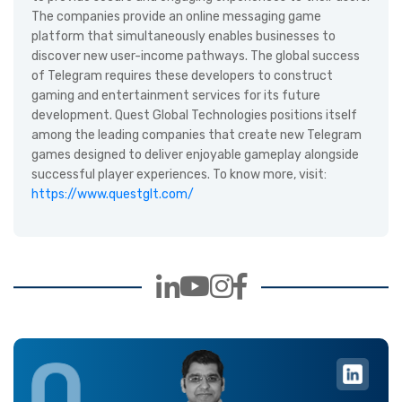
The companies provide an online messaging game
platform that simultaneously enables businesses to
discover new user-income pathways. The global success
of Telegram requires these developers to construct
gaming and entertainment services for its future
development. Quest Global Technologies positions itself
among the leading companies that create new Telegram
games designed to deliver enjoyable gameplay alongside
successful player experiences. To know more, visit:
https://www.questglt.com/