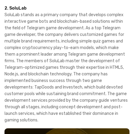
2. SoluLab
SoluLab stands as a primary company that develops complex
interactive game bots and blockchain-based solutions within
the field of Telegram game development. As a top Telegram
game developer, the company delivers customized games for
multiple brand requirements, including simple quiz games and
complex cryptocurrency play-to-earn models, which make
them a prominent leader among Telegram game development
firms. The members of SoluLab master the development of
Telegram-optimized games through their expertise in HTML5,
Node.js, and blockchain technology. The company has
implemented business success through two game
developments: TapGoods and Investech, which build devoted
customer pools while sustaining brand commitment. The game
development services provided by the company guide ventures
through all stages, including concept development and post-
launch services, which have established their dominance in
gaming solutions.