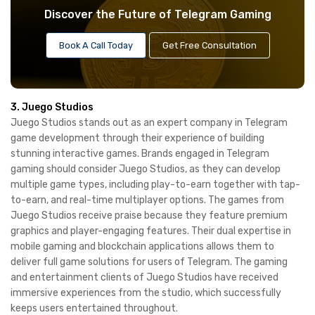
Discover the Future of Telegram Gaming
Book A Call Today
Get Free Consultation
3. Juego Studios
Juego Studios stands out as an expert company in Telegram
game development through their experience of building
stunning interactive games. Brands engaged in Telegram
gaming should consider Juego Studios, as they can develop
multiple game types, including play-to-earn together with tap-
to-earn, and real-time multiplayer options. The games from
Juego Studios receive praise because they feature premium
graphics and player-engaging features. Their dual expertise in
mobile gaming and blockchain applications allows them to
deliver full game solutions for users of Telegram. The gaming
and entertainment clients of Juego Studios have received
immersive experiences from the studio, which successfully
keeps users entertained throughout.