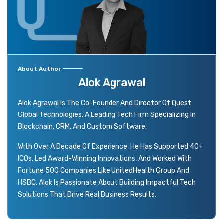
About Author
Alok Agrawal
Alok Agrawal Is The Co-Founder And Director Of Quest
Global Technologies, A Leading Tech Firm Specializing In
Blockchain, CRM, And Custom Software.
With Over A Decade Of Experience, He Has Supported 40+
ICOs, Led Award-Winning Innovations, And Worked With
Fortune 500 Companies Like UnitedHealth Group And
HSBC. Alok Is Passionate About Building Impactful Tech
Solutions That Drive Real Business Results.