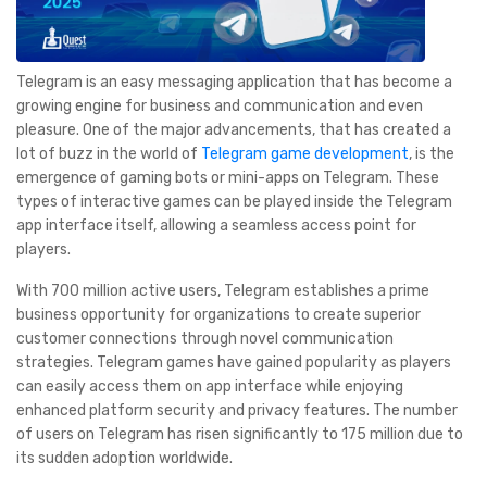
Telegram is an easy messaging application that has become a
growing engine for business and communication and even
pleasure. One of the major advancements, that has created a
lot of buzz in the world of
Telegram game development
, is the
emergence of gaming bots or mini-apps on Telegram. These
types of interactive games can be played inside the Telegram
app interface itself, allowing a seamless access point for
players.
With 700 million active users, Telegram establishes a prime
business opportunity for organizations to create superior
customer connections through novel communication
strategies. Telegram games have gained popularity as players
can easily access them on app interface while enjoying
enhanced platform security and privacy features. The number
of users on Telegram has risen significantly to 175 million due to
its sudden adoption worldwide.