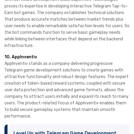
proves its expertise in developing interactive Telegram Tap-to-
Earn bot games. The company establishes technical solutions
that produce accurate matches between market trends plus
user needs to enable remarkable satisfaction levels for users. So
the bot commands function to serve basic gameplay needs
while linking between interfaces that depend on the backend
infrastructure. ​
10. AppInventiv
AppInventiv stands as a company delivering progressive
Telegram game development solutions to create games with
attractive functionality and robust design features. The expert
creation of token-based reward systems, coupled with secure
user data protection and advanced game formats, allows the
company to attract users initially and expand its reach to many
users. The product-related focus of AppInventiv enables them
to build secure gameplay systems that maintain smooth
performance.
Level Up with Telegram Game Development