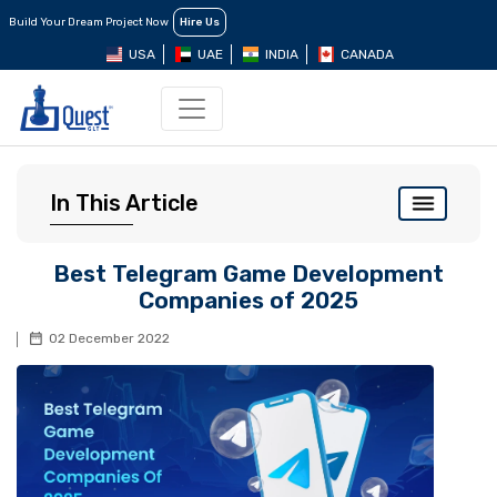
Build Your Dream Project Now
Hire Us
USA
UAE
INDIA
CANADA
In This Article
Best Telegram Game Development
Companies of 2025
02 December 2022