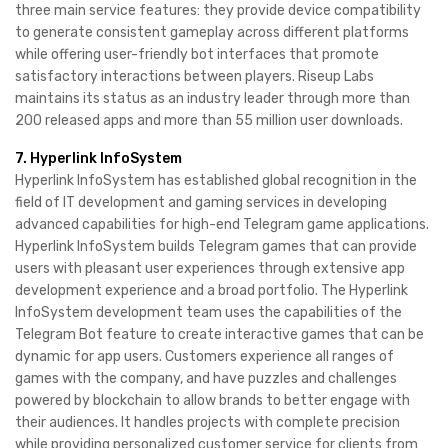
three main service features: they provide device compatibility
to generate consistent gameplay across different platforms
while offering user-friendly bot interfaces that promote
satisfactory interactions between players. Riseup Labs
maintains its status as an industry leader through more than
200 released apps and more than 55 million user downloads.
7. Hyperlink InfoSystem
Hyperlink InfoSystem has established global recognition in the
field of IT development and gaming services in developing
advanced capabilities for high-end Telegram game applications.
Hyperlink InfoSystem builds Telegram games that can provide
users with pleasant user experiences through extensive app
development experience and a broad portfolio. The Hyperlink
InfoSystem development team uses the capabilities of the
Telegram Bot feature to create interactive games that can be
dynamic for app users. Customers experience all ranges of
games with the company, and have puzzles and challenges
powered by blockchain to allow brands to better engage with
their audiences. It handles projects with complete precision
while providing personalized customer service for clients from