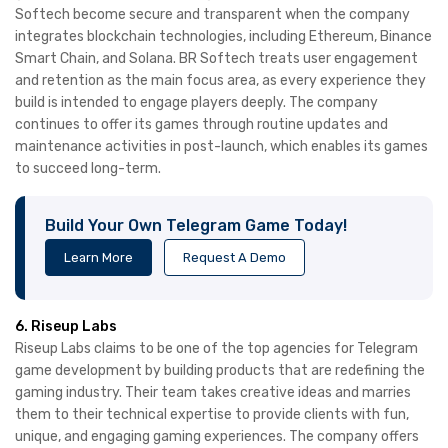
Softech become secure and transparent when the company
integrates blockchain technologies, including Ethereum, Binance
Smart Chain, and Solana. BR Softech treats user engagement
and retention as the main focus area, as every experience they
build is intended to engage players deeply. The company
continues to offer its games through routine updates and
maintenance activities in post-launch, which enables its games
to succeed long-term.
Build Your Own Telegram Game Today!
Learn More
Request A Demo
6. Riseup Labs
Riseup Labs claims to be one of the top agencies for Telegram
game development by building products that are redefining the
gaming industry. Their team takes creative ideas and marries
them to their technical expertise to provide clients with fun,
unique, and engaging gaming experiences. The company offers