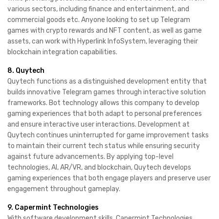
various sectors, including finance and entertainment, and
commercial goods etc. Anyone looking to set up Telegram
games with crypto rewards and NFT content, as well as game
assets, can work with Hyperlink InfoSystem, leveraging their
blockchain integration capabilities.
8. Quytech
Quytech functions as a distinguished development entity that
builds innovative Telegram games through interactive solution
frameworks. Bot technology allows this company to develop
gaming experiences that both adapt to personal preferences
and ensure interactive user interactions. Development at
Quytech continues uninterrupted for game improvement tasks
to maintain their current tech status while ensuring security
against future advancements. By applying top-level
technologies, AI, AR/VR, and blockchain, Quytech develops
gaming experiences that both engage players and preserve user
engagement throughout gameplay.
9. Capermint Technologies
With software development skills, Capermint Technologies