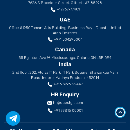
7626 S Boxelder Street, Gilbert , AZ 85298
+12767777401
UAE
Office #1950,Tamani Arts Building, Business Bay - Dubai - United
Arab Emirates
+971 504295004
Canada
55 Eglinton Ave W. Mississaunga, Ontario ON L5R 0E4
India
2nd floor, 202, Atulya IT Park, IT Park Square, Bhawarkua Main
Road, Indore, Madhya Pradesh, 452014
+91 98269 22447
HR Enquiry
hr@questglt.com
+91 99815 00001