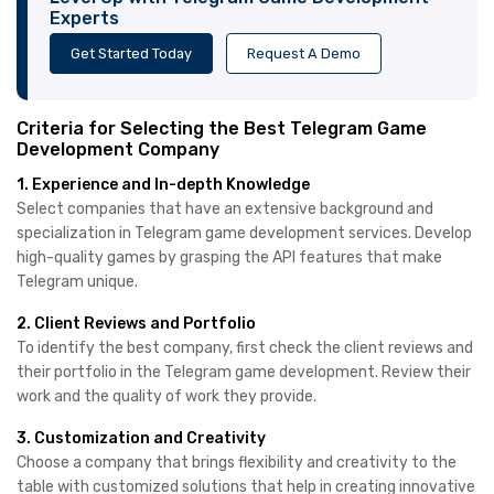
Experts
Get Started Today
Request A Demo
Criteria for Selecting the Best Telegram Game
Development Company
1. Experience and In-depth Knowledge
Select companies that have an extensive background and
specialization in Telegram game development services. Develop
high-quality games by grasping the API features that make
Telegram unique.
2. Client Reviews and Portfolio
To identify the best company, first check the client reviews and
their portfolio in the Telegram game development. Review their
work and the quality of work they provide.
3. Customization and Creativity
Choose a company that brings flexibility and creativity to the
table with customized solutions that help in creating innovative