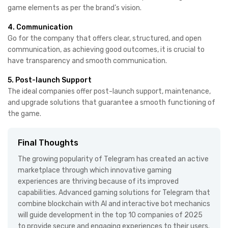
game elements as per the brand’s vision.
4. Communication
Go for the company that offers clear, structured, and open
communication, as achieving good outcomes, it is crucial to
have transparency and smooth communication.
5. Post-launch Support
The ideal companies offer post-launch support, maintenance,
and upgrade solutions that guarantee a smooth functioning of
the game.
Final Thoughts
The growing popularity of Telegram has created an active
marketplace through which innovative gaming
experiences are thriving because of its improved
capabilities. Advanced gaming solutions for Telegram that
combine blockchain with AI and interactive bot mechanics
will guide development in the top 10 companies of 2025
to provide secure and engaging experiences to their users.