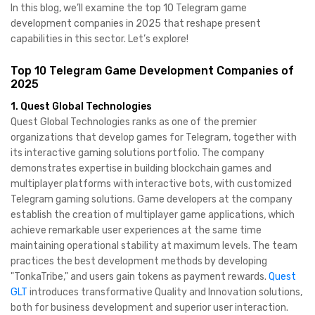
In this blog, we’ll examine the top 10 Telegram game
development companies in 2025 that reshape present
capabilities in this sector. Let’s explore!
Top 10 Telegram Game Development Companies of
2025
1. Quest Global Technologies
​Quest Global Technologies ranks as one of the premier
organizations that develop games for Telegram, together with
its interactive gaming solutions portfolio. The company
demonstrates expertise in building blockchain games and
multiplayer platforms with interactive bots, with customized
Telegram gaming solutions. Game developers at the company
establish the creation of multiplayer game applications, which
achieve remarkable user experiences at the same time
maintaining operational stability at maximum levels. The team
practices the best development methods by developing
"TonkaTribe," and users gain tokens as payment rewards.
Quest
GLT
introduces transformative Quality and Innovation solutions,
both for business development and superior user interaction. ​