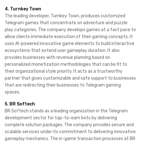
4. Turnkey Town
The leading developer, Turnkey Town, produces customized
Telegram games that concentrate on adventure and puzzle
play categories. The company develops games at a fast pace to
allow clients immediate execution of their gaming concepts. It
uses AI-powered innovative game elements to build interactive
ecosystems that extend user gameplay duration. It also
provides businesses with revenue planning based on
personalized monetization methodologies that can be fit to
their organizational style priority. It acts as a trustworthy
partner that gives customizable and safe support to businesses
that are redirecting their businesses to Telegram gaming
spaces.
5. BR Softech
BR Softech stands as a leading organization in the Telegram
development sector for tap-to-earn bots by delivering
complete solution packages. The company provides secure and
scalable services under its commitment to delivering innovative
gameplay mechanics. The in-game transaction processes at BR