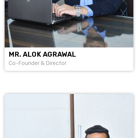
MR. ALOK AGRAWAL
Co-Founder & Director