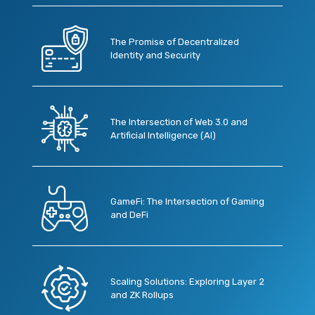
The Promise of Decentralized
Identity and Security
The Intersection of Web 3.0 and
Artificial Intelligence (AI)
GameFi: The Intersection of Gaming
and DeFi
Scaling Solutions: Exploring Layer 2
and ZK Rollups