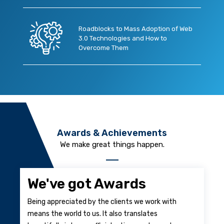
Roadblocks to Mass Adoption of Web
3.0 Technologies and How to
Overcome Them
Awards & Achievements
We make great things happen.
We've got Awards
Being appreciated by the clients we work with
means the world to us. It also translates