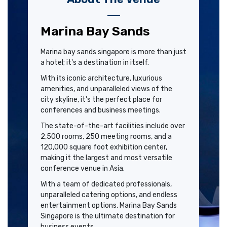
Marina Bay Sands
Marina bay sands singapore is more than just
a hotel; it's a destination in itself.
With its iconic architecture, luxurious
amenities, and unparalleled views of the
city skyline, it's the perfect place for
conferences and business meetings.
The state-of-the-art facilities include over
2,500 rooms, 250 meeting rooms, and a
120,000 square foot exhibition center,
making it the largest and most versatile
conference venue in Asia.
With a team of dedicated professionals,
unparalleled catering options, and endless
entertainment options, Marina Bay Sands
Singapore is the ultimate destination for
business events.