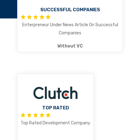
SUCCESSFUL COMPANIES
Enterpreneur Under News Article On Successful
Companies
Without VC
TOP RATED
Top Rated Development Company