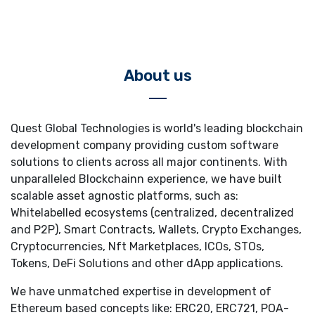
About us
Quest Global Technologies is world's leading blockchain
development company providing custom software
solutions to clients across all major continents. With
unparalleled Blockchainn experience, we have built
scalable asset agnostic platforms, such as:
Whitelabelled ecosystems (centralized, decentralized
and P2P), Smart Contracts, Wallets, Crypto Exchanges,
Cryptocurrencies, Nft Marketplaces, ICOs, STOs,
Tokens, DeFi Solutions and other dApp applications.
We have unmatched expertise in development of
Ethereum based concepts like: ERC20, ERC721, POA-