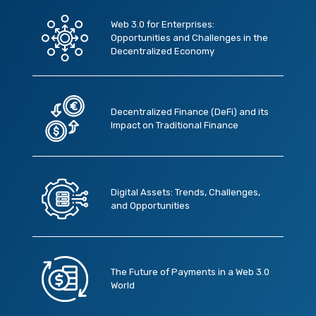
Web 3.0 for Enterprises:
Opportunities and Challenges in the
Decentralized Economy
Decentralized Finance (DeFi) and its
Impact on Traditional Finance
Digital Assets: Trends, Challenges,
and Opportunities
The Future of Payments in a Web 3.0
World