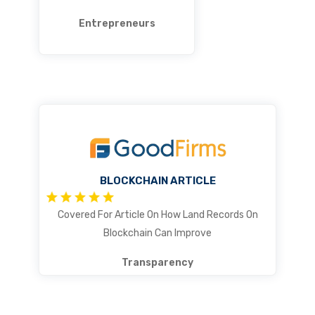
Entrepreneurs
BLOCKCHAIN ARTICLE
Covered For Article On How Land Records On
Blockchain Can Improve
Transparency