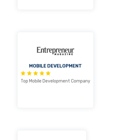
MOBILE DEVELOPMENT
Top Mobile Development Company