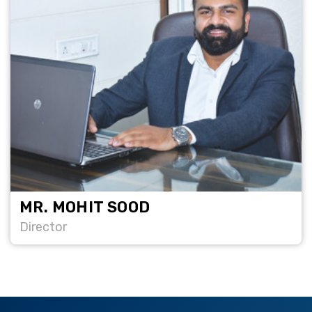
MR. MOHIT SOOD
Director