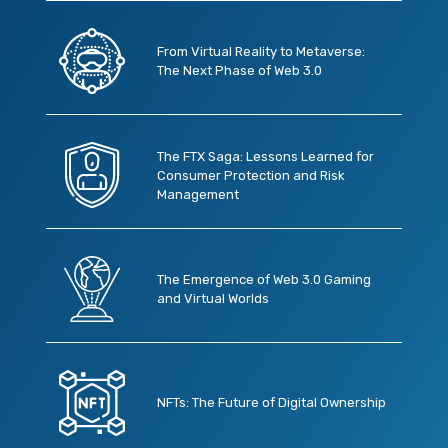
From Virtual Reality to Metaverse:
The Next Phase of Web 3.0
The FTX Saga: Lessons Learned for
Consumer Protection and Risk
Management
The Emergence of Web 3.0 Gaming
and Virtual Worlds
NFTs: The Future of Digital Ownership