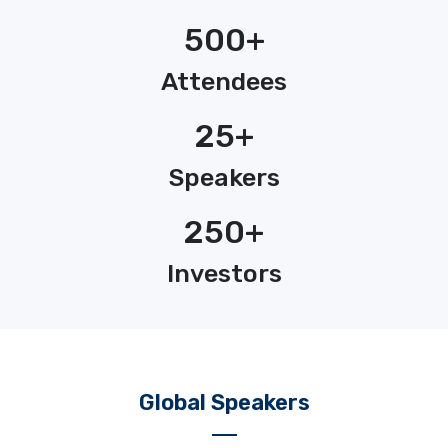
500+
Attendees
25+
Speakers
250+
Investors
Global Speakers