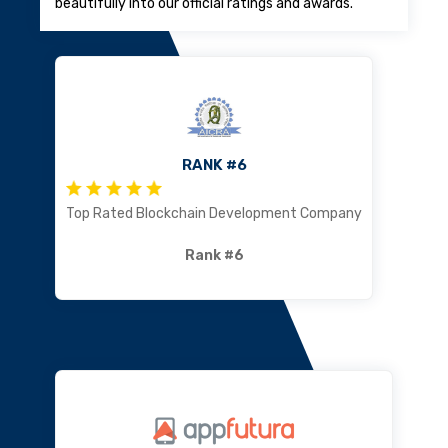
beautifully into our official ratings and awards.
RANK #6
Top Rated Blockchain Development Company
Rank #6