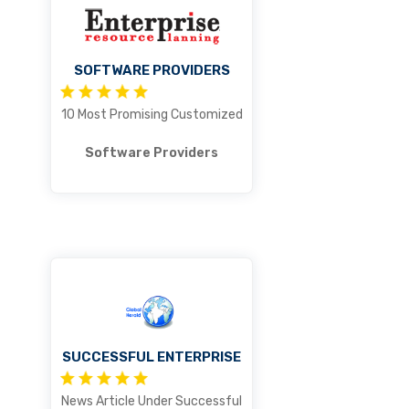
SOFTWARE PROVIDERS
10 Most Promising Customized
Software Providers
SUCCESSFUL ENTERPRISE
News Article Under Successful