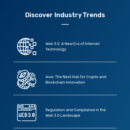
Discover Industry Trends
Web 3.0: A New Era of Internet
Technology
Asia: The Next Hub for Crypto and
Blockchain Innovation
Regulation and Compliance in the
Web 3.0 Landscape