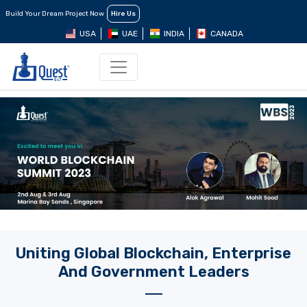
Build Your Dream Project Now
Hire Us
USA
UAE
INDIA
CANADA
Uniting Global Blockchain, Enterprise
And Government Leaders