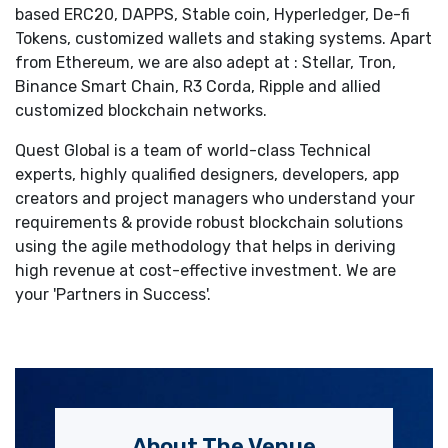
based ERC20, DAPPS, Stable coin, Hyperledger, De-fi
Tokens, customized wallets and staking systems. Apart
from Ethereum, we are also adept at : Stellar, Tron,
Binance Smart Chain, R3 Corda, Ripple and allied
customized blockchain networks.
Quest Global is a team of world-class Technical
experts, highly qualified designers, developers, app
creators and project managers who understand your
requirements & provide robust blockchain solutions
using the agile methodology that helps in deriving
high revenue at cost-effective investment. We are
your 'Partners in Success'.
About The Venue