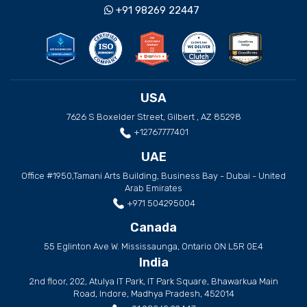
+91 98269 22447
USA
7626 S Boxelder Street, Gilbert , AZ 85298
+12767777401
UAE
Office #1950,Tamani Arts Building, Business Bay - Dubai - United
Arab Emirates
+971 504295004
Canada
55 Eglinton Ave W. Mississaunga, Ontario ON L5R 0E4
India
2nd floor, 202, Atulya IT Park, IT Park Square, Bhawarkua Main
Road, Indore, Madhya Pradesh, 452014