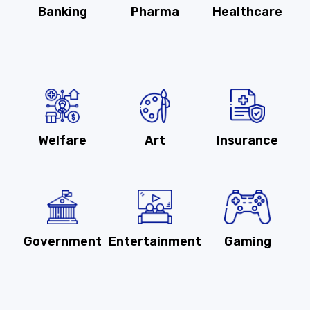
Banking
Pharma
Healthcare
Welfare
Art
Insurance
Government
Entertainment
Gaming