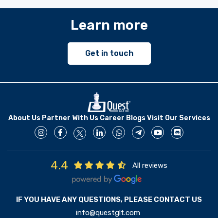
Learn more
Get in touch
About Us
Partner With Us
Career
Blogs
Visit Our Services
4.4
All reviews
IF YOU HAVE ANY QUESTIONS, PLEASE CONTACT US
info@questglt.com