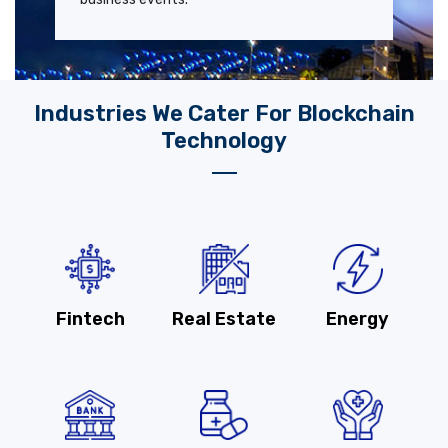
Industries We Cater For Blockchain
Technology
Fintech
Real Estate
Energy