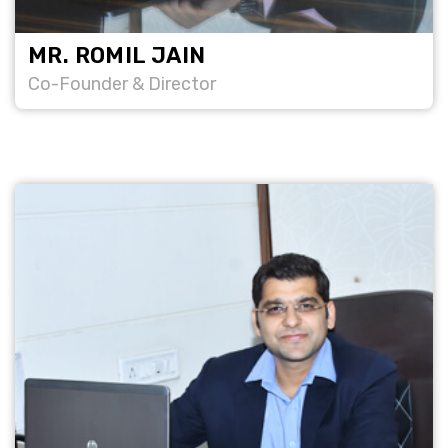
MR. ROMIL JAIN
Co-Founder & Director