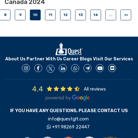
Canada 2024
8
9
10
11
12
13
14
...
>>
About Us
Partner With Us
Career
Blogs
Visit Our Services
4.4
All reviews
IF YOU HAVE ANY QUESTIONS, PLEASE CONTACT US
info@questglt.com
+91 98269 22447