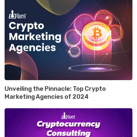
Unveiling the Pinnacle: Top Crypto
Markеting Agеnciеs of 2024