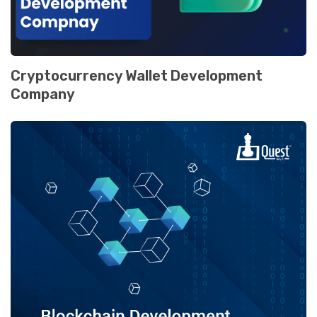
Cryptocurrеncy Wallеt Dеvеlopmеnt
Company