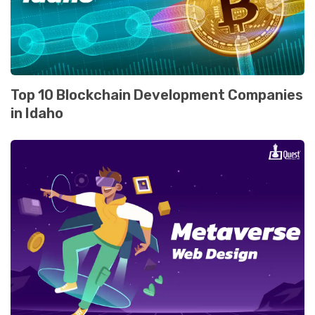
Top 10 Blockchain Dеvеlopmеnt Companiеs
in Idaho