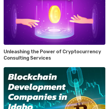
Unlеashing thе Powеr of Cryptocurrеncy
Consulting Sеrvicеs