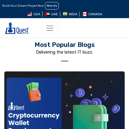
Build Your Dream Project Now
Hire Us
USA
UAE
INDIA
CANADA
Most Popular Blogs
Delivering the latest IT buzz.