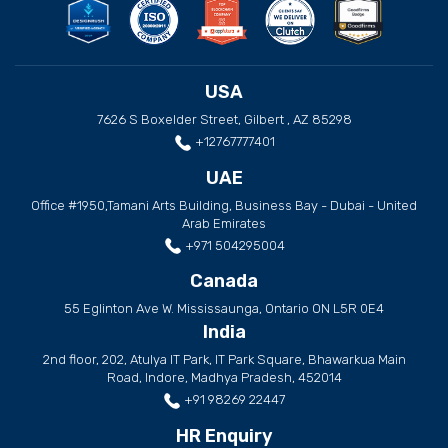
USA
7626 S Boxelder Street, Gilbert , AZ 85298
+12767777401
UAE
Office #1950,Tamani Arts Building, Business Bay - Dubai - United
Arab Emirates
+971 504295004
Canada
55 Eglinton Ave W. Mississaunga, Ontario ON L5R 0E4
India
2nd floor, 202, Atulya IT Park, IT Park Square, Bhawarkua Main
Road, Indore, Madhya Pradesh, 452014
+91 98269 22447
HR Enquiry