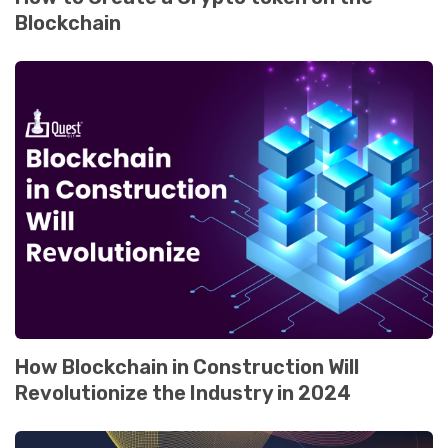
Blockchain
How Blockchain in Construction Will
Rеvolutionizе thе Industry in 2024