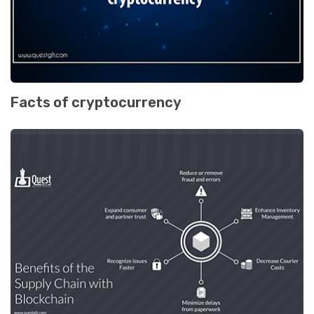
Facts of cryptocurrency