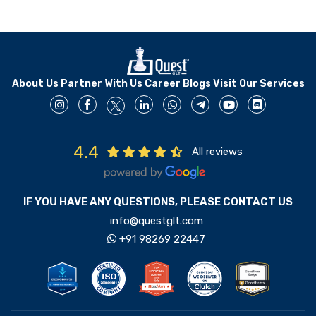
About Us
Partner With Us
Career
Blogs
Visit Our Services
4.4
All reviews
IF YOU HAVE ANY QUESTIONS, PLEASE CONTACT US
info@questglt.com
+91 98269 22447