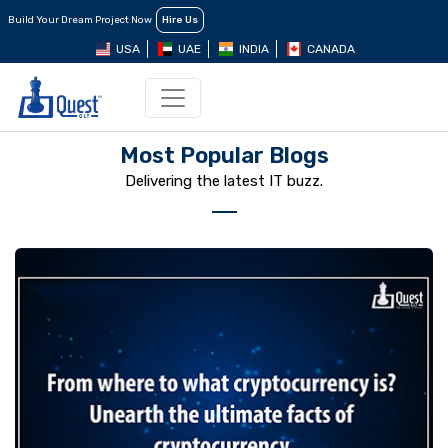
Build Your Dream Project Now
Hire Us
USA
UAE
INDIA
CANADA
Most Popular Blogs
Delivering the latest IT buzz.