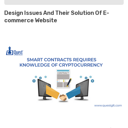
Design Issues And Their Solution Of E-
commerce Website