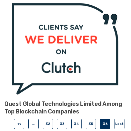
Quest Global Technologies Limited Among
Top Blockchain Companies
<<
...
32
33
34
35
36
Last