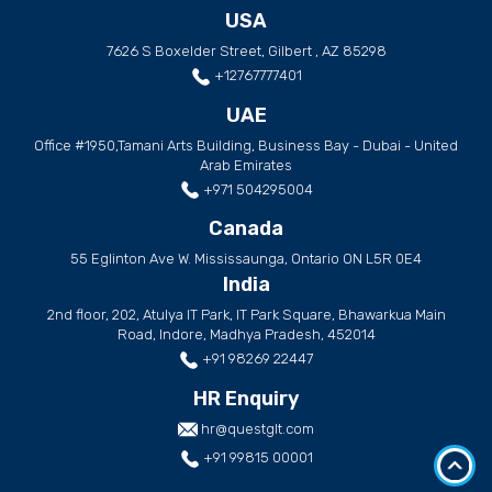
USA
7626 S Boxelder Street, Gilbert , AZ 85298
+12767777401
UAE
Office #1950,Tamani Arts Building, Business Bay - Dubai - United
Arab Emirates
+971 504295004
Canada
55 Eglinton Ave W. Mississaunga, Ontario ON L5R 0E4
India
2nd floor, 202, Atulya IT Park, IT Park Square, Bhawarkua Main
Road, Indore, Madhya Pradesh, 452014
+91 98269 22447
HR Enquiry
hr@questglt.com
+91 99815 00001