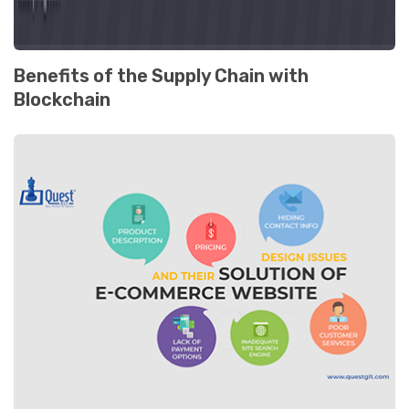
Benefits of the Supply Chain with
Blockchain