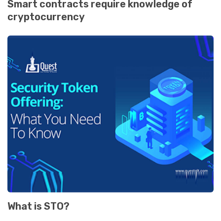
Smart contracts require knowledge of
cryptocurrency
What is STO?