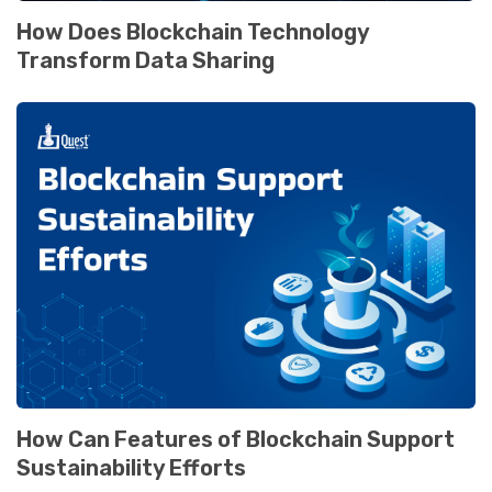
How Does Blockchain Technology
Transform Data Sharing
How Can Features of Blockchain Support
Sustainability Efforts