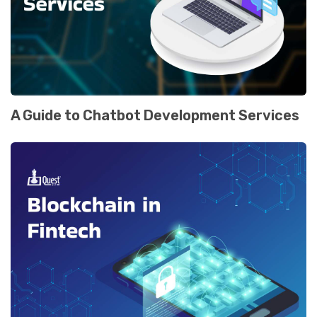
A Guide to Chatbot Development Services