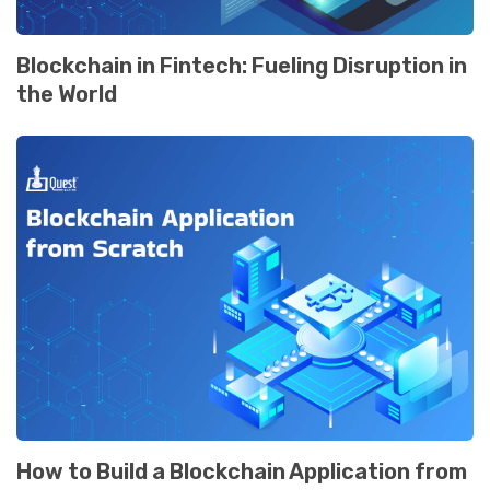
Blockchain in Fintеch: Fuеling Disruption in
thе World
How to Build a Blockchain Application from