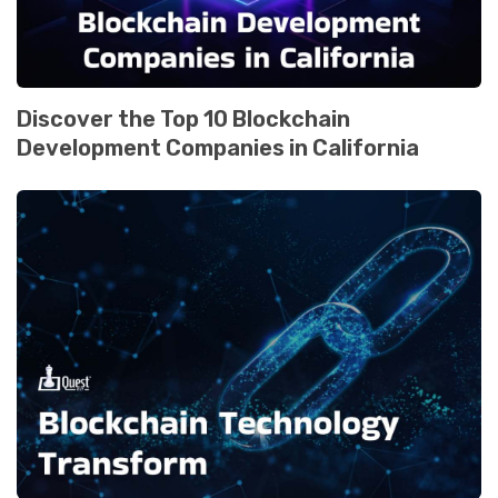
Discover the Top 10 Blockchain
Development Companies in California