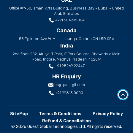
Office #1950,Tamani Arts Building, Business Bay - Dubai - United
Arab Emirates
+971 504295004
Canada
55 Eglinton Ave W. Mississaunga, Ontario ON L5R 0E4
India
2nd floor, 202, Atulya IT Park, IT Park Square, Bhawarkua Main
Road, Indore, Madhya Pradesh, 452014
+91 98269 22447
HR Enquiry
hr@questglt.com
+91 99815 00001
SiteMap
Terms & Conditions
Privacy Policy
Refund & Cancellation
© 2026 Quest Global Technologies Ltd. All rights reserved.