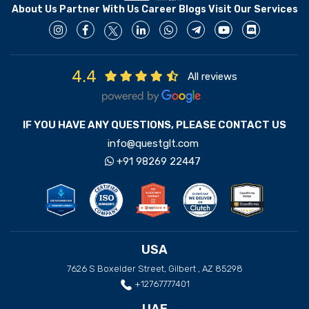
About Us
Partner With Us
Career
Blogs
Visit Our Services
4.4
All reviews
IF YOU HAVE ANY QUESTIONS, PLEASE CONTACT US
info@questglt.com
+91 98269 22447
USA
7626 S Boxelder Street, Gilbert , AZ 85298
+12767777401
UAE