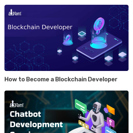
How to Become a Blockchain Dеvеlopеr