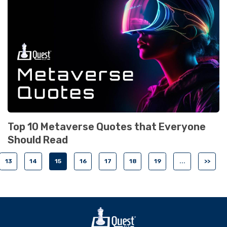
Top 10 Metaverse Quotes that Everyone
Should Read
13
14
15
16
17
18
19
...
>>