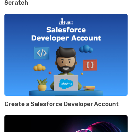
Scratch
Create a Salesforce Developer Account