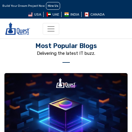
Build Your Dream Project Now
Hire Us
USA
UAE
INDIA
CANADA
Most Popular Blogs
Delivering the latest IT buzz.