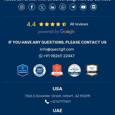
4.4
All reviews
IF YOU HAVE ANY QUESTIONS, PLEASE CONTACT US
info@questglt.com
+91 98269 22447
USA
7626 S Boxelder Street, Gilbert , AZ 85298
+12767777401
UAE