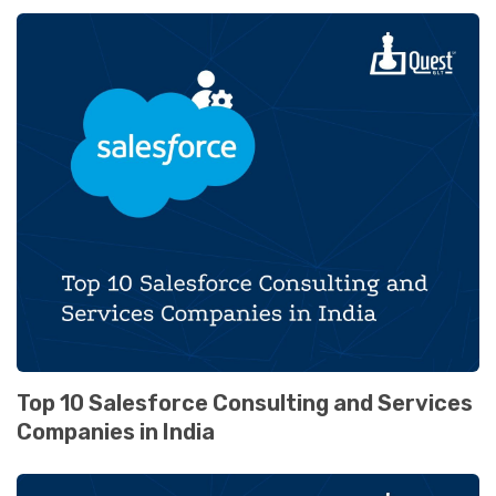
Top 10 Salesforce Consulting and Services
Companies in India