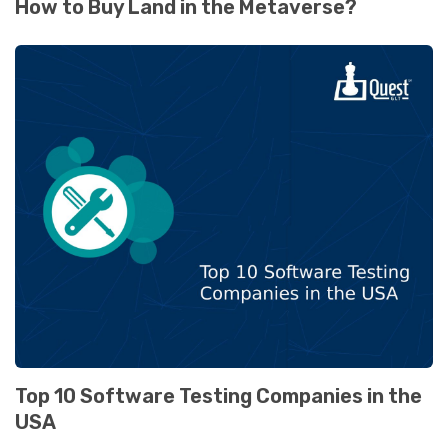
How to Buy Land in the Metaverse?
Top 10 Software Testing Companies in the
USA