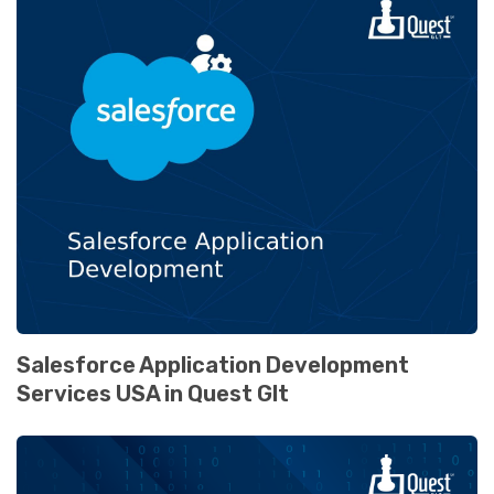
Salesforce Application Development
Services USA in Quest Glt