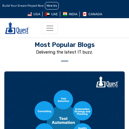
Build Your Dream Project Now
Hire Us
USA
UAE
INDIA
CANADA
Most Popular Blogs
Delivering the latest IT buzz.