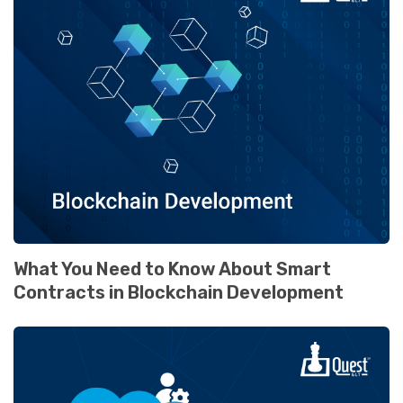
What You Need to Know About Smart
Contracts in Blockchain Development