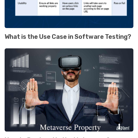
What is the Use Case in Software Testing?