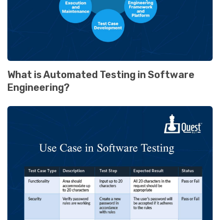
What is Automated Testing in Software
Engineering?