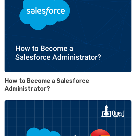
How to Become a Salesforce
Administrator?