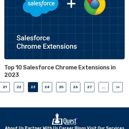
Top 10 Salesforce Chrome Extensions in
2023
21
22
23
24
25
26
27
...
>>
About Us
Partner With Us
Career
Blogs
Visit Our Services