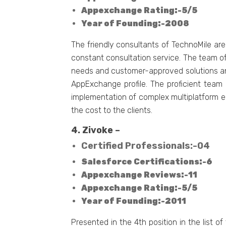
Appexchange Rating:-5/5
Year of Founding:-2008
The friendly consultants of TechnoMile are
constant consultation service. The team of
needs and customer-approved solutions and
AppExchange profile. The proficient team 
implementation of complex multiplatform e
the cost to the clients.
4. Zivoke –
Certified Professionals:-04
Salesforce Certifications:-6
Appexchange Reviews:-11
Appexchange Rating:-5/5
Year of Founding:-2011
Presented in the 4th position in the list o