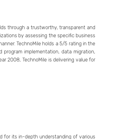
elds through a trustworthy, transparent and
izations by assessing the specific business
nner. TechnoMile holds a 5/5 rating in the
ed program implementation, data migration,
r 2008, TechnoMile is delivering value for
ed for its in-depth understanding of various