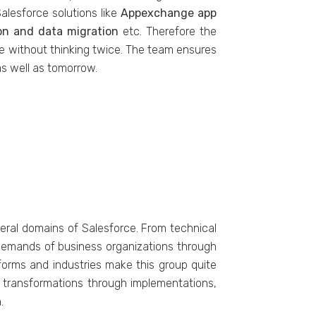
alesforce solutions like
Appexchange app
ion and data migration
etc. Therefore the
ke without thinking twice. The team ensures
as well as tomorrow.
eral domains of Salesforce. From technical
e demands of business organizations through
tforms and industries make this group quite
l transformations through implementations,
.