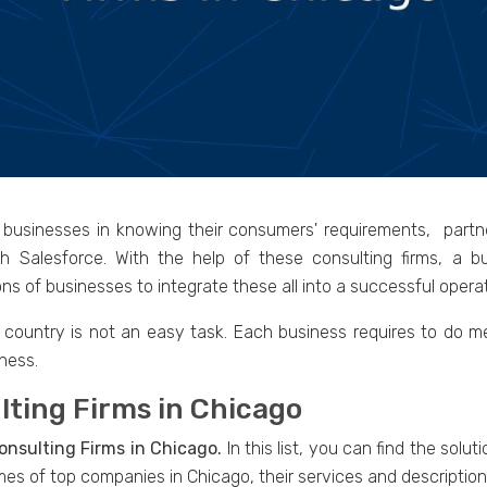
p businesses in knowing their consumers' requirements, part
gh Salesforce. With the help of these consulting firms, a
ns of businesses to integrate these all into a successful operat
y country is not an easy task. Each business requires to do m
ness.
lting Firms in Chicago
onsulting Firms in Chicago.
In this list, you can find the solu
mes of top companies in Chicago, their services and descriptio