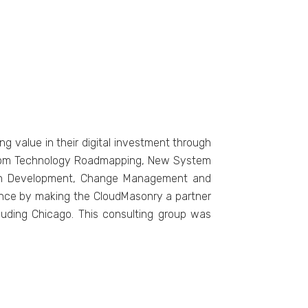
ng value in their digital investment through
. From Technology Roadmapping, New System
tion Development, Change Management and
dance by making the CloudMasonry a partner
cluding Chicago. This consulting group was