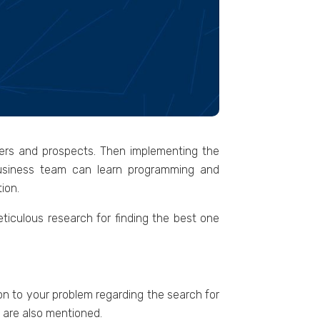
ners and prospects. Then implementing the
 business team can learn programming and
ion.
eticulous research for finding the best one
tion to your problem regarding the search for
n are also mentioned.