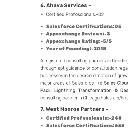
6. Ahava Services –
Certified Professionals:-02
Salesforce Certifications:05
Appexchange Reviews:-2
Appexchange Rating:-5/5
Year of Founding:-2018
A registered consulting partner and leadin
through apt guidance or consultation rega
businesses in the desired direction of grow
major areas of Salesforce like
Sales Clou
Pack, Lightning Transformation & De
consulting partner in Chicago holds a 5/5 
7. West Monroe Partners –
Certified Professionals:-240
Salesforce Certifications:653