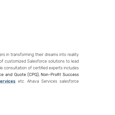
s in transforming their dreams into reality
of customized Salesforce solutions to lead
e consultation of certified experts includes
ice and Quote (CPQ), Non-Profit Success
Services
etc. Ahava Services salesforce