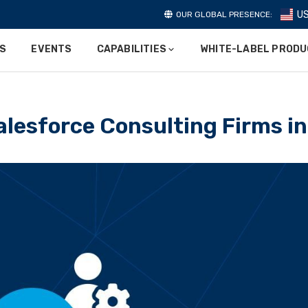
U
OUR GLOBAL PRESENCE:
ES
EVENTS
CAPABILITIES
WHITE-LABEL PROD
alesforce Consulting Firms i