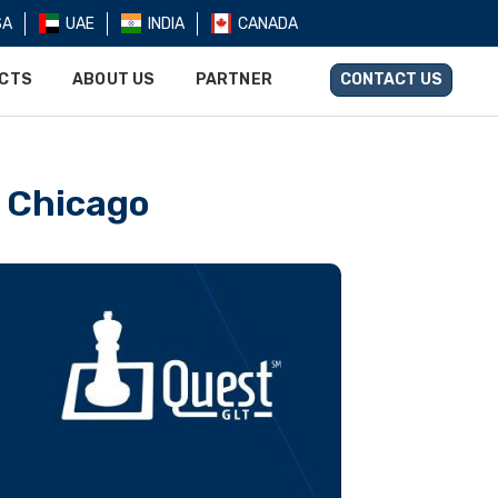
SA
UAE
INDIA
CANADA
UCTS
ABOUT US
PARTNER
CONTACT US
n Chicago