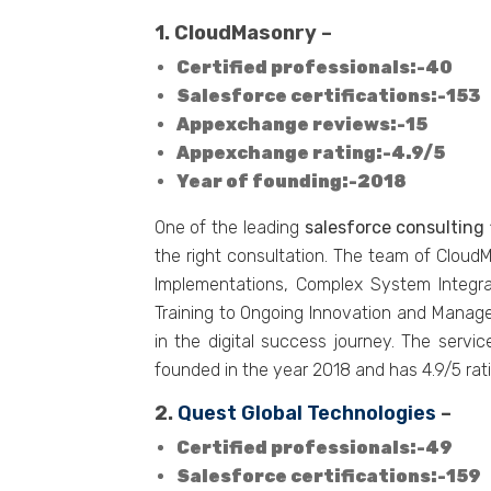
1. CloudMasonry –
Certified professionals:-40
Salesforce certifications:-153
Appexchange reviews:-15
Appexchange rating:-4.9/5
Year of founding:-2018
One of the leading
salesforce consulting 
the right consultation. The team of Clou
Implementations, Complex System Integr
Training to Ongoing Innovation and Manage
in the digital success journey. The servi
founded in the year 2018 and has 4.9/5 ra
2.
Quest Global Technologies
–
Certified professionals:-49
Salesforce certifications:-159