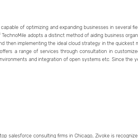
 capable of optimizing and expanding businesses in several fi
 TechnoMile adopts a distinct method of aiding business organ
 then implementing the ideal cloud strategy in the quickest ma
offers a range of services through consultation in customiz
nvironments and integration of open systems etc. Since the yea
f top salesforce consulting firms in Chicago, Zivoke is recogniz