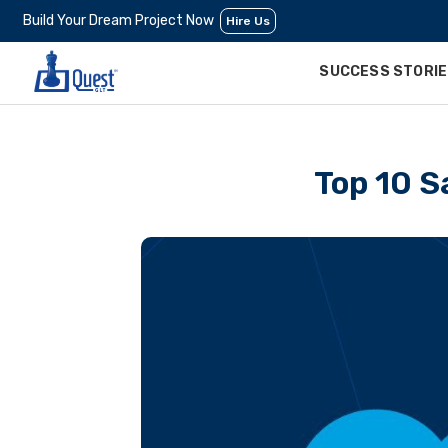
Build Your Dream Project Now
Hire Us
SUCCESS STORI
Top 10 S