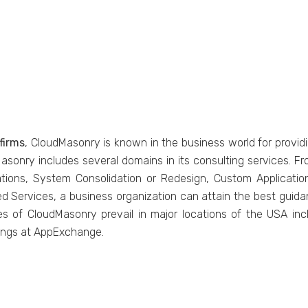
firms
, CloudMasonry is known in the business world for providi
dMasonry includes several domains in its consulting services
ations, System Consolidation or Redesign, Custom Applica
d Services, a business organization can attain the best gui
ces of CloudMasonry prevail in major locations of the USA in
tings at AppExchange.