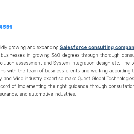
-4551
apidly growing and expanding
Salesforce consulting compan
 businesses in growing 360 degrees through thorough consul
lution assessment and System Integration design etc. The te
ions with the team of business clients and working according 
ncy and Wide industry expertise make Quest Global Technologie
ecord of implementing the right guidance through consultation
nsurance, and automotive industries.