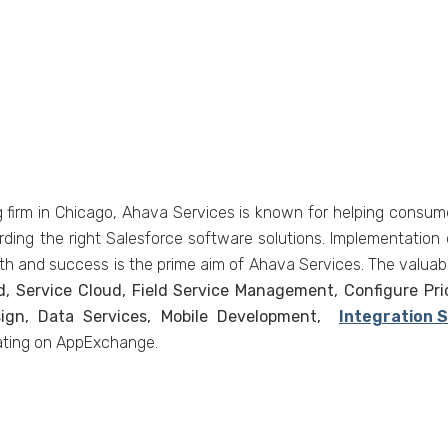
g firm in Chicago, Ahava Services is known for helping consumer
rding the right Salesforce software solutions. Implementation 
th and success is the prime aim of Ahava Services. The valuabl
d, Service Cloud, Field Service Management, Configure Pr
sign, Data Services, Mobile Development,
Integration 
rating on AppExchange.