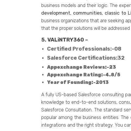
business models and their logic. The exper
development, communities, classic to L
business organizations that are seeking ap
that the proper solutions will be addressed
5. VALiNTRY360 –
Certified Professionals:-08
Salesforce Certifications:32
Appexchange Reviews:-23
Appexchange Rating:-4.8/5
Year of Founding:-2013
A fully US-based Salesforce consulting pa
knowledge to end-to-end solutions, consult
Salesforce Consultation. The standard serv
popular among the business entities. The 
integrations and the right strategy. You can