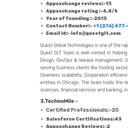
Appexchange reviews:-13
Appexchange rating :-4.8/5
Year of founding :-2013
Contact Number:-
+1 (276) 477
Email Id:-
info@questglt.com
Quest Global Technologies is one of the r
Quest GLT team is well-versed in helping
Design, DevOps & release management, So
serving business clients like hosting sess
Seamless scalability, Cooperation efficie
entities in Chicago. The team holds the r
sciences, financial services and banking, i
3.TechnoMile –
Certified Professionals:-20
Salesforce Certifications:43
Appexchange Reviews:-2