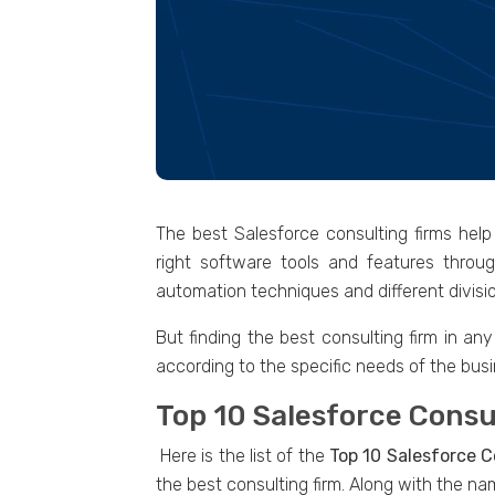
The best Salesforce consulting firms hel
right software tools and features throu
automation techniques and different divisio
But finding the best consulting firm in an
according to the specific needs of the busi
Top 10 Salesforce Consu
Here is the list of the
Top 10 Salesforce C
the best consulting firm. Along with the na