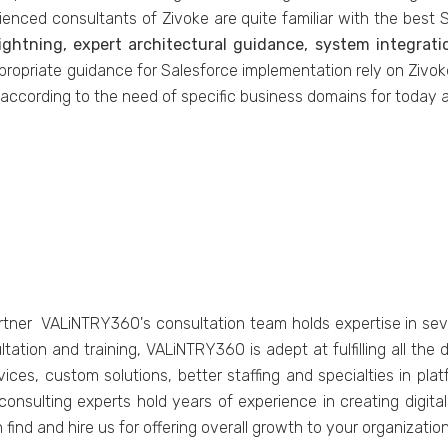
ienced consultants of Zivoke are quite familiar with the best S
ightning, expert architectural guidance, system integrat
propriate guidance for Salesforce implementation rely on Zivo
 according to the need of specific business domains for today 
rtner VALiNTRY360's consultation team holds expertise in sev
ation and training, VALiNTRY360 is adept at fulfilling all th
ices, custom solutions, better staffing and specialties in pla
consulting experts hold years of experience in creating digita
 find and hire us for offering overall growth to your organization