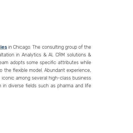
ies
in Chicago. The consulting group of the
tation in Analytics & AI, CRM solutions &
am adopts some specific attributes while
to the flexible model. Abundant experience,
s iconic among several high-class business
 in diverse fields such as pharma and life