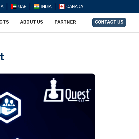
SA
UAE
INDIA
CANADA
UCTS
ABOUT US
PARTNER
CONTACT US
t