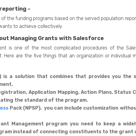
reporting -
ew of the funding programs based on the served population report
ants to achieve collectively.
bout Managing Grants with Salesforce
nt is one of the most complicated procedures of the Salesf
. Here are the five things that an organization or individua
is a solution that combines that provides you the 
ement.
egistration, Application Mapping, Action Plans, Statu
pdating the standard of the program.
cess
Pack (NPSP), you can include customization withou
Grant Management program you need to keep a widely
ogram instead of connecting constituents to the grant o