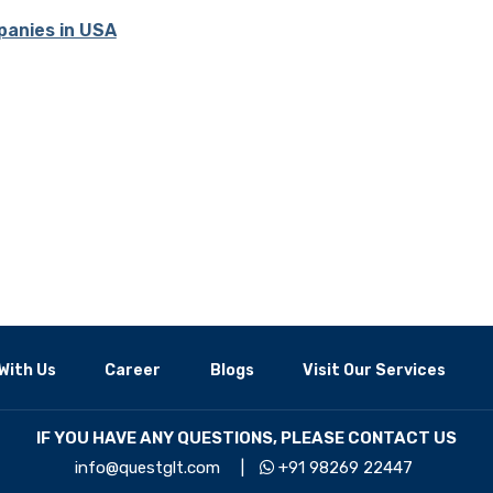
panies in USA
With Us
Career
Blogs
Visit Our Services
IF YOU HAVE ANY QUESTIONS, PLEASE CONTACT US
info@questglt.com
|
+91 98269 22447