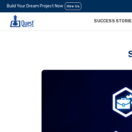
Build Your Dream Project Now
Hire Us
SUCCESS STORI