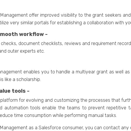
Management offer improved visibility to the grant seekers and 
ilize very similar portals for establishing a collaboration with y
 smooth workflow -
ion checks, document checklists, reviews and requirement record
and outer experts etc.
nagement enables you to handle a multiyear grant as well as 
 like a scholarship.
lue tools -
is platform for evolving and customizing the processes that fu
 automation tools enable the teams to prevent repetitive ta
 reduce time consumption while performing manual tasks.
t Management as a Salesforce consumer, you can contact any o