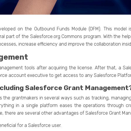
eloped on the Outbound Funds Module (OFM). This model i
ral part of the Salesforce.org Commons program. With the hel
cesses, increase efficiency and improve the collaboration insid
agement
anagement tools after acquiring the license. After that, a Sa
orce account executive to get access to any Salesforce Platfo
including Salesforce Grant Management
the grantmakers in several ways such as tracking, managing a
rything in a single platform eases the operations through cr
ese, there are several other advantages of Salesforce Grant Ma
neficial for a Salesforce user.