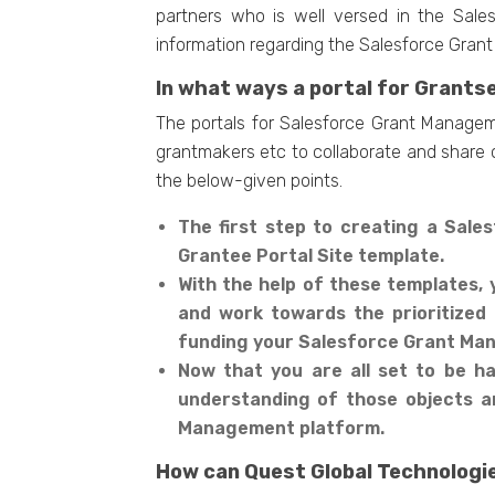
partners who is well versed in the Sale
information regarding the Salesforce Grant 
In what ways a portal for Grants
The portals for Salesforce Grant Manageme
grantmakers etc to collaborate and share cr
the below-given points.
The first step to creating a Sal
Grantee Portal Site template.
With the help of these templates, 
and work towards the prioritized
funding your Salesforce Grant M
Now that you are all set to be han
understanding of those objects a
Management platform.
How can Quest Global Technologie