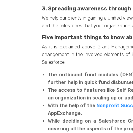
3. Spreading awareness through 
We help our clients in gaining a unified vi
and the milestones that your organization w
Five important things to know a
As it is explained above Grant Manageme
changement in the involved elements of it
Salesforce.
The outbound fund modules (OFM) 
further help in quick fund disburs
The access to features like Self R
an organization in scaling up or u
With the help of the
Nonprofit Suc
AppExchange.
While deciding on a Salesforce 
covering all the aspects of the pr