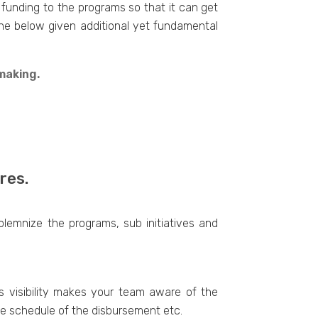
 funding to the programs so that it can get
g the below given additional yet fundamental
making.
res.
olemnize the programs, sub initiatives and
is visibility makes your team aware of the
he schedule of the disbursement etc.