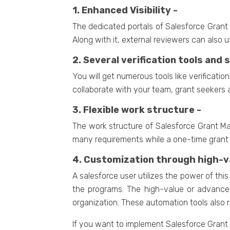
1. Enhanced Visibility -
The dedicated portals of Salesforce Grant 
Along with it, external reviewers can also ut
2. Several verification tools and
You will get numerous tools like verificat
collaborate with your team, grant seekers 
3. Flexible work structure -
The work structure of Salesforce Grant Ma
many requirements while a one-time grant is
4. Customization through high-va
A salesforce user utilizes the power of th
the programs. The high-value or advanced
organization. These automation tools also
If you want to implement Salesforce Gran