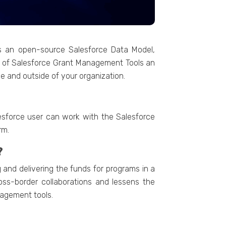
s an open-source Salesforce Data Model,
p of Salesforce Grant Management Tools an
e and outside of your organization.
lesforce user can work with the Salesforce
rm.
?
nd delivering the funds for programs in a
oss-border collaborations and lessens the
nagement tools.