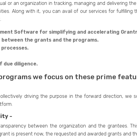
ual or an organization in tracking, managing and delivering the
ies. Along with it, you can avail of our services for fulfillin
.
ment Software for simplifying and accelerating Grant
n between the grants and the programs.
n processes.
f due diligence.
programs we focus on these prime featu
lectively driving the purpose in the forward direction, we s
tform.
ity -
 transparency between the organization and the grantees. Th
 grant is present now, the requested and awarded grants and t