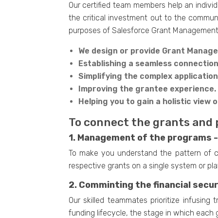
Our certified team members help an individ
the critical investment out to the communit
purposes of Salesforce Grant Management
We design or provide Grant Manage
Establishing a seamless connectio
Simplifying the complex applicatio
Improving the grantee experience.
Helping you to gain a holistic view o
To connect the grants and 
1. Management of the programs -
To make you understand the pattern of col
respective grants on a single system or pla
2. Comminting the financial secur
Our skilled teammates prioritize infusing
funding lifecycle, the stage in which each