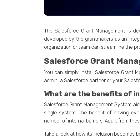
The Salesforce Grant Management is dev
developed by the grantmakers as an integ
organization or team can streamline the pro
Salesforce Grant Man
You can simply install Salesforce Grant M
admin, a Salesforce partner or your Salesf
What are the benefits of 
Salesforce Grant Management System aids 
single system. The benefit of having eve
number of internal barriers. Apart from th
Take a look at how its inclusion becomes be