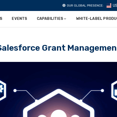
U
OUR GLOBAL PRESENCE:
ES
EVENTS
CAPABILITIES
WHITE-LABEL PROD
Salesforce Grant Managemen