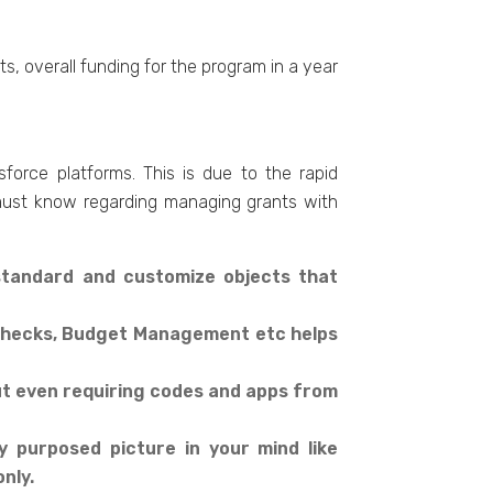
s, overall funding for the program in a year
orce platforms. This is due to the rapid
l must know regarding managing grants with
standard and customize objects that
s Checks, Budget Management etc helps
t even requiring codes and apps from
 purposed picture in your mind like
nly.