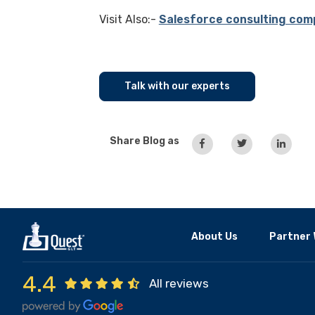
Visit Also:-
Salesforce consulting com
Talk with our experts
Share Blog as
About Us
Partner 
4.4
All reviews