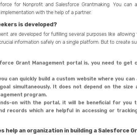
sforce for Nonprofit and Salesforce Grantmaking. You can 
implementation with the help of a partner.
eekers is developed?
nt are developed for fulfilling several purposes like allowing
ucial information safely on a single platform. But to create s
esforce Grant Management portal is, you need to get
you can quickly build a custom website where you can 
 goal simultaneously. It does not depend on the siz
anagement program.
ds-on with the portal, it will be beneficial for you to
nd records which are helpful in accessing or tracki
s help an organization in building a Salesforce