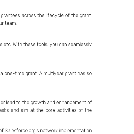
grantees across the lifecycle of the grant.
our team.
s etc. With these tools, you can seamlessly
a one-time grant. A multiyear grant has so
rther lead to the growth and enhancement of
sks and aim at the core activities of the
f Salesforce.org's network implementation