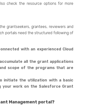
also check the resource options for more
 the grantseekers, grantees, reviewers and
uch portals need the structured following of
 connected with an experienced Cloud
accumulate all the grant applications
e and scope of the programs that are
 initiate the utilization with a basic
ng your work on the Salesforce Grant
 Grant Management portal?