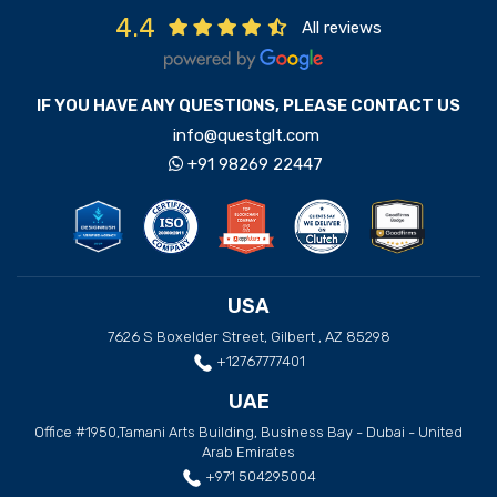
4.4
All reviews
IF YOU HAVE ANY QUESTIONS, PLEASE CONTACT US
info@questglt.com
+91 98269 22447
USA
7626 S Boxelder Street, Gilbert , AZ 85298
+12767777401
UAE
Office #1950,Tamani Arts Building, Business Bay - Dubai - United
Arab Emirates
+971 504295004