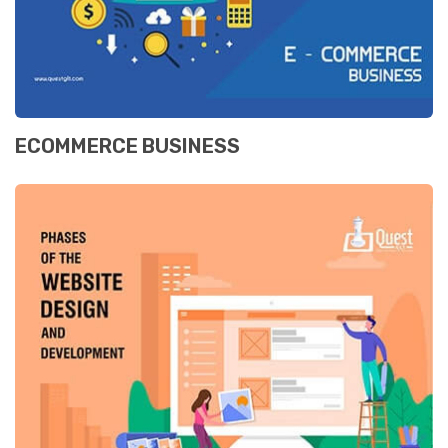
ECOMMERCE BUSINESS