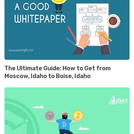
The Ultimate Guide: How to Get from
Moscow, Idaho to Boise, Idaho