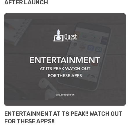
AFTER LAUNCH
ENTERTAINMENT AT TS PEAK!! WATCH OUT
FOR THESE APPS!!