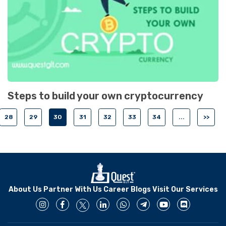
Steps to build your own cryptocurrency
28
29
30
31
32
33
34
...
>>
About Us
Partner With Us
Career
Blogs
Visit Our Services