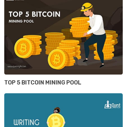
TOP 5 BITCOIN MINING POOL