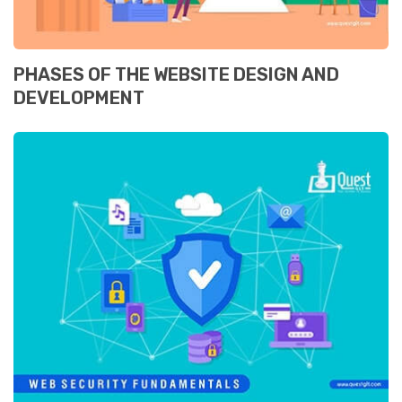
PHASES OF THE WEBSITE DESIGN AND
DEVELOPMENT