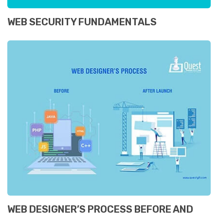
WEB SECURITY FUNDAMENTALS
WEB DESIGNER’S PROCESS BEFORE AND