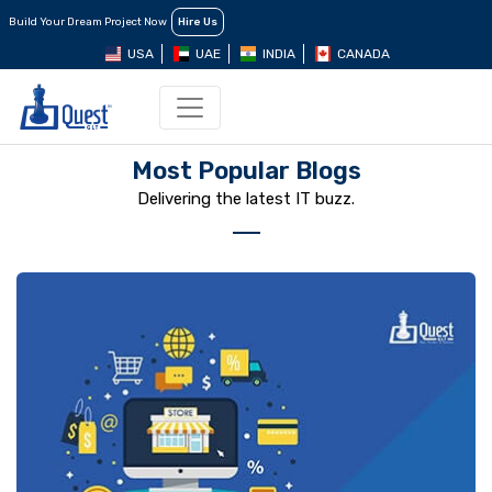
Build Your Dream Project Now
Hire Us
USA
UAE
INDIA
CANADA
Most Popular Blogs
Delivering the latest IT buzz.