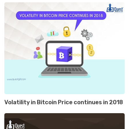
Volatility in Bitcoin Price continues in 2018