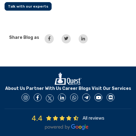
Talk with our experts
Share Blog as
About Us
Partner With Us
Career
Blogs
Visit Our Services
4.4
All reviews