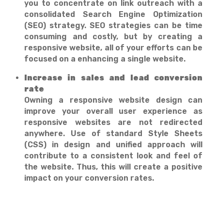
you to concentrate on link outreach with a
consolidated Search Engine Optimization
(SEO) strategy. SEO strategies can be time
consuming and costly, but by creating a
responsive website, all of your efforts can be
focused on a enhancing a single website.
Increase in sales and lead conversion
rate
Owning a responsive website design can
improve your overall user experience as
responsive websites are not redirected
anywhere. Use of standard Style Sheets
(CSS) in design and unified approach will
contribute to a consistent look and feel of
the website. Thus, this will create a positive
impact on your conversion rates.