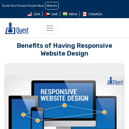
Build Your Dream Project Now
Hire Us
USA
UAE
INDIA
CANADA
Benefits of Having Responsive
Website Design