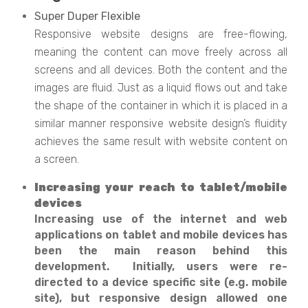
Super Duper Flexible
Responsive website designs are free-flowing,
meaning the content can move freely across all
screens and all devices. Both the content and the
images are fluid. Just as a liquid flows out and take
the shape of the container in which it is placed in a
similar manner responsive website design’s fluidity
achieves the same result with website content on
a screen.
Increasing your reach to tablet/mobile
devices
Increasing use of the internet and web
applications on tablet and mobile devices has
been the main reason behind this
development. Initially, users were re-
directed to a device specific site (e.g. mobile
site), but responsive design allowed one