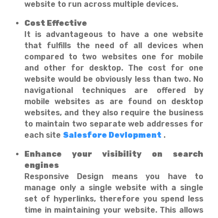
website to run across multiple devices.
Cost Effective
It is advantageous to have a one website
that fulfills the need of all devices when
compared to two websites one for mobile
and other for desktop. The cost for one
website would be obviously less than two. No
navigational techniques are offered by
mobile websites as are found on desktop
websites, and they also require the business
to maintain two separate web addresses for
each site
Salesfore Devlopment
.
Enhance your visibility on search
engines
Responsive Design means you have to
manage only a single website with a single
set of hyperlinks, therefore you spend less
time in maintaining your website. This allows