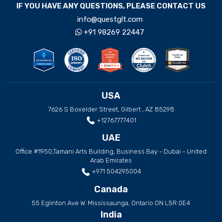
IF YOU HAVE ANY QUESTIONS, PLEASE CONTACT US
info@questglt.com
+91 98269 22447
USA
7626 S Boxelder Street, Gilbert , AZ 85298
+12767777401
UAE
Office #1950,Tamani Arts Building, Business Bay - Dubai - United
Arab Emirates
+971 504295004
Canada
55 Eglinton Ave W. Mississaunga, Ontario ON L5R 0E4
India