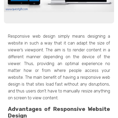
Responsive web design simply means designing a
website in such a way that it can adapt the size of
viewer’s viewpoint. The aim is to render content in a
different manner depending on the device of the
viewer. Thus, providing an optimal experience no
matter how or from where people access your
website. The main benefit of having a responsive web
design is that sites load fast without any disruptions,
and thus users don’t have to manually resize anything
on screen to view content.
Advantages of Responsive Website
Design