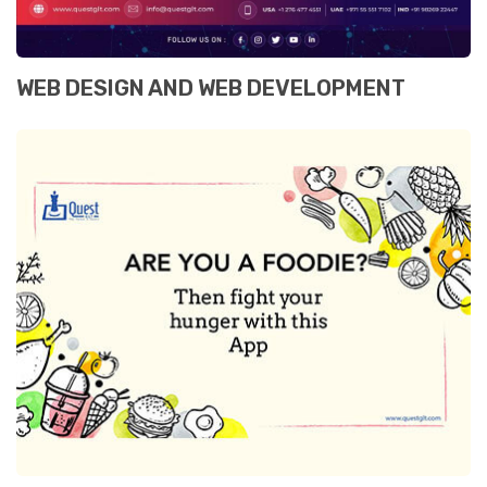
WEB DESIGN AND WEB DEVELOPMENT