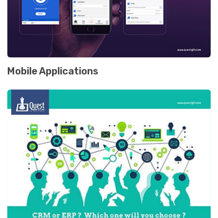
Mobile Applications