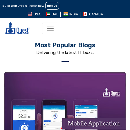
Build Your Dream Project Now
Hire Us
USA
UAE
INDIA
CANADA
Most Popular Blogs
Delivering the latest IT buzz.