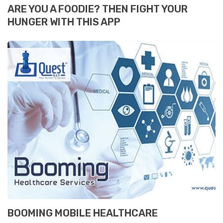
ARE YOU A FOODIE? THEN FIGHT YOUR
HUNGER WITH THIS APP
BOOMING MOBILE HEALTHCARE