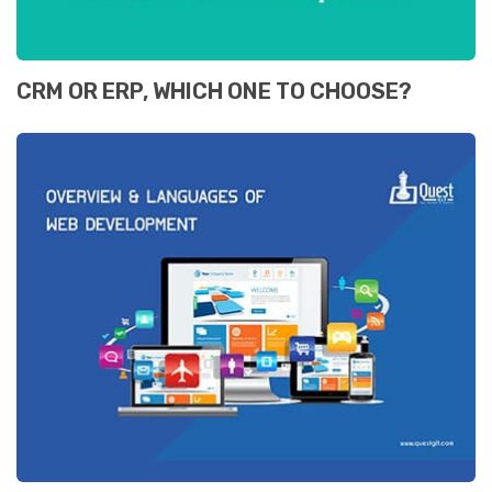
CRM OR ERP, WHICH ONE TO CHOOSE?