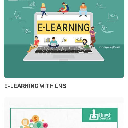
E-LEARNING WITH LMS