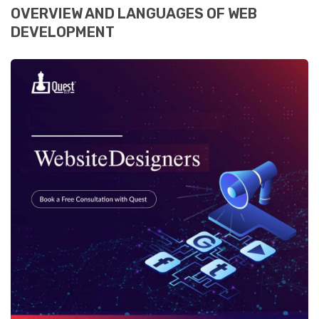
OVERVIEW AND LANGUAGES OF WEB
DEVELOPMENT