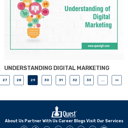
UNDERSTANDING DIGITAL MARKETING
27
28
29
30
31
32
33
...
>>
About Us
Partner With Us
Career
Blogs
Visit Our Services