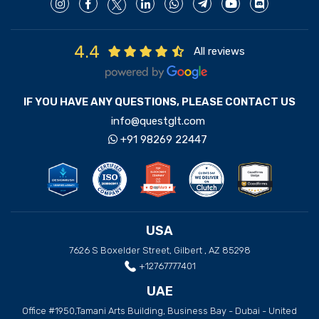
4.4
All reviews
IF YOU HAVE ANY QUESTIONS, PLEASE CONTACT US
info@questglt.com
+91 98269 22447
USA
7626 S Boxelder Street, Gilbert , AZ 85298
+12767777401
UAE
Office #1950,Tamani Arts Building, Business Bay - Dubai - United