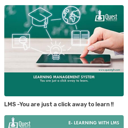
LMS -You are just a click away to learn !!