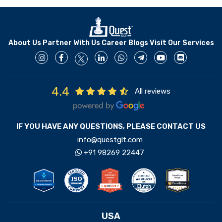
About Us
Partner With Us
Career
Blogs
Visit Our Services
4.4
All reviews
IF YOU HAVE ANY QUESTIONS, PLEASE CONTACT US
info@questglt.com
+91 98269 22447
USA