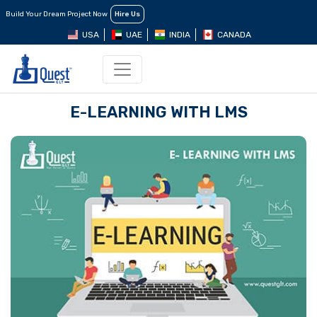
Build Your Dream Project Now
Hire Us
USA
UAE
INDIA
CANADA
E-LEARNING WITH LMS