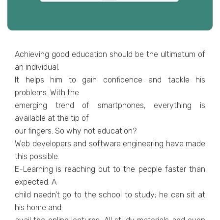
Achieving good education should be the ultimatum of
an individual.
It helps him to gain confidence and tackle his
problems. With the
emerging trend of smartphones, everything is
available at the tip of
our fingers. So why not education?
Web developers and software engineering have made
this possible.
E-Learning is reaching out to the people faster than
expected. A
child needn’t go to the school to study; he can sit at
his home and