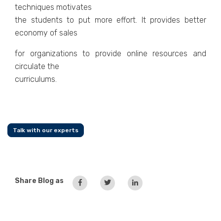
techniques motivates
the students to put more effort. It provides better
economy of sales
for organizations to provide online resources and
circulate the
curriculums.
Talk with our experts
Share Blog as