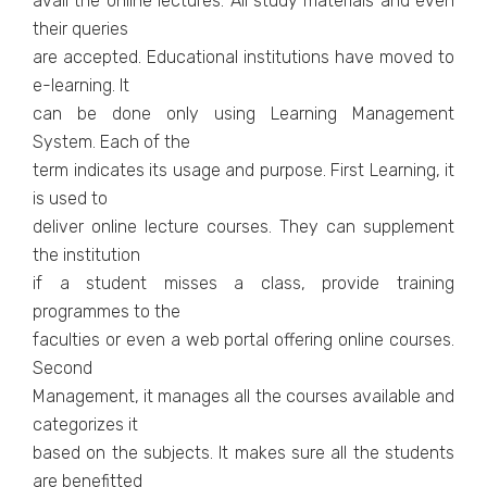
avail the online lectures. All study materials and even
their queries
are accepted. Educational institutions have moved to
e-learning. It
can be done only using Learning Management
System. Each of the
term indicates its usage and purpose. First Learning, it
is used to
deliver online lecture courses. They can supplement
the institution
if a student misses a class, provide training
programmes to the
faculties or even a web portal offering online courses.
Second
Management, it manages all the courses available and
categorizes it
based on the subjects. It makes sure all the students
are benefitted