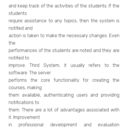
and keep track of the activities of the students. If the
students
require assistance to any topics, then the system is
notified and
action is taken to make the necessary changes. Even
the
performances of the students are noted and they are
notified to
improve. Third System, it usually refers to the
software. The server
performs the core functionality for creating the
courses, making
them available, authenticating users and providing
notifications to
them. There are a lot of advantages associated with
it. Improvement
in professional development and evaluation