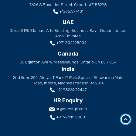
7626 S Boxelder Street, Gilbert , AZ 85298
+12767777401
UAE
Office #1950,Tamani Arts Building, Business Bay - Dubai - United
Arab Emirates
+971 504295004
Canada
55 Eglinton Ave W. Mississaunga, Ontario ON L5R 0E4
India
2nd floor, 202, Atulya IT Park, IT Park Square, Bhawarkua Main
Road, Indore, Madhya Pradesh, 452014
+91 98269 22447
HR Enquiry
hr@questglt.com
+91 99815 00001