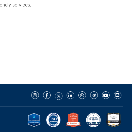
endly services.