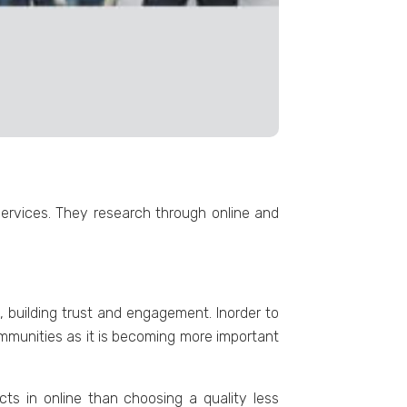
ervices. They research through online and
 building trust and engagement. Inorder to
mmunities as it is becoming more important
ts in online than choosing a quality less