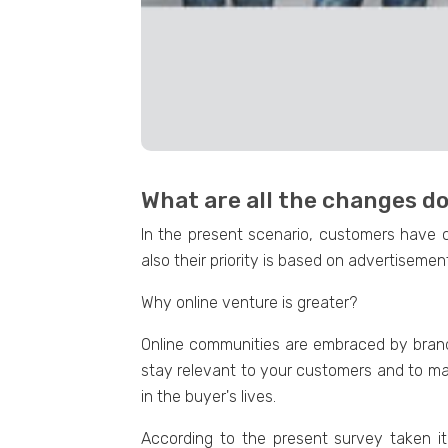
What are all the changes 
In the present scenario, customers have 
also their priority is based on advertisemen
Why online venture is greater?
Online communities are embraced by brands
stay relevant to your customers and to ma
in the buyer's lives.
According to the present survey taken it