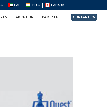
SA
UAE
INDIA
CANADA
UCTS
ABOUT US
PARTNER
CONTACT US