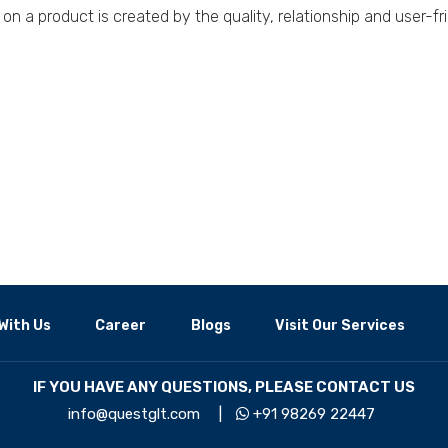
on a product is created by the quality, relationship and user-fri
With Us
Career
Blogs
Visit Our Services
IF YOU HAVE ANY QUESTIONS, PLEASE CONTACT US
info@questglt.com
|
+91 98269 22447