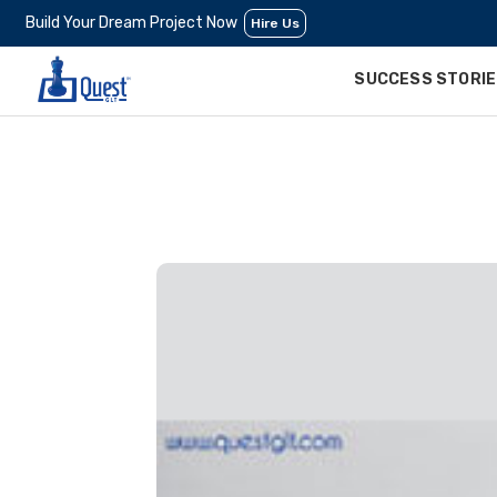
Build Your Dream Project Now
Hire Us
SUCCESS STORI