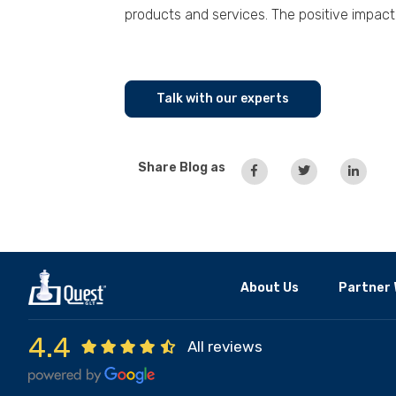
products and services. The positive impact 
Talk with our experts
Share Blog as
About Us
Partner 
4.4
All reviews