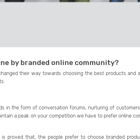
done by branded online community?
changed their way towards choosing the best products and s
ts.
 in the form of conversation forums, nurturing of customers,
intain a peak on your competition we have to prefer online co
 is proved that, the people prefer to choose branded produc