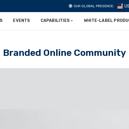
U
OUR GLOBAL PRESENCE:
ES
EVENTS
CAPABILITIES
WHITE-LABEL PROD
Branded Online Community