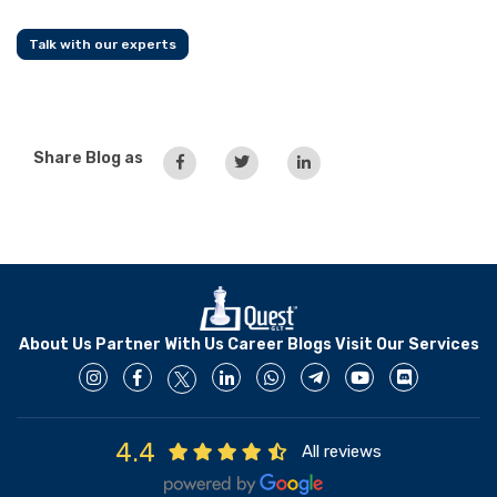
Talk with our experts
Share Blog as
About Us
Partner With Us
Career
Blogs
Visit Our Services
4.4
All reviews