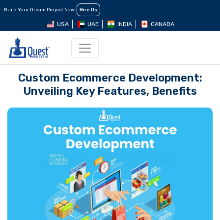
Build Your Dream Project Now
Hire Us
USA
UAE
INDIA
CANADA
Custom Ecommerce Development:
Unveiling Key Features, Benefits