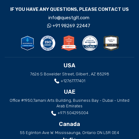
IF YOU HAVE ANY QUESTIONS, PLEASE CONTACT US
info@questglt.com
+91 98269 22447
USA
7626 S Boxelder Street, Gilbert , AZ 85298
+12767777401
UAE
Office #1950,Tamani Arts Building, Business Bay - Dubai - United
Arab Emirates
+971 504295004
Canada
55 Eglinton Ave W. Mississaunga, Ontario ON L5R 0E4