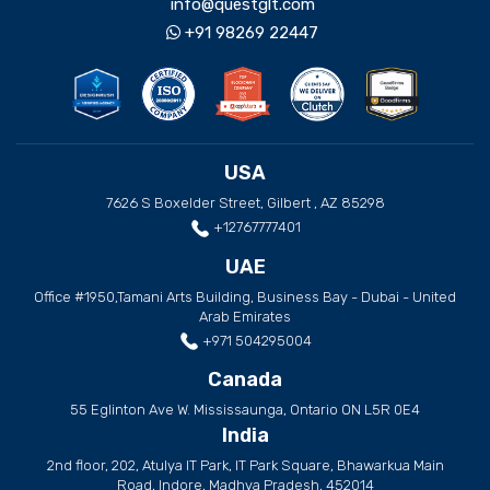
info@questglt.com
+91 98269 22447
USA
7626 S Boxelder Street, Gilbert , AZ 85298
+12767777401
UAE
Office #1950,Tamani Arts Building, Business Bay - Dubai - United
Arab Emirates
+971 504295004
Canada
55 Eglinton Ave W. Mississaunga, Ontario ON L5R 0E4
India
2nd floor, 202, Atulya IT Park, IT Park Square, Bhawarkua Main
Road, Indore, Madhya Pradesh, 452014