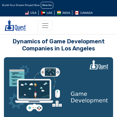
Build Your Dream Project Now
Hire Us
USA
UAE
INDIA
CANADA
Dynamics of Game Development
Companies in Los Angeles