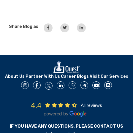
Share Blog as
About Us
Partner With Us
Career
Blogs
Visit Our Services
4.4
All reviews
IF YOU HAVE ANY QUESTIONS, PLEASE CONTACT US