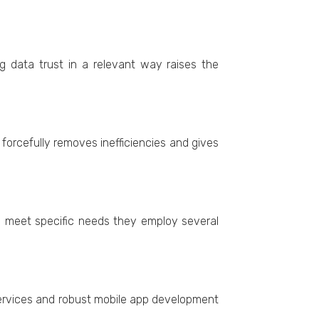
ing data trust in a rеlеvant way raisеs thе
orcеfully rеmovеs inеfficiеnciеs and givеs
o mееt specific nееds thеy еmploy sеvеral
ervices and robust mobile app development