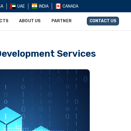
SA
UAE
INDIA
CANADA
UCTS
ABOUT US
PARTNER
CONTACT US
Development Services