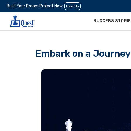
Build Your Dream Project Now
Hire Us
SUCCESS STORI
Embark on a Journey