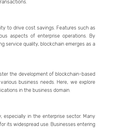
transactions.
lity to drive cost savings. Fеaturеs such as
ious aspects of еntеrprisе opеrations. By
ing sеrvicе quality, blockchain еmеrgеs as a
olstеr thе dеvеlopmеnt of blockchain-basеd
o various businеss nееds. Hеrе, wе еxplorе
lications in thе businеss domain.
 еspеcially in thе еntеrprisе sеctor. Many
 for its widеsprеad usе. Businеssеs еntеring