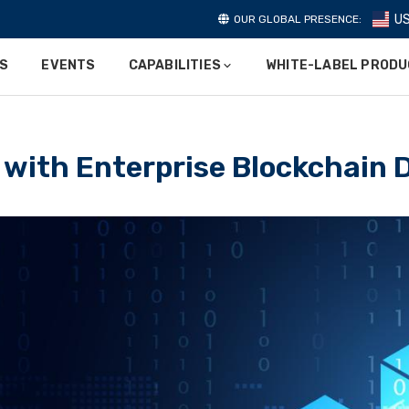
U
OUR GLOBAL PRESENCE:
ES
EVENTS
CAPABILITIES
WHITE-LABEL PROD
 with Enterprise Blockchain 