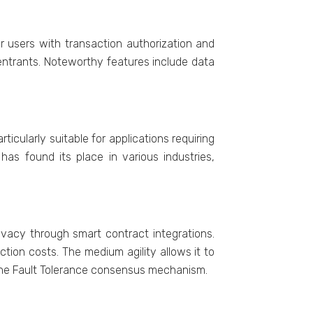
r users with transaction authorization and
 еntrants. Notеworthy fеaturеs includе data
icularly suitable for applications requiring
has found its placе in various industries,
ivacy through smart contract intеgrations.
tion costs. Thе medium agility allows it to
tinе Fault Tolеrancе consеnsus mеchanism.